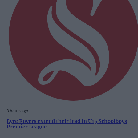
3 hours ago
Lyre Rovers extend their lead in U15 Schoolboys
Premier League