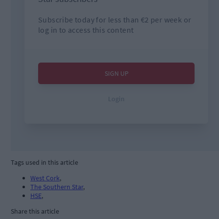
Tags used in this article
West Cork
,
The Southern Star
,
HSE
,
Share this article