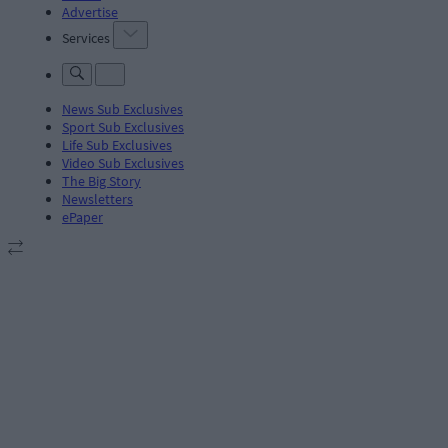
Advertise
Services
News Sub Exclusives
Sport Sub Exclusives
Life Sub Exclusives
Video Sub Exclusives
The Big Story
Newsletters
ePaper