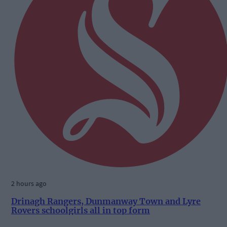
2 hours ago
Drinagh Rangers, Dunmanway Town and Lyre
Rovers schoolgirls all in top form