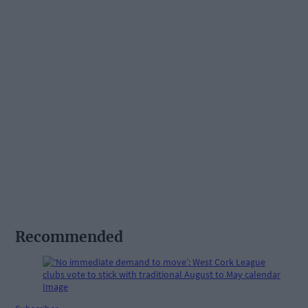
Recommended