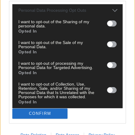
1 hour ago
Personal Data Processing Opt Outs
After FAI U-turn, what’s next for summer soccer in
West Cork?
I want to opt-out of the Sharing of my
personal data.
Opted In
I want to opt-out of the Sale of my
Subscriber
Personal Data.
Opted In
I want to opt-out of processing my
Personal Data for Targeted Advertising.
Opted In
I want to opt-out of Collection, Use,
Retention, Sale, and/or Sharing of my
Personal Data that Is Unrelated with the
Purposes for which it was collected.
Opted In
CONFIRM
Data Deletion
Data Access
Privacy Policy