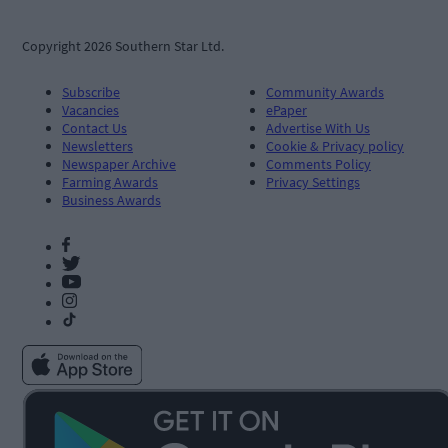
Copyright 2026 Southern Star Ltd.
Subscribe
Community Awards
Vacancies
ePaper
Contact Us
Advertise With Us
Newsletters
Cookie & Privacy policy
Newspaper Archive
Comments Policy
Farming Awards
Privacy Settings
Business Awards