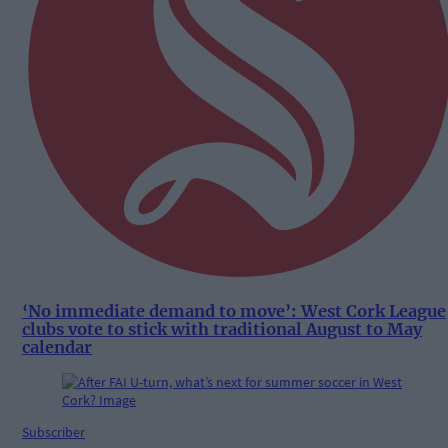
‘No immediate demand to move’: West Cork League
clubs vote to stick with traditional August to May
calendar
Subscriber