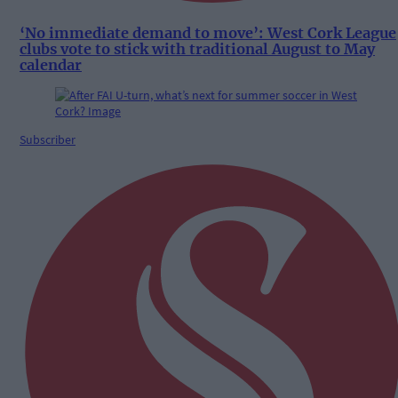
‘No immediate demand to move’: West Cork League
clubs vote to stick with traditional August to May
calendar
Subscriber