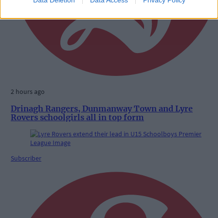
2 hours ago
Drinagh Rangers, Dunmanway Town and Lyre
Rovers schoolgirls all in top form
Subscriber