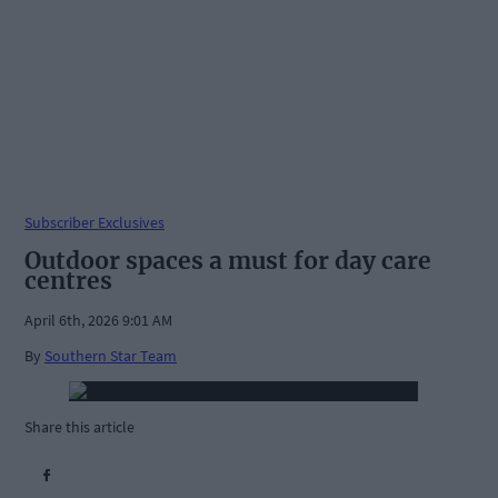
Subscriber Exclusives
Outdoor spaces a must for day care
centres
April 6th, 2026 9:01 AM
By
Southern Star Team
Share this article