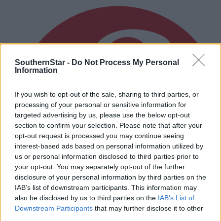
SouthernStar -
Do Not Process My Personal
Information
If you wish to opt-out of the sale, sharing to third parties, or
processing of your personal or sensitive information for
targeted advertising by us, please use the below opt-out
section to confirm your selection. Please note that after your
opt-out request is processed you may continue seeing
interest-based ads based on personal information utilized by
us or personal information disclosed to third parties prior to
your opt-out. You may separately opt-out of the further
disclosure of your personal information by third parties on the
IAB’s list of downstream participants. This information may
also be disclosed by us to third parties on the
IAB’s List of
Downstream Participants
that may further disclose it to other
third parties.