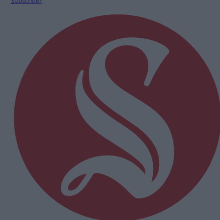
Subscriber