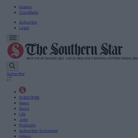
Epaper
Classifieds
Subscribe
Login
Subscribe
SUBSCRIBE
News
Sport
Life
Jobs
Podcasts
Subscriber Exclusives
Videos