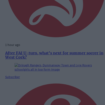
1 hour ago
After FAI U-turn, what’s next for summer soccer in
West Cork?
Subscriber