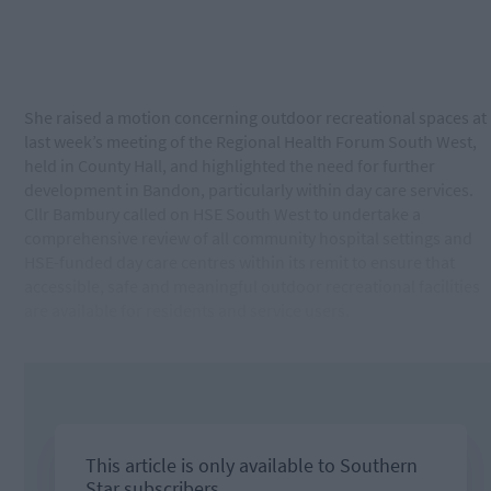
She raised a motion concerning outdoor recreational spaces at
last week’s meeting of the Regional Health Forum South West,
held in County Hall, and highlighted the need for further
development in Bandon, particularly within day care services.
Cllr Bambury called on HSE South West to undertake a
comprehensive review of all community hospital settings and
HSE-funded day care centres within its remit to ensure that
accessible, safe and meaningful outdoor recreational facilities
are available for residents and service users.