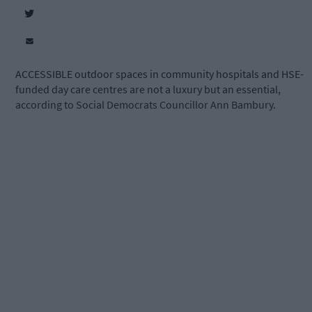
ACCESSIBLE outdoor spaces in community hospitals and HSE-
funded day care centres are not a luxury but an essential,
according to Social Democrats Councillor Ann Bambury.