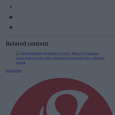
Related content
Subscriber