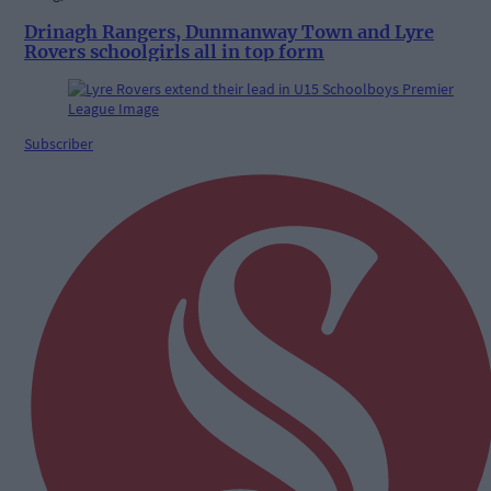
Drinagh Rangers, Dunmanway Town and Lyre
Rovers schoolgirls all in top form
Subscriber