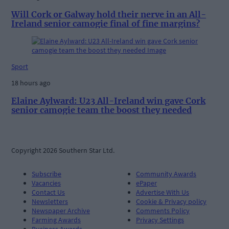
Will Cork or Galway hold their nerve in an All-
Ireland senior camogie final of fine margins?
Sport
18 hours ago
Elaine Aylward: U23 All-Ireland win gave Cork
senior camogie team the boost they needed
Copyright 2026 Southern Star Ltd.
Subscribe
Community Awards
Vacancies
ePaper
Contact Us
Advertise With Us
Newsletters
Cookie & Privacy policy
Newspaper Archive
Comments Policy
Farming Awards
Privacy Settings
Business Awards