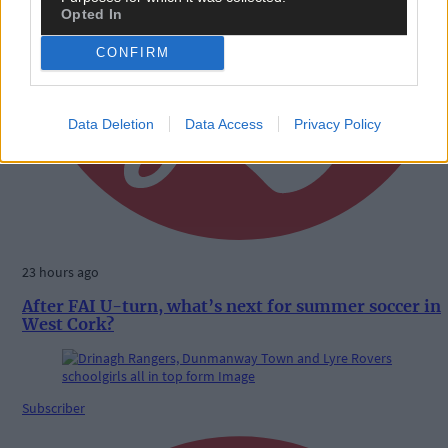
Opted In
CONFIRM
Data Deletion
Data Access
Privacy Policy
23 hours ago
After FAI U-turn, what’s next for summer soccer in
West Cork?
Subscriber