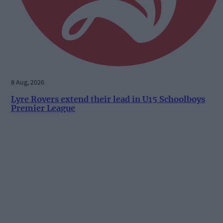
8 Aug, 2026
Lyre Rovers extend their lead in U15 Schoolboys
Premier League