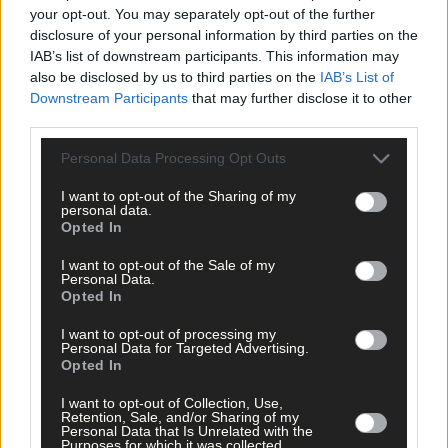
your opt-out. You may separately opt-out of the further
disclosure of your personal information by third parties on the
IAB’s list of downstream participants. This information may
also be disclosed by us to third parties on the
IAB’s List of
22 hours ago
Downstream Participants
that may further disclose it to other
‘No immediate demand to move’: West Cork League
third parties.
clubs vote to stick with traditional August to May
calendar
Personal Data Processing Opt Outs
I want to opt-out of the Sharing of my
personal data.
Opted In
Subscriber
I want to opt-out of the Sale of my
Personal Data.
Opted In
I want to opt-out of processing my
Personal Data for Targeted Advertising.
Opted In
I want to opt-out of Collection, Use,
Retention, Sale, and/or Sharing of my
Personal Data that Is Unrelated with the
Purposes for which it was collected.