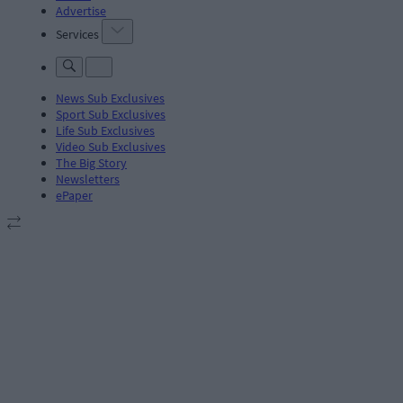
Advertise
Services
News Sub Exclusives
Sport Sub Exclusives
Life Sub Exclusives
Video Sub Exclusives
The Big Story
Newsletters
ePaper