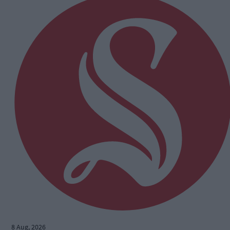
8 Aug, 2026