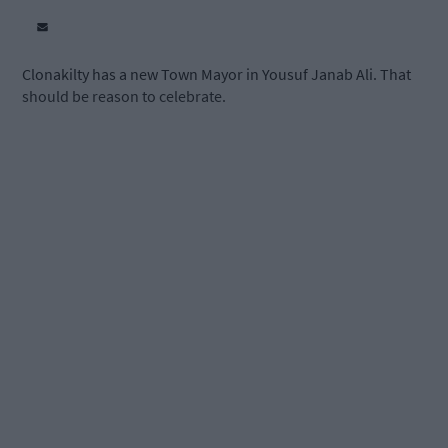
Clonakilty has a new Town Mayor in Yousuf Janab Ali. That
should be reason to celebrate.