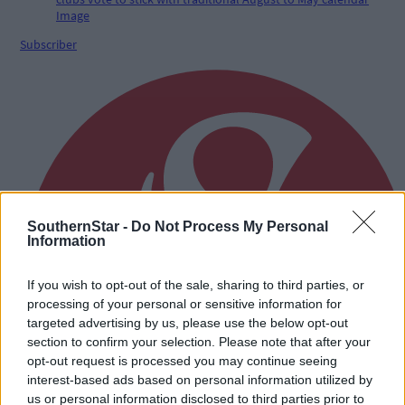
Subscriber
SouthernStar -
Do Not Process My Personal
Information
If you wish to opt-out of the sale, sharing to third parties, or
processing of your personal or sensitive information for
targeted advertising by us, please use the below opt-out
section to confirm your selection. Please note that after your
opt-out request is processed you may continue seeing
interest-based ads based on personal information utilized by
us or personal information disclosed to third parties prior to