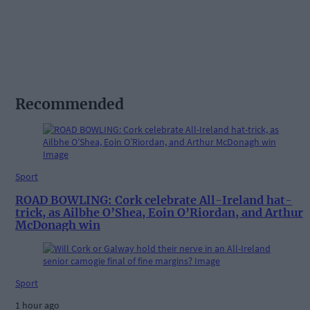
Recommended
Sport
ROAD BOWLING: Cork celebrate All-Ireland hat-
trick, as Ailbhe O’Shea, Eoin O’Riordan, and Arthur
McDonagh win
Sport
1 hour ago