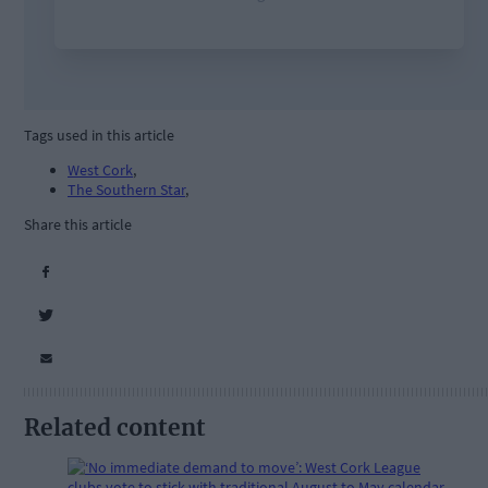
Tags used in this article
West Cork
,
The Southern Star
,
Share this article
Related content