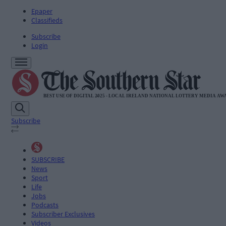
Epaper
Classifieds
Subscribe
Login
Subscribe
SUBSCRIBE
News
Sport
Life
Jobs
Podcasts
Subscriber Exclusives
Videos