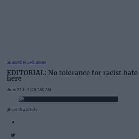
Subscriber Exclusives
EDITORIAL: No tolerance for racist hate
here
June 24th, 2026 7:50 AM
Share this article