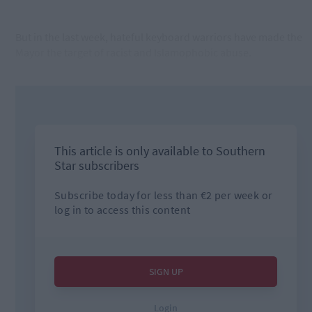
But in the last week, hateful keyboard warriors have made the
Mayor the target of racist and Islamophobic abuse.