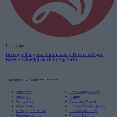
3 hours ago
Drinagh Rangers, Dunmanway Town and Lyre
Rovers schoolgirls all in top form
Copyright 2026 Southern Star Ltd.
Subscribe
Community Awards
Vacancies
ePaper
Contact Us
Advertise With Us
Newsletters
Cookie & Privacy policy
Newspaper Archive
Comments Policy
Farming Awards
Privacy Settings