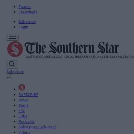
Epaper
Classifieds
Subscribe
Login
Subscribe
SUBSCRIBE
News
Sport
Life
Jobs
Podcasts
Subscriber Exclusives
Videos