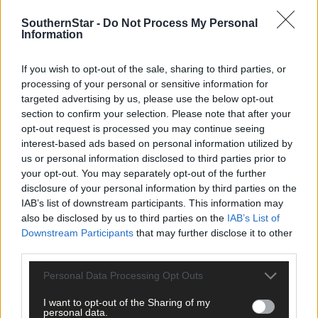
SouthernStar -
Do Not Process My Personal
Information
If you wish to opt-out of the sale, sharing to third parties, or
processing of your personal or sensitive information for
targeted advertising by us, please use the below opt-out
section to confirm your selection. Please note that after your
opt-out request is processed you may continue seeing
interest-based ads based on personal information utilized by
us or personal information disclosed to third parties prior to
your opt-out. You may separately opt-out of the further
2 hours ago
disclosure of your personal information by third parties on the
After FAI U-turn, what’s next for summer soccer in
IAB’s list of downstream participants. This information may
West Cork?
also be disclosed by us to third parties on the
IAB’s List of
Downstream Participants
that may further disclose it to other
third parties.
Subscriber
Personal Data Processing Opt Outs
I want to opt-out of the Sharing of my
personal data.