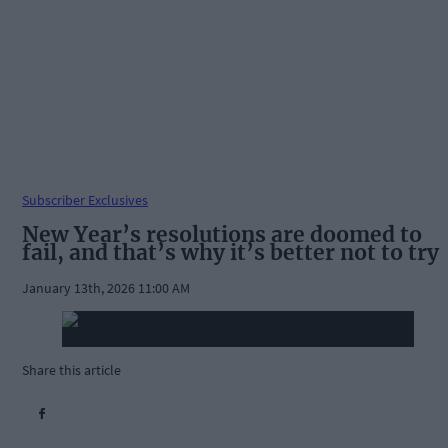
Subscriber Exclusives
New Year’s resolutions are doomed to
fail, and that’s why it’s better not to try
January 13th, 2026 11:00 AM
Share this article