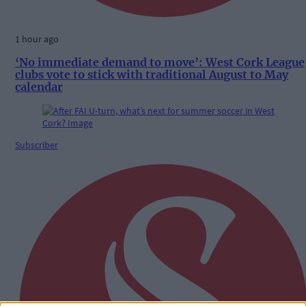
1 hour ago
‘No immediate demand to move’: West Cork League
clubs vote to stick with traditional August to May
calendar
Subscriber