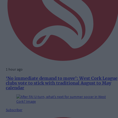
1 hour ago
‘No immediate demand to move’: West Cork League
clubs vote to stick with traditional August to May
calendar
Subscriber