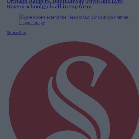
Drinagh Rangers, Dunmanway Town and Lyre
Rovers schoolgirls all in top form
Subscriber