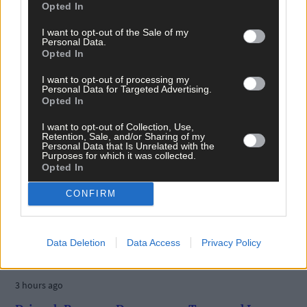
Opted In
I want to opt-out of the Sale of my
Personal Data.
Opted In
I want to opt-out of processing my
Personal Data for Targeted Advertising.
Opted In
I want to opt-out of Collection, Use,
Retention, Sale, and/or Sharing of my
Personal Data that Is Unrelated with the
Purposes for which it was collected.
Opted In
CONFIRM
Data Deletion
Data Access
Privacy Policy
3 hours ago