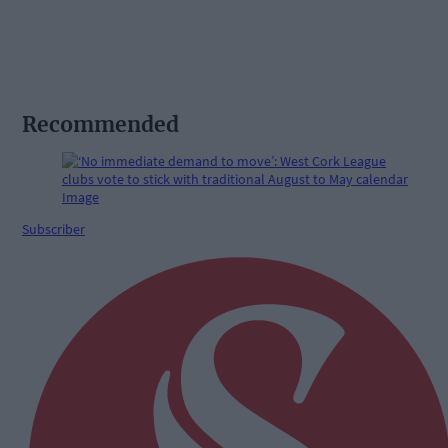
Recommended
Subscriber