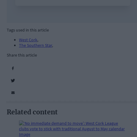
Tags used in this article
West Cork
,
The Southern Star
,
Share this article
Related content