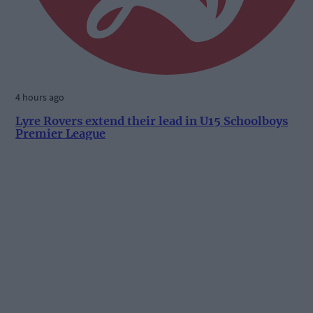
4 hours ago
Lyre Rovers extend their lead in U15 Schoolboys
Premier League