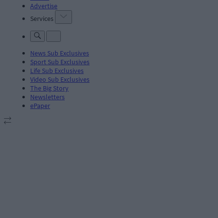
Advertise
Services
News Sub Exclusives
Sport Sub Exclusives
Life Sub Exclusives
Video Sub Exclusives
The Big Story
Newsletters
ePaper