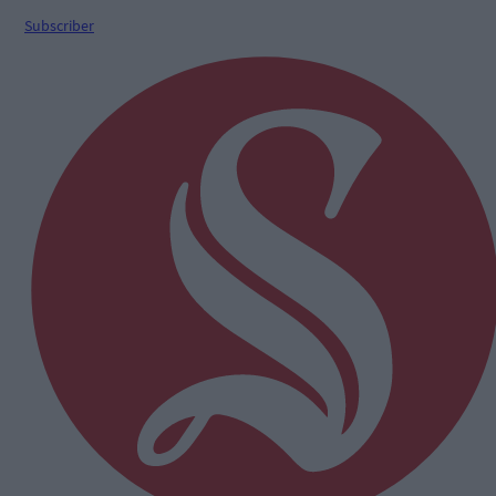
Subscriber