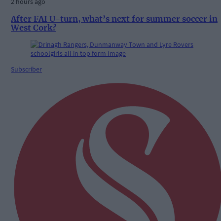
2 hours ago
After FAI U-turn, what’s next for summer soccer in
West Cork?
Subscriber