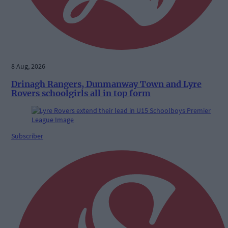
8 Aug, 2026
Drinagh Rangers, Dunmanway Town and Lyre
Rovers schoolgirls all in top form
Subscriber