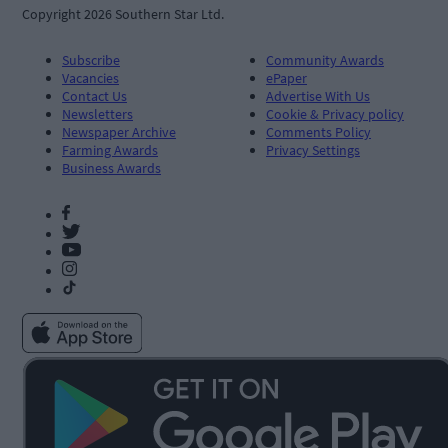
Copyright 2026 Southern Star Ltd.
Subscribe
Community Awards
Vacancies
ePaper
Contact Us
Advertise With Us
Newsletters
Cookie & Privacy policy
Newspaper Archive
Comments Policy
Farming Awards
Privacy Settings
Business Awards