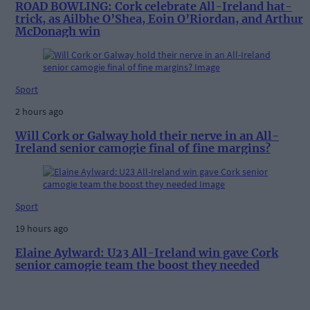
ROAD BOWLING: Cork celebrate All-Ireland hat-
trick, as Ailbhe O’Shea, Eoin O’Riordan, and Arthur
McDonagh win
Sport
2 hours ago
Will Cork or Galway hold their nerve in an All-
Ireland senior camogie final of fine margins?
Sport
19 hours ago
Elaine Aylward: U23 All-Ireland win gave Cork
senior camogie team the boost they needed