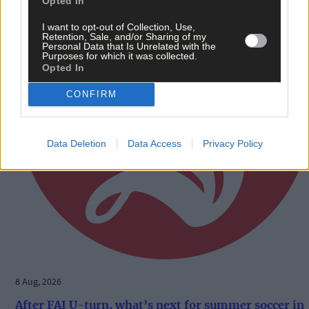
Opted In
I want to opt-out of Collection, Use,
Retention, Sale, and/or Sharing of my
Personal Data that Is Unrelated with the
Purposes for which it was collected.
Opted In
CONFIRM
Data Deletion
Data Access
Privacy Policy
8 Aug, 2026
After FAI U-turn, what’s next for summer soccer in