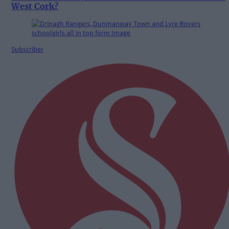
West Cork?
Subscriber