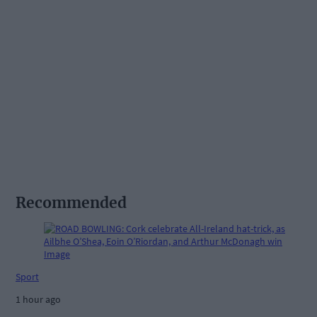
Recommended
Sport
1 hour ago