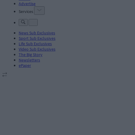
Advertise
Services
News Sub Exclusives
Sport Sub Exclusives
Life Sub Exclusives
Video Sub Exclusives
The Big Story
Newsletters
ePaper