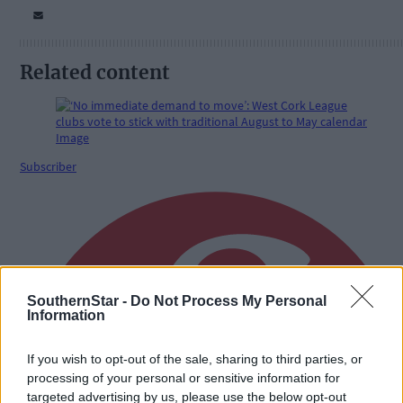
Related content
Subscriber
SouthernStar -
Do Not Process My Personal
Information
If you wish to opt-out of the sale, sharing to third parties, or
processing of your personal or sensitive information for
targeted advertising by us, please use the below opt-out