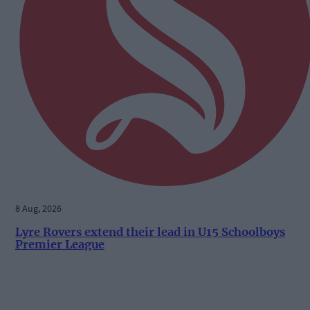
8 Aug, 2026
Lyre Rovers extend their lead in U15 Schoolboys
Premier League