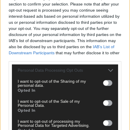
section to confirm your selection. Please note that after your
opt-out request is processed you may continue seeing
interest-based ads based on personal information utilized by
us or personal information disclosed to third parties prior to
your opt-out. You may separately opt-out of the further
disclosure of your personal information by third parties on the
IAB’s list of downstream participants. This information may
also be disclosed by us to third parties on the
IAB’s List of
Downstream Participants
that may further disclose it to other
third parties.
23 hours ago
Personal Data Processing Opt Outs
‘No immediate demand to move’: West Cork League
clubs vote to stick with traditional August to May
I want to opt-out of the Sharing of my
calendar
personal data.
Opted In
I want to opt-out of the Sale of my
Personal Data.
Subscriber
Opted In
I want to opt-out of processing my
Personal Data for Targeted Advertising.