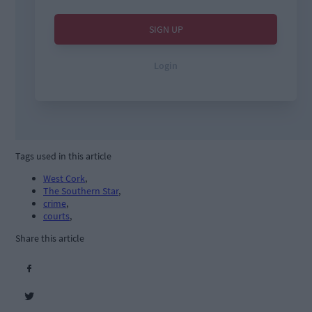
Tags used in this article
West Cork
,
The Southern Star
,
crime
,
courts
,
Share this article