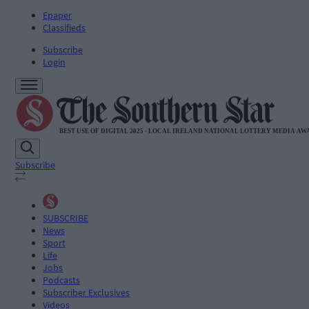
Epaper
Classifieds
Subscribe
Login
Subscribe
SUBSCRIBE
News
Sport
Life
Jobs
Podcasts
Subscriber Exclusives
Videos