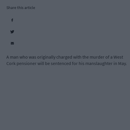
Share this article
A man who was originally charged with the murder of a West
Cork pensioner will be sentenced for his manslaughter in May.