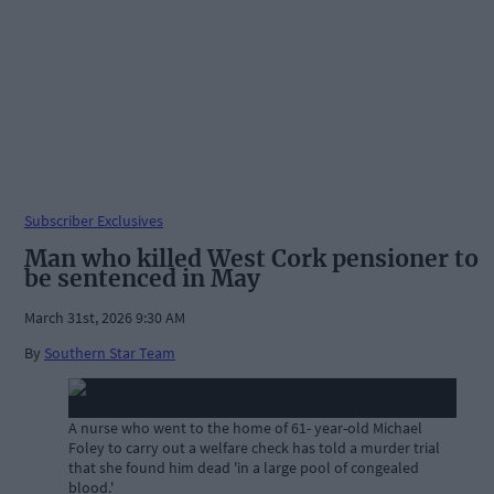
Subscriber Exclusives
Man who killed West Cork pensioner to
be sentenced in May
March 31st, 2026 9:30 AM
By
Southern Star Team
A nurse who went to the home of 61- year-old Michael
Foley to carry out a welfare check has told a murder trial
that she found him dead 'in a large pool of congealed
blood.'