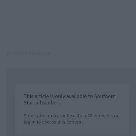
BY OLIVIA KELLEHER