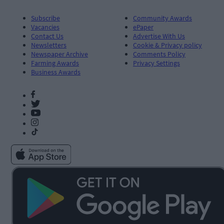
Subscribe
Community Awards
Vacancies
ePaper
Contact Us
Advertise With Us
Newsletters
Cookie & Privacy policy
Newspaper Archive
Comments Policy
Farming Awards
Privacy Settings
Business Awards