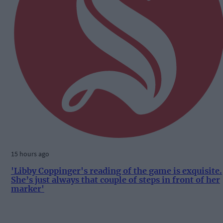
15 hours ago
'Libby Coppinger's reading of the game is exquisite.
She’s just always that couple of steps in front of her
marker'