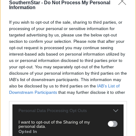
SouthernStar -
Do Not Process My Personal
Information
If you wish to opt-out of the sale, sharing to third parties, or
processing of your personal or sensitive information for
targeted advertising by us, please use the below opt-out
section to confirm your selection. Please note that after your
opt-out request is processed you may continue seeing
interest-based ads based on personal information utilized by
West Cork LGFA championship finals to produce
us or personal information disclosed to third parties prior to
plenty of drama
your opt-out. You may separately opt-out of the further
disclosure of your personal information by third parties on the
IAB’s list of downstream participants. This information may
also be disclosed by us to third parties on the
IAB’s List of
Subscriber
Downstream Participants
that may further disclose it to other
third parties.
Personal Data Processing Opt Outs
I want to opt-out of the Sharing of my
personal data.
Opted In