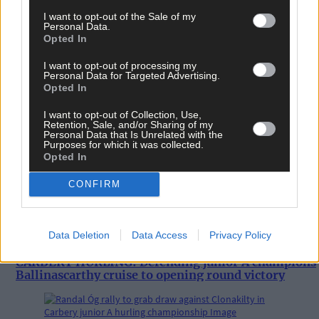
I want to opt-out of the Sale of my
Personal Data.
Opted In
I want to opt-out of processing my
Personal Data for Targeted Advertising.
Opted In
I want to opt-out of Collection, Use,
Retention, Sale, and/or Sharing of my
Personal Data that Is Unrelated with the
Purposes for which it was collected.
Opted In
CONFIRM
Data Deletion
Data Access
Privacy Policy
1 hour ago
CARBERY HURLING: Defending junior A champions
Ballinascarthy cruise to opening round victory