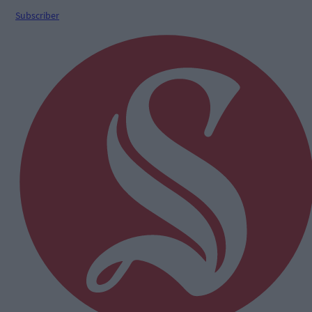
Subscriber