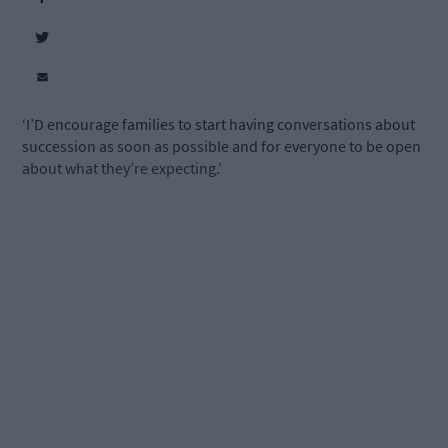
‘I’D encourage families to start having conversations about
succession as soon as possible and for everyone to be open
about what they’re expecting.’