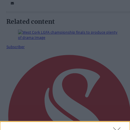
Related content
Subscriber