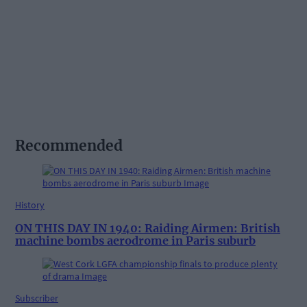
Recommended
History
ON THIS DAY IN 1940: Raiding Airmen: British
machine bombs aerodrome in Paris suburb
Subscriber