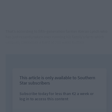
That’s according to fifth-generation farmer Kieran Lynch who
has just recently taken over running his family’s farm which
uniquely comprises a herd of 750 water buffalo.