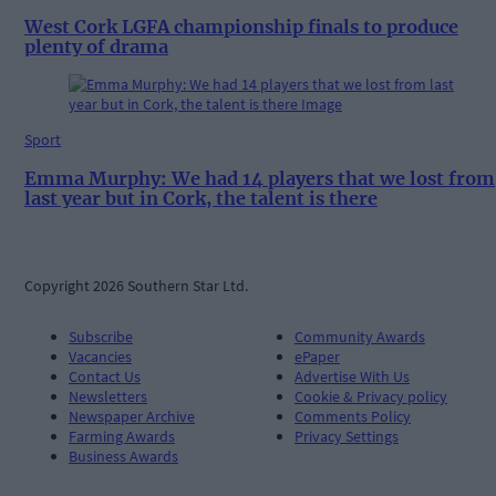
West Cork LGFA championship finals to produce
plenty of drama
Sport
Emma Murphy: We had 14 players that we lost from
last year but in Cork, the talent is there
Copyright 2026 Southern Star Ltd.
Subscribe
Community Awards
Vacancies
ePaper
Contact Us
Advertise With Us
Newsletters
Cookie & Privacy policy
Newspaper Archive
Comments Policy
Farming Awards
Privacy Settings
Business Awards