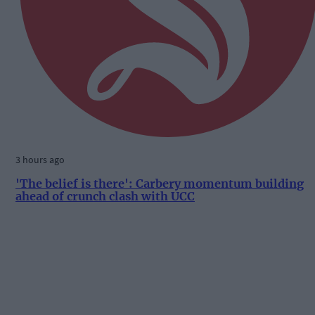
3 hours ago
'The belief is there': Carbery momentum building
ahead of crunch clash with UCC