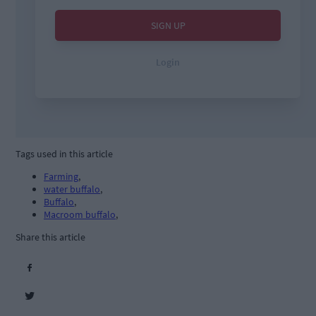
Tags used in this article
Farming
,
water buffalo
,
Buffalo
,
Macroom buffalo
,
Share this article