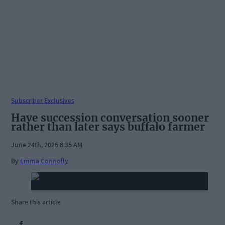
Subscriber Exclusives
Have succession conversation sooner
rather than later says buffalo farmer
June 24th, 2026 8:35 AM
By
Emma Connolly
Share this article