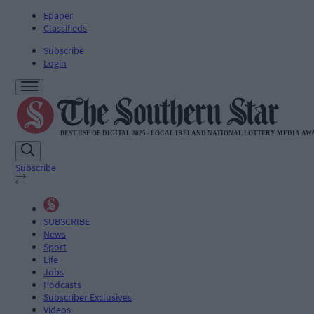
Epaper
Classifieds
Subscribe
Login
Subscribe
SUBSCRIBE
News
Sport
Life
Jobs
Podcasts
Subscriber Exclusives
Videos