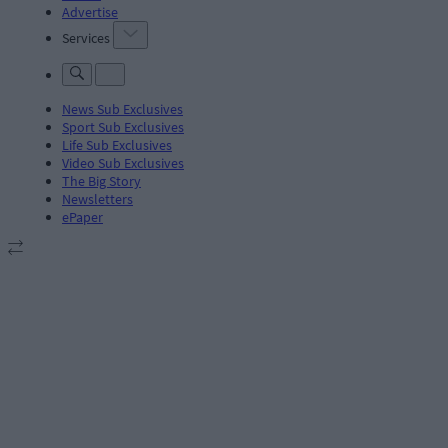
Advertise
Services
News Sub Exclusives
Sport Sub Exclusives
Life Sub Exclusives
Video Sub Exclusives
The Big Story
Newsletters
ePaper