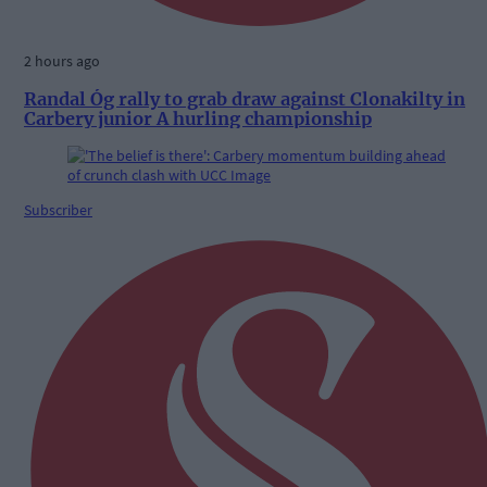
2 hours ago
Randal Óg rally to grab draw against Clonakilty in
Carbery junior A hurling championship
Subscriber