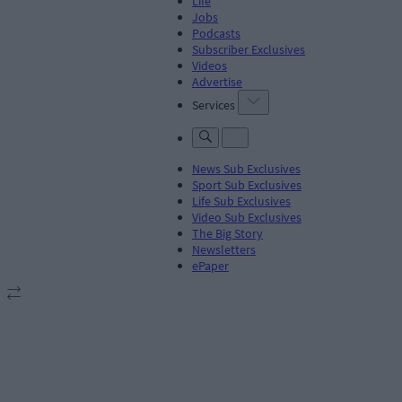
Life
Jobs
Podcasts
Subscriber Exclusives
Videos
Advertise
Services
News Sub Exclusives
Sport Sub Exclusives
Life Sub Exclusives
Video Sub Exclusives
The Big Story
Newsletters
ePaper