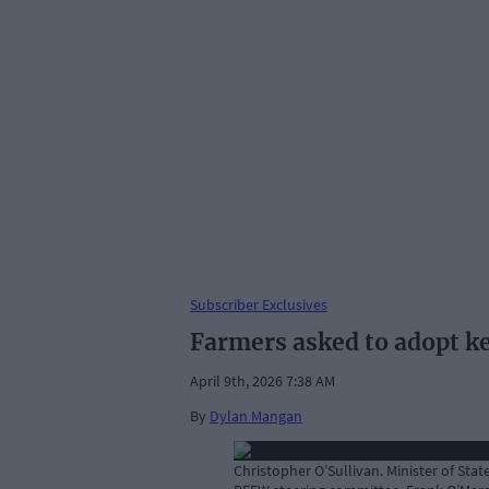
Subscriber Exclusives
Farmers asked to adopt k
April 9th, 2026 7:38 AM
By
Dylan Mangan
Christopher O’Sullivan. Minister of Sta