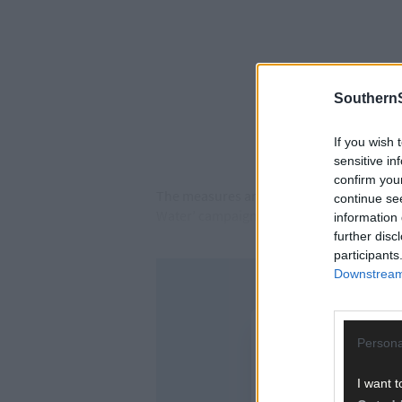
SouthernS
If you wish 
sensitive in
confirm you
The measures are part of the Lee and Ban
continue se
Water’ campaign.
information 
further disc
participants
Downstream 
Persona
I want t