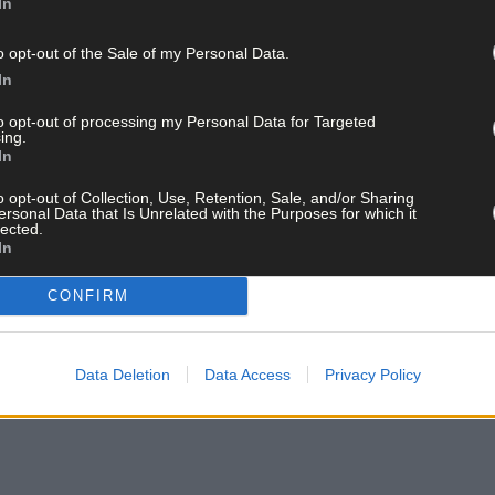
In
o opt-out of the Sale of my Personal Data.
In
to opt-out of processing my Personal Data for Targeted
ing.
In
o opt-out of Collection, Use, Retention, Sale, and/or Sharing
ersonal Data that Is Unrelated with the Purposes for which it
lected.
In
CONFIRM
Data Deletion
Data Access
Privacy Policy