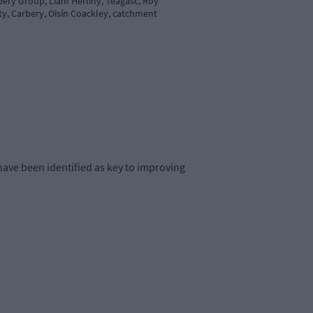
bery Group, Liam Herlihy, Teagasc, Roy
y, Carbery, Oisín Coackley, catchment
ave been identified as key to improving