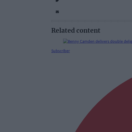
Related content
Subscriber