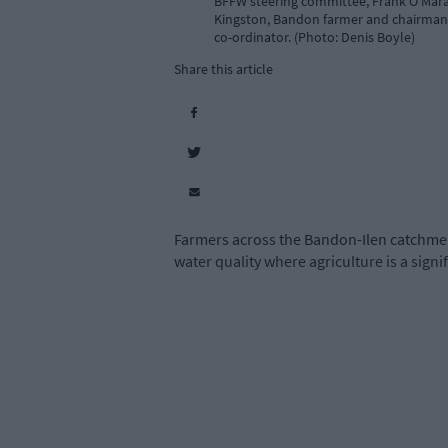
BFFW steering committee, Frank O’Mara,
Kingston, Bandon farmer and chairman o
co-ordinator. (Photo: Denis Boyle)
Share this article
Farmers across the Bandon-Ilen catchmen
water quality where agriculture is a signi