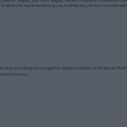
 director Teagasc, Stan Lalor, Teagasc, Vincent O’Donovan, chairperson Car
f catchment implementation group, Enda Buckley, director of sustainabilit
t area are being encouraged to adopt a number of measures that h
ficant pressure.