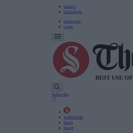
Epaper
Classifieds
Subscribe
Login
Subscribe
SUBSCRIBE
News
Sport