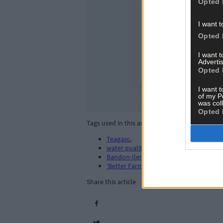
Opted 
I want t
Opted 
I want 
Advertis
Opted 
I want t
of my P
was col
Opted 
Tags used in this article
Teagasc
,
water quality
,
Bandon-Ilen catchment area
,
‘Better Farming for Water’
,
Share this article