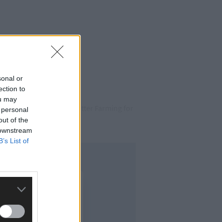
sonal or
ection to
ou may
as part of Teagasc’s ‘Better Farming for
 personal
out of the
 downstream
B’s List of