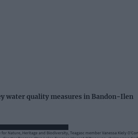
ey water quality measures in Bandon-Ilen
te for Nature, Heritage and Biodiversity, Teagasc member Vanessa Kiely O’Con