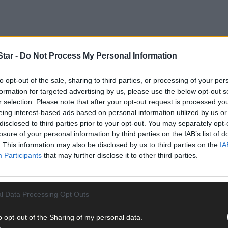
tar -
Do Not Process My Personal Information
to opt-out of the sale, sharing to third parties, or processing of your per
formation for targeted advertising by us, please use the below opt-out s
r selection. Please note that after your opt-out request is processed y
don-Ilen Catchment Action Plan (CAP), which was recently launched 
eing interest-based ads based on personal information utilized by us or
disclosed to third parties prior to your opt-out. You may separately opt-
losure of your personal information by third parties on the IAB’s list of
. This information may also be disclosed by us to third parties on the
IA
Participants
that may further disclose it to other third parties.
l Data Processing Opt Outs
o opt-out of the Sharing of my personal data.