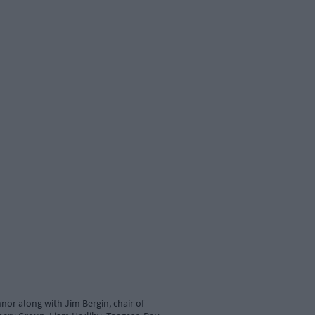
nor along with Jim Bergin, chair of