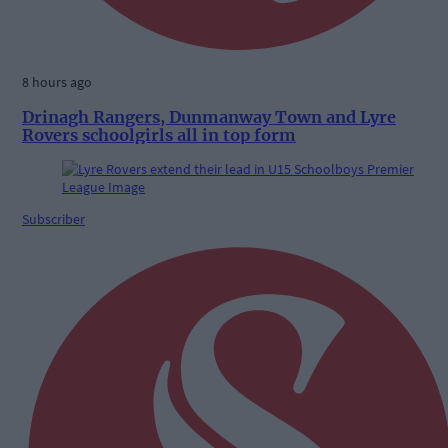
8 hours ago
Drinagh Rangers, Dunmanway Town and Lyre
Rovers schoolgirls all in top form
Subscriber