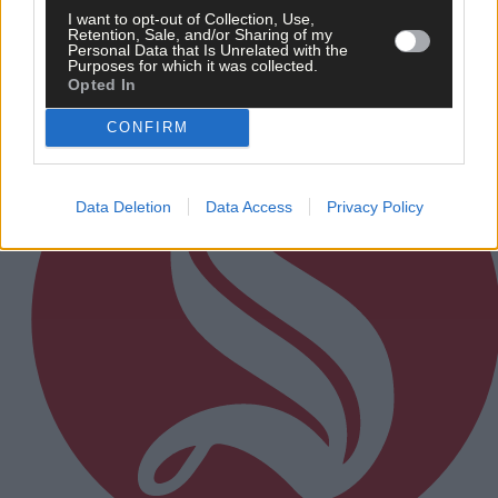
I want to opt-out of Collection, Use,
Retention, Sale, and/or Sharing of my
Personal Data that Is Unrelated with the
Subscriber
Purposes for which it was collected.
Opted In
CONFIRM
Data Deletion
Data Access
Privacy Policy