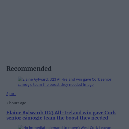
Recommended
Sport
2 hours ago
Elaine Aylward: U23 All-Ireland win gave Cork
senior camogie team the boost they needed