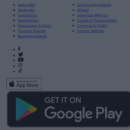
Subscribe
Community Awards
Vacancies
ePaper
Contact Us
Advertise With Us
Newsletters
Cookie & Privacy policy
Newspaper Archive
Comments Policy
Farming Awards
Privacy Settings
Business Awards