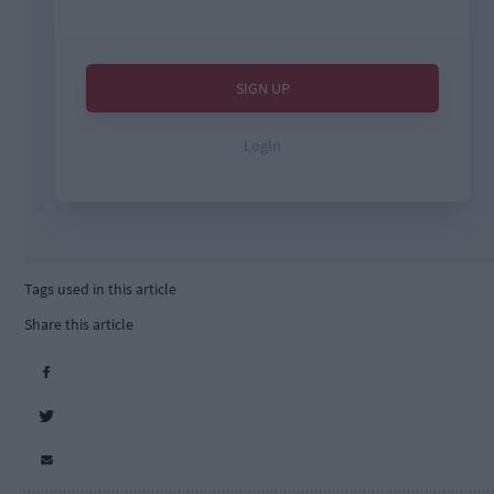
Tags used in this article
Share this article