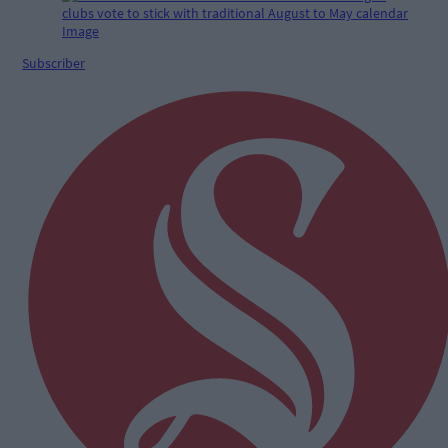
Subscriber