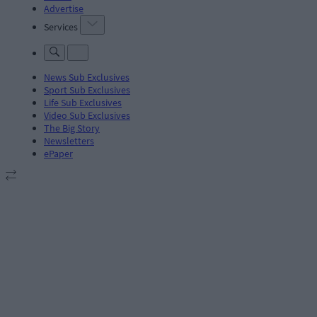
Advertise
Services
News Sub Exclusives
Sport Sub Exclusives
Life Sub Exclusives
Video Sub Exclusives
The Big Story
Newsletters
ePaper