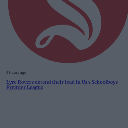
9 hours ago
Lyre Rovers extend their lead in U15 Schoolboys
Premier League