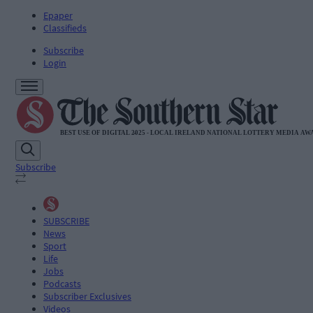
Epaper
Classifieds
Subscribe
Login
Subscribe
SUBSCRIBE
News
Sport
Life
Jobs
Podcasts
Subscriber Exclusives
Videos