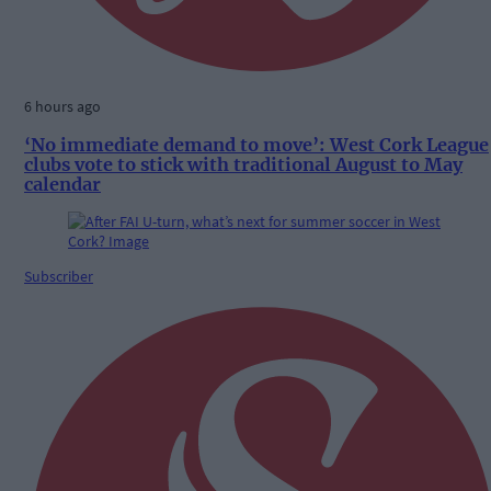
6 hours ago
‘No immediate demand to move’: West Cork League
clubs vote to stick with traditional August to May
calendar
Subscriber