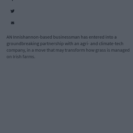
AN Innishannon-based businessman has entered into a
groundbreaking partnership with an agri- and climate-tech
company, in a move that may transform how grass is managed
on Irish farms.