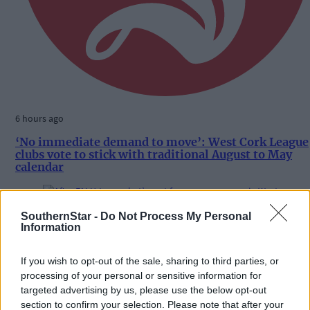
6 hours ago
‘No immediate demand to move’: West Cork League
clubs vote to stick with traditional August to May
calendar
SouthernStar -
Do Not Process My Personal
Subscriber
Information
If you wish to opt-out of the sale, sharing to third parties, or
processing of your personal or sensitive information for
targeted advertising by us, please use the below opt-out
section to confirm your selection. Please note that after your