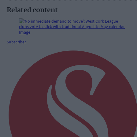
Related content
Subscriber