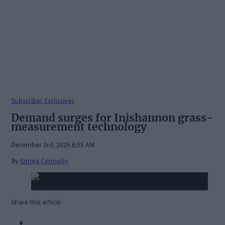
Subscriber Exclusives
Demand surges for Inishannon grass-
measurement technology
December 3rd, 2025 8:55 AM
By
Emma Connolly
Share this article