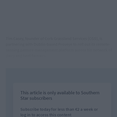
Tim Casey, founder of Cork Grassland Services (CGS), is
partnering with Dublin-based Proveye to roll out its remote-
sensing pasture management platform across his network of
dairy and beef farmers.