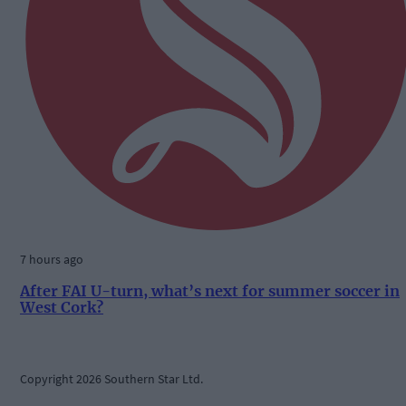
7 hours ago
After FAI U-turn, what’s next for summer soccer in
West Cork?
Copyright 2026 Southern Star Ltd.