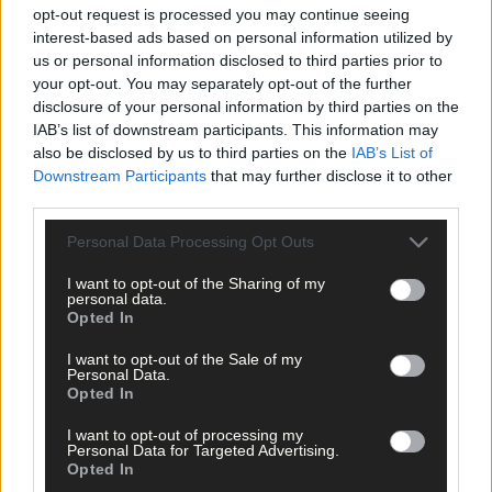
opt-out request is processed you may continue seeing
interest-based ads based on personal information utilized by
us or personal information disclosed to third parties prior to
your opt-out. You may separately opt-out of the further
disclosure of your personal information by third parties on the
IAB’s list of downstream participants. This information may
also be disclosed by us to third parties on the
IAB’s List of
Downstream Participants
that may further disclose it to other
third parties.
Personal Data Processing Opt Outs
I want to opt-out of the Sharing of my
personal data.
Opted In
I want to opt-out of the Sale of my
Personal Data.
Opted In
7 hours ago
After FAI U-turn, what’s next for summer soccer in
I want to opt-out of processing my
Personal Data for Targeted Advertising.
West Cork?
Opted In