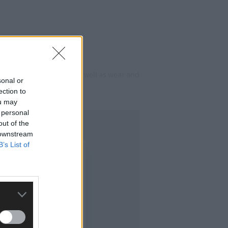
repeated flood events, as well as wear and
sonal or
e Street.
ection to
ou may
 personal
out of the
 downstream
B’s List of