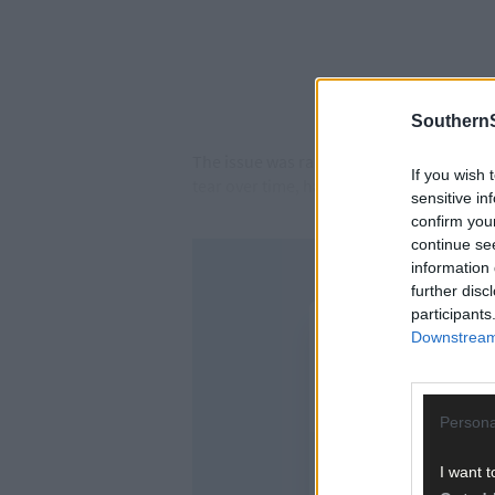
SouthernS
The issue was raised by Cllr Danny Collin
If you wish 
tear over time, have destroyed the town c
sensitive in
confirm you
continue se
information 
further disc
participants
Downstream 
Persona
I want t