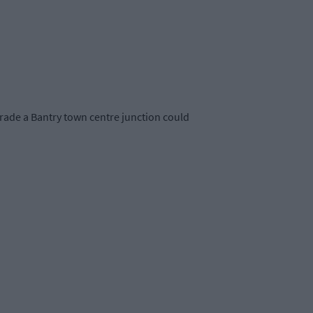
grade a Bantry town centre junction could