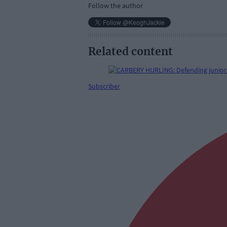
Follow the author
Related content
Subscriber