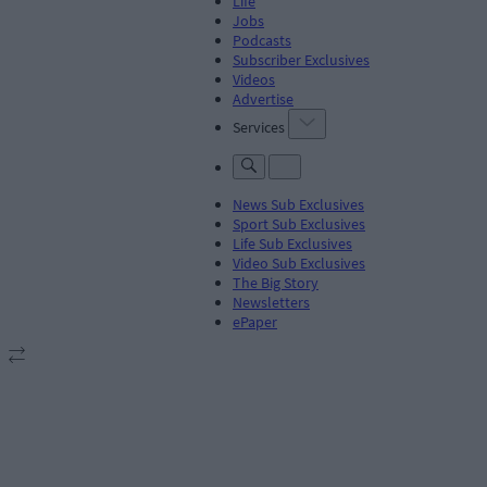
Life
Jobs
Podcasts
Subscriber Exclusives
Videos
Advertise
Services
News Sub Exclusives
Sport Sub Exclusives
Life Sub Exclusives
Video Sub Exclusives
The Big Story
Newsletters
ePaper