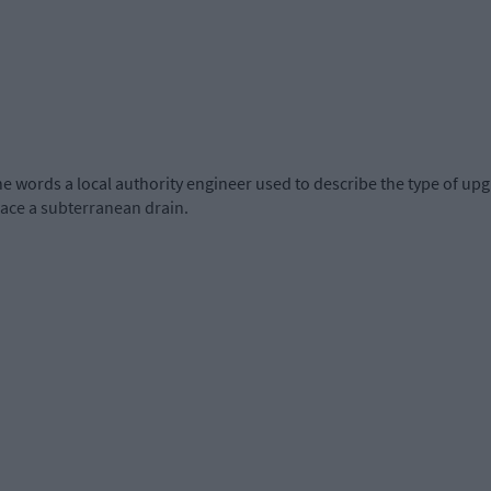
he words a local authority engineer used to describe the type of up
lace a subterranean drain.