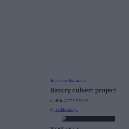
Subscriber Exclusives
Bantry culvert project
April 3rd, 2026 8:00 AM
By
Jackie Keogh
Share this article