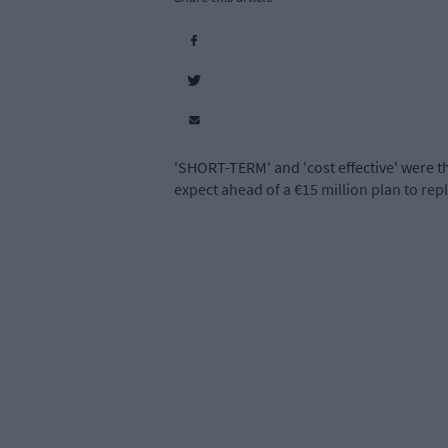
'SHORT-TERM' and 'cost effective' were t
expect ahead of a €15 million
plan to rep