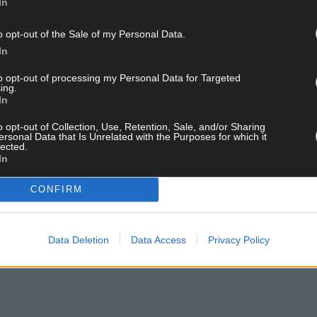
In
o opt-out of the Sale of my Personal Data.
In
to opt-out of processing my Personal Data for Targeted
ing.
In
o opt-out of Collection, Use, Retention, Sale, and/or Sharing
ersonal Data that Is Unrelated with the Purposes for which it
lected.
In
CONFIRM
Data Deletion
Data Access
Privacy Policy