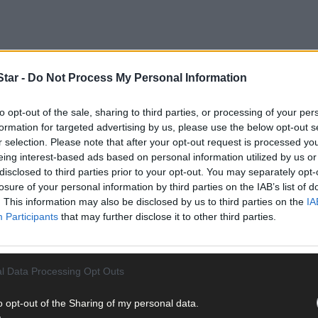
tar -
Do Not Process My Personal Information
s (Ind Ire) at a meeting of the West Cork Municipal District because 
to opt-out of the sale, sharing to third parties, or processing of your per
entre junction with New Street, Main Street, High Street, and Bridg
formation for targeted advertising by us, please use the below opt-out s
r selection. Please note that after your opt-out request is processed y
eing interest-based ads based on personal information utilized by us or
disclosed to third parties prior to your opt-out. You may separately opt-
losure of your personal information by third parties on the IAB’s list of
. This information may also be disclosed by us to third parties on the
IA
Participants
that may further disclose it to other third parties.
l Data Processing Opt Outs
o opt-out of the Sharing of my personal data.