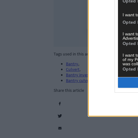
Opted 
I want t
Opted 
I want 
Advertis
Opted 
Tags used in this article
I want t
of my P
Bantry
,
was col
Opted 
Culvert
,
Bantry investment
,
Bantry culvert project
,
Share this article