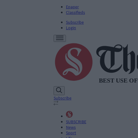
Epaper
Classifieds
Subscribe
Login
Subscribe
SUBSCRIBE
News
Sport