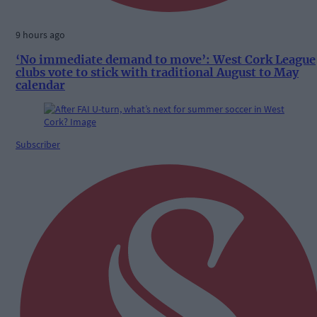
9 hours ago
‘No immediate demand to move’: West Cork League
clubs vote to stick with traditional August to May
calendar
Subscriber