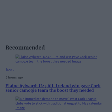
Recommended
Sport
5 hours ago
Elaine Aylward: U23 All-Ireland win gave Cork
senior camogie team the boost they needed