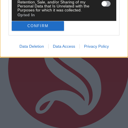
Subscriber
Retention, Sale, and/or Sharing of my
Personal Data that Is Unrelated with the
Purposes for which it was collected.
Opted In
CONFIRM
Data Deletion
Data Access
Privacy Policy