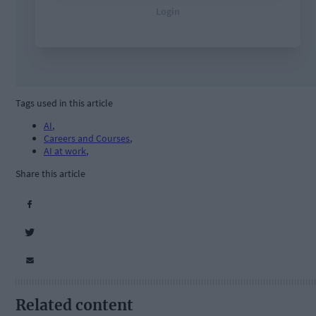
Tags used in this article
AI
,
Careers and Courses
,
AI at work
,
Share this article
Related content