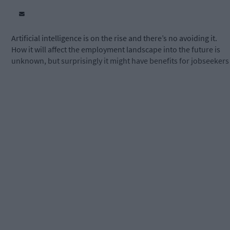
Artificial intelligence is on the rise and there’s no avoiding it.
How it will affect the employment landscape into the future is
unknown, but surprisingly it might have benefits for jobseekers