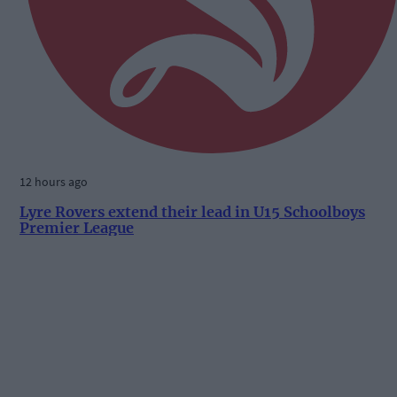
12 hours ago
Lyre Rovers extend their lead in U15 Schoolboys
Premier League