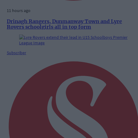
11 hours ago
Drinagh Rangers, Dunmanway Town and Lyre
Rovers schoolgirls all in top form
Subscriber