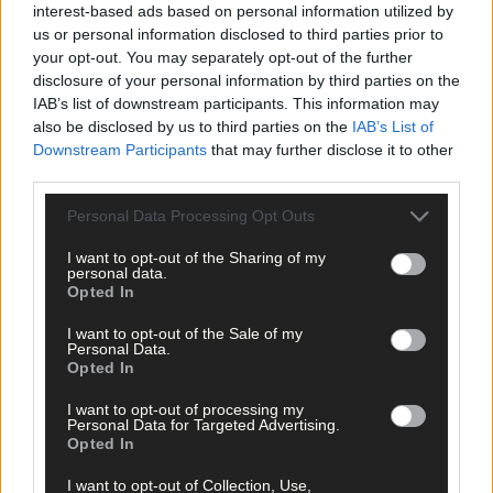
interest-based ads based on personal information utilized by
us or personal information disclosed to third parties prior to
your opt-out. You may separately opt-out of the further
disclosure of your personal information by third parties on the
IAB’s list of downstream participants. This information may
also be disclosed by us to third parties on the
IAB’s List of
Downstream Participants
that may further disclose it to other
third parties.
Personal Data Processing Opt Outs
I want to opt-out of the Sharing of my
personal data.
Opted In
I want to opt-out of the Sale of my
10 hours ago
Personal Data.
Opted In
After FAI U-turn, what’s next for summer soccer in
West Cork?
I want to opt-out of processing my
Personal Data for Targeted Advertising.
Opted In
I want to opt-out of Collection, Use,