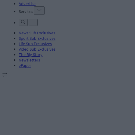
Advertise
Services
News Sub Exclusives
Sport Sub Exclusives
Life Sub Exclusives
Video Sub Exclusives
The Big Story
Newsletters
ePaper