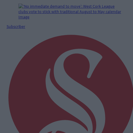
Subscriber