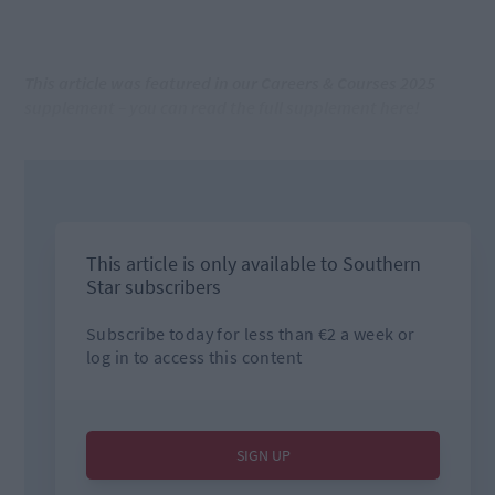
This article was featured in our Careers & Courses 2025
supplement – you can read the full supplement here!