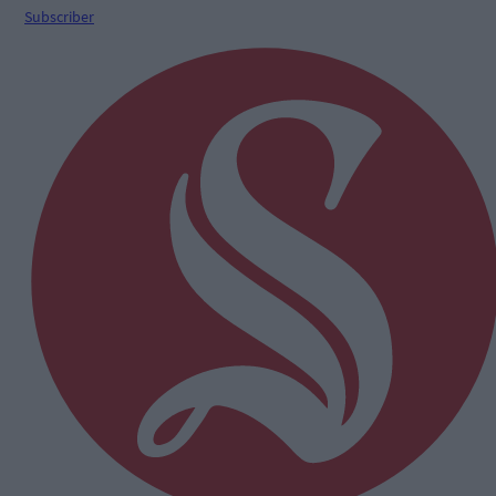
Subscriber