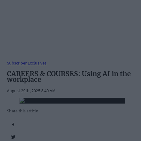
Subscriber Exclusives
CAREERS & COURSES: Using AI in the
workplace
August 29th, 2025 8:40 AM
Share this article