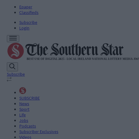
Epaper
Classifieds
Subscribe
Login
Subscribe
SUBSCRIBE
News
Sport
Life
Jobs
Podcasts
Subscriber Exclusives
Videos