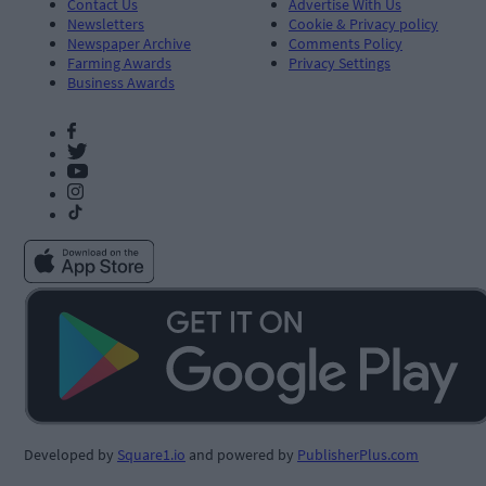
Contact Us
Advertise With Us
Newsletters
Cookie & Privacy policy
Newspaper Archive
Comments Policy
Farming Awards
Privacy Settings
Business Awards
Developed by
Square1.io
and powered by
PublisherPlus.com