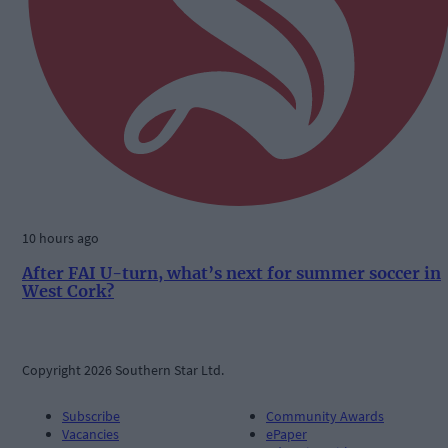
10 hours ago
After FAI U-turn, what’s next for summer soccer in
West Cork?
Copyright 2026 Southern Star Ltd.
Subscribe
Community Awards
Vacancies
ePaper