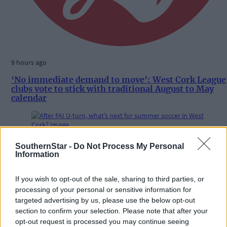
9 hours ago
‘No immediate demand to move’: West Cork League
clubs vote to stick with traditional August to May
calendar
Subscriber
SouthernStar -
Do Not Process My Personal
Information
If you wish to opt-out of the sale, sharing to third parties, or
processing of your personal or sensitive information for
targeted advertising by us, please use the below opt-out
section to confirm your selection. Please note that after your
opt-out request is processed you may continue seeing