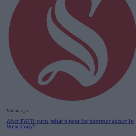
8 hours ago
After FAI U-turn, what’s next for summer soccer in
West Cork?