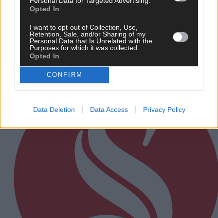
Personal Data for Targeted Advertising.
Opted In
After FAI U-turn, what’s next for summer soccer in
West Cork?
I want to opt-out of Collection, Use,
Retention, Sale, and/or Sharing of my
Personal Data that Is Unrelated with the
Purposes for which it was collected.
Opted In
Subscriber
CONFIRM
Data Deletion
Data Access
Privacy Policy