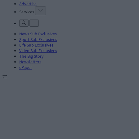
Advertise
Services
News Sub Exclusives
Sport Sub Exclusives
Life Sub Exclusives
Video Sub Exclusives
The Big Story
Newsletters
ePaper