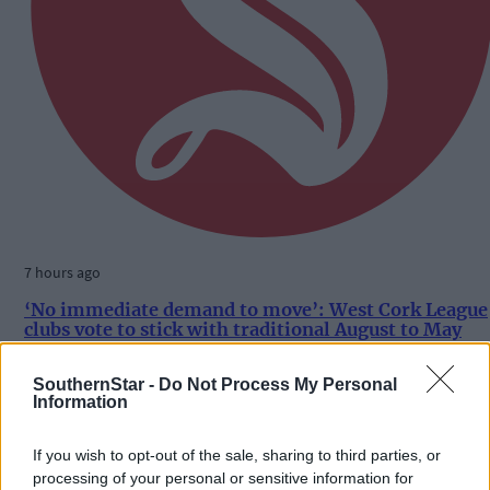
7 hours ago
‘No immediate demand to move’: West Cork League
clubs vote to stick with traditional August to May
calendar
SouthernStar -
Do Not Process My Personal
Information
Subscriber
If you wish to opt-out of the sale, sharing to third parties, or
processing of your personal or sensitive information for