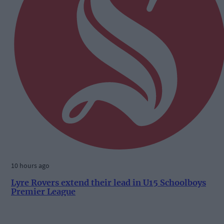
10 hours ago
Lyre Rovers extend their lead in U15 Schoolboys
Premier League