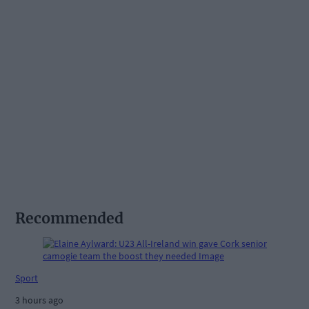
Recommended
Sport
3 hours ago