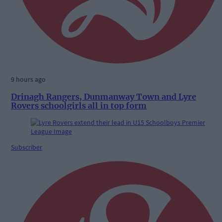
9 hours ago
Drinagh Rangers, Dunmanway Town and Lyre
Rovers schoolgirls all in top form
Subscriber