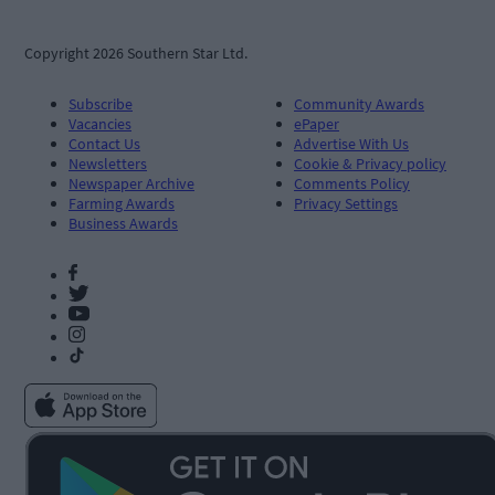
Copyright 2026 Southern Star Ltd.
Subscribe
Community Awards
Vacancies
ePaper
Contact Us
Advertise With Us
Newsletters
Cookie & Privacy policy
Newspaper Archive
Comments Policy
Farming Awards
Privacy Settings
Business Awards