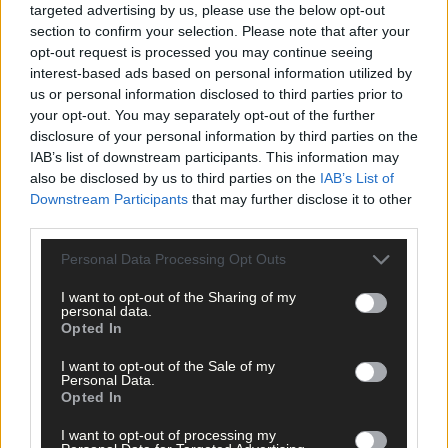
targeted advertising by us, please use the below opt-out
section to confirm your selection. Please note that after your
opt-out request is processed you may continue seeing
interest-based ads based on personal information utilized by
us or personal information disclosed to third parties prior to
your opt-out. You may separately opt-out of the further
disclosure of your personal information by third parties on the
IAB’s list of downstream participants. This information may
also be disclosed by us to third parties on the
IAB’s List of
Downstream Participants
that may further disclose it to other
third parties.
Personal Data Processing Opt Outs
I want to opt-out of the Sharing of my
personal data.
Opted In
I want to opt-out of the Sale of my
Personal Data.
Opted In
I want to opt-out of processing my
8 hours ago