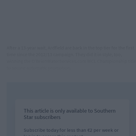
After a 13-year wait, Ardfield are back in the top tier for the first
time since the 2012/13 campaign. They did it in style, too,
winning the O’BrienWaterServices.com WCL Championship title
to secure automatic promotion.