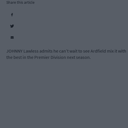
Share this article
JOHNNY Lawless admits he can’t wait to see Ardfield mix it with
the best in the Premier Division next season.