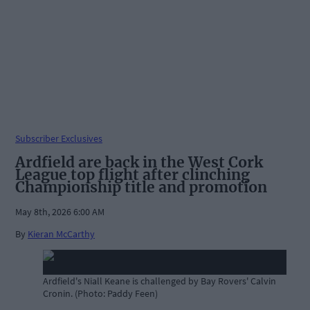
Subscriber Exclusives
Ardfield are back in the West Cork
League top flight after clinching
Championship title and promotion
May 8th, 2026 6:00 AM
By
Kieran McCarthy
Ardfield's Niall Keane is challenged by Bay Rovers' Calvin
Cronin. (Photo: Paddy Feen)