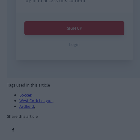
Tags used in this article
Soccer
,
West Cork League
,
Ardfield
,
Share this article