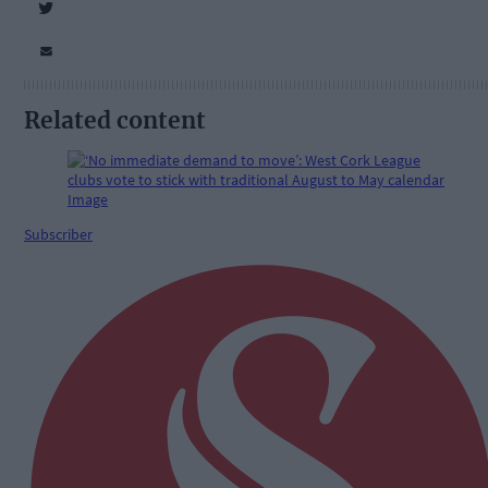
Related content
Subscriber