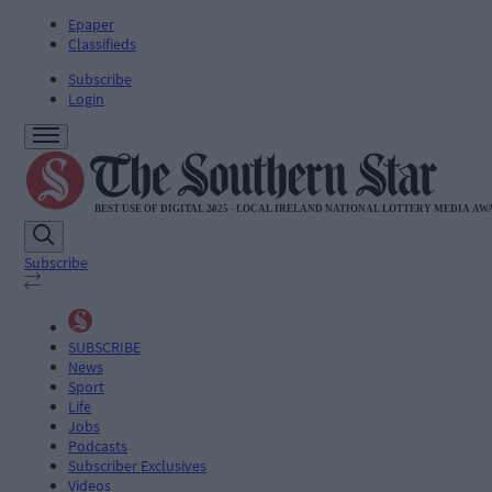
Epaper
Classifieds
Subscribe
Login
Subscribe
SUBSCRIBE
News
Sport
Life
Jobs
Podcasts
Subscriber Exclusives
Videos