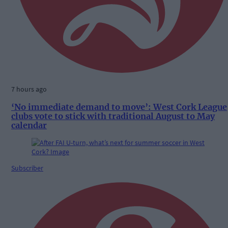
7 hours ago
‘No immediate demand to move’: West Cork League
clubs vote to stick with traditional August to May
calendar
Subscriber