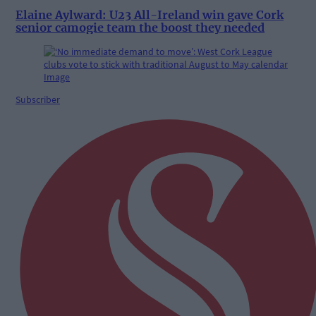
Elaine Aylward: U23 All-Ireland win gave Cork
senior camogie team the boost they needed
Subscriber