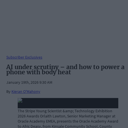
Subscriber Exclusives
AI under scrutiny – and how to power a
phone with body heat
January 19th, 2026 9:30 AM
By
Kieran O'Mahony
The Stripe Young Scientist &amp; Technology Exhibition
2026 Awards Orlaith Lawton, Senior Marketing Manager at
Oracle Academy EMEA, presents the Oracle Academy Award
to Afric Deasy, from Kinsale Community School, County