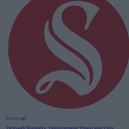
6 hours ago
Drinagh Rangers, Dunmanway Town and Lyre