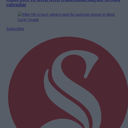
calendar
Subscriber