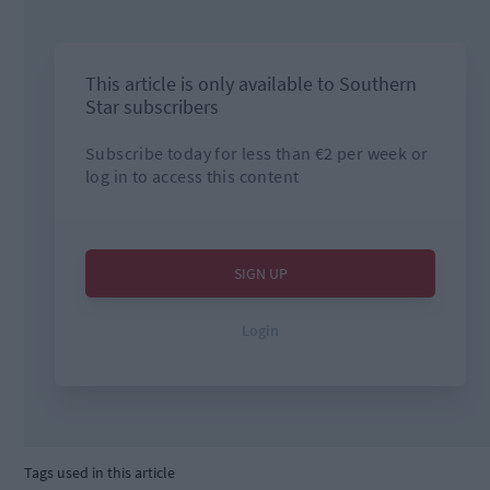
Tags used in this article