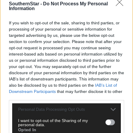
SouthernStar -
Do Not Process My Personal
Information
4 hours ago
If you wish to opt-out of the sale, sharing to third parties, or
‘No immediate demand to move’: West Cork League
processing of your personal or sensitive information for
clubs vote to stick with traditional August to May
targeted advertising by us, please use the below opt-out
calendar
section to confirm your selection. Please note that after your
opt-out request is processed you may continue seeing
interest-based ads based on personal information utilized by
us or personal information disclosed to third parties prior to
Subscriber
your opt-out. You may separately opt-out of the further
disclosure of your personal information by third parties on the
IAB’s list of downstream participants. This information may
also be disclosed by us to third parties on the
IAB’s List of
Downstream Participants
that may further disclose it to other
third parties.
Personal Data Processing Opt Outs
I want to opt-out of the Sharing of my
personal data.
Opted In