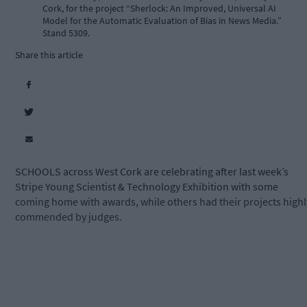
Cork, for the project “Sherlock: An Improved, Universal AI
Model for the Automatic Evaluation of Bias in News Media.”
Stand 5309.
Share this article
SCHOOLS across West Cork are celebrating after last week’s
Stripe Young Scientist & Technology Exhibition with some
coming home with awards, while others had their projects highl
commended by judges.