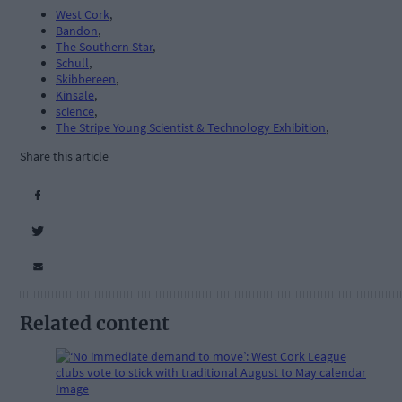
West Cork
,
Bandon
,
The Southern Star
,
Schull
,
Skibbereen
,
Kinsale
,
science
,
The Stripe Young Scientist & Technology Exhibition
,
Share this article
Related content