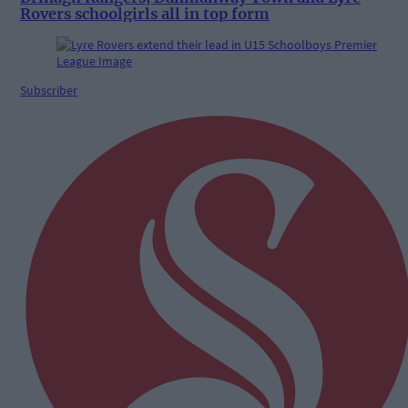
Rovers schoolgirls all in top form
Subscriber