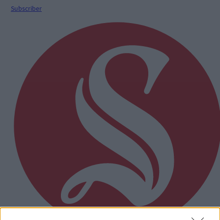
Subscriber