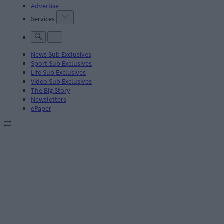
Advertise
Services
News Sub Exclusives
Sport Sub Exclusives
Life Sub Exclusives
Video Sub Exclusives
The Big Story
Newsletters
ePaper