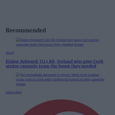
Recommended
Sport
Elaine Aylward: U23 All-Ireland win gave Cork
senior camogie team the boost they needed
Subscriber