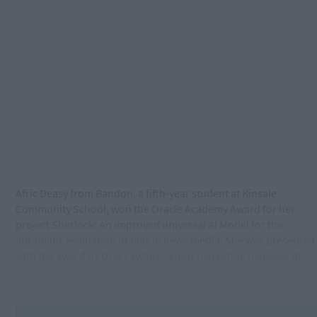
Afric Deasy from Bandon, a fifth-year student at Kinsale
Community School, won the Oracle Academy Award for her
project Sherlock: An improved universal AI Model for the
automatic evaluation of bias in news media. She was presented
with the award by Orla Lawton, senior marketing manager at
Oracle.