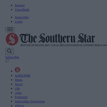
Epaper
Classifieds
Subscribe
Login
Subscribe
SUBSCRIBE
News
Sport
Life
Jobs
Podcasts
Subscriber Exclusives
Videos