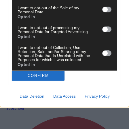
I want to opt-out of the Sale of my
Personal Data.
Opted In
I want to opt-out of processing my
Personal Data for Targeted Advertising.
Opted In
I want to opt-out of Collection, Use,
Retention, Sale, and/or Sharing of my
Personal Data that Is Unrelated with the
Purposes for which it was collected.
Opted In
5 hours ago
CONFIRM
After FAI U-turn, what’s next for summer soccer in
West Cork?
Data Deletion
Data Access
Privacy Policy
Subscriber