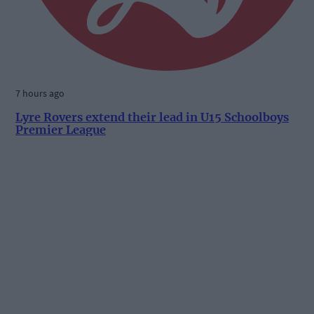
7 hours ago
Lyre Rovers extend their lead in U15 Schoolboys
Premier League