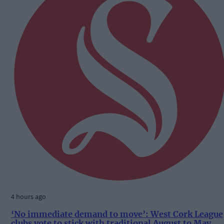
4 hours ago
‘No immediate demand to move’: West Cork League
clubs vote to stick with traditional August to May