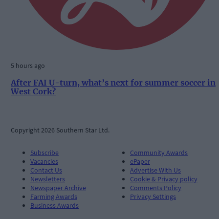
5 hours ago
After FAI U-turn, what’s next for summer soccer in
West Cork?
Copyright 2026 Southern Star Ltd.
Subscribe
Community Awards
Vacancies
ePaper
Contact Us
Advertise With Us
Newsletters
Cookie & Privacy policy
Newspaper Archive
Comments Policy
Farming Awards
Privacy Settings
Business Awards