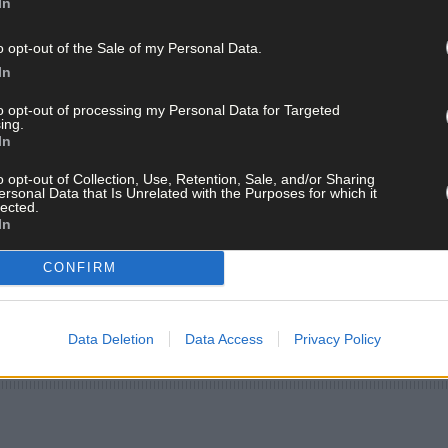
In
o opt-out of the Sale of my Personal Data.
In
to opt-out of processing my Personal Data for Targeted
ing.
In
o opt-out of Collection, Use, Retention, Sale, and/or Sharing
ersonal Data that Is Unrelated with the Purposes for which it
lected.
In
CONFIRM
Data Deletion
Data Access
Privacy Policy