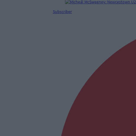
Subscriber