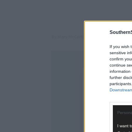
SouthernS
By Mary McCarthy
If you wish 
sensitive in
confirm you
continue se
information 
further disc
participants
Downstream 
Persona
I want t