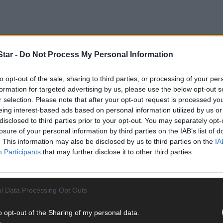
tar -
Do Not Process My Personal Information
to opt-out of the sale, sharing to third parties, or processing of your per
formation for targeted advertising by us, please use the below opt-out s
r selection. Please note that after your opt-out request is processed y
eing interest-based ads based on personal information utilized by us or
disclosed to third parties prior to your opt-out. You may separately opt-
losure of your personal information by third parties on the IAB’s list of
. This information may also be disclosed by us to third parties on the
IA
Participants
that may further disclose it to other third parties.
l Data Processing Opt Outs
o opt-out of the Sharing of my personal data.