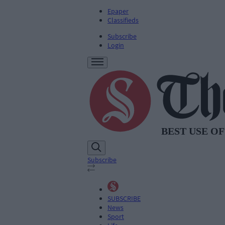
Epaper
Classifieds
Subscribe
Login
Subscribe
SUBSCRIBE
News
Sport