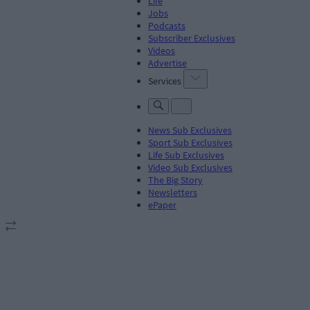
Life
Jobs
Podcasts
Subscriber Exclusives
Videos
Advertise
Services
News Sub Exclusives
Sport Sub Exclusives
Life Sub Exclusives
Video Sub Exclusives
The Big Story
Newsletters
ePaper