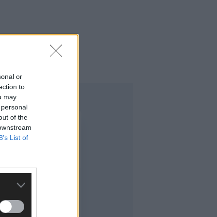
sonal or
ection to
ou may
 personal
out of the
 downstream
B’s List of