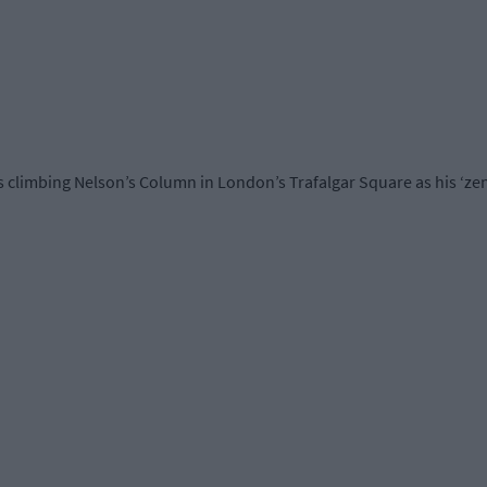
imbing Nelson’s Column in London’s Trafalgar Square as his ‘zeni