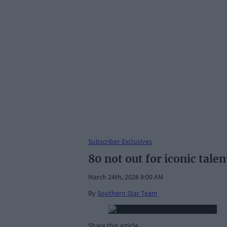
Subscriber Exclusives
80 not out for iconic talen
March 24th, 2026 8:00 AM
By
Southern Star Team
Share this article