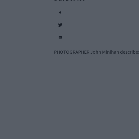
PHOTOGRAPHER John Minihan describes cl