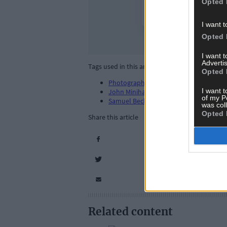
Opted 
I want t
Opted 
I want 
Advertis
Tags used in this article
Opted 
Photography
,
I want t
John Minihan
,
of my P
Samuel Beckett
,
was col
Opted 
Share this article
Related content