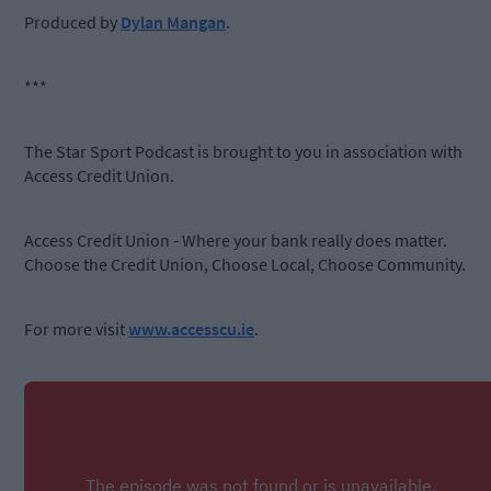
Produced by
Dylan Mangan
.
***
The Star Sport Podcast is brought to you in association with
Access Credit Union.
Access Credit Union - Where your bank really does matter.
Choose the Credit Union, Choose Local, Choose Community.
For more visit
www.accesscu.ie
.