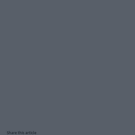
Share this article