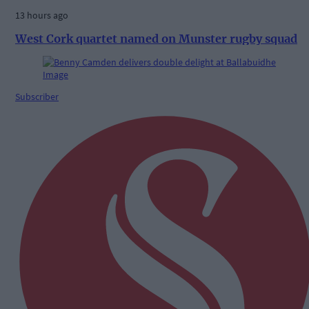
13 hours ago
West Cork quartet named on Munster rugby squad
Subscriber