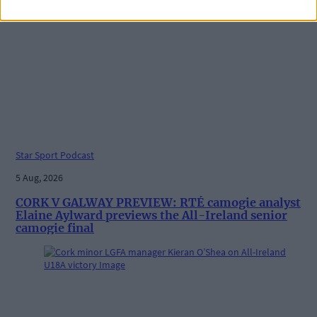
Star Sport Podcast
5 Aug, 2026
CORK V GALWAY PREVIEW: RTÉ camogie analyst
Elaine Aylward previews the All-Ireland senior
camogie final