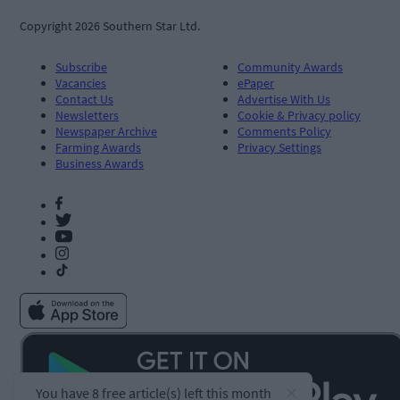
Copyright 2026 Southern Star Ltd.
Subscribe
Community Awards
Vacancies
ePaper
Contact Us
Advertise With Us
Newsletters
Cookie & Privacy policy
Newspaper Archive
Comments Policy
Farming Awards
Privacy Settings
Business Awards