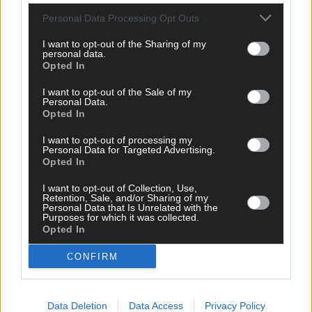
Personal Data Processing Opt Outs
I want to opt-out of the Sharing of my
personal data.
Opted In
Related content
I want to opt-out of the Sale of my
Personal Data.
Opted In
I want to opt-out of processing my
Personal Data for Targeted Advertising.
Opted In
I want to opt-out of Collection, Use,
Retention, Sale, and/or Sharing of my
Personal Data that Is Unrelated with the
Purposes for which it was collected.
Opted In
CONFIRM
Data Deletion
Data Access
Privacy Policy