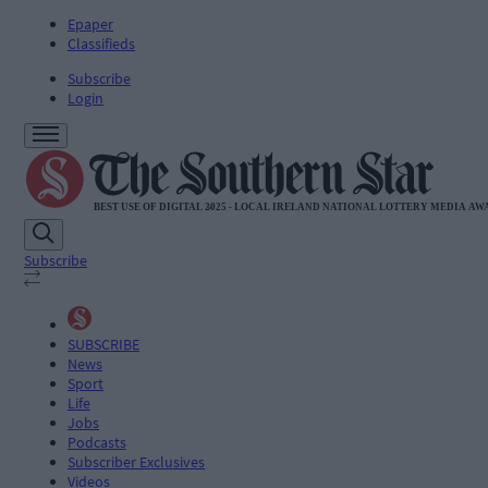
Epaper
Classifieds
Subscribe
Login
Subscribe
SUBSCRIBE
News
Sport
Life
Jobs
Podcasts
Subscriber Exclusives
Videos