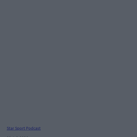
Star Sport Podcast