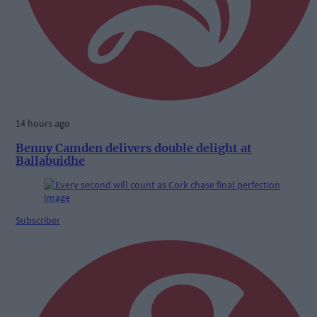
14 hours ago
Benny Camden delivers double delight at
Ballabuidhe
Subscriber