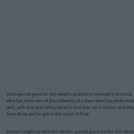
OUR special guest on this week's podcast is Mairead O’Driscoll,
who has been one of the stalwarts of a team who has performe
well, with this year being Haven's first year up in senior, and the
have done well to get to the senior B final.
Kieran caught up with this week’s special guest earlier this week