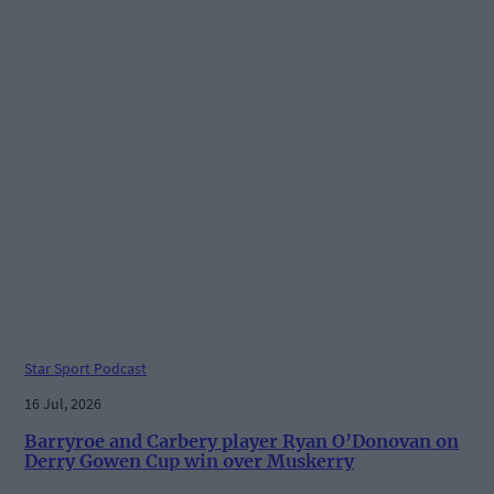
Star Sport Podcast
16 Jul, 2026
Barryroe and Carbery player Ryan O’Donovan on
Derry Gowen Cup win over Muskerry