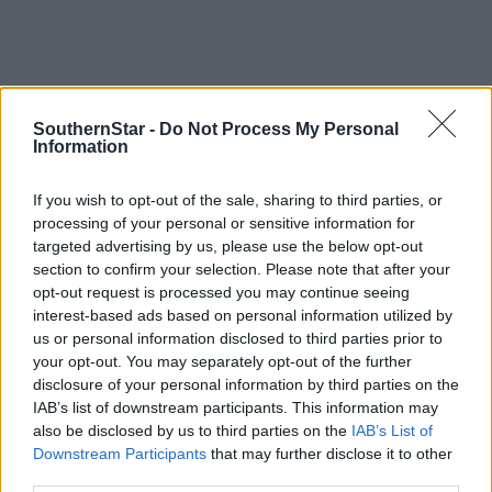
SouthernStar -
Do Not Process My Personal
Information
If you wish to opt-out of the sale, sharing to third parties, or
processing of your personal or sensitive information for
targeted advertising by us, please use the below opt-out
section to confirm your selection. Please note that after your
opt-out request is processed you may continue seeing
interest-based ads based on personal information utilized by
us or personal information disclosed to third parties prior to
your opt-out. You may separately opt-out of the further
Tags used in this article
disclosure of your personal information by third parties on the
Share this article
IAB’s list of downstream participants. This information may
also be disclosed by us to third parties on the
IAB’s List of
Downstream Participants
that may further disclose it to other
third parties.