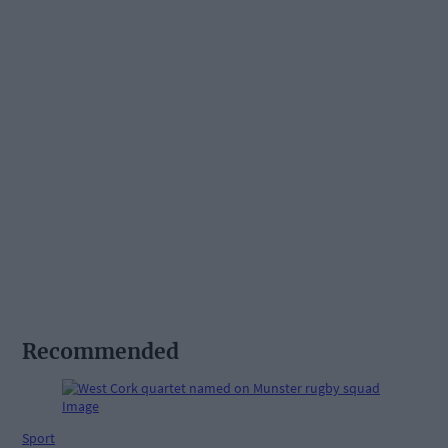
Recommended
Sport