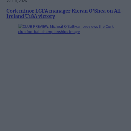
29 Jul, 2026
Cork minor LGFA manager Kieran O’Shea on All-
Ireland U18A victory