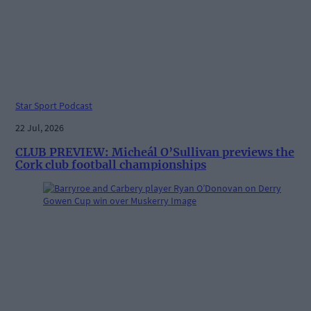
Star Sport Podcast
22 Jul, 2026
CLUB PREVIEW: Micheál O’Sullivan previews the
Cork club football championships