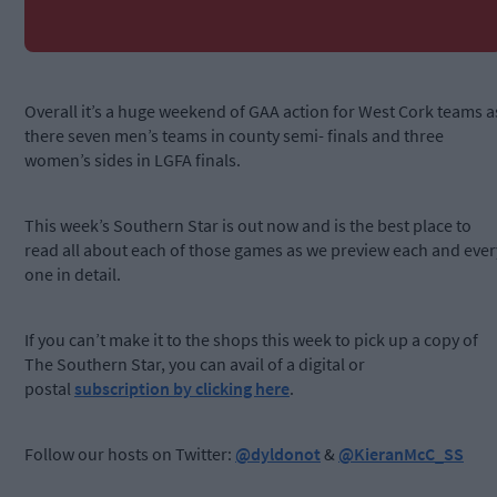
Overall it’s a huge weekend of GAA action for West Cork teams a
there seven men’s teams in county semi- finals and three
women’s sides in LGFA finals.
This week’s Southern Star is out now and is the best place to
read all about each of those games as we preview each and ever
one in detail.
If you can’t make it to the shops this week to pick up a copy of
The Southern Star, you can avail of a digital or
postal
subscription by clicking here
.
Follow our hosts on Twitter:
@dyldonot
&
@KieranMcC_SS