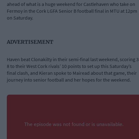
ahead of what is a huge weekend for Castlehaven who take on
Fermoy in the Cork LGFA Senior B football final in MTU at 12pm
on Saturday.
ADVERTISEMENT
Haven beat Clonakilty in their semi-final last weekend, scoring 3
8 to their West Cork rivals’ 10 points to set up this Saturday’s
final clash, and Kieran spoke to Mairead about that game, their
journey into senior football and her hopes for the weekend.