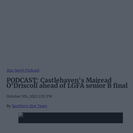
Star Sport Podcast
PODCAST: Castlehaven's Mairead
O'Driscoll ahead of LGFA senior B final
October 5th, 2023 2:51 PM
By
Southern Star Team