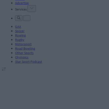
Advertise
Services
GAA
Soccer
Rowing
Rugby
Motorsport
Road Bowling
Other Sports
Olympics
Star Sport Podcast