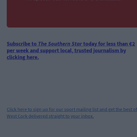
Subscribe to
The Southern Star
today for less than €2
per week and support local, trusted journalism by
clicking here.
Click
here
to sign up for our sport mailing list and get the best o
West Cork delivered straight to your inbox.