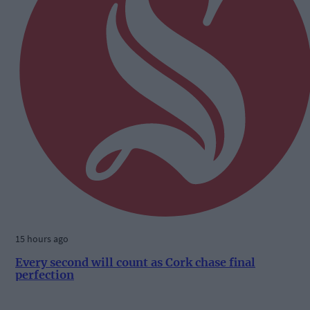
15 hours ago
Every second will count as Cork chase final
perfection