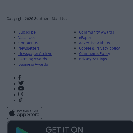
Copyright 2026 Southern Star Ltd.
Subscribe
Community Awards
Vacancies
ePaper
Contact Us
Advertise With Us
Newsletters
Cookie & Privacy policy
Newspaper Archive
Comments Policy
Farming Awards
Privacy Settings
Business Awards