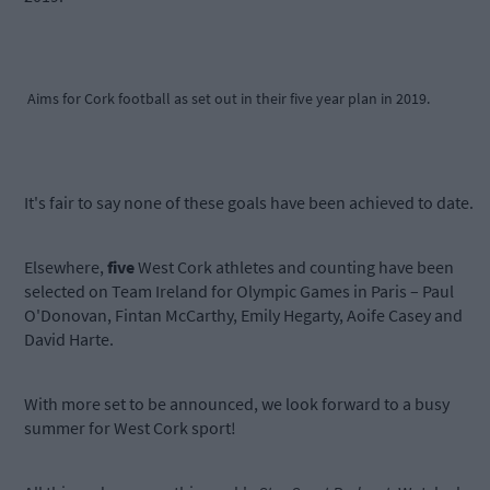
Aims for Cork football as set out in their five year plan in 2019.
It's fair to say none of these goals have been achieved to date.
Elsewhere,
five
West Cork athletes and counting have been
selected on Team Ireland for Olympic Games in Paris – Paul
O'Donovan, Fintan McCarthy, Emily Hegarty, Aoife Casey and
David Harte.
With more set to be announced, we look forward to a busy
summer for West Cork sport!