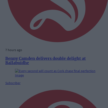
7 hours ago
Benny Camden delivers double delight at
Ballabuidhe
Subscriber