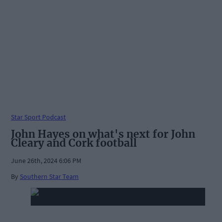
Star Sport Podcast
John Hayes on what's next for John
Cleary and Cork football
June 26th, 2024 6:06 PM
By
Southern Star Team