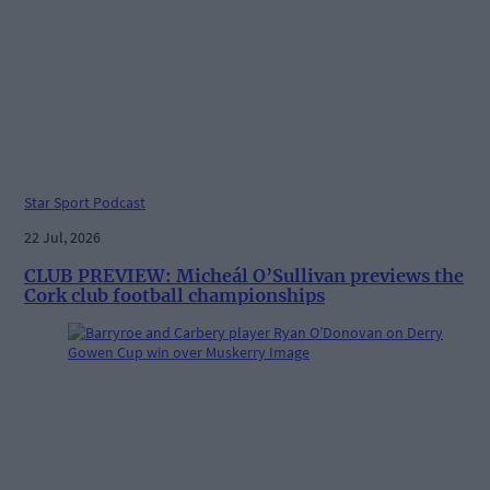
Star Sport Podcast
22 Jul, 2026
CLUB PREVIEW: Micheál O’Sullivan previews the
Cork club football championships