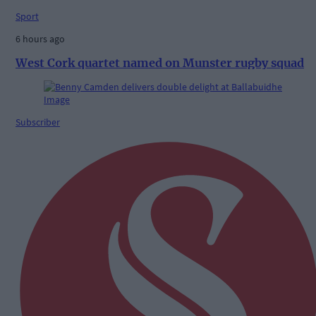
Sport
6 hours ago
West Cork quartet named on Munster rugby squad
Subscriber