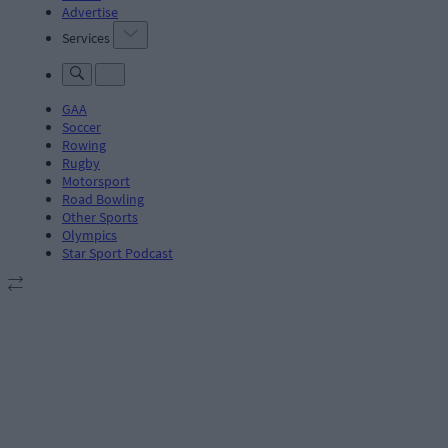
Advertise
Services
GAA
Soccer
Rowing
Rugby
Motorsport
Road Bowling
Other Sports
Olympics
Star Sport Podcast