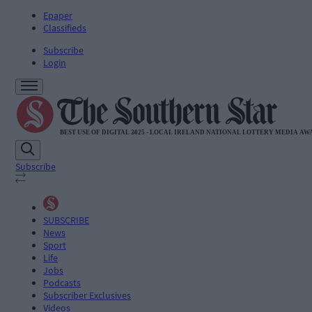
Epaper
Classifieds
Subscribe
Login
Subscribe
SUBSCRIBE
News
Sport
Life
Jobs
Podcasts
Subscriber Exclusives
Videos