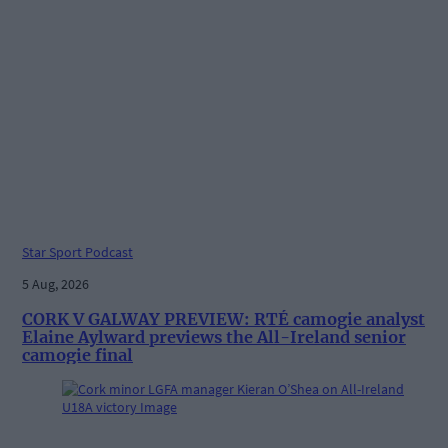
Star Sport Podcast
5 Aug, 2026
CORK V GALWAY PREVIEW: RTÉ camogie analyst
Elaine Aylward previews the All-Ireland senior
camogie final