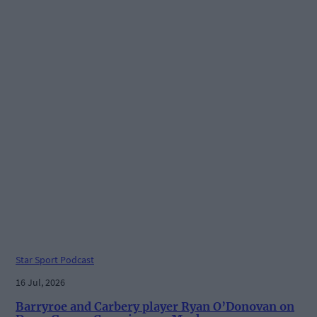
Star Sport Podcast
16 Jul, 2026
Barryroe and Carbery player Ryan O’Donovan on