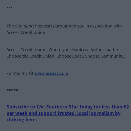
***
The
Star Sport Podcast
is brought to you in association with
Access Credit Union.
Access Credit Union - Where your bank really does matter.
Choose the Credit Union, Choose Local, Choose Community.
For more visit
www.accesscu.ie
*****
Subscribe to
The Southern Star
today for less than €2
per week and support trusted, local journalism by
clicking here.