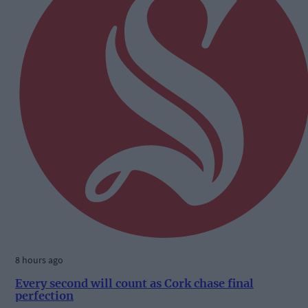
8 hours ago
Every second will count as Cork chase final
perfection