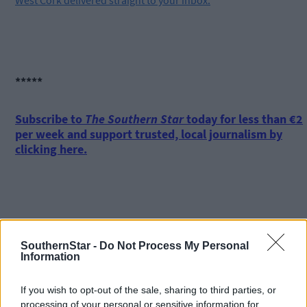
West Cork delivered straight to your inbox.
*****
Subscribe to
The Southern Star
today for less than €2
per week and support trusted, local journalism by
clicking here.
SouthernStar -
Do Not Process My Personal
Information
Click
here
to sign up for our mailing list and get the best of West
Cork delivered straight to your inbox.
If you wish to opt-out of the sale, sharing to third parties, or
processing of your personal or sensitive information for