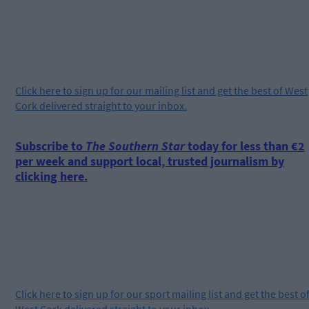
Click
here
to sign up for our mailing list and get the best of West
Cork delivered straight to your inbox.
Subscribe to
The Southern Star
today for less than €2
per week and support local, trusted journalism by
clicking here.
Click
here
to sign up for our sport mailing list and get the best o