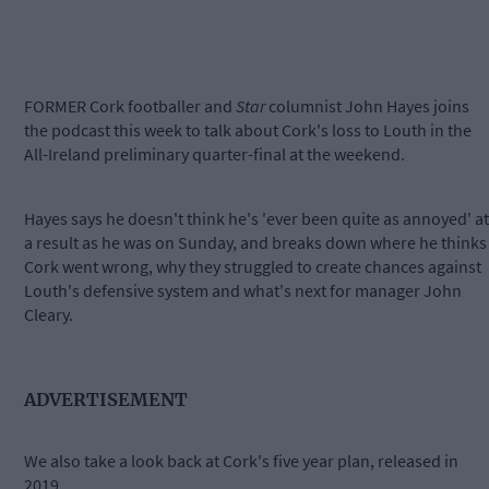
FORMER Cork footballer and
Star
columnist John Hayes joins
the podcast this week to talk about Cork's loss to Louth in the
All-Ireland preliminary quarter-final at the weekend.
Hayes says he doesn't think he's 'ever been quite as annoyed' at
a result as he was on Sunday, and breaks down where he thinks
Cork went wrong, why they struggled to create chances against
Louth's defensive system and what's next for manager John
Cleary.
ADVERTISEMENT
We also take a look back at Cork's five year plan, released in
2019.