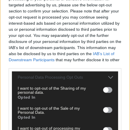
targeted advertising by us, please use the below opt-out
section to confirm your selection. Please note that after your
opt-out request is processed you may continue seeing
interest-based ads based on personal information utilized by
us or personal information disclosed to third parties prior to
your opt-out. You may separately opt-out of the further
disclosure of your personal information by third parties on the
IAB’s list of downstream participants. This information may
also be disclosed by us to third parties on the
IAB’s List of
Downstream Participants
that may further disclose it to other
third parties.
Personal Data Processing Opt Outs
I want to opt-out of the Sharing of my
personal data.
Opted In
Tags used in this article
I want to opt-out of the Sale of my
Personal Data.
Share this article
Opted In
I want to opt-out of processing my