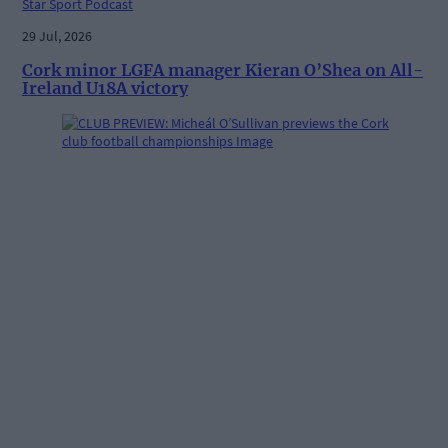
Star Sport Podcast
29 Jul, 2026
Cork minor LGFA manager Kieran O’Shea on All-
Ireland U18A victory