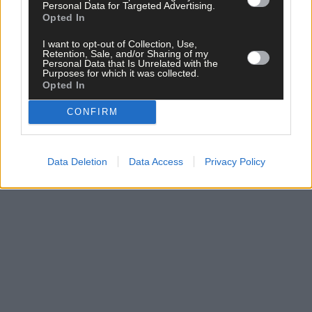
Personal Data for Targeted Advertising.
Opted In
I want to opt-out of Collection, Use,
Retention, Sale, and/or Sharing of my
Personal Data that Is Unrelated with the
Purposes for which it was collected.
Opted In
Related content
CONFIRM
Data Deletion
Data Access
Privacy Policy