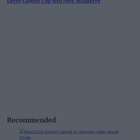
Derry Gowen Cup win over Muskerry
Recommended