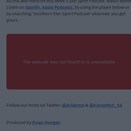
All this and more on this week's
Star Sport Podcast.
Watch above
Listen on
Spotify
,
Apple Podcasts
, by using the player below or
by searching 'Southern Star Sport Podcast' wherever you get
yours.
Follow our hosts on Twitter:
@dyldonot
&
@KieranMcC_SS
Produced by
Dylan Mangan
.