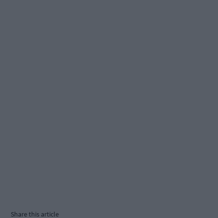
Share this article