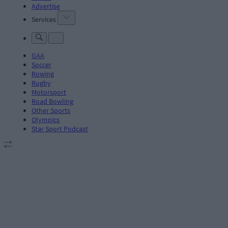
Advertise
Services
GAA
Soccer
Rowing
Rugby
Motorsport
Road Bowling
Other Sports
Olympics
Star Sport Podcast