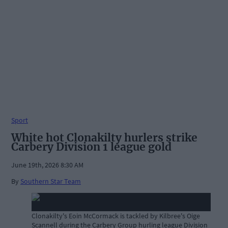
Sport
White hot Clonakilty hurlers strike
Carbery Division 1 league gold
June 19th, 2026 8:30 AM
By
Southern Star Team
Clonakilty's Eoin McCormack is tackled by Kilbree's Oige
Scannell during the Carbery Group hurling league Division