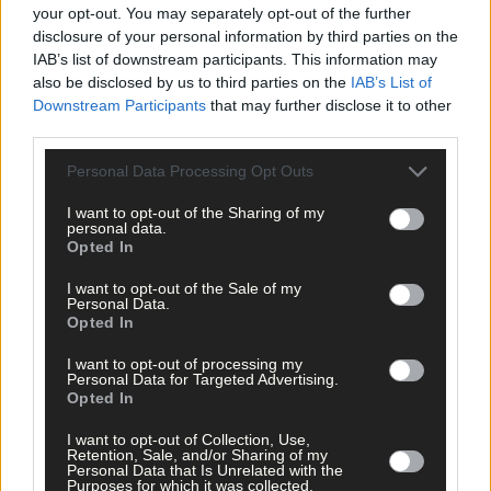
your opt-out. You may separately opt-out of the further
disclosure of your personal information by third parties on the
Tags used in this article
IAB’s list of downstream participants. This information may
Carbery GAA
,
also be disclosed by us to third parties on the
IAB’s List of
Clonakilty GAA
,
Downstream Participants
that may further disclose it to other
hurling
,
third parties.
Share this article
Personal Data Processing Opt Outs
I want to opt-out of the Sharing of my
personal data.
Opted In
I want to opt-out of the Sale of my
Personal Data.
Opted In
Related content
I want to opt-out of processing my
Personal Data for Targeted Advertising.
Opted In
I want to opt-out of Collection, Use,
Retention, Sale, and/or Sharing of my
Personal Data that Is Unrelated with the
Sport
Purposes for which it was collected.