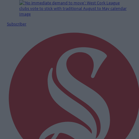
Subscriber