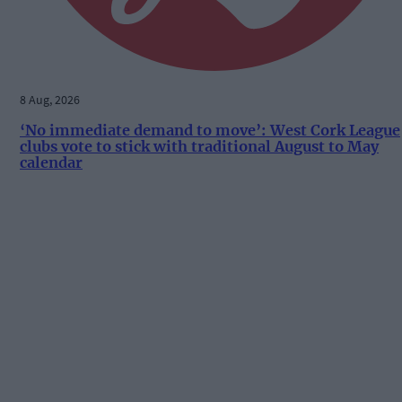
8 Aug, 2026
‘No immediate demand to move’: West Cork League
clubs vote to stick with traditional August to May
calendar