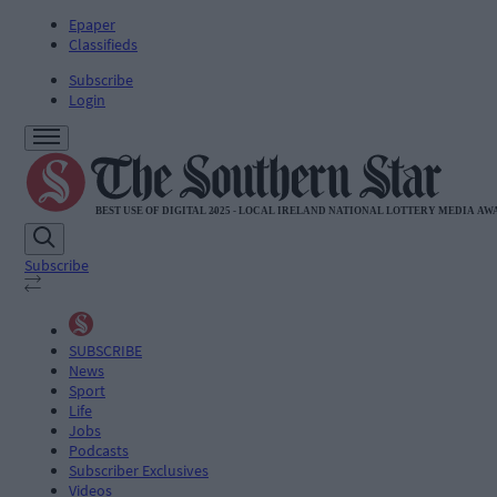
Epaper
Classifieds
Subscribe
Login
Subscribe
SUBSCRIBE
News
Sport
Life
Jobs
Podcasts
Subscriber Exclusives
Videos