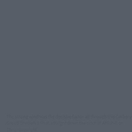
The strong wind was the decisive factor all through this Carbery
Group Division 1 final, straight down the pitch in Ahiohill on
Thursday
night.