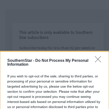
SouthernStar -
Do Not Process My Personal
Information
If you wish to opt-out of the sale, sharing to third parties, or
processing of your personal or sensitive information for
targeted advertising by us, please use the below opt-out
section to confirm your selection. Please note that after your
opt-out request is processed you may continue seeing
interest-based ads based on personal information utilized by
us or personal information disclosed to third parties prior to