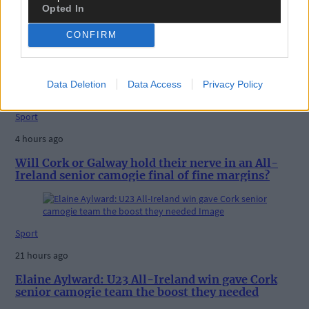
Opted In
3 hours ago
ROAD BOWLING: Cork celebrate All-Ireland hat-
CONFIRM
trick, as Ailbhe O’Shea, Eoin O’Riordan, and Arthur
McDonagh win
Data Deletion
Data Access
Privacy Policy
Sport
4 hours ago
Will Cork or Galway hold their nerve in an All-
Ireland senior camogie final of fine margins?
Sport
21 hours ago
Elaine Aylward: U23 All-Ireland win gave Cork
senior camogie team the boost they needed