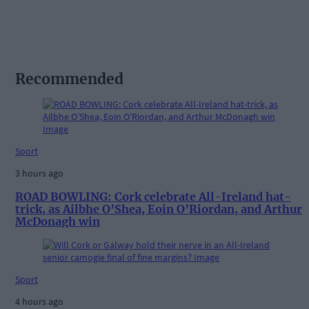
Recommended
Sport
3 hours ago
ROAD BOWLING: Cork celebrate All-Ireland hat-
trick, as Ailbhe O’Shea, Eoin O’Riordan, and Arthur
McDonagh win
Sport
4 hours ago