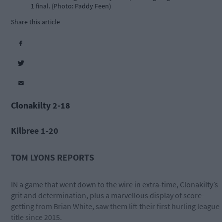
1 final. (Photo: Paddy Feen)
Share this article
Clonakilty 2-18
Kilbree 1-20
TOM LYONS REPORTS
IN a game that went down to the wire in extra-time, Clonakilty’s
grit and determination, plus a marvellous display of score-
getting from Brian White, saw them lift their first hurling league
title since 2015.