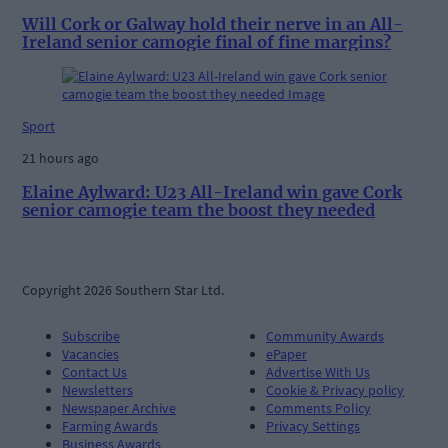
Will Cork or Galway hold their nerve in an All-
Ireland senior camogie final of fine margins?
Sport
21 hours ago
Elaine Aylward: U23 All-Ireland win gave Cork
senior camogie team the boost they needed
Copyright 2026 Southern Star Ltd.
Subscribe
Community Awards
Vacancies
ePaper
Contact Us
Advertise With Us
Newsletters
Cookie & Privacy policy
Newspaper Archive
Comments Policy
Farming Awards
Privacy Settings
Business Awards