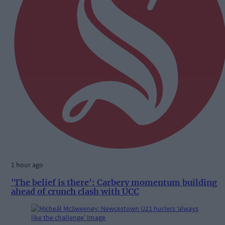
1 hour ago
'The belief is there': Carbery momentum building
ahead of crunch clash with UCC