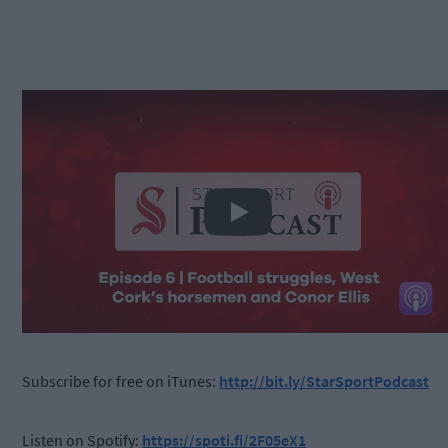
Play
Subscribe for free on iTunes:
http://bit.ly/StarSportPodcast
Listen on Spotify:
https://spoti.fi/2F05eX1