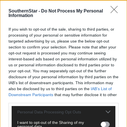
SouthernStar -
Do Not Process My Personal
Information
Related content
If you wish to opt-out of the sale, sharing to third parties, or
processing of your personal or sensitive information for
targeted advertising by us, please use the below opt-out
Subscriber
section to confirm your selection. Please note that after your
opt-out request is processed you may continue seeing
interest-based ads based on personal information utilized by
us or personal information disclosed to third parties prior to
your opt-out. You may separately opt-out of the further
disclosure of your personal information by third parties on the
IAB’s list of downstream participants. This information may
also be disclosed by us to third parties on the
IAB’s List of
Downstream Participants
that may further disclose it to other
third parties.
Personal Data Processing Opt Outs
I want to opt-out of the Sharing of my
personal data.