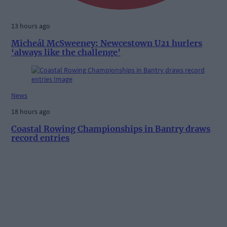
13 hours ago
Micheál McSweeney: Newcestown U21 hurlers
‘always like the challenge’
News
18 hours ago
Coastal Rowing Championships in Bantry draws
record entries