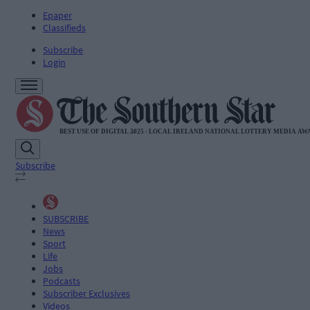
Epaper
Classifieds
Subscribe
Login
Subscribe
SUBSCRIBE
News
Sport
Life
Jobs
Podcasts
Subscriber Exclusives
Videos