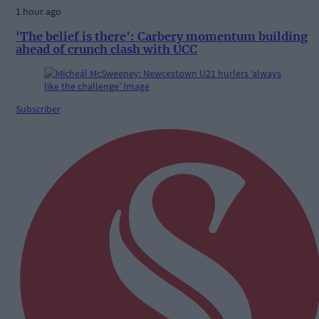
1 hour ago
'The belief is there': Carbery momentum building
ahead of crunch clash with UCC
Subscriber