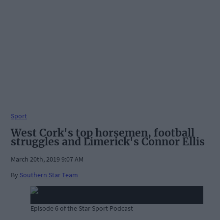
Sport
West Cork's top horsemen, football
struggles and Limerick's Connor Ellis
March 20th, 2019 9:07 AM
By
Southern Star Team
Episode 6 of the Star Sport Podcast