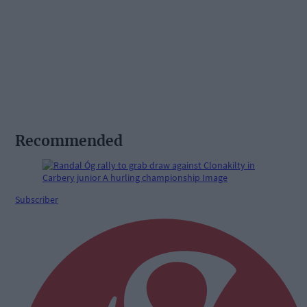
Recommended
Subscriber