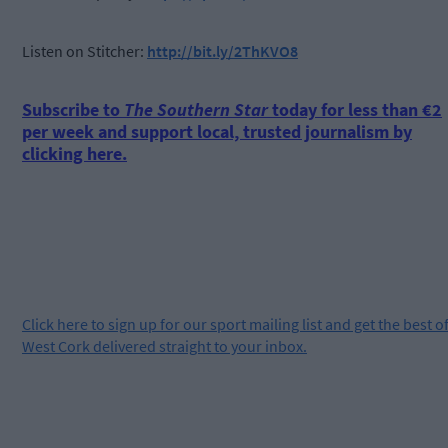
Listen on Stitcher:
http://bit.ly/2ThKVO8
Subscribe to
The Southern Star
today for less than €2
per week and support local, trusted journalism by
clicking here.
Click
here
to sign up for our sport mailing list and get the best o
West Cork delivered straight to your inbox.