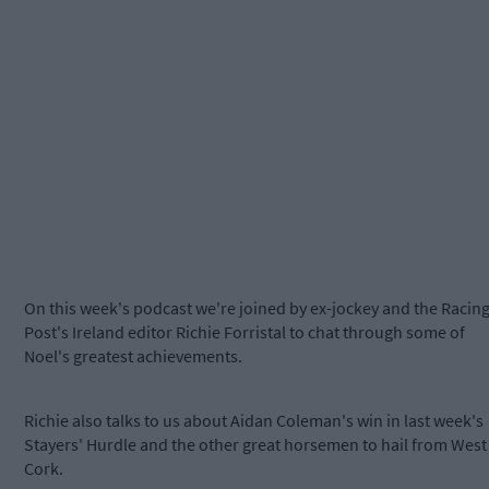
On this week's podcast we're joined by ex-jockey and the Racin
Post's Ireland editor Richie Forristal to chat through some of
Noel's greatest achievements.
Richie also talks to us about Aidan Coleman's win in last week's
Stayers' Hurdle and the other great horsemen to hail from West
Cork.