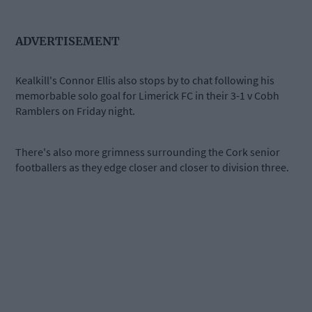
ADVERTISEMENT
Kealkill's Connor Ellis also stops by to chat following his
memorbable solo goal for Limerick FC in their 3-1 v Cobh
Ramblers on Friday night.
There's also more grimness surrounding the Cork senior
footballers as they edge closer and closer to division three.