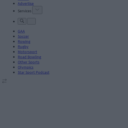
Advertise
Services
GAA
Soccer
Rowing
Rugby
Motorsport
Road Bowling
Other Sports
Olympics
Star Sport Podcast