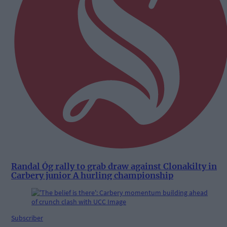
Randal Óg rally to grab draw against Clonakilty in
Carbery junior A hurling championship
Subscriber