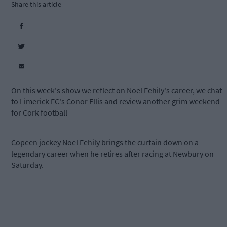
Share this article
On this week's show we reflect on Noel Fehily's career, we chat
to Limerick FC's Conor Ellis and review another grim weekend
for Cork football
Copeen jockey Noel Fehily brings the curtain down on a
legendary career when he retires after racing at Newbury on
Saturday.