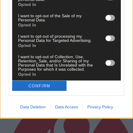
Opted In
I want to opt-out of the Sale of my
Personal Data.
Opted In
I want to opt-out of processing my
Personal Data for Targeted Advertising.
Opted In
Randal Óg rally to grab draw against Clonakilty in
I want to opt-out of Collection, Use,
Retention, Sale, and/or Sharing of my
Carbery junior A hurling championship
Personal Data that Is Unrelated with the
Purposes for which it was collected.
Opted In
CONFIRM
Subscriber
Data Deletion
Data Access
Privacy Policy