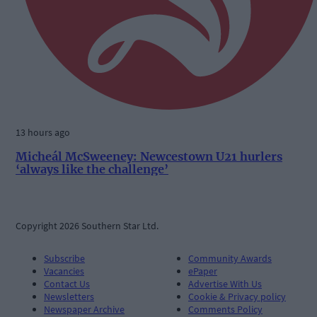
13 hours ago
Micheál McSweeney: Newcestown U21 hurlers
‘always like the challenge’
Copyright 2026 Southern Star Ltd.
Subscribe
Community Awards
Vacancies
ePaper
Contact Us
Advertise With Us
Newsletters
Cookie & Privacy policy
Newspaper Archive
Comments Policy