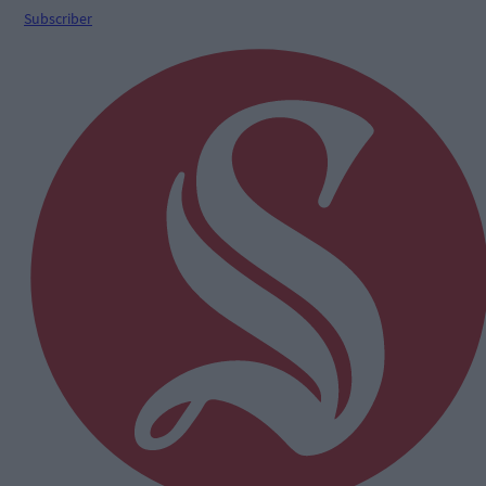
Subscriber