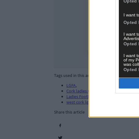
Opted 
I want t
Opted 
I want 
Advertis
Opted 
I want t
of my P
was col
Opted 
Tags used in this article
LGFA
,
Cork ladies GAA
,
Ladies Football. LGFA
,
west cork lgfa
,
Share this article