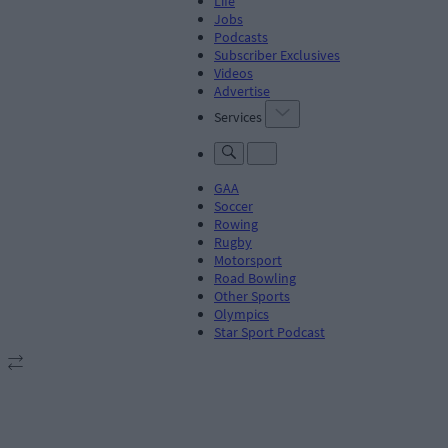
Life
Jobs
Podcasts
Subscriber Exclusives
Videos
Advertise
Services
GAA
Soccer
Rowing
Rugby
Motorsport
Road Bowling
Other Sports
Olympics
Star Sport Podcast