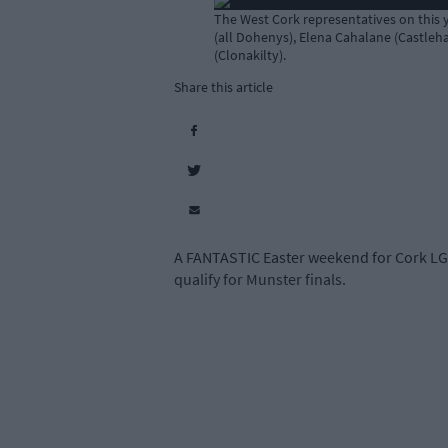
The West Cork representatives on this 
(all Dohenys), Elena Cahalane (Castleha
(Clonakilty).
Share this article
A FANTASTIC Easter weekend for Cork LGF
qualify for Munster finals.