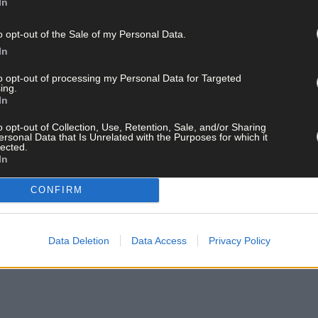
In
o opt-out of the Sale of my Personal Data.
In
to opt-out of processing my Personal Data for Targeted
ing.
In
o opt-out of Collection, Use, Retention, Sale, and/or Sharing
ersonal Data that Is Unrelated with the Purposes for which it
lected.
In
CONFIRM
Data Deletion
Data Access
Privacy Policy