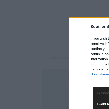
SouthernS
If you wish 
sensitive in
confirm you
continue se
Cloughduv hosted the final round-robin 
information 
further disc
participants
Downstream 
Persona
I want t