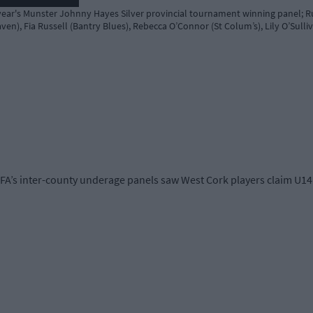
year's Munster Johnny Hayes Silver provincial tournament winning panel; R
ven), Fia Russell (Bantry Blues), Rebecca O’Connor (St Colum’s), Lily O’Su
A’s inter-county underage panels saw West Cork players claim U14 