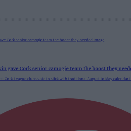
win gave Cork senior camogie team the boost they need