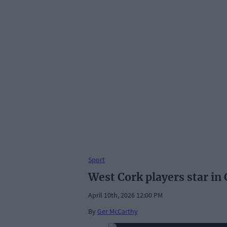
Sport
West Cork players star in
April 10th, 2026 12:00 PM
By
Ger McCarthy