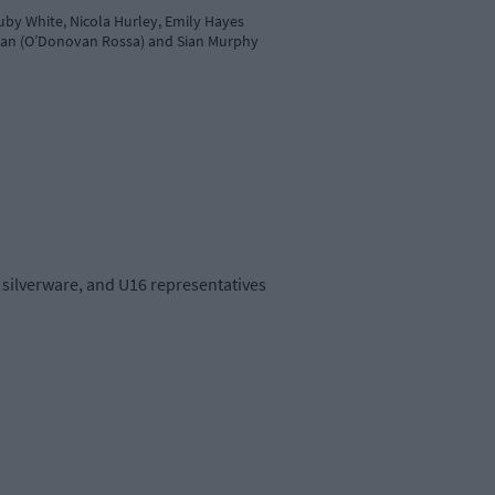
uby White, Nicola Hurley, Emily Hayes
llivan (O’Donovan Rossa) and Sian Murphy
silverware, and U16 representatives