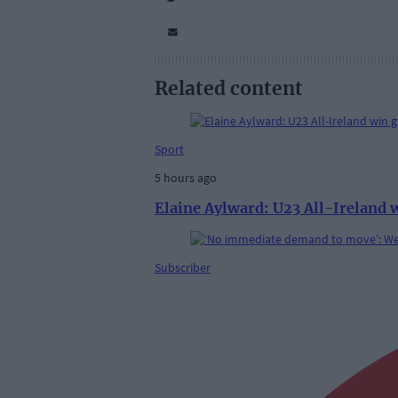
Related content
Sport
5 hours ago
Elaine Aylward: U23 All-Ireland 
Subscriber