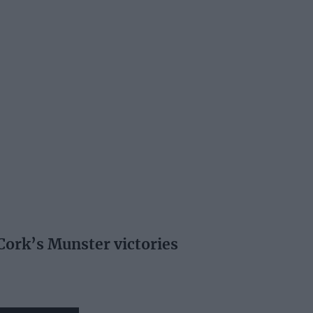
 Cork’s Munster victories