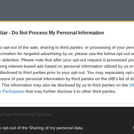
tar -
Do Not Process My Personal Information
to opt-out of the sale, sharing to third parties, or processing of your per
formation for targeted advertising by us, please use the below opt-out s
r selection. Please note that after your opt-out request is processed y
eing interest-based ads based on personal information utilized by us or
Munster LGFA Championship fixtures involving the Cork U16A and U
disclosed to third parties prior to your opt-out. You may separately opt-
losure of your personal information by third parties on the IAB’s list of
. This information may also be disclosed by us to third parties on the
IA
Participants
that may further disclose it to other third parties.
l Data Processing Opt Outs
o opt-out of the Sharing of my personal data.