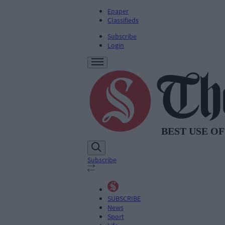
Epaper
Classifieds
Subscribe
Login
Subscribe
SUBSCRIBE
News
Sport