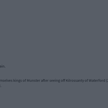
ain.
elves kings of Munster after seeing off Kilrossanty of Waterford (2
.