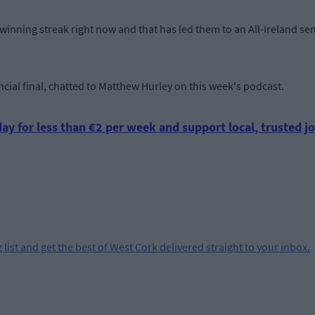
inning streak right now and that has led them to an All-Ireland sem
ncial final, chatted to Matthew Hurley on this week's podcast.
ay for less than €2 per week and support local, trusted jo
 list and get the best of West Cork delivered straight to your inbox.