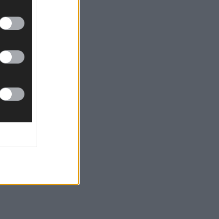
Feen)