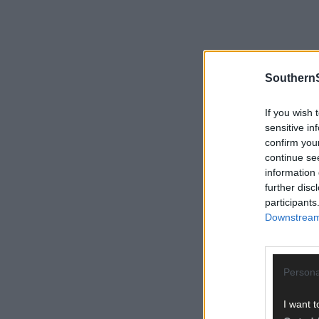
SouthernS
If you wish 
sensitive in
confirm you
continue se
information 
further disc
participants
Downstream 
Persona
I want t