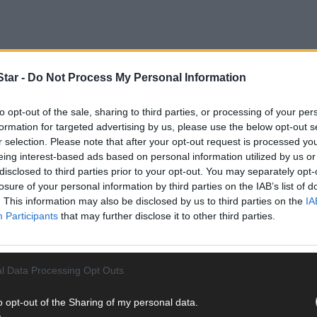
tar -
Do Not Process My Personal Information
to opt-out of the sale, sharing to third parties, or processing of your per
formation for targeted advertising by us, please use the below opt-out s
r selection. Please note that after your opt-out request is processed y
eing interest-based ads based on personal information utilized by us or
disclosed to third parties prior to your opt-out. You may separately opt-
losure of your personal information by third parties on the IAB’s list of
. This information may also be disclosed by us to third parties on the
IA
Participants
that may further disclose it to other third parties.
l Data Processing Opt Outs
o opt-out of the Sharing of my personal data.