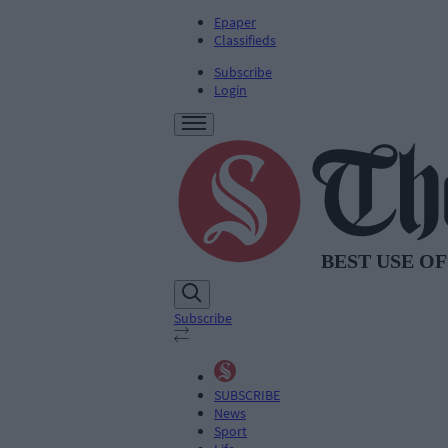
Epaper
Classifieds
Subscribe
Login
Subscribe
SUBSCRIBE
News
Sport