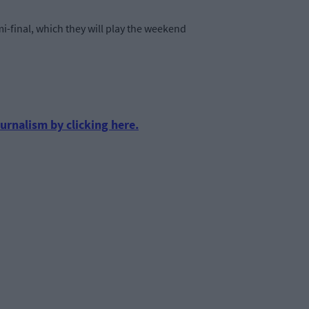
i-final, which they will play the weekend
urnalism by clicking here.