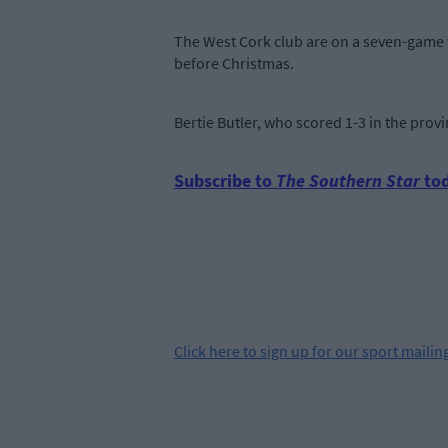
The West Cork club are on a seven-game w
before Christmas.
Bertie Butler, who scored 1-3 in the provi
Subscribe to
The Southern Star
tod
Click
here
to sign up for our sport mailing