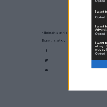
Opted 
I want t
Opted 
I want 
Advertis
Kilbrittain's Mark Hickey and Bertie Butler cel
Opted 
Share this article
I want t
of my P
was col
Opted 