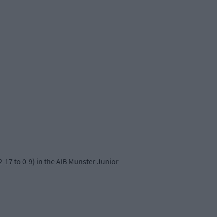
-17 to 0-9) in the AIB Munster Junior