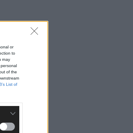
sonal or
ection to
ou may
 personal
out of the
 downstream
B’s List of