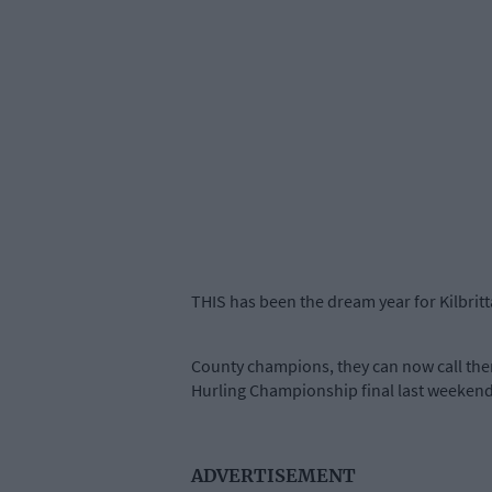
THIS has been the dream year for Kilbritt
County champions, they can now call thems
Hurling Championship final last weekend
ADVERTISEMENT