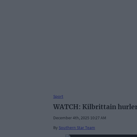
Sport
WATCH: Kilbrittain hurler
December 4th, 2025 10:27 AM
By
Southern Star Team