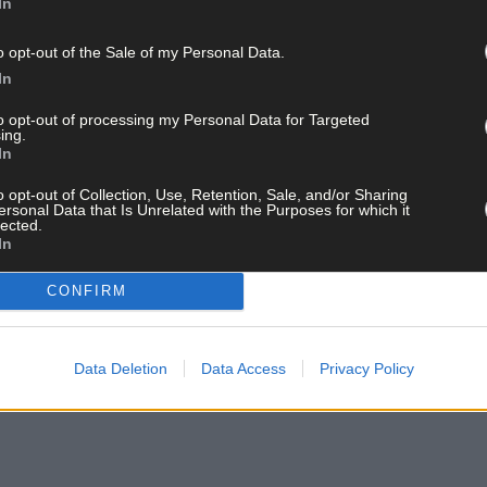
In
o opt-out of the Sale of my Personal Data.
In
to opt-out of processing my Personal Data for Targeted
ing.
ebrate after their AIB Munster JHC final win over Kilrossanty. (Photo: Paddy 
In
o opt-out of Collection, Use, Retention, Sale, and/or Sharing
ersonal Data that Is Unrelated with the Purposes for which it
lected.
In
CONFIRM
Data Deletion
Data Access
Privacy Policy