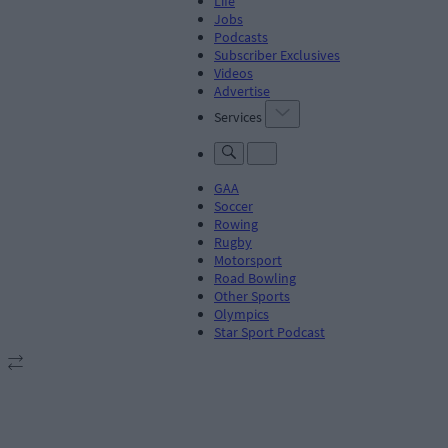
Life
Jobs
Podcasts
Subscriber Exclusives
Videos
Advertise
Services
GAA
Soccer
Rowing
Rugby
Motorsport
Road Bowling
Other Sports
Olympics
Star Sport Podcast