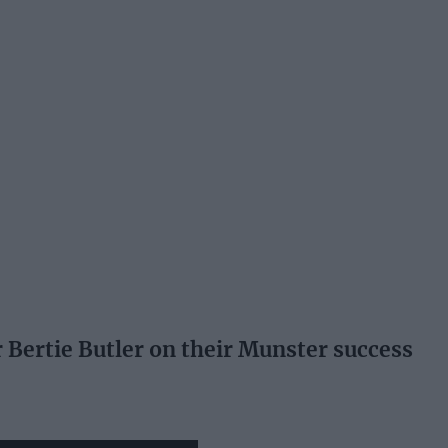
 Bertie Butler on their Munster success