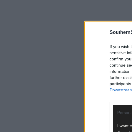
SouthernS
If you wish 
sensitive in
confirm you
continue se
information 
further disc
participants
Downstream 
Persona
I want t