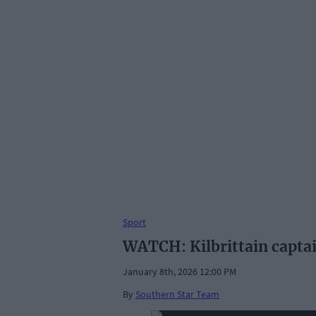
Sport
WATCH: Kilbrittain captain
January 8th, 2026 12:00 PM
By
Southern Star Team