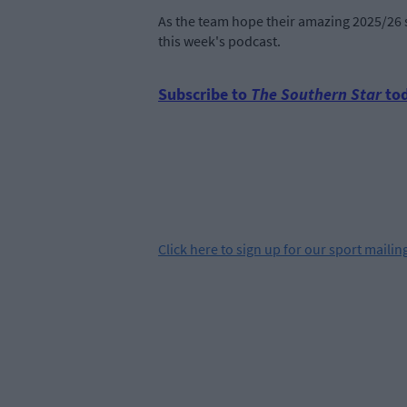
As the team hope their amazing 2025/26 s
this week's podcast.
Subscribe to
The Southern Star
tod
Click
here
to sign up for our sport mailing