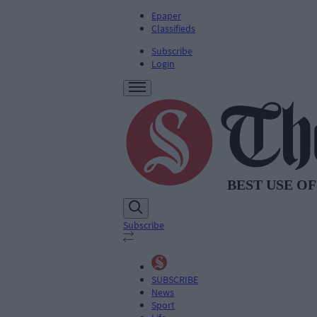
Epaper
Classifieds
Subscribe
Login
Subscribe
SUBSCRIBE
News
Sport