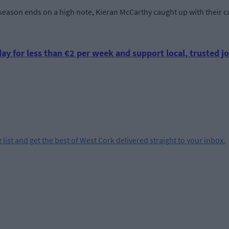
eason ends on a high note, Kieran McCarthy caught up with their ca
ay for less than €2 per week and support local, trusted jo
 list and get the best of West Cork delivered straight to your inbox.