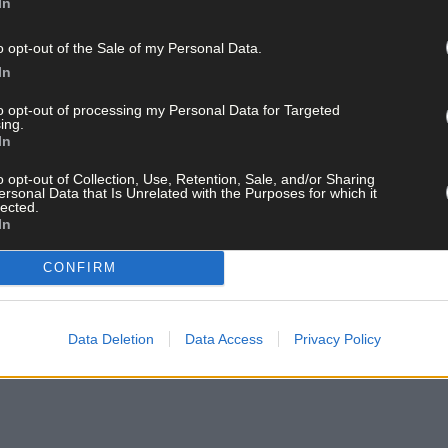
In
o opt-out of the Sale of my Personal Data.
In
to opt-out of processing my Personal Data for Targeted
ing.
In
o opt-out of Collection, Use, Retention, Sale, and/or Sharing
ersonal Data that Is Unrelated with the Purposes for which it
lected.
In
CONFIRM
Data Deletion
Data Access
Privacy Policy