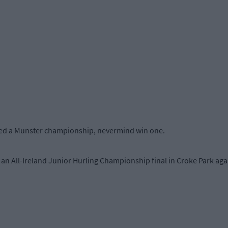
ered a Munster championship, nevermind win one.
r an All-Ireland Junior Hurling Championship final in Croke Park ag