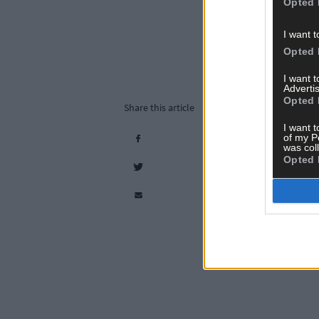
Opted 
I want t
Opted 
I want 
Advertis
Opted 
Share this article
I want t
of my P
was col
Opted 