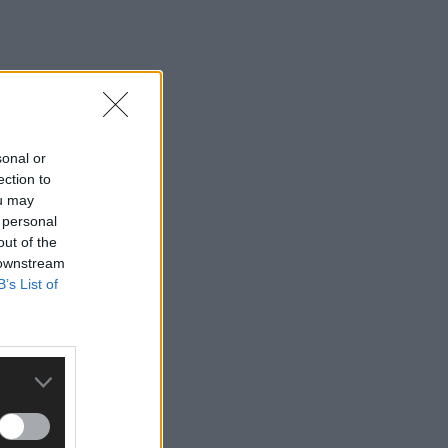
sonal or
ection to
ou may
 personal
out of the
 downstream
B’s List of