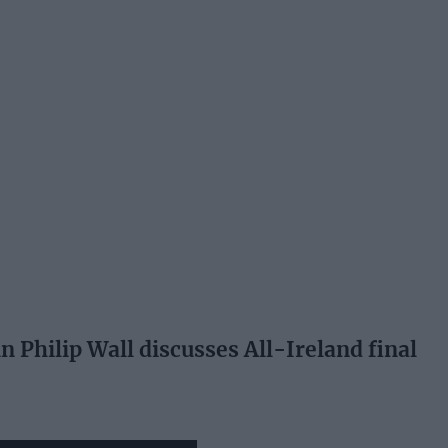
 Philip Wall discusses All-Ireland final