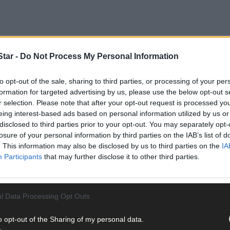
tar -
Do Not Process My Personal Information
to opt-out of the sale, sharing to third parties, or processing of your per
formation for targeted advertising by us, please use the below opt-out s
r selection. Please note that after your opt-out request is processed y
eing interest-based ads based on personal information utilized by us or
disclosed to third parties prior to your opt-out. You may separately opt-
losure of your personal information by third parties on the IAB’s list of
. This information may also be disclosed by us to third parties on the
IA
Participants
that may further disclose it to other third parties.
l Data Processing Opt Outs
o opt-out of the Sharing of my personal data.