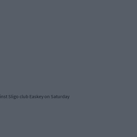
ainst Sligo club Easkey on Saturday