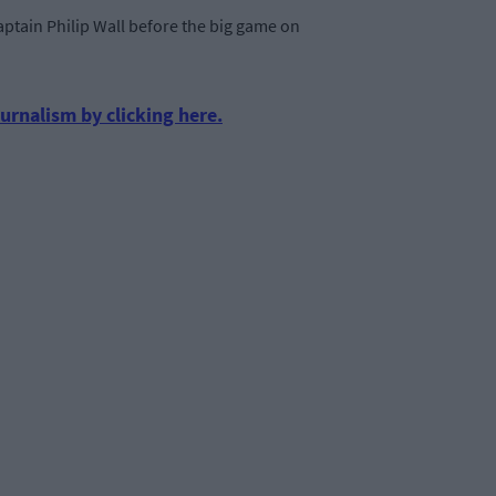
ptain Philip Wall before the big game on
urnalism by clicking here.