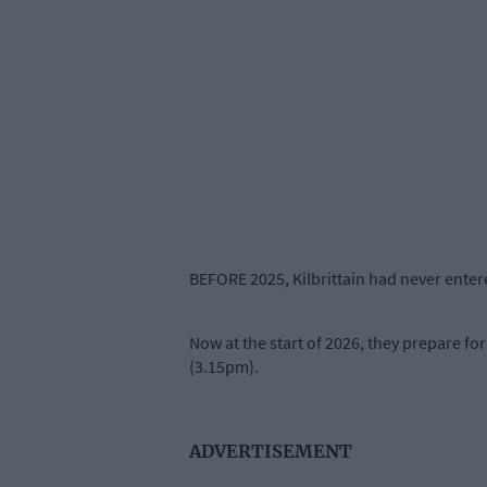
BEFORE 2025, Kilbrittain had never ent
Now at the start of 2026, they prepare fo
(3.15pm).
ADVERTISEMENT