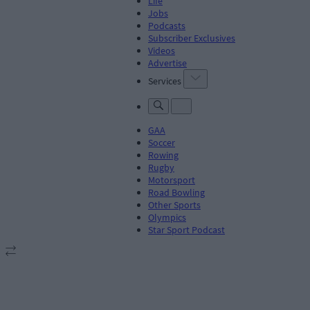
Life
Jobs
Podcasts
Subscriber Exclusives
Videos
Advertise
Services
GAA
Soccer
Rowing
Rugby
Motorsport
Road Bowling
Other Sports
Olympics
Star Sport Podcast