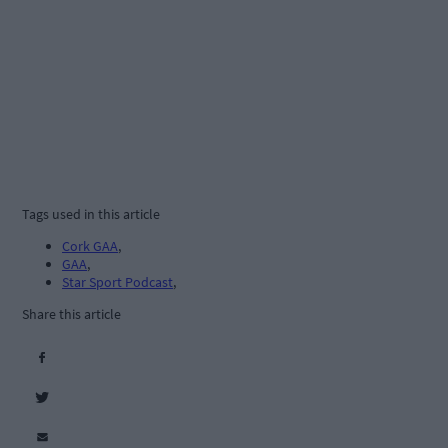
Tags used in this article
Cork GAA
,
GAA
,
Star Sport Podcast
,
Share this article