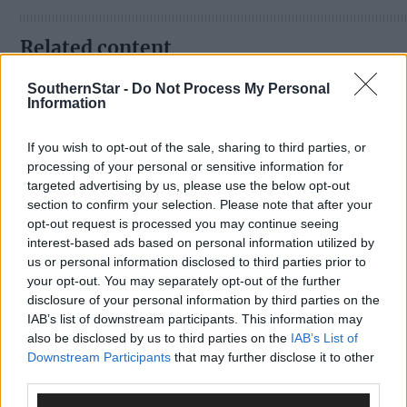
Related content
SouthernStar -
Do Not Process My Personal
Information
Sport
If you wish to opt-out of the sale, sharing to third parties, or
1 hour ago
processing of your personal or sensitive information for
Elaine Aylward: U23 All-Ireland win gave Cork
targeted advertising by us, please use the below opt-out
senior camogie team the boost they needed
section to confirm your selection. Please note that after your
opt-out request is processed you may continue seeing
interest-based ads based on personal information utilized by
us or personal information disclosed to third parties prior to
your opt-out. You may separately opt-out of the further
Subscriber
disclosure of your personal information by third parties on the
IAB’s list of downstream participants. This information may
also be disclosed by us to third parties on the
IAB’s List of
Downstream Participants
that may further disclose it to other
third parties.