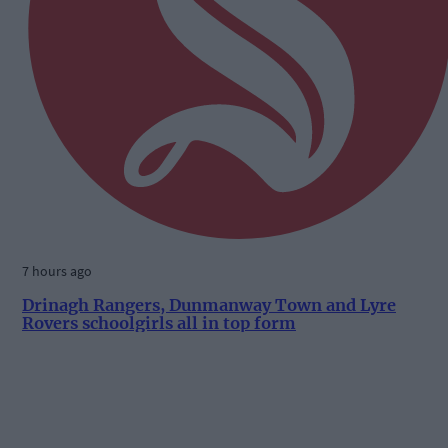
7 hours ago
Drinagh Rangers, Dunmanway Town and Lyre
Rovers schoolgirls all in top form