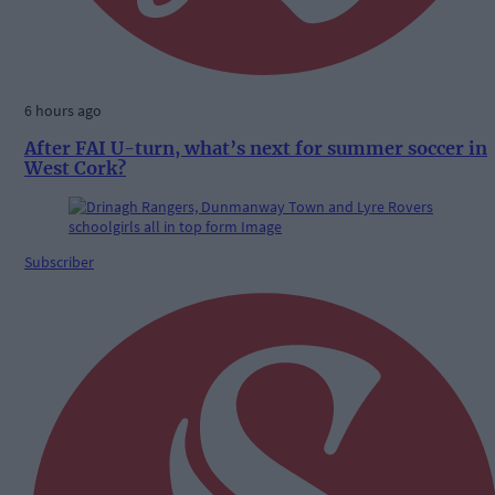
6 hours ago
After FAI U-turn, what’s next for summer soccer in
West Cork?
Subscriber