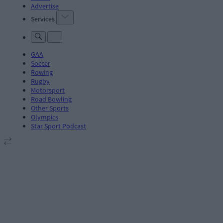
Advertise
Services
GAA
Soccer
Rowing
Rugby
Motorsport
Road Bowling
Other Sports
Olympics
Star Sport Podcast