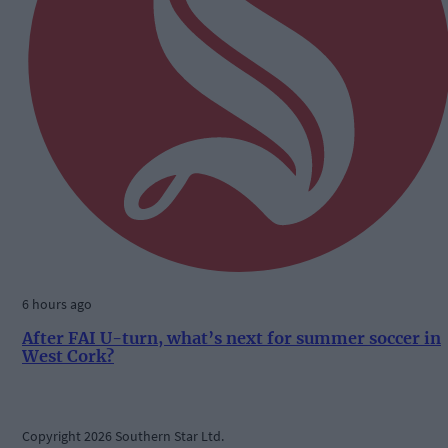
6 hours ago
After FAI U-turn, what’s next for summer soccer in
West Cork?
Copyright 2026 Southern Star Ltd.