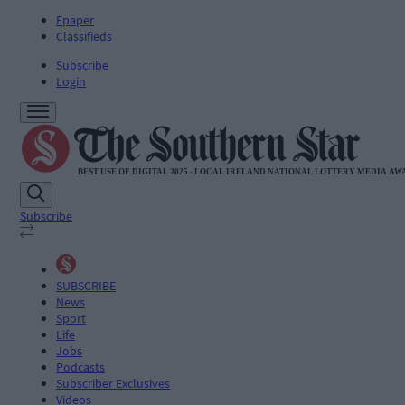
Epaper
Classifieds
Subscribe
Login
Subscribe
SUBSCRIBE
News
Sport
Life
Jobs
Podcasts
Subscriber Exclusives
Videos