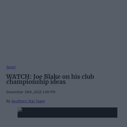
Sport
WATCH: Joe Blake on his club
championship ideas
December 18th, 2025 1:00 PM
By
Southern Star Team