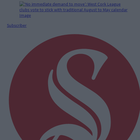
Subscriber