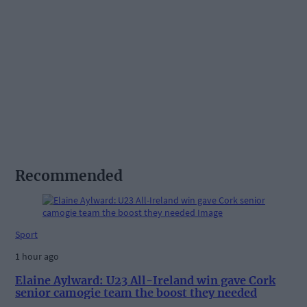
Recommended
Sport
1 hour ago
Elaine Aylward: U23 All-Ireland win gave Cork
senior camogie team the boost they needed