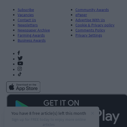
Subscribe
Community Awards
Vacancies
ePaper
Contact Us
Advertise With Us
Newsletters
Cookie & Privacy policy
Newspaper Archive
Comments Policy
Farming Awards
Privacy Settings
Business Awards