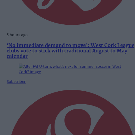
5 hours ago
‘No immediate demand to move’: West Cork League
clubs vote to stick with traditional August to May
calendar
Subscriber