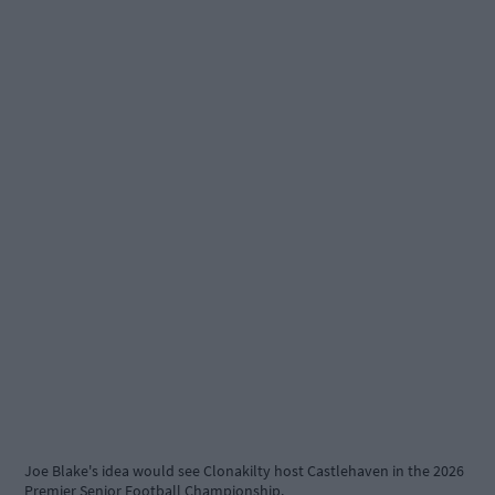
Joe Blake's idea would see Clonakilty host Castlehaven in the 2026
Premier Senior Football Championship.