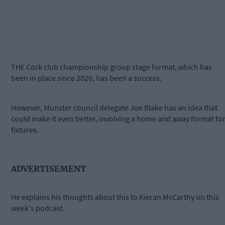
THE Cork club championship group stage format, which has
been in place since 2020, has been a success.
However, Munster council delegate Joe Blake has an idea that
could make it even better, involving a home and away format fo
fixtures.
ADVERTISEMENT
He explains his thoughts about this to Kieran McCarthy on this
week's podcast.