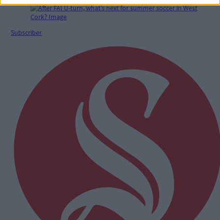
Subscriber