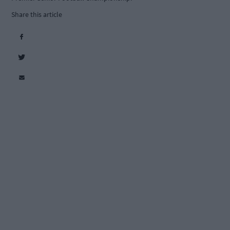
Share this article