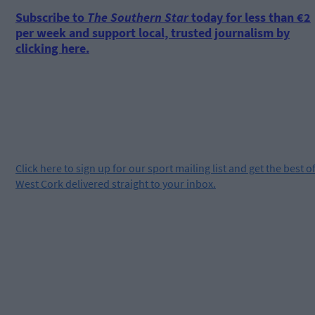
Subscribe to
The Southern Star
today for less than €2
per week and support local, trusted journalism by
clicking here.
Click
here
to sign up for our sport mailing list and get the best o
West Cork delivered straight to your inbox.