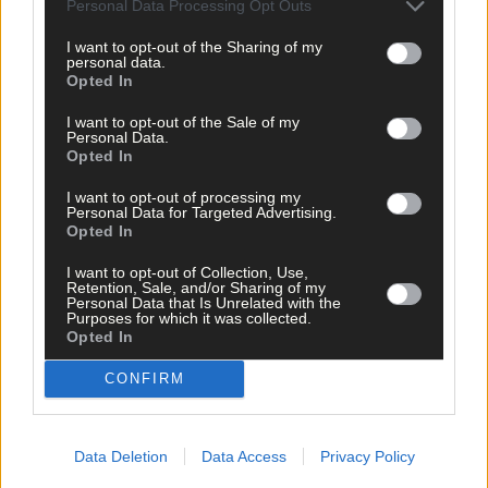
Personal Data Processing Opt Outs
I want to opt-out of the Sharing of my
personal data.
Opted In
I want to opt-out of the Sale of my
Personal Data.
Opted In
I want to opt-out of processing my
Personal Data for Targeted Advertising.
Opted In
I want to opt-out of Collection, Use,
Retention, Sale, and/or Sharing of my
Personal Data that Is Unrelated with the
Purposes for which it was collected.
Opted In
CONFIRM
5 hours ago
‘No immediate demand to move’: West Cork League
clubs vote to stick with traditional August to May
Data Deletion
Data Access
Privacy Policy
calendar