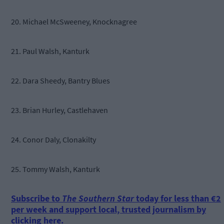
20. Michael McSweeney, Knocknagree
21. Paul Walsh, Kanturk
22. Dara Sheedy, Bantry Blues
23. Brian Hurley, Castlehaven
24. Conor Daly, Clonakilty
25. Tommy Walsh, Kanturk
Subscribe to
The Southern Star
today for less than €2
per week and support local, trusted journalism by
clicking here.