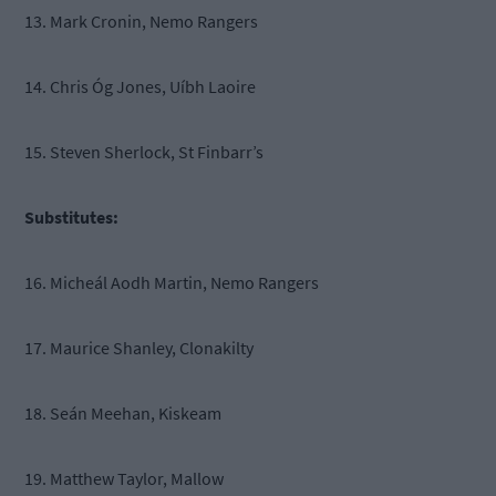
13. Mark Cronin, Nemo Rangers
14. Chris Óg Jones, Uíbh Laoire
15. Steven Sherlock, St Finbarr’s
Substitutes:
16. Micheál Aodh Martin, Nemo Rangers
17. Maurice Shanley, Clonakilty
18. Seán Meehan, Kiskeam
19. Matthew Taylor, Mallow