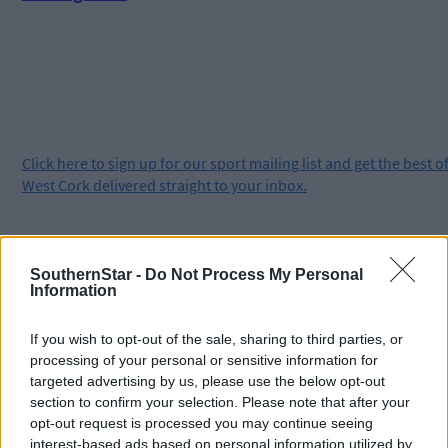
Click
here
to sign up for our sport mailing list and get the best o
West Cork delivered straight to your inbox.
SouthernStar -
Do Not Process My Personal
Information
If you wish to opt-out of the sale, sharing to third parties, or
processing of your personal or sensitive information for
targeted advertising by us, please use the below opt-out
section to confirm your selection. Please note that after your
opt-out request is processed you may continue seeing
interest-based ads based on personal information utilized by