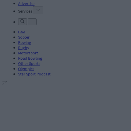
Advertise
Services
GAA
Soccer
Rowing
Rugby
Motorsport
Road Bowling
Other Sports
Olympics
Star Sport Podcast