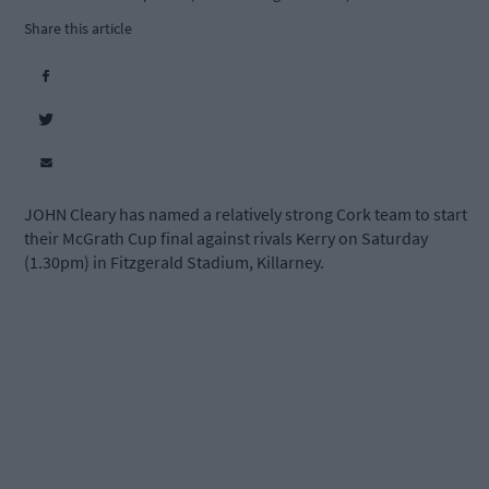
Share this article
JOHN Cleary has named a relatively strong Cork team to start
their McGrath Cup final against rivals Kerry on Saturday
(1.30pm) in Fitzgerald Stadium, Killarney.