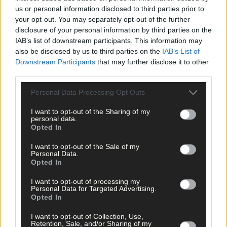
us or personal information disclosed to third parties prior to
your opt-out. You may separately opt-out of the further
disclosure of your personal information by third parties on the
IAB’s list of downstream participants. This information may
also be disclosed by us to third parties on the
IAB’s List of
Downstream Participants
that may further disclose it to other
Tags used in this article
third parties.
Cork GAA
,
Personal Data Processing Opt Outs
Cork football
,
Share this article
I want to opt-out of the Sharing of my
personal data.
Opted In
I want to opt-out of the Sale of my
Personal Data.
Opted In
I want to opt-out of processing my
Personal Data for Targeted Advertising.
Opted In
Related content
I want to opt-out of Collection, Use,
Retention, Sale, and/or Sharing of my