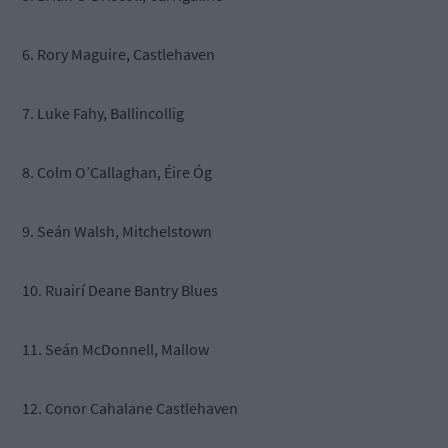
6. Rory Maguire, Castlehaven
7. Luke Fahy, Ballincollig
8. Colm O’Callaghan, Éire Óg
9. Seán Walsh, Mitchelstown
10. Ruairí Deane Bantry Blues
11. Seán McDonnell, Mallow
12. Conor Cahalane Castlehaven