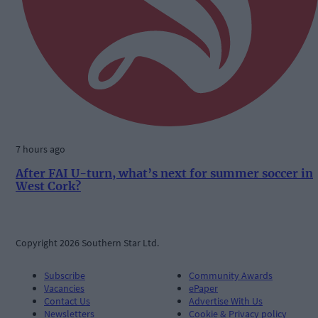
7 hours ago
After FAI U-turn, what’s next for summer soccer in
West Cork?
Copyright 2026 Southern Star Ltd.
Subscribe
Community Awards
Vacancies
ePaper
Contact Us
Advertise With Us
Newsletters
Cookie & Privacy policy