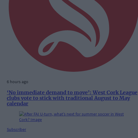
6 hours ago
‘No immediate demand to move’: West Cork League
clubs vote to stick with traditional August to May
calendar
Subscriber