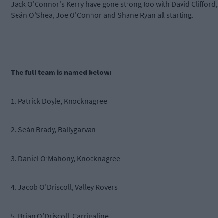
Jack O'Connor's Kerry have gone strong too with David Clifford,
Seán O'Shea, Joe O'Connor and Shane Ryan all starting.
The full team is named below:
1. Patrick Doyle, Knocknagree
2. Seán Brady, Ballygarvan
3. Daniel O’Mahony, Knocknagree
4. Jacob O’Driscoll, Valley Rovers
5. Brian O’Driscoll, Carrigaline