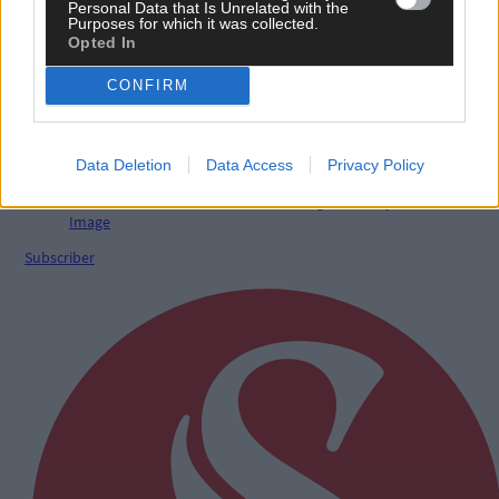
Personal Data that Is Unrelated with the
Purposes for which it was collected.
Opted In
Sport
2 hours ago
CONFIRM
Elaine Aylward: U23 All-Ireland win gave Cork
senior camogie team the boost they needed
Data Deletion
Data Access
Privacy Policy
Subscriber