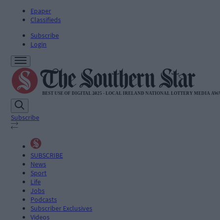
Epaper
Classifieds
Subscribe
Login
Subscribe
SUBSCRIBE
News
Sport
Life
Jobs
Podcasts
Subscriber Exclusives
Videos