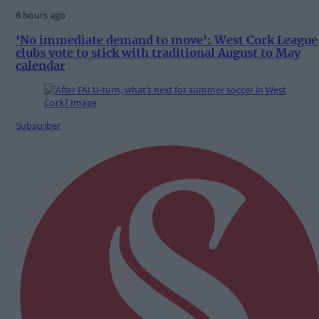
6 hours ago
‘No immediate demand to move’: West Cork League
clubs vote to stick with traditional August to May
calendar
Subscriber