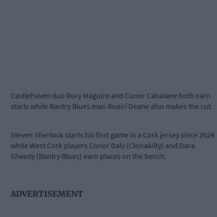
Castlehaven duo Rory Maguire and Conor Cahalane both earn
starts while Bantry Blues man Ruairí Deane also makes the cut.
Steven Sherlock starts his first game in a Cork jersey since 2024
while West Cork players Conor Daly (Clonakilty) and Dara
Sheedy (Bantry Blues) earn places on the bench.
ADVERTISEMENT