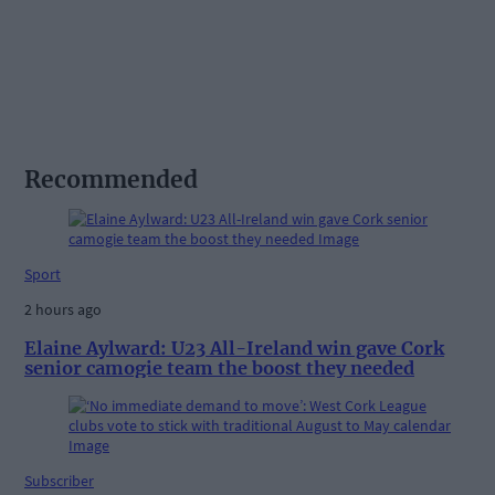
Recommended
Sport
2 hours ago
Elaine Aylward: U23 All-Ireland win gave Cork
senior camogie team the boost they needed
Subscriber