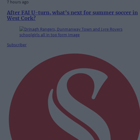
7 hours ago
After FAI U-turn, what’s next for summer soccer in
West Cork?
Subscriber