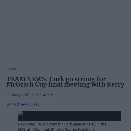
Sport
TEAM NEWS: Cork go strong for
McGrath Cup final meeting with Kerry
January 16th, 2026 9:48 PM
By
Matthew Hurley
Rory Maguire will start for Cork against Kerry in the
McGrath Cup final. (Photo: George Hatchell)