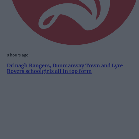
8 hours ago
Drinagh Rangers, Dunmanway Town and Lyre
Rovers schoolgirls all in top form