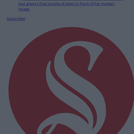
Subscriber