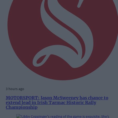
3 hours ago
MOTORSPORT: Jason McSweeney has chance to
extend lead in Irish Tarmac Historic Rally
Championship