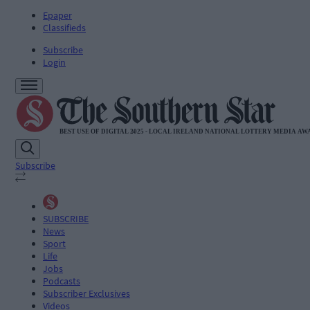
Epaper
Classifieds
Subscribe
Login
Subscribe
SUBSCRIBE
News
Sport
Life
Jobs
Podcasts
Subscriber Exclusives
Videos