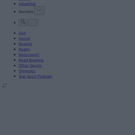
Advertise
Services
GAA
Soccer
Rowing
Rugby
Motorsport
Road Bowling
Other Sports
Olympics
Star Sport Podcast