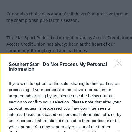
Conor also chats to us about Castlehaven’s impressive form in
the championship so far this season.
The Star Sport Podcast is brought to you by Access Credit Union
Access Credit Union has always been at the heart of our
community, through good and bad times.
SouthernStar -
Do Not Process My Personal
For more visit
accesscu.ie
. You can add the Star Sport Podcast t
Information
your podcast player of choice by copying this URL -
https://southern-star.podomatic.com/rss2.xml
- and using the
If you wish to opt-out of the sale, sharing to third parties, or
"Add a podcast by URL/RSS" option.
processing of your personal or sensitive information for
targeted advertising by us, please use the below opt-out
section to confirm your selection. Please note that after your
Subscribe to
The Southern Star
today for less than €2
opt-out request is processed you may continue seeing
per week and support local, trusted journalism by
interest-based ads based on personal information utilized by
clicking here.
us or personal information disclosed to third parties prior to
your opt-out. You may separately opt-out of the further