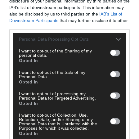
disclosure of your personal information by third parties on the
IAB’s list of downstream participants. This information may
also be disclosed by us to third parties on the
IAB’s List of
Downstream Participants
that may further disclose it to other
third parties.
Click
here
to sign up for our sport mailing list and get the best o
Personal Data Processing Opt Outs
West Cork delivered straight to your inbox.
I want to opt-out of the Sharing of my
personal data.
Opted In
I want to opt-out of the Sale of my
Personal Data.
Opted In
I want to opt-out of processing my
Personal Data for Targeted Advertising.
Opted In
I want to opt-out of Collection, Use,
Retention, Sale, and/or Sharing of my
Personal Data that Is Unrelated with the
Purposes for which it was collected.
Opted In