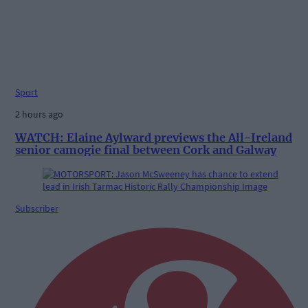
Sport
2 hours ago
WATCH: Elaine Aylward previews the All-Ireland
senior camogie final between Cork and Galway
Subscriber