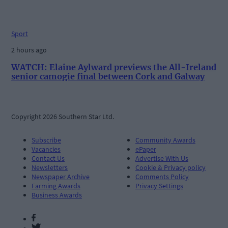
Sport
2 hours ago
WATCH: Elaine Aylward previews the All-Ireland
senior camogie final between Cork and Galway
Copyright 2026 Southern Star Ltd.
Subscribe
Community Awards
Vacancies
ePaper
Contact Us
Advertise With Us
Newsletters
Cookie & Privacy policy
Newspaper Archive
Comments Policy
Farming Awards
Privacy Settings
Business Awards