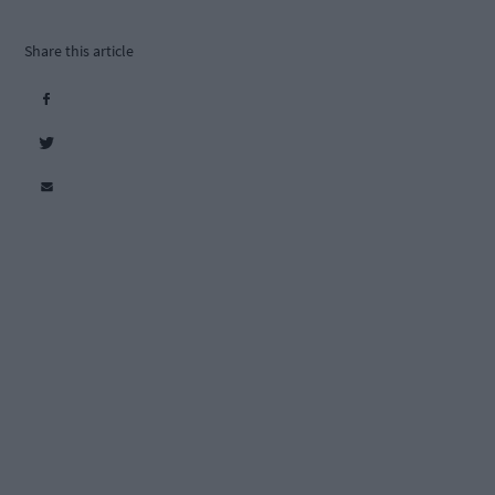
Share this article