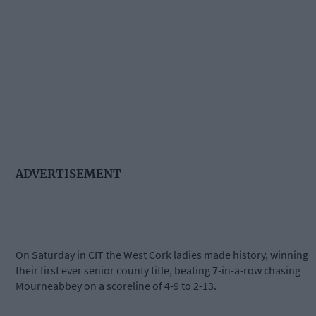
ADVERTISEMENT
--
On Saturday in CIT the West Cork ladies made history, winning
their first ever senior county title, beating 7-in-a-row chasing
Mourneabbey on a scoreline of 4-9 to 2-13.