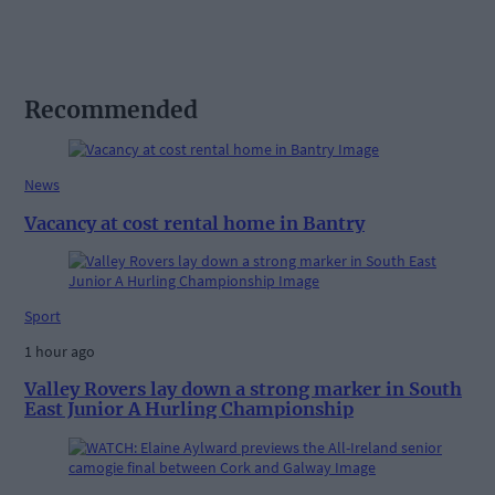
Recommended
News
Vacancy at cost rental home in Bantry
Sport
1 hour ago
Valley Rovers lay down a strong marker in South
East Junior A Hurling Championship