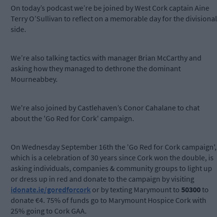
On today’s podcast we’re be joined by West Cork captain Aine
Terry O’Sullivan to reflect on a memorable day for the divisional
side.
We’re also talking tactics with manager Brian McCarthy and
asking how they managed to dethrone the dominant
Mourneabbey.
We're also joined by Castlehaven’s Conor Cahalane to chat
about the 'Go Red for Cork' campaign.
On Wednesday September 16th the 'Go Red for Cork campaign',
which is a celebration of 30 years since Cork won the double, is
asking individuals, companies & community groups to light up
or dress up in red and donate to the campaign by visiting
idonate.ie/goredforcork
or by texting Marymount to
50300
to
donate €4. 75% of funds go to Marymount Hospice Cork with
25% going to Cork GAA.