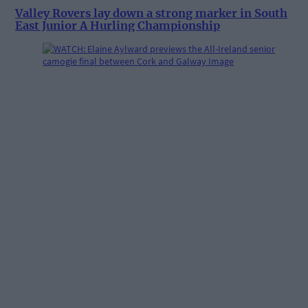
Valley Rovers lay down a strong marker in South
East Junior A Hurling Championship