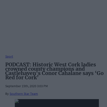
Sport
PODCAST: Historic West Cork ladies
crowned county champions and
Castlehaven's Conor Cahalane says ‘Go
Red for Cork’
September 15th, 2020 3:03 PM
By
Southern Star Team