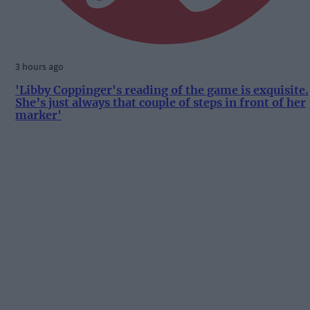
3 hours ago
'Libby Coppinger's reading of the game is exquisite.
She’s just always that couple of steps in front of her
marker'