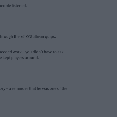
eople listened.’
hrough there!’ O’Sullivan quips.
needed work – you didn’t have to ask
He kept players around.
ory – a reminder that he was one of the