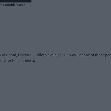
mes Crombie/INPHO)
no to Donal,’ Ciarán O’Sullivan explains. ‘He was just one of those p
uld for him in return.