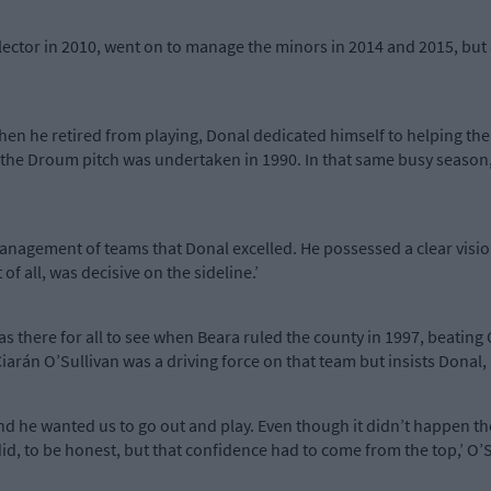
ector in 2010, went on to manage the minors in 2014 and 2015, but 
hen he retired from playing, Donal dedicated himself to helping the 
the Droum pitch was undertaken in 1990. In that same busy season
management of teams that Donal excelled. He possessed a clear visi
f all, was decisive on the sideline.’
was there for all to see when Beara ruled the county in 1997, beating 
s. Ciarán O’Sullivan was a driving force on that team but insists Dona
nd he wanted us to go out and play. Even though it didn’t happen th
id, to be honest, but that confidence had to come from the top,’ O’S