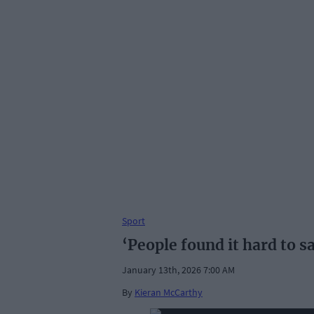
Sport
‘People found it hard to s
January 13th, 2026 7:00 AM
By
Kieran McCarthy