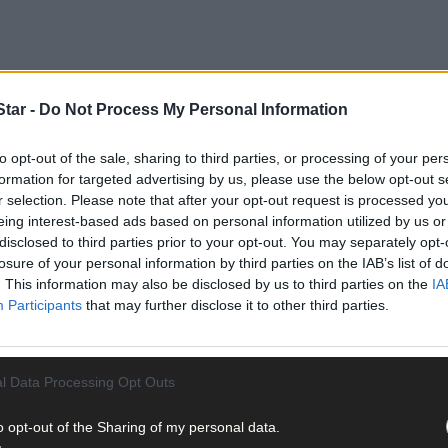
tar -
Do Not Process My Personal Information
to opt-out of the sale, sharing to third parties, or processing of your per
formation for targeted advertising by us, please use the below opt-out s
’Sullivan continues, still coming to terms with the passing of Cas
r selection. Please note that after your opt-out request is processed y
er a short illness.
eing interest-based ads based on personal information utilized by us or
disclosed to third parties prior to your opt-out. You may separately opt-
losure of your personal information by third parties on the IAB’s list of
munity and the fishing industry – Donal made a difference.
. This information may also be disclosed by us to third parties on the
IA
Participants
that may further disclose it to other third parties.
l Data Processing Opt Outs
to understand why. From a GAA perspective, he was manager of the B
o opt-out of the Sharing of my personal data.
ara minors (2003) and the division’s U21s (2006) to county titles, c