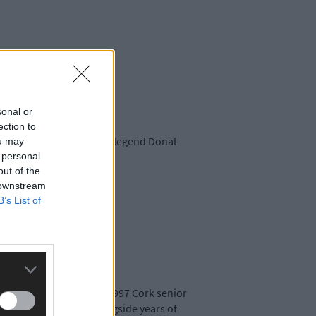
sonal or
ection to
tletownbere and Beara GAA legend Donal
ou may
 personal
out of the
 downstream
B’s List of
eara team that won the 1997 Cork senior
ementing his legacy, alongside years of