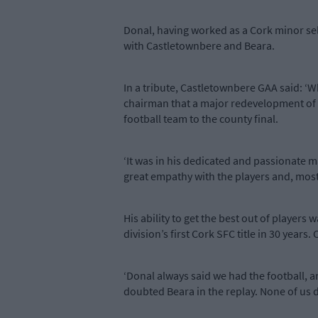
Donal, having worked as a Cork minor sel
with Castletownbere and Beara.
In a tribute, Castletownbere GAA said: ‘W
chairman that a major redevelopment of 
football team to the county final.
‘It was in his dedicated and passionate 
great empathy with the players and, most o
His ability to get the best out of players 
division’s first Cork SFC title in 30 year
‘Donal always said we had the football, a
doubted Beara in the replay. None of us d