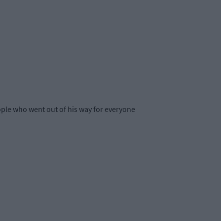
eople who went out of his way for everyone