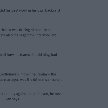
did his best work in his own backyard
club. It was during his tenure as
, he also managed the intermediate
on of how his teams should play, had
Castlehaven in the final replay – the
l, as manager, was the difference-maker.
e first day against Castlehaven, he never
ullivan says.