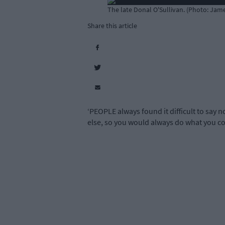
The late Donal O'Sullivan. (Photo: Ja
Share this article
‘PEOPLE always found it difficult to say 
else, so you would always do what you co