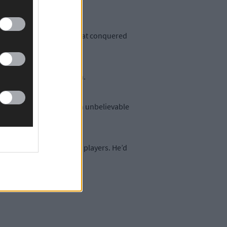
 of Donal’s Beara team that conquered
riving force off the pitch.
leher Shield. Donal had an unbelievable
found out we were short players. He’d