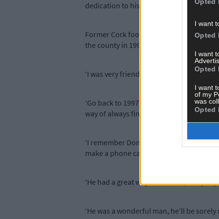
Opted 
dedication to his home club Castletownb
I want t
Former Cork footballer Ciarán O’Sulliva
Opted 
the county in 1997, while off the pitch Cia
I want 
Advertis
Opted 
‘I was very friendly with the man,’ he says
I want t
of my P
was col
‘Go back to 1997 – that was unbelievable.
Opted 
way of always finding players to get a tea
‘I remember Donal on the way to matches
make a phone call, turn around, pick up 
‘He had a great way about him, and people 
‘He was a wonderful man, he’ll be sorely 