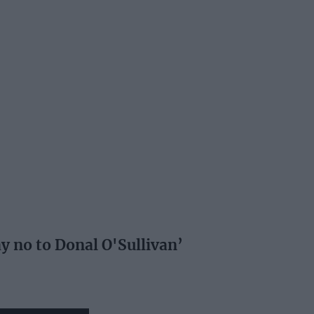
ay no to Donal O'Sullivan’