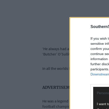
SouthernS
If you wish 
sensitive in
‘He always had a great way about him,’ O
confirm you
‘Butcher’ O’Sullivan on December 23rd aft
continue se
information 
further disc
In all the worlds he touched – sport, com
participants
Downstream 
ADVERTISEMENT
Persona
He was a legend in Beara, and it’s easy 
I want t
football championship. He also led the Be