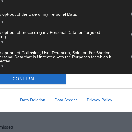
In
ere.
o opt-out of the Sale of my Personal Data.
n, from Urhan, knew Donal O’Sullivan better than most. He was part
In
rán’s sister is married to Donal’s brother, Martin.
to opt-out of processing my Personal Data for Targeted
ing.
In
, his mind drifting back to their Beara days together, with Donal the d
o opt-out of Collection, Use, Retention, Sale, and/or Sharing
ersonal Data that Is Unrelated with the Purposes for which it
lected.
 But before that, we would have struggled to field teams in the Kel
In
m out.
CONFIRM
 from Castletownbere. We might have been in Glengarriff when we 
a few lads and be back for the match so the game could go ahead.
Data Deletion
Data Access
Privacy Policy
found it difficult to say no to him.
missed.’