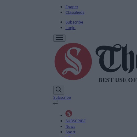
Epaper
Classifieds
Subscribe
Login
Subscribe
SUBSCRIBE
News
Sport