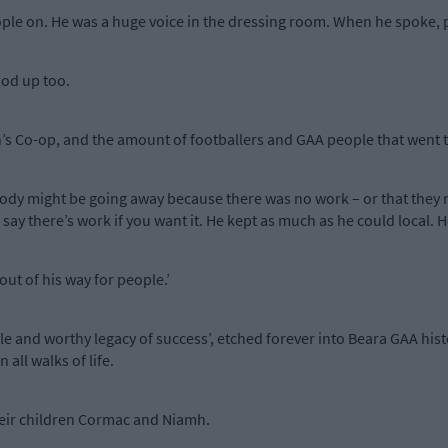
ople on. He was a huge voice in the dressing room. When he spoke, p
od up too.
s Co-op, and the amount of footballers and GAA people that went t
ody might be going away because there was no work – or that they 
ay there’s work if you want it. He kept as much as he could local. 
ut of his way for people.’
e and worthy legacy of success’, etched forever into Beara GAA hist
all walks of life.
their children Cormac and Niamh.