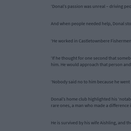
‘Donal’s passion was unreal – driving pe
And when people needed help, Donal sto
‘He worked in Castletownbere Fishermen’
‘If he thought for one second that someb
him. He would approach that person and s
‘Nobody said no to him because he went o
Donal’s home club highlighted his ‘notabl
rare ones, a man who made a difference in 
He is survived by his wife Aishling, and 