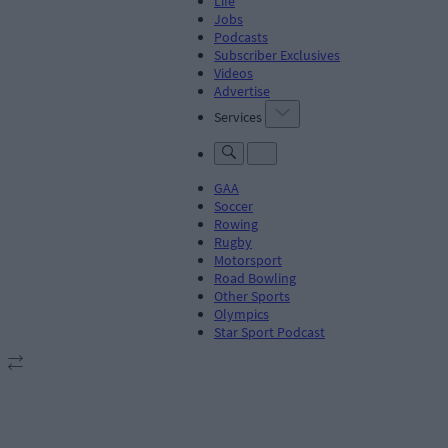
Life
Jobs
Podcasts
Subscriber Exclusives
Videos
Advertise
Services
GAA
Soccer
Rowing
Rugby
Motorsport
Road Bowling
Other Sports
Olympics
Star Sport Podcast