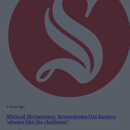
1 hour ago
Micheál McSweeney: Newcestown U21 hurlers
‘always like the challenge’