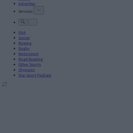
Advertise
Services
GAA
Soccer
Rowing
Rugby
Motorsport
Road Bowling
Other Sports
Olympics
Star Sport Podcast