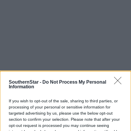
SouthernStar -
Do Not Process My Personal
Information
Tags used in this article
If you wish to opt-out of the sale, sharing to third parties, or
Skibbereen
,
processing of your personal or sensitive information for
Share this article
targeted advertising by us, please use the below opt-out
section to confirm your selection. Please note that after your
opt-out request is processed you may continue seeing