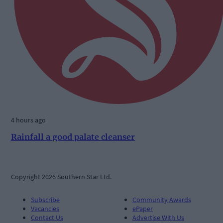
4 hours ago
Rainfall a good palate cleanser
Copyright 2026 Southern Star Ltd.
Subscribe
Community Awards
Vacancies
ePaper
Contact Us
Advertise With Us