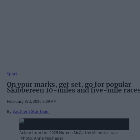
Sport
On your marks, get set, go for popular
Skibbereen 10-miles and five-mile race
February 3rd, 2026 9:09 AM
By
Southern Star Team
Action from the 2025 Noreen McCarthy Memorial race.
(Photo: Anne Minihane)