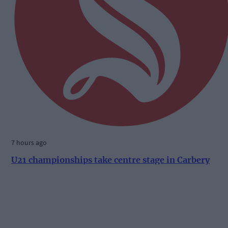
7 hours ago
U21 championships take centre stage in Carbery