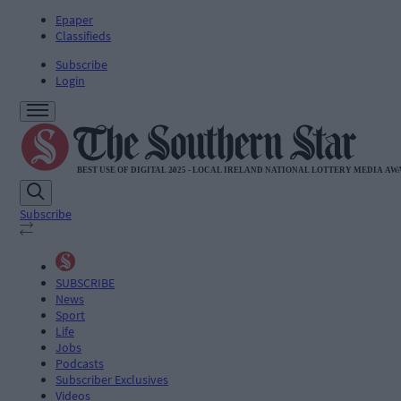
Epaper
Classifieds
Subscribe
Login
Subscribe
SUBSCRIBE
News
Sport
Life
Jobs
Podcasts
Subscriber Exclusives
Videos