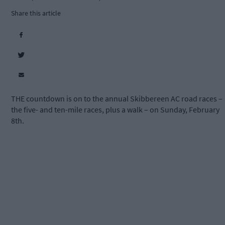
Share this article
THE countdown is on to the annual Skibbereen AC road races –
the five- and ten-mile races, plus a walk – on Sunday, February
8th.