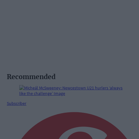
Recommended
Subscriber