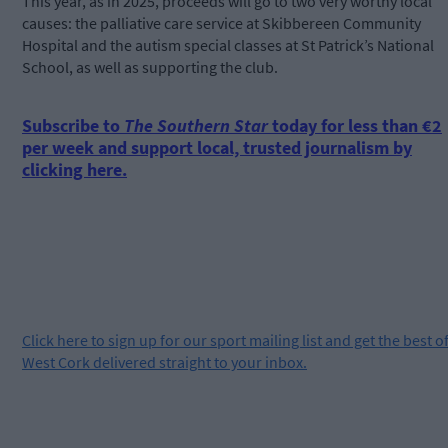
This year, as in 2025, proceeds will go to two very worthy local
causes: the palliative care service at Skibbereen Community
Hospital and the autism special classes at St Patrick’s National
School, as well as supporting the club.
Subscribe to
The Southern Star
today for less than €2
per week and support local, trusted journalism by
clicking here.
Click
here
to sign up for our sport mailing list and get the best o
West Cork delivered straight to your inbox.