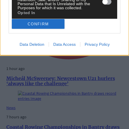
Personal Data that Is Unrelated with the
Purposes for which it was collected.
Opted In
CONFIRM
Data Deletion
Data Access
Privacy Policy
1 hour ago
Micheál McSweeney: Newcestown U21 hurlers
‘always like the challenge’
News
7 hours ago
Coastal Rowing Championships in Bantry draws