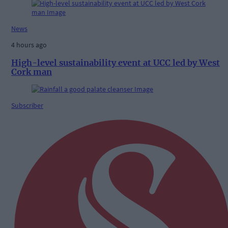
News
4 hours ago
High-level sustainability event at UCC led by West
Cork man
Subscriber