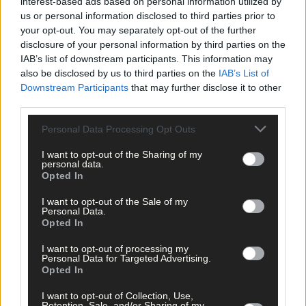
interest-based ads based on personal information utilized by
us or personal information disclosed to third parties prior to
your opt-out. You may separately opt-out of the further
disclosure of your personal information by third parties on the
IAB’s list of downstream participants. This information may
also be disclosed by us to third parties on the
IAB’s List of
Related content
Downstream Participants
that may further disclose it to other
third parties.
Personal Data Processing Opt Outs
Subscriber
I want to opt-out of the Sharing of my
personal data.
Opted In
I want to opt-out of the Sale of my
Personal Data.
Opted In
I want to opt-out of processing my
Personal Data for Targeted Advertising.
Opted In
I want to opt-out of Collection, Use,
Retention, Sale, and/or Sharing of my