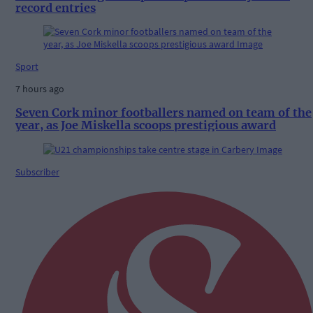
record entries
Sport
7 hours ago
Seven Cork minor footballers named on team of the
year, as Joe Miskella scoops prestigious award
Subscriber