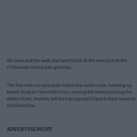
All races and the walk start and finish at the entrance to the
O’Donovan Rossa GAA grounds.
The five-mile run and walk follow the same route, heading up
Marsh Road to Thornhill Cross, turning left before joining the
Abbey Road. Another left turn brings participants back towards
the finish line.
ADVERTISEMENT