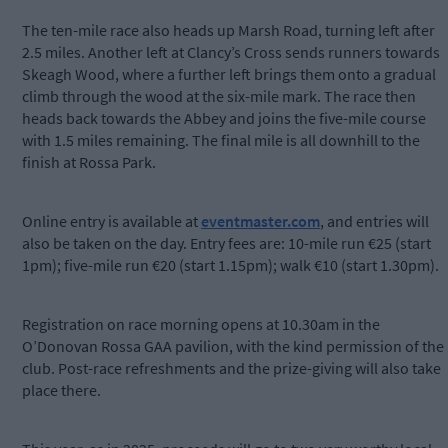
The ten-mile race also heads up Marsh Road, turning left after
2.5 miles. Another left at Clancy’s Cross sends runners towards
Skeagh Wood, where a further left brings them onto a gradual
climb through the wood at the six-mile mark. The race then
heads back towards the Abbey and joins the five-mile course
with 1.5 miles remaining. The final mile is all downhill to the
finish at Rossa Park.
Online entry is available at
eventmaster.com
, and entries will
also be taken on the day. Entry fees are: 10-mile run €25 (start
1pm); five-mile run €20 (start 1.15pm); walk €10 (start 1.30pm).
Registration on race morning opens at 10.30am in the
O’Donovan Rossa GAA pavilion, with the kind permission of the
club. Post-race refreshments and the prize-giving will also take
place there.