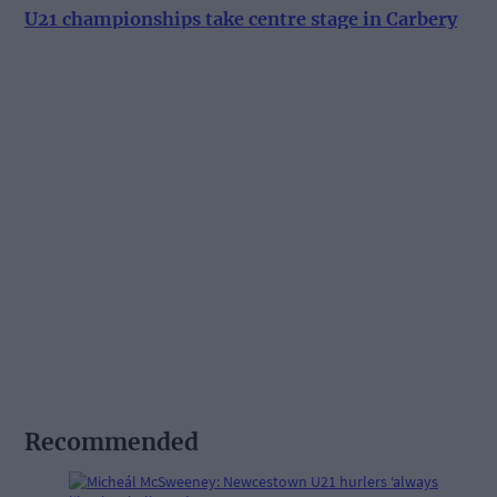
U21 championships take centre stage in Carbery
Recommended