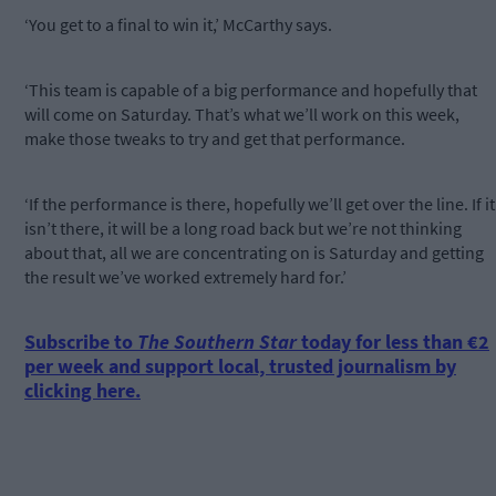
‘You get to a final to win it,’ McCarthy says.
‘This team is capable of a big performance and hopefully that
will come on Saturday. That’s what we’ll work on this week,
make those tweaks to try and get that performance.
‘If the performance is there, hopefully we’ll get over the line. If it
isn’t there, it will be a long road back but we’re not thinking
about that, all we are concentrating on is Saturday and getting
the result we’ve worked extremely hard for.’
Subscribe to
The Southern Star
today for less than €2
per week and support local, trusted journalism by
clicking here.