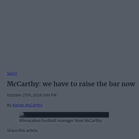
Sport
McCarthy: we have to raise the bar now
October 27th, 2018 3:00 PM
By
Kieran McCarthy
Kilmacabea football manager Noel McCarthy.
Share this article