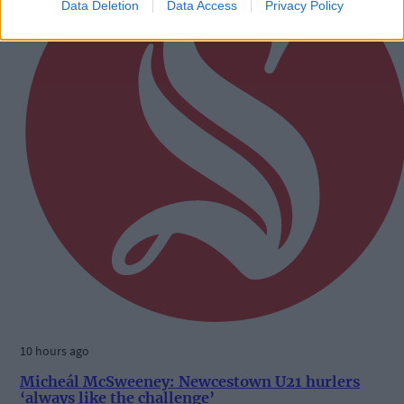
Data Deletion
Data Access
Privacy Policy
10 hours ago
Micheál McSweeney: Newcestown U21 hurlers
‘always like the challenge’