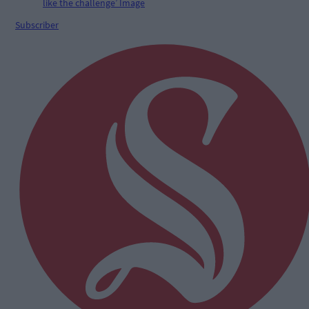
Subscriber