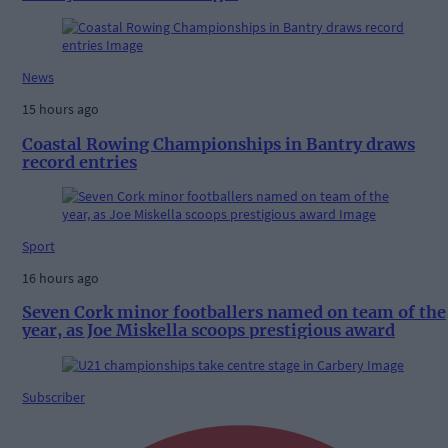
News
15 hours ago
Coastal Rowing Championships in Bantry draws
record entries
Sport
16 hours ago
Seven Cork minor footballers named on team of the
year, as Joe Miskella scoops prestigious award
Subscriber