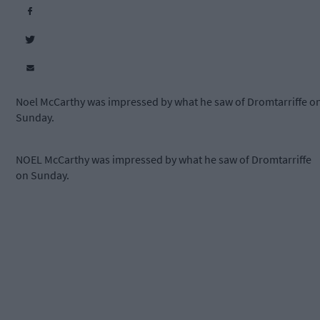
Noel McCarthy was impressed by what he saw of Dromtarriffe o
Sunday.
NOEL McCarthy was impressed by what he saw of Dromtarriffe
on Sunday.