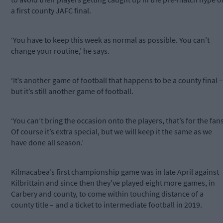
a first county JAFC final.
‘You have to keep this week as normal as possible. You can’t
change your routine,’ he says.
‘It’s another game of football that happens to be a county final –
but it’s still another game of football.
‘You can’t bring the occasion onto the players, that’s for the fans
Of course it’s extra special, but we will keep it the same as we
have done all season.’
Kilmacabea’s first championship game was in late April against
Kilbrittain and since then they’ve played eight more games, in
Carbery and county, to come within touching distance of a
county title – and a ticket to intermediate football in 2019.