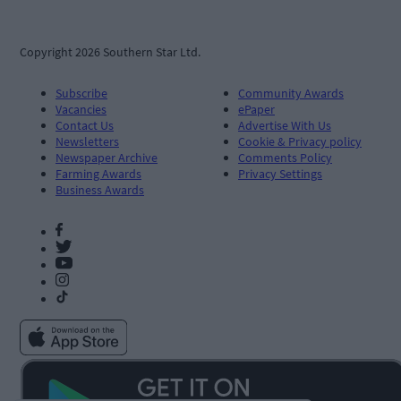
Copyright 2026 Southern Star Ltd.
Subscribe
Community Awards
Vacancies
ePaper
Contact Us
Advertise With Us
Newsletters
Cookie & Privacy policy
Newspaper Archive
Comments Policy
Farming Awards
Privacy Settings
Business Awards