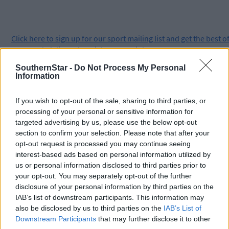
Click
here
to sign up for our sport mailing list and get the best o
West Cork delivered straight to your inbox.
SouthernStar -
Do Not Process My Personal
Information
If you wish to opt-out of the sale, sharing to third parties, or
processing of your personal or sensitive information for
targeted advertising by us, please use the below opt-out
section to confirm your selection. Please note that after your
opt-out request is processed you may continue seeing
interest-based ads based on personal information utilized by
us or personal information disclosed to third parties prior to
your opt-out. You may separately opt-out of the further
disclosure of your personal information by third parties on the
IAB’s list of downstream participants. This information may
also be disclosed by us to third parties on the
IAB’s List of
Downstream Participants
that may further disclose it to other