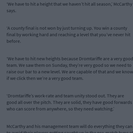
‘We have to hit a height that we haven’t hit all season,’ McCarthy
says.
‘A county final is not won by just turning up. You win a county
final by working hard and reaching a level that you’ve never hit
before.
‘We have to hit new heights because Dromtariffe are a very goo
team. We saw them on Sunday, they’re very good so we need to
raise our bar to a new level. We are capable of that and we know
if we click then we’re a very good team.
‘Dromtariffe’s work-rate and team unity stood out. They are
good all over the pitch. They are solid, they have good forwards
who can score from anywhere, so they need watching.’
McCarthy and his management team will do everything they can
to avoid their players getting caught up in the pre-match hype o