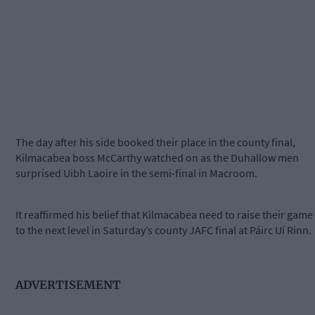
The day after his side booked their place in the county final,
Kilmacabea boss McCarthy watched on as the Duhallow men
surprised Uibh Laoire in the semi-final in Macroom.
It reaffirmed his belief that Kilmacabea need to raise their game
to the next level in Saturday’s county JAFC final at Páirc Uí Rinn.
ADVERTISEMENT