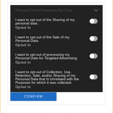
third parties.
Personal Data Processing Opt Outs
Tags used in this article
I want to opt-out of the Sharing of my
Share this article
personal data.
Opted In
I want to opt-out of the Sale of my
Personal Data.
Opted In
I want to opt-out of processing my
Personal Data for Targeted Advertising.
Opted In
Related content
I want to opt-out of Collection, Use,
Retention, Sale, and/or Sharing of my
Personal Data that Is Unrelated with the
Purposes for which it was collected.
Opted In
Subscriber
CONFIRM