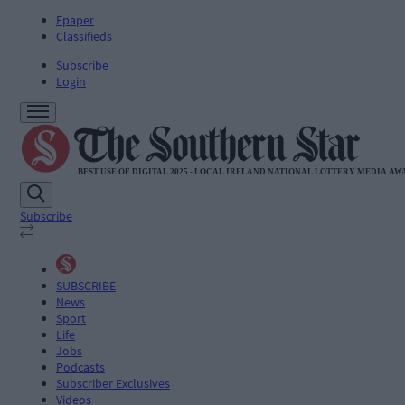
Epaper
Classifieds
Subscribe
Login
Subscribe
SUBSCRIBE
News
Sport
Life
Jobs
Podcasts
Subscriber Exclusives
Videos