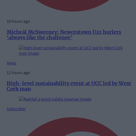
10 hours ago
Micheál McSweeney: Newcestown U21 hurlers
‘always like the challenge’
News
12 hours ago
High-level sustainability event at UCC led by West
Cork man
Subscriber