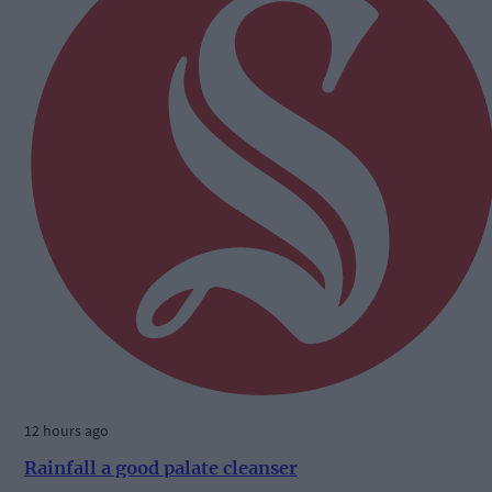
12 hours ago
Rainfall a good palate cleanser