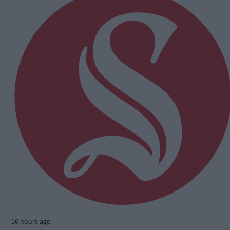
16 hours ago