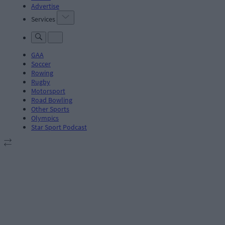
Advertise
Services
GAA
Soccer
Rowing
Rugby
Motorsport
Road Bowling
Other Sports
Olympics
Star Sport Podcast