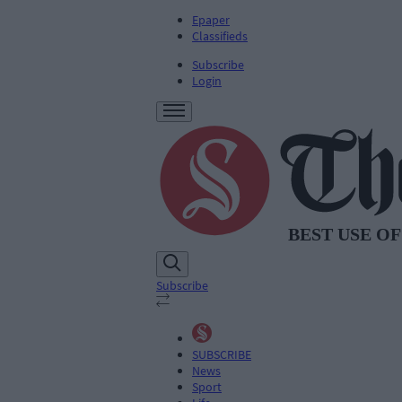
Epaper
Classifieds
Subscribe
Login
Subscribe
SUBSCRIBE
News
Sport