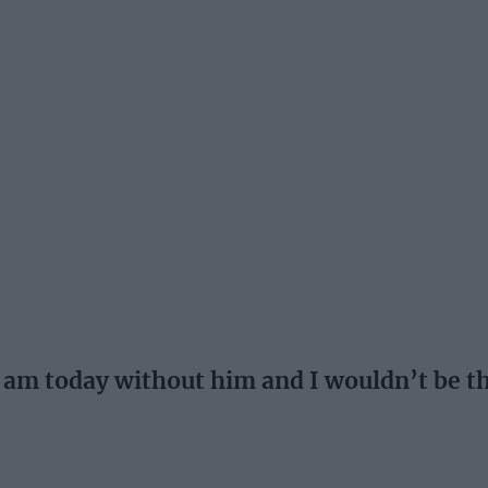
 I am today without him and I wouldn’t be 