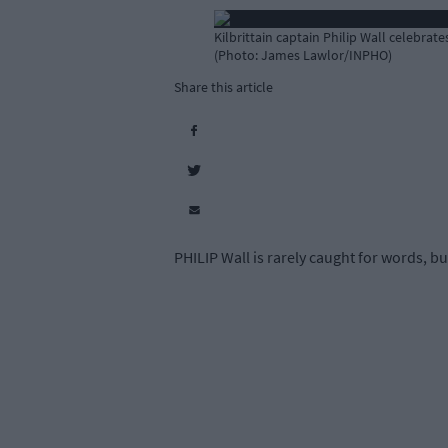
Kilbrittain captain Philip Wall celebrat
(Photo: James Lawlor/INPHO)
Share this article
PHILIP Wall is rarely caught for words, b