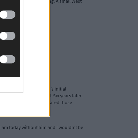
n a super Saturday evening. A small West
ssibility. Aaron Holland’s initial
hat very few others did. Six years later,
ed Land. Together, they shared those
ing fairy-tale.
 I am today without him and I wouldn’t be