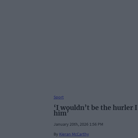
Sport
‘I wouldn’t be the hurler
him’
January 20th, 2026 1:56 PM
By
Kieran McCarthy