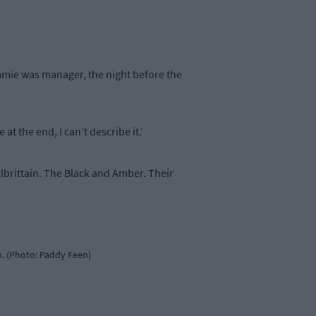
Jamie was manager, the night before the
t the end, I can’t describe it.’
lbrittain. The Black and Amber. Their
rk. (Photo: Paddy Feen)