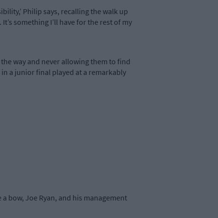
ility,’ Philip says, recalling the walk up
. It’s something I’ll have for the rest of my
l the way and never allowing them to find
n a junior final played at a remarkably
Take a bow, Joe Ryan, and his management