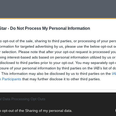
tar -
Do Not Process My Personal Information
to opt-out of the sale, sharing to third parties, or processing of your per
formation for targeted advertising by us, please use the below opt-out s
r selection. Please note that after your opt-out request is processed y
hilip spotted his older brother Jamie, working on the All-Ireland f
eing interest-based ads based on personal information utilized by us or
disclosed to third parties prior to your opt-out. You may separately opt-
losure of your personal information by third parties on the IAB’s list of
. This information may also be disclosed by us to third parties on the
IA
n’t need to say anything. The embrace said it all.
Participants
that may further disclose it to other third parties.
l Data Processing Opt Outs
o opt-out of the Sharing of my personal data.
ith the person you are closest to in the world,’ Philip says. It was a