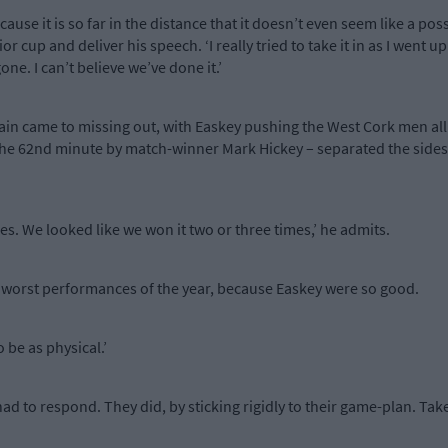
use it is so far in the distance that it doesn’t even seem like a possib
or cup and deliver his speech. ‘I really tried to take it in as I went up
one. I can’t believe we’ve done it.’
ittain came to missing out, with Easkey pushing the West Cork men al
the 62nd minute by match-winner Mark Hickey – separated the sides i
mes. We looked like we won it two or three times,’ he admits.
ur worst performances of the year, because Easkey were so good.
 be as physical.’
 had to respond. They did, by sticking rigidly to their game-plan. 