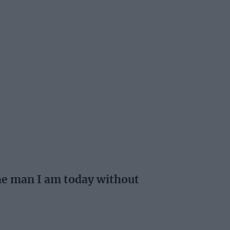
the man I am today without