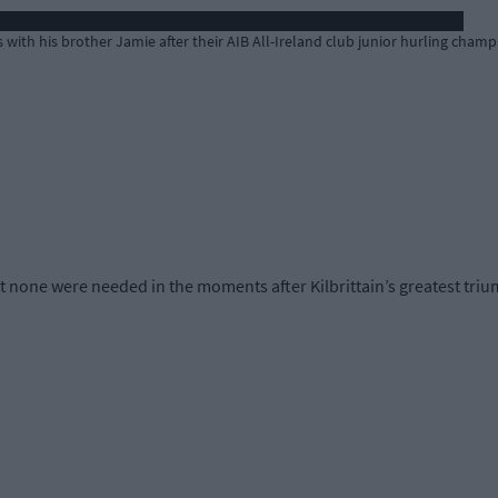
es with his brother Jamie after their AIB All-Ireland club junior hurling champ
ut none were needed in the moments after Kilbrittain’s greatest tri