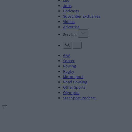
Life
Jobs
Podcasts
Subscriber Exclusives
Videos
Advertise
Services
GAA
Soccer
Rowing
Rugby
Motorsport
Road Bowling
Other Sports
Olympics
Star Sport Podcast