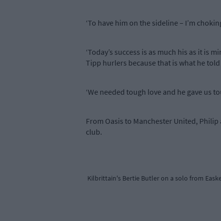
‘To have him on the sideline – I’m choking
‘Today’s success is as much his as it is
Tipp hurlers because that is what he told
‘We needed tough love and he gave us tough
From Oasis to Manchester United, Philip 
club.
Kilbrittain's Bertie Butler on a solo from Eask