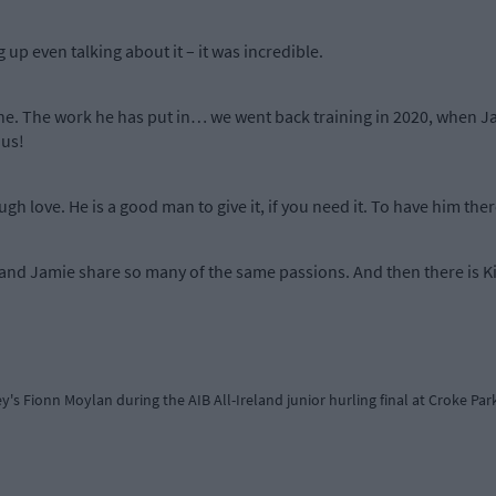
 up even talking about it – it was incredible.
 mine. The work he has put in… we went back training in 2020, when 
 us!
 love. He is a good man to give it, if you need it. To have him there a
and Jamie share so many of the same passions. And then there is Ki
ey's Fionn Moylan during the AIB All-Ireland junior hurling final at Croke Pa