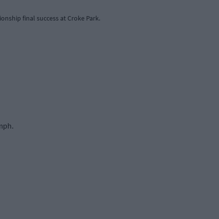
ionship final success at Croke Park.
umph.