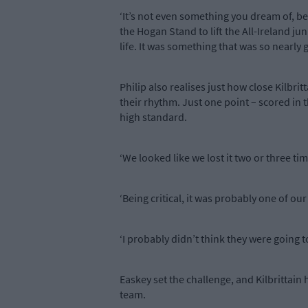
‘It’s not even something you dream of, beca
the Hogan Stand to lift the All-Ireland juni
life. It was something that was so nearly g
Philip also realises just how close Kilbr
their rhythm. Just one point – scored in 
high standard.
‘We looked like we lost it two or three ti
‘Being critical, it was probably one of o
‘I probably didn’t think they were going to
Easkey set the challenge, and Kilbrittain
team.