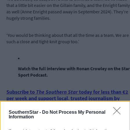
that a little bit easier on the Gillain family, and the Enright family
as well (Anne Enright passed away in September 2024). They’re
hugely strong families.
‘You would be thinking about that all the time as a team. We are
such a close and tight-knit group too.’
Watch the full interview with Ronan Crowley on the Star
Sport Podcast.
Subscribe to
The Southern Star
today for less than €2
per week and support local, trusted journalism by
clicking here.
SouthernStar -
Do Not Process My Personal
Information