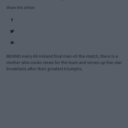
Share this article
BEHIND every All-Ireland final man-of-the-match, there is a
mother who cooks stews for the team and serves up five-star
breakfasts after their greatest triumphs.