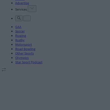
Advertise
Services
GAA
Soccer
Rowing
Rugby
Motorsport
Road Bowling
Other Sports
Olympics
Star Sport Podcast