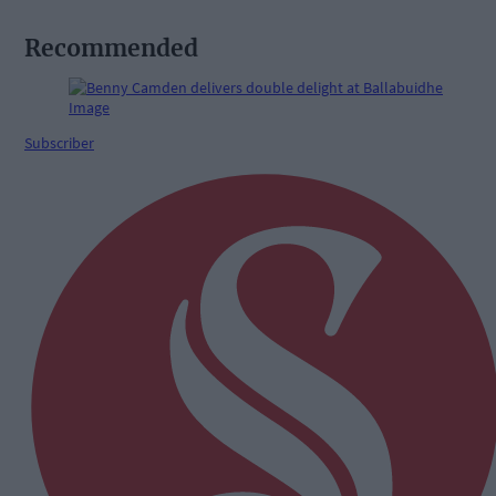
Recommended
Subscriber