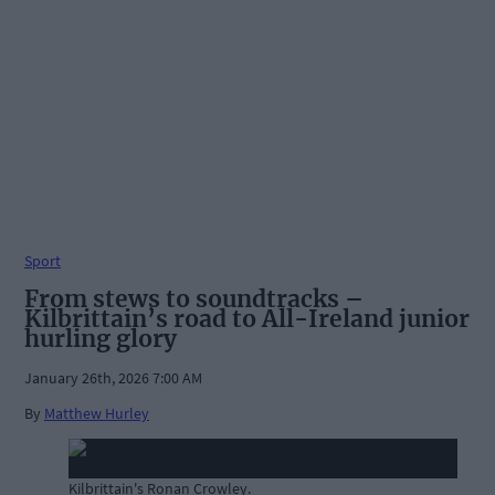
Sport
From stews to soundtracks –
Kilbrittain’s road to All-Ireland junior
hurling glory
January 26th, 2026 7:00 AM
By
Matthew Hurley
Kilbrittain's Ronan Crowley.