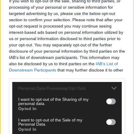
If you wish to opt-out of the sale, sharing to third parties, or
processing of your personal or sensitive information for
targeted advertising by us, please use the below opt-out
section to confirm your selection. Please note that after your
Click
here
to sign up for our sport mailing list and get the best o
opt-out request is processed you may continue seeing
West Cork delivered straight to your inbox.
interest-based ads based on personal information utilized by
us or personal information disclosed to third parties prior to
your opt-out. You may separately opt-out of the further
disclosure of your personal information by third parties on the
IAB’s list of downstream participants. This information may
also be disclosed by us to third parties on the
IAB’s List of
Downstream Participants
that may further disclose it to other
third parties.
Personal Data Processing Opt Outs
I want to opt-out of the Sharing of my
personal data.
Opted In
I want to opt-out of the Sale of my
Personal Data.
Opted In