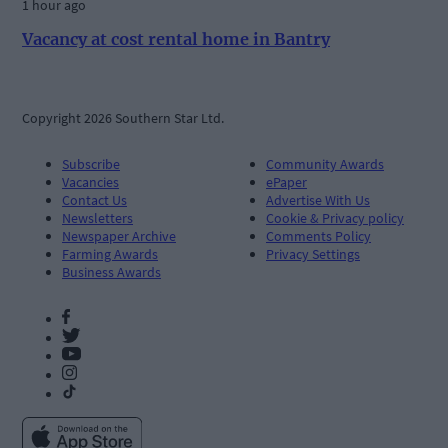
1 hour ago
Vacancy at cost rental home in Bantry
Copyright 2026 Southern Star Ltd.
Subscribe
Community Awards
Vacancies
ePaper
Contact Us
Advertise With Us
Newsletters
Cookie & Privacy policy
Newspaper Archive
Comments Policy
Farming Awards
Privacy Settings
Business Awards