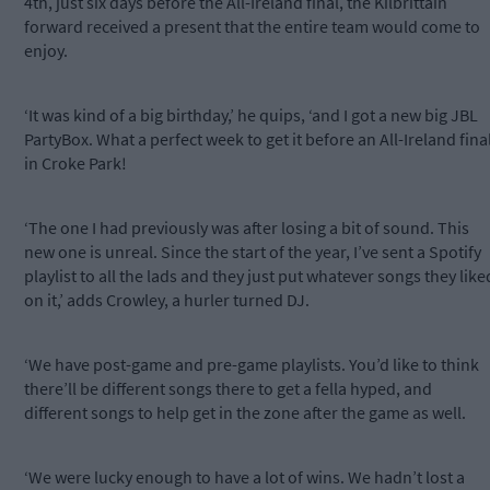
4th, just six days before the All-Ireland final, the Kilbrittain
forward received a present that the entire team would come to
enjoy.
‘It was kind of a big birthday,’ he quips, ‘and I got a new big JBL
PartyBox. What a perfect week to get it before an All-Ireland fina
in Croke Park!
‘The one I had previously was after losing a bit of sound. This
new one is unreal. Since the start of the year, I’ve sent a Spotify
playlist to all the lads and they just put whatever songs they like
on it,’ adds Crowley, a hurler turned DJ.
‘We have post-game and pre-game playlists. You’d like to think
there’ll be different songs there to get a fella hyped, and
different songs to help get in the zone after the game as well.
‘We were lucky enough to have a lot of wins. We hadn’t lost a