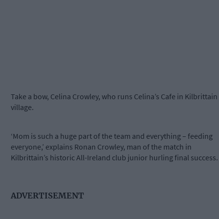
Take a bow, Celina Crowley, who runs Celina’s Cafe in Kilbrittain
village.
‘Mom is such a huge part of the team and everything – feeding
everyone,’ explains Ronan Crowley, man of the match in
Kilbrittain’s historic All-Ireland club junior hurling final success.
ADVERTISEMENT