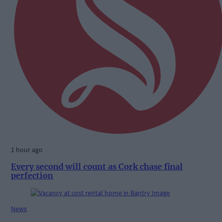
1 hour ago
Every second will count as Cork chase final
perfection
News