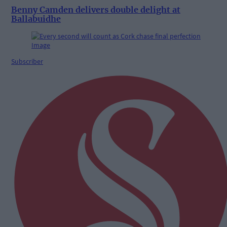
Benny Camden delivers double delight at
Ballabuidhe
Subscriber