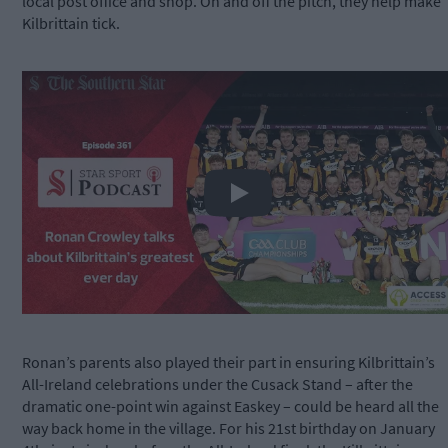
local post office and shop. On and off the pitch, they help make
Kilbrittain tick.
Play
Ronan’s parents also played their part in ensuring Kilbrittain’s
All-Ireland celebrations under the Cusack Stand – after the
dramatic one-point win against Easkey – could be heard all the
way back home in the village. For his 21st birthday on January