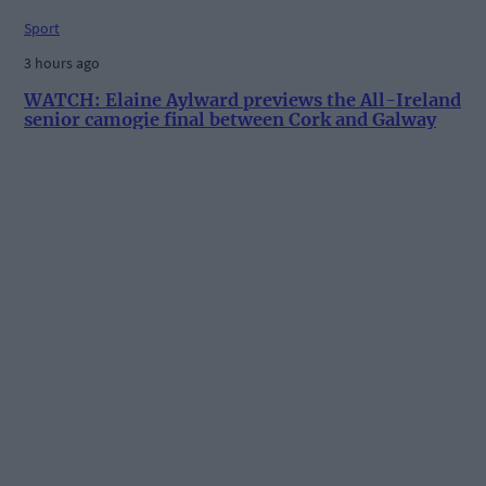
Sport
3 hours ago
WATCH: Elaine Aylward previews the All-Ireland
senior camogie final between Cork and Galway