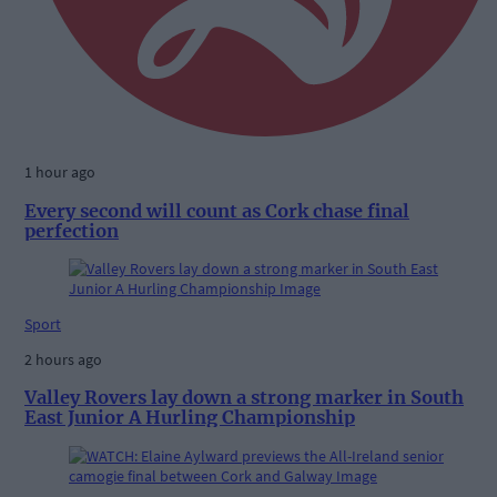
1 hour ago
Every second will count as Cork chase final
perfection
Sport
2 hours ago
Valley Rovers lay down a strong marker in South
East Junior A Hurling Championship