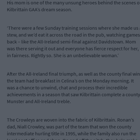
His mom is one of the many unsung heroes behind the scenes o
Kilbrittain GAA’s dream season.
‘There were a few Sunday training sessions where she made us 
stew, and we’d eat it across the road in the pub, watching games
back – like the All-Ireland semi-final against Davidstown. Mom
was there serving it out and everyone has fierce respect for her,
in fairness. Rightly so. She is an unbelievable woman.’
After the All-Ireland final triumph, as well as the county final win
the team had breakfast in Celina’s on the Monday morning. It
was a chance to unwind, chat and process their incredible
achievements in a season that saw Kilbrittain complete a county
Munster and All-Ireland treble.
The Crowleys are woven into the fabric of Kilbrittain. Ronan’s
dad, Niall Crowley, was part of the team that won the county
intermediate hurling title in 1995, while the family also run the