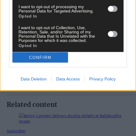
I want to opt-out of processing my
Personal Data for Targeted Advertising.
Opted In
Tags used in this article
Kilbrittain
,
I want to opt-out of Collection, Use,
Retention, Sale, and/or Sharing of my
hurling
,
Personal Data that Is Unrelated with the
All-Ireland Final
,
Purposes for which it was collected.
Opted In
Share this article
CONFIRM
Data Deletion
Data Access
Privacy Policy
Related content
Subscriber