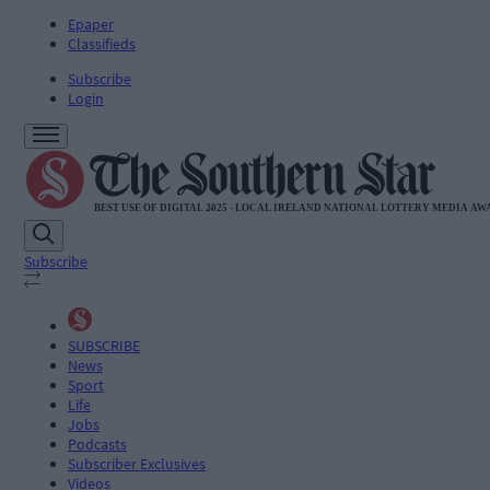
Epaper
Classifieds
Subscribe
Login
Subscribe
SUBSCRIBE
News
Sport
Life
Jobs
Podcasts
Subscriber Exclusives
Videos