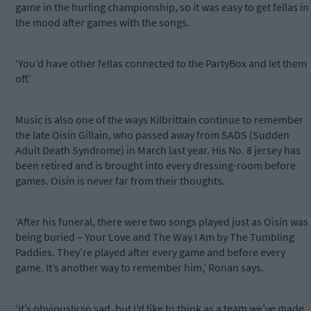
game in the hurling championship, so it was easy to get fellas in
the mood after games with the songs.
‘You’d have other fellas connected to the PartyBox and let them
off.’
Music is also one of the ways Kilbrittain continue to remember
the late Oisín Gillain, who passed away from SADS (Sudden
Adult Death Syndrome) in March last year. His No. 8 jersey has
been retired and is brought into every dressing-room before
games. Oisín is never far from their thoughts.
‘After his funeral, there were two songs played just as Oisín was
being buried – Your Love and The Way I Am by The Tumbling
Paddies. They’re played after every game and before every
game. It’s another way to remember him,’ Ronan says.
‘It’s obviously so sad, but I’d like to think as a team we’ve made