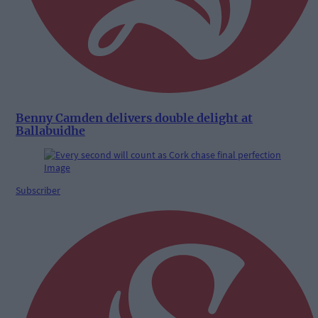
Benny Camden delivers double delight at
Ballabuidhe
Subscriber