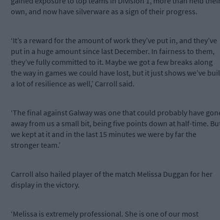
gained exposure to top teams in Division 1, more than held thei
own, and now have silverware as a sign of their progress.
‘It’s a reward for the amount of work they’ve put in, and they’ve
put in a huge amount since last December. In fairness to them,
they’ve fully committed to it. Maybe we got a few breaks along
the way in games we could have lost, but it just shows we’ve buil
a lot of resilience as well,’ Carroll said.
‘The final against Galway was one that could probably have gon
away from us a small bit, being five points down at half-time. Bu
we kept at it and in the last 15 minutes we were by far the
stronger team.’
Carroll also hailed player of the match Melissa Duggan for her
display in the victory.
‘Melissa is extremely professional. She is one of our most