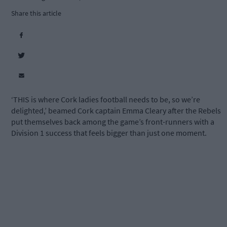
Share this article
‘THIS is where Cork ladies football needs to be, so we’re
delighted,’ beamed Cork captain Emma Cleary after the Rebels
put themselves back among the game’s front-runners with a
Division 1 success that feels bigger than just one moment.