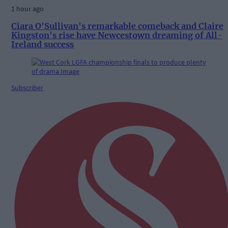
1 hour ago
Ciara O'Sullivan's remarkable comeback and Claire
Kingston's rise have Newcestown dreaming of All-
Ireland success
Subscriber