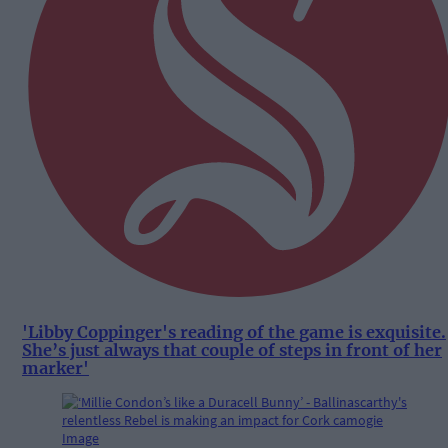
'Libby Coppinger's reading of the game is exquisite.
She’s just always that couple of steps in front of her
marker'