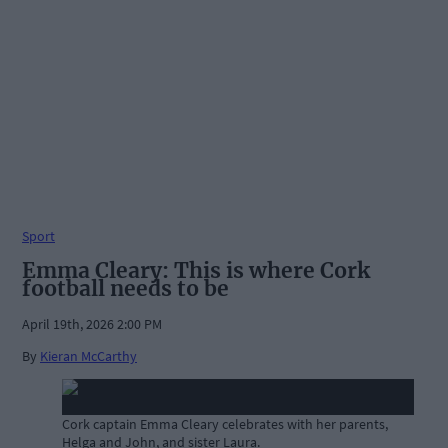
Sport
Emma Cleary: This is where Cork
football needs to be
April 19th, 2026 2:00 PM
By
Kieran McCarthy
Cork captain Emma Cleary celebrates with her parents,
Helga and John, and sister Laura.