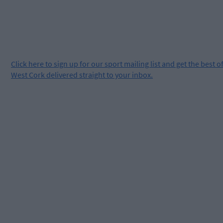
Click
here
to sign up for our sport mailing list and get the best o
West Cork delivered straight to your inbox.