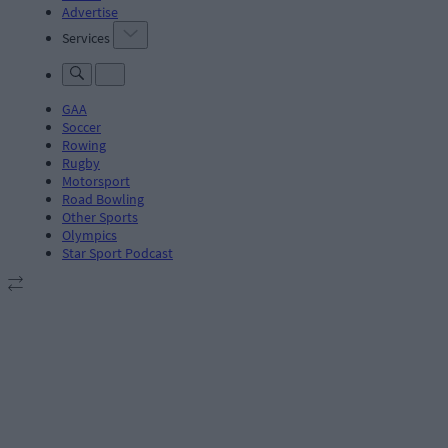
Advertise
Services
GAA
Soccer
Rowing
Rugby
Motorsport
Road Bowling
Other Sports
Olympics
Star Sport Podcast