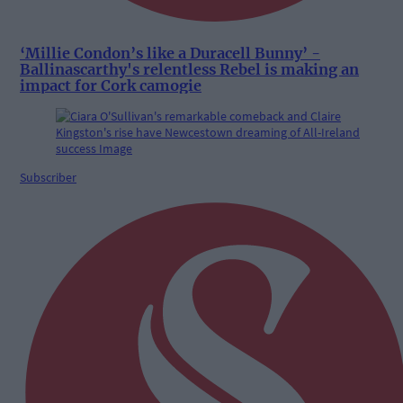
‘Millie Condon’s like a Duracell Bunny’ -
Ballinascarthy's relentless Rebel is making an
impact for Cork camogie
Subscriber