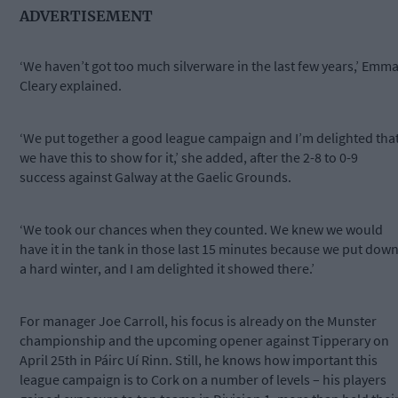
ADVERTISEMENT
‘We haven’t got too much silverware in the last few years,’ Emm
Cleary explained.
‘We put together a good league campaign and I’m delighted tha
we have this to show for it,’ she added, after the 2-8 to 0-9
success against Galway at the Gaelic Grounds.
‘We took our chances when they counted. We knew we would
have it in the tank in those last 15 minutes because we put dow
a hard winter, and I am delighted it showed there.’
For manager Joe Carroll, his focus is already on the Munster
championship and the upcoming opener against Tipperary on
April 25th in Páirc Uí Rinn. Still, he knows how important this
league campaign is to Cork on a number of levels – his players