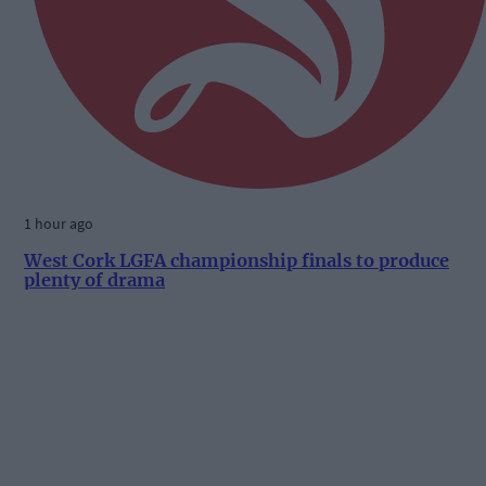
1 hour ago
West Cork LGFA championship finals to produce
plenty of drama