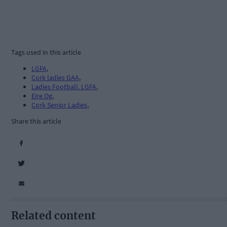
Tags used in this article
LGFA
,
Cork ladies GAA
,
Ladies Football. LGFA
,
Eire Og
,
Cork Senior Ladies
,
Share this article
Related content