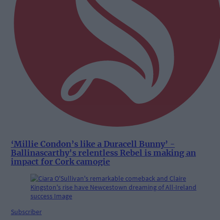
‘Millie Condon’s like a Duracell Bunny’ -
Ballinascarthy's relentless Rebel is making an
impact for Cork camogie
Subscriber