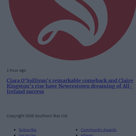
1 hour ago
Ciara O'Sullivan's remarkable comeback and Claire
Kingston's rise have Newcestown dreaming of All-
Ireland success
Copyright 2026 Southern Star Ltd.
Subscribe
Community Awards
Vacancies
ePaper