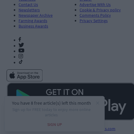
Contact Us
Advertise With Us
Newsletters
Cookie & Privacy policy
Newspaper Archive
Comments Policy
Farming Awards
Privacy Settings
Business Awards
Developed by
Square1.io
and powered by
PublisherPlus.com