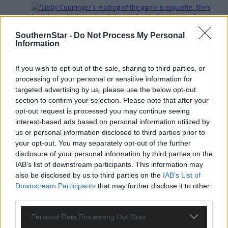
SouthernStar -
Do Not Process My Personal
Subscriber
Information
If you wish to opt-out of the sale, sharing to third parties, or
processing of your personal or sensitive information for
targeted advertising by us, please use the below opt-out
section to confirm your selection. Please note that after your
opt-out request is processed you may continue seeing
interest-based ads based on personal information utilized by
us or personal information disclosed to third parties prior to
your opt-out. You may separately opt-out of the further
disclosure of your personal information by third parties on the
IAB’s list of downstream participants. This information may
also be disclosed by us to third parties on the
IAB’s List of
Downstream Participants
that may further disclose it to other
third parties.
Personal Data Processing Opt Outs