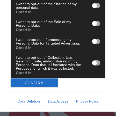
I want to opt-out of the Sharing of my
personal data.
Opted In
I want to opt-out of the Sale of my
Personal Data.
Opted In
'Libby Coppinger's reading of the game is exquisite.
She’s just always that couple of steps in front of her
marker'
I want to opt-out of processing my
Personal Data for Targeted Advertising.
Opted In
I want to opt-out of Collection, Use,
Retention, Sale, and/or Sharing of my
Personal Data that Is Unrelated with the
Subscriber
Purposes for which it was collected.
Opted In
CONFIRM
Data Deletion
Data Access
Privacy Policy