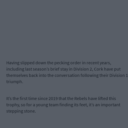
Having slipped down the pecking order in recent years,
including last season’s brief stay in Division 2, Cork have put
themselves back into the conversation following their Division 1
triumph.
It’s the first time since 2019 that the Rebels have lifted this
trophy, so for a young team finding its feet, it’s an important
stepping stone.