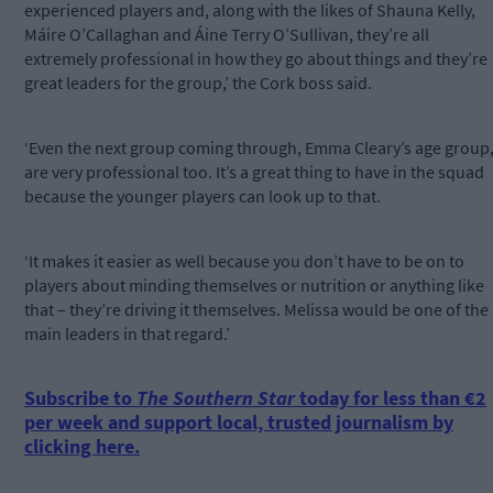
experienced players and, along with the likes of Shauna Kelly,
Máire O’Callaghan and Áine Terry O’Sullivan, they’re all
extremely professional in how they go about things and they’re
great leaders for the group,’ the Cork boss said.
‘Even the next group coming through, Emma Cleary’s age group
are very professional too. It’s a great thing to have in the squad
because the younger players can look up to that.
‘It makes it easier as well because you don’t have to be on to
players about minding themselves or nutrition or anything like
that – they’re driving it themselves. Melissa would be one of the
main leaders in that regard.’
Subscribe to
The Southern Star
today for less than €2
per week and support local, trusted journalism by
clicking here.