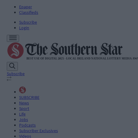
Epaper
Classifieds
Subscribe
Login
Subscribe
SUBSCRIBE
News
Sport
Life
Jobs
Podcasts
Subscriber Exclusives
Videos