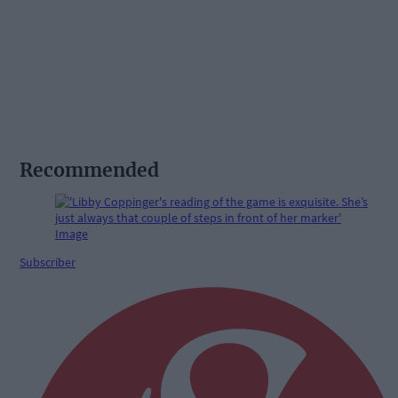
Recommended
Subscriber