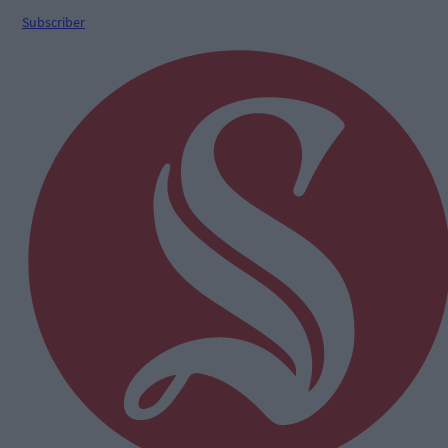
Subscriber