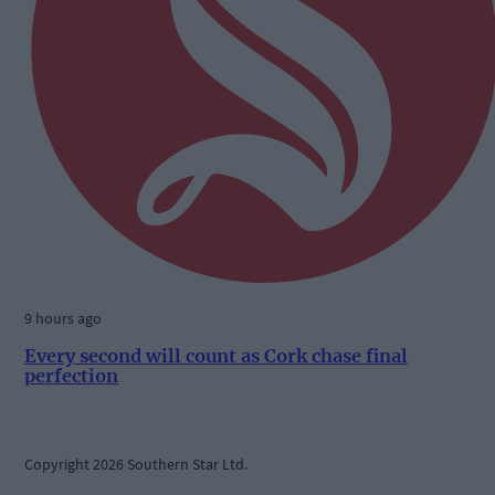
9 hours ago
Every second will count as Cork chase final
perfection
Copyright 2026 Southern Star Ltd.