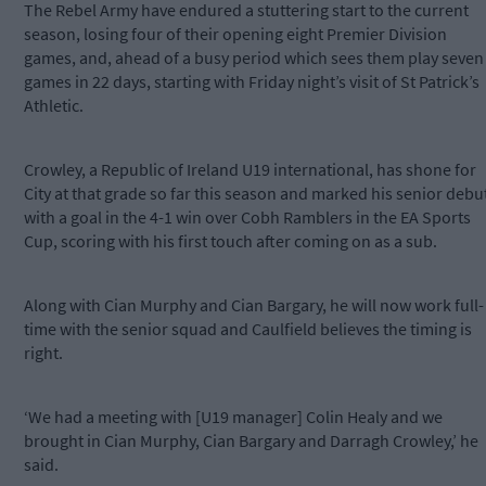
The Rebel Army have endured a stuttering start to the current
season, losing four of their opening eight Premier Division
games, and, ahead of a busy period which sees them play seven
games in 22 days, starting with Friday night’s visit of St Patrick’s
Athletic.
Crowley, a Republic of Ireland U19 international, has shone for
City at that grade so far this season and marked his senior debu
with a goal in the 4-1 win over Cobh Ramblers in the EA Sports
Cup, scoring with his first touch after coming on as a sub.
Along with Cian Murphy and Cian Bargary, he will now work full-
time with the senior squad and Caulfield believes the timing is
right.
‘We had a meeting with [U19 manager] Colin Healy and we
brought in Cian Murphy, Cian Bargary and Darragh Crowley,’ he
said.