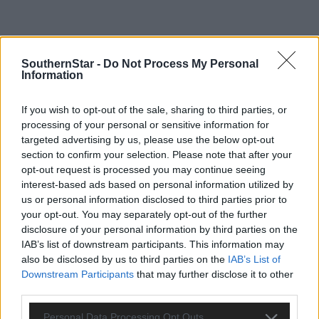
SouthernStar -
Do Not Process My Personal
Information
If you wish to opt-out of the sale, sharing to third parties, or
processing of your personal or sensitive information for
targeted advertising by us, please use the below opt-out
section to confirm your selection. Please note that after your
opt-out request is processed you may continue seeing
interest-based ads based on personal information utilized by
us or personal information disclosed to third parties prior to
your opt-out. You may separately opt-out of the further
disclosure of your personal information by third parties on the
IAB’s list of downstream participants. This information may
also be disclosed by us to third parties on the
IAB’s List of
Tags used in this article
Downstream Participants
that may further disclose it to other
third parties.
Share this article
Personal Data Processing Opt Outs