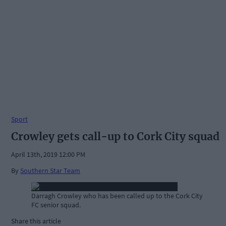
Sport
Crowley gets call-up to Cork City squad
April 13th, 2019 12:00 PM
By
Southern Star Team
Darragh Crowley who has been called up to the Cork City
FC senior squad.
Share this article