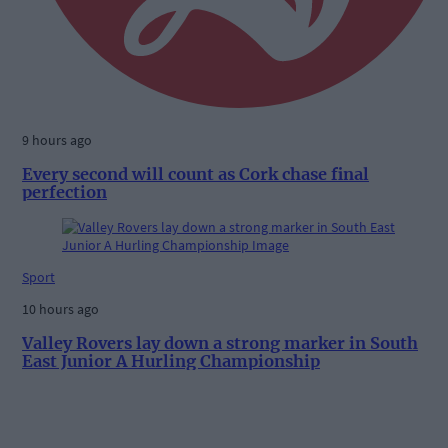
9 hours ago
Every second will count as Cork chase final
perfection
Sport
10 hours ago
Valley Rovers lay down a strong marker in South
East Junior A Hurling Championship