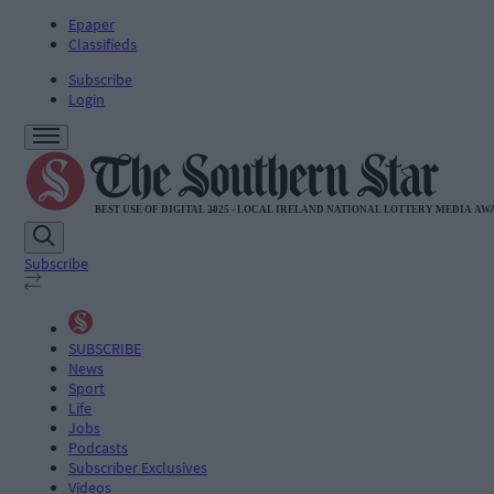
Epaper
Classifieds
Subscribe
Login
Subscribe
SUBSCRIBE
News
Sport
Life
Jobs
Podcasts
Subscriber Exclusives
Videos