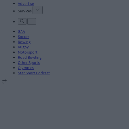
Advertise
Services
GAA
Soccer
Rowing
Rugby
Motorsport
Road Bowling
Other Sports
Olympics
Star Sport Podcast