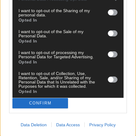
I want to opt-out of the Sharing of my
personal data.
Opted In
I want to opt-out of the Sale of my
Personal Data.
Opted In
Related content
I want to opt-out of processing my
Personal Data for Targeted Advertising.
Opted In
Sport
I want to opt-out of Collection, Use,
Retention, Sale, and/or Sharing of my
7 hours ago
Personal Data that Is Unrelated with the
Purposes for which it was collected.
West Cork quartet named on Munster rugby squad
Opted In
CONFIRM
Subscriber
Data Deletion
Data Access
Privacy Policy