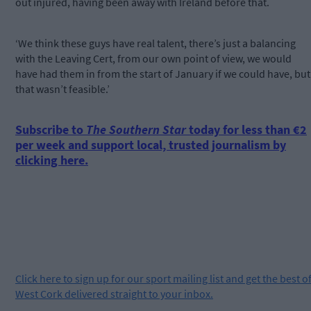
out injured, having been away with Ireland before that.
‘We think these guys have real talent, there’s just a balancing
with the Leaving Cert, from our own point of view, we would
have had them in from the start of January if we could have, but
that wasn’t feasible.’
Subscribe to
The Southern Star
today for less than €2
per week and support local, trusted journalism by
clicking here.
Click
here
to sign up for our sport mailing list and get the best o
West Cork delivered straight to your inbox.