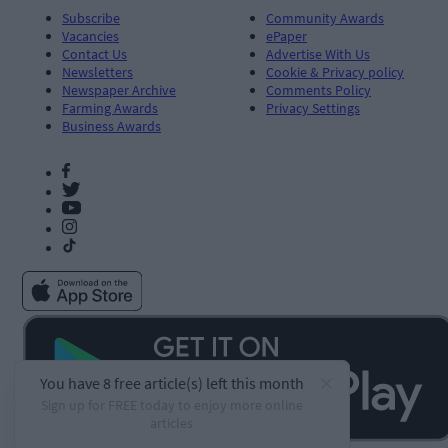
Subscribe
Community Awards
Vacancies
ePaper
Contact Us
Advertise With Us
Newsletters
Cookie & Privacy policy
Newspaper Archive
Comments Policy
Farming Awards
Privacy Settings
Business Awards