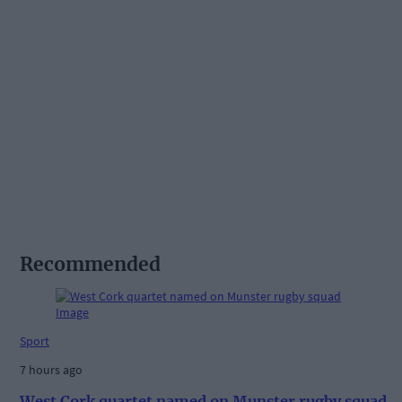
Recommended
Sport
7 hours ago
West Cork quartet named on Munster rugby squad