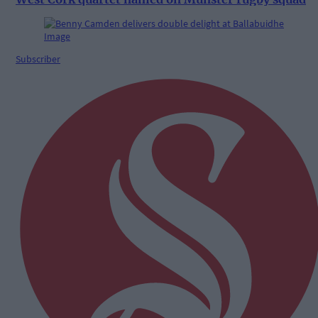
Subscriber