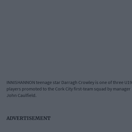
INNISHANNON teenage star Darragh Crowley is one of three U19
players promoted to the Cork City first-team squad by manager
John Caulfield.
ADVERTISEMENT