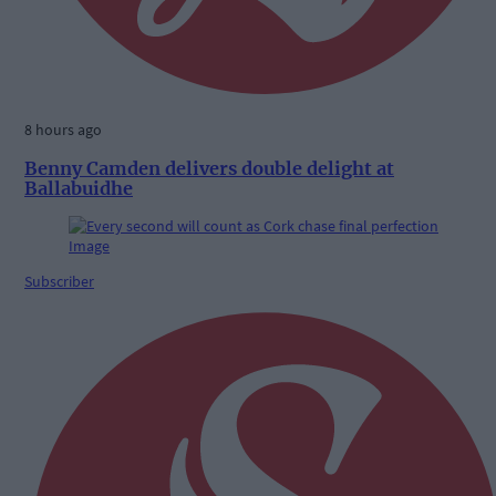
8 hours ago
Benny Camden delivers double delight at
Ballabuidhe
Subscriber