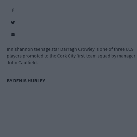
Innishannon teenage star Darragh Crowley is one of three U19
players promoted to the Cork City first-team squad by manager
John Caulfield.
BY DENIS HURLEY