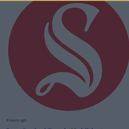
8 hours ago