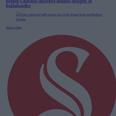
Benny Camden delivers double delight at
Ballabuidhe
Subscriber