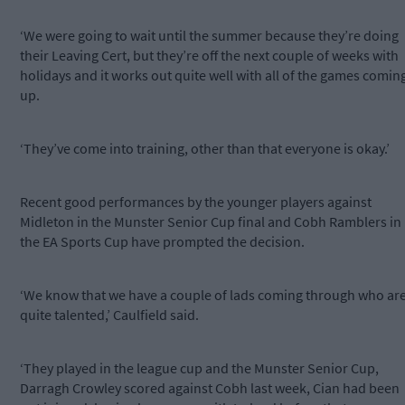
‘We were going to wait until the summer because they’re doing
their Leaving Cert, but they’re off the next couple of weeks with
holidays and it works out quite well with all of the games comin
up.
‘They’ve come into training, other than that everyone is okay.’
Recent good performances by the younger players against
Midleton in the Munster Senior Cup final and Cobh Ramblers in
the EA Sports Cup have prompted the decision.
‘We know that we have a couple of lads coming through who ar
quite talented,’ Caulfield said.
‘They played in the league cup and the Munster Senior Cup,
Darragh Crowley scored against Cobh last week, Cian had been