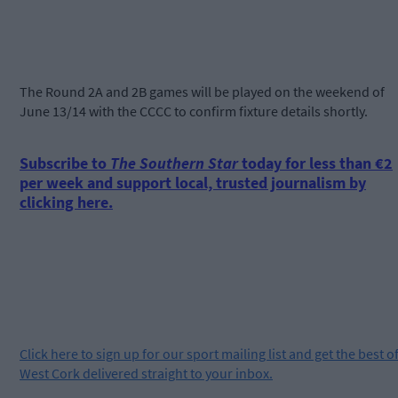
The Round 2A and 2B games will be played on the weekend of
June 13/14 with the CCCC to confirm fixture details shortly.
Subscribe to
The Southern Star
today for less than €2
per week and support local, trusted journalism by
clicking here.
Click
here
to sign up for our sport mailing list and get the best o
West Cork delivered straight to your inbox.