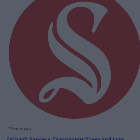
17 hours ago
Drinagh Rangers, Dunmanway Town and Lyre