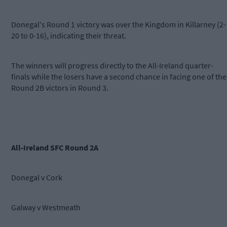
Donegal's Round 1 victory was over the Kingdom in Killarney (2-
20 to 0-16), indicating their threat.
The winners will progress directly to the All-Ireland quarter-
finals while the losers have a second chance in facing one of the
Round 2B victors in Round 3.
All-Ireland SFC Round 2A
Donegal v Cork
Galway v Westmeath