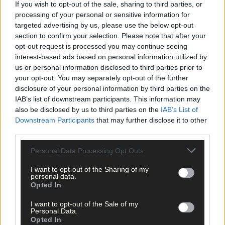
Share this article
If you wish to opt-out of the sale, sharing to third parties, or
processing of your personal or sensitive information for
targeted advertising by us, please use the below opt-out
section to confirm your selection. Please note that after your
opt-out request is processed you may continue seeing
interest-based ads based on personal information utilized by
us or personal information disclosed to third parties prior to
your opt-out. You may separately opt-out of the further
disclosure of your personal information by third parties on the
Related content
IAB’s list of downstream participants. This information may
also be disclosed by us to third parties on the
IAB’s List of
Downstream Participants
that may further disclose it to other
third parties.
Sport
Personal Data Processing Opt Outs
11 hours ago
I want to opt-out of the Sharing of my
Elaine Aylward: U23 All-Ireland win gave Cork
personal data.
senior camogie team the boost they needed
Opted In
I want to opt-out of the Sale of my
Personal Data.
Opted In