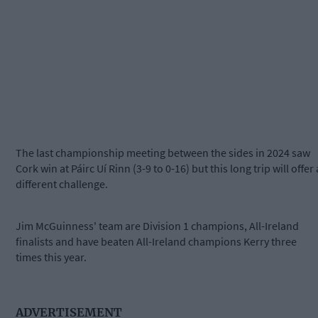
The last championship meeting between the sides in 2024 saw
Cork win at Páirc Uí Rinn (3-9 to 0-16) but this long trip will offer 
different challenge.
Jim McGuinness' team are Division 1 champions, All-Ireland
finalists and have beaten All-Ireland champions Kerry three
times this year.
ADVERTISEMENT