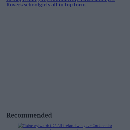
Rovers schoolgirls all in top form
Recommended