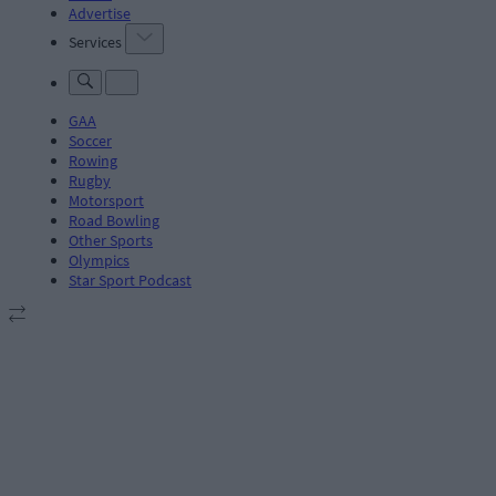
Advertise
Services
GAA
Soccer
Rowing
Rugby
Motorsport
Road Bowling
Other Sports
Olympics
Star Sport Podcast