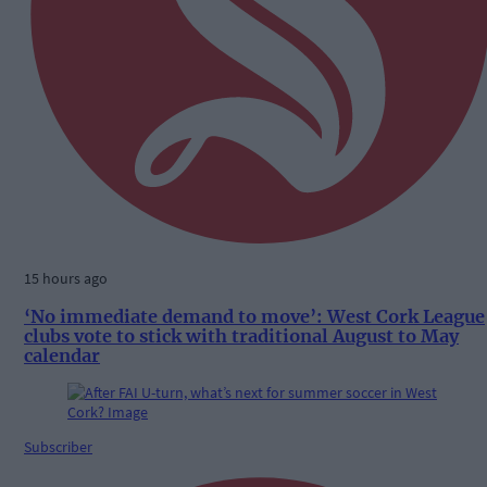
15 hours ago
‘No immediate demand to move’: West Cork League
clubs vote to stick with traditional August to May
calendar
Subscriber