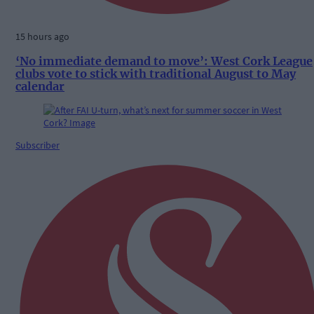
15 hours ago
‘No immediate demand to move’: West Cork League
clubs vote to stick with traditional August to May
calendar
Subscriber