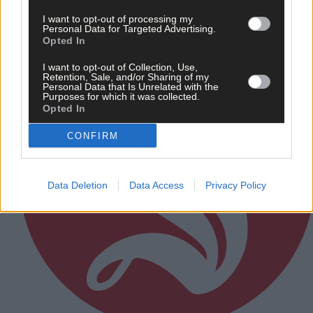
Subscriber
I want to opt-out of processing my
Personal Data for Targeted Advertising.
Opted In
I want to opt-out of Collection, Use,
Retention, Sale, and/or Sharing of my
Personal Data that Is Unrelated with the
Purposes for which it was collected.
Opted In
CONFIRM
Data Deletion
Data Access
Privacy Policy