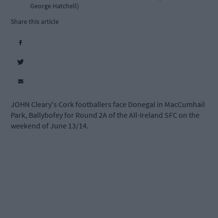
George Hatchell)
Share this article
JOHN Cleary's Cork footballers face Donegal in MacCumhail
Park, Ballybofey for Round 2A of the All-Ireland SFC on the
weekend of June 13/14.