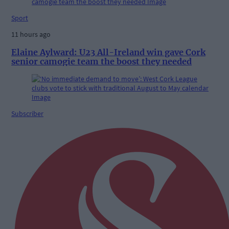
Sport
11 hours ago
Elaine Aylward: U23 All-Ireland win gave Cork
senior camogie team the boost they needed
Subscriber