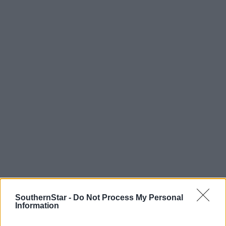
Tags used in this article
SouthernStar -
Do Not Process My Personal
Cork GAA
,
Information
Cork football
,