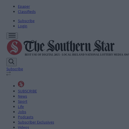
Epaper
Classifieds
Subscribe
Login
Subscribe
SUBSCRIBE
News
Sport
Life
Jobs
Podcasts
Subscriber Exclusives
Videos