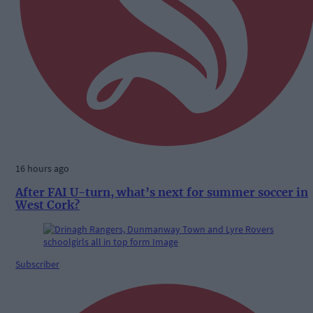
16 hours ago
After FAI U-turn, what’s next for summer soccer in
West Cork?
Subscriber