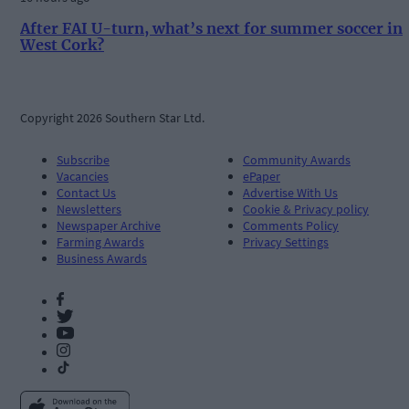
After FAI U-turn, what’s next for summer soccer in
West Cork?
Copyright 2026 Southern Star Ltd.
Subscribe
Community Awards
Vacancies
ePaper
Contact Us
Advertise With Us
Newsletters
Cookie & Privacy policy
Newspaper Archive
Comments Policy
Farming Awards
Privacy Settings
Business Awards