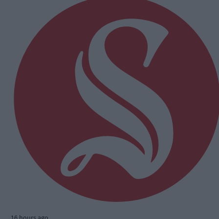
16 hours ago