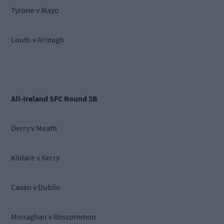
Tyrone v Mayo
Louth v Armagh
All-Ireland SFC Round 2B
Derry v Meath
Kildare v Kerry
Cavan v Dublin
Monaghan v Roscommon