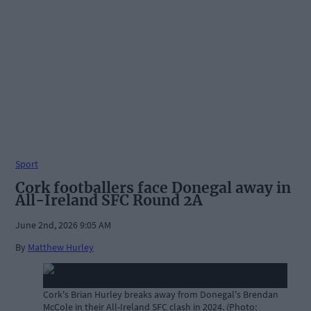
Sport
Cork footballers face Donegal away in
All-Ireland SFC Round 2A
June 2nd, 2026 9:05 AM
By
Matthew Hurley
Cork's Brian Hurley breaks away from Donegal's Brendan
McCole in their All-Ireland SFC clash in 2024. (Photo: