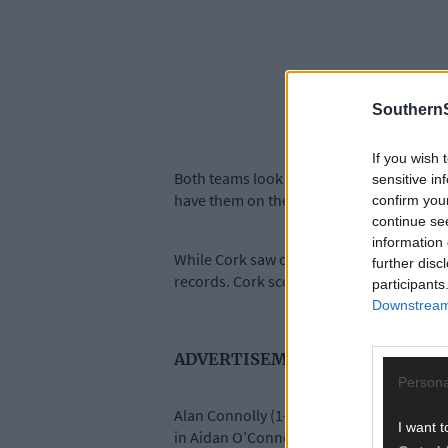
SouthernS
If you wish 
Both teams look good for a league final sp
sensitive in
have them on the verge of a top-two finis
confirm you
continue se
information 
While Cork saw off Kilkenny last weekend,
further disc
records. Cork scored 8-86. Limerick have
participants
Downstream 
ADVERTISEMENT
Persona
Alan Connolly (1-21), Darragh Fitzgibbon 
I want t
in Aidan O’Connor (0-39), Shane O’Brien (