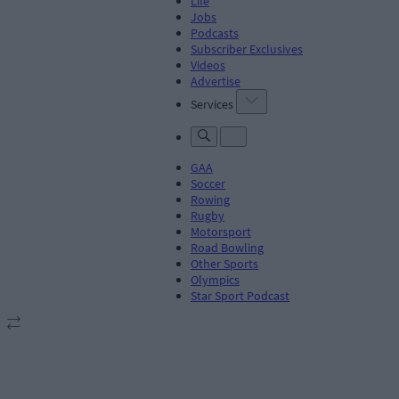
Life
Jobs
Podcasts
Subscriber Exclusives
Videos
Advertise
Services
GAA
Soccer
Rowing
Rugby
Motorsport
Road Bowling
Other Sports
Olympics
Star Sport Podcast