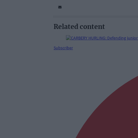
Related content
Subscriber