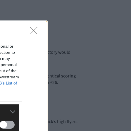
sonal or
decider. For Limerick, a victory would
ection to
ou may
 personal
out of the
ter rivals have almost identical scoring
 downstream
oring difference too with +26.
B’s List of
ders need to watch Limerick’s high flyers