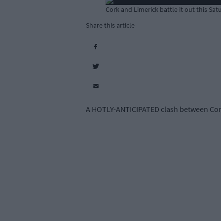
Cork and Limerick battle it out this Sat
Share this article
A HOTLY-ANTICIPATED clash between Cork a