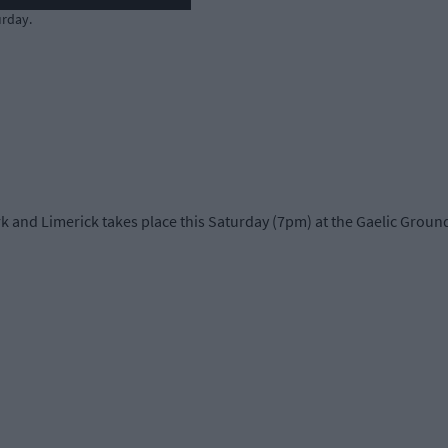
urday.
nd Limerick takes place this Saturday (7pm) at the Gaelic Grounds