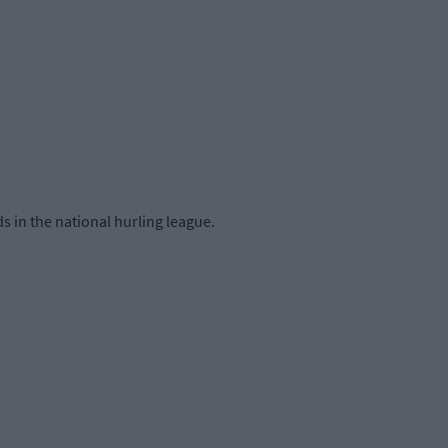
 in the national hurling league.