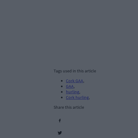
Tags used in this article
Cork GAA
,
GAA
,
hurling
,
Cork hurling
,
Share this article