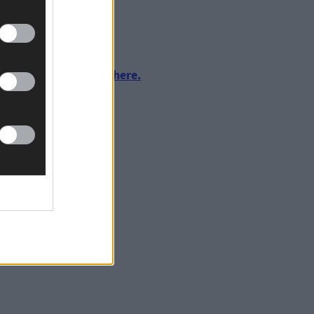
tain’s, 2pm throw-in.
urnalism by clicking here.