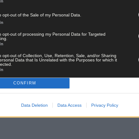
In
Camogie Leagues, this Saturday Cork are away to Kilkenny in St Lach
o opt-out of the Sale of my Personal Data.
In
ay for less than €2 per week and support local, trusted jo
to opt-out of processing my Personal Data for Targeted
ing.
In
o opt-out of Collection, Use, Retention, Sale, and/or Sharing
ersonal Data that Is Unrelated with the Purposes for which it
lected.
In
CONFIRM
 list and get the best of West Cork delivered straight to your inbox.
Data Deletion
Data Access
Privacy Policy