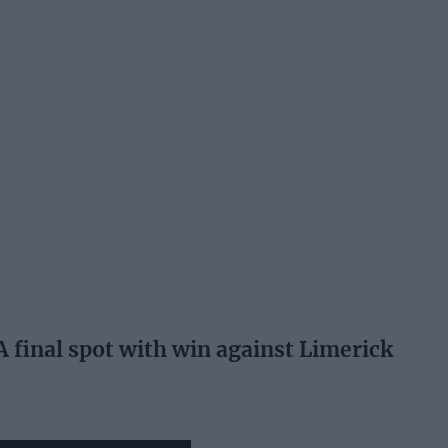
A final spot with win against Limerick