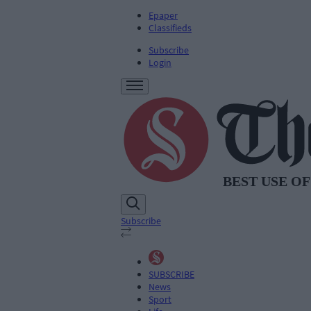
Epaper
Classifieds
Subscribe
Login
Subscribe
SUBSCRIBE
News
Sport