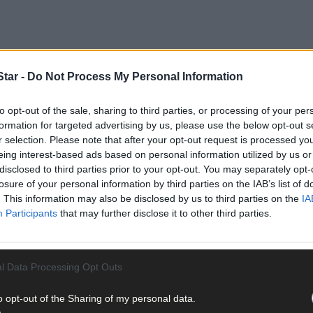
tar -
Do Not Process My Personal Information
to opt-out of the sale, sharing to third parties, or processing of your per
ot but a win for the Rebels would clinch a place in the Division 1A 
formation for targeted advertising by us, please use the below opt-out s
h.
r selection. Please note that after your opt-out request is processed y
eing interest-based ads based on personal information utilized by us or
disclosed to third parties prior to your opt-out. You may separately opt-
 Limerick beat Offaly (2-19 to 0-17). What’s amazing is the two Muns
losure of your personal information by third parties on the IAB’s list of
 hit 3-101. Both counties have conceded 3-75. They have the same sc
. This information may also be disclosed by us to third parties on the
IA
Participants
that may further disclose it to other third parties.
l Data Processing Opt Outs
(0-14) and Brian Hayes (3-2) have all chipped in for Cork. The Leesi
o opt-out of the Sharing of my personal data.
1-11) and Peter Casey (0-9).