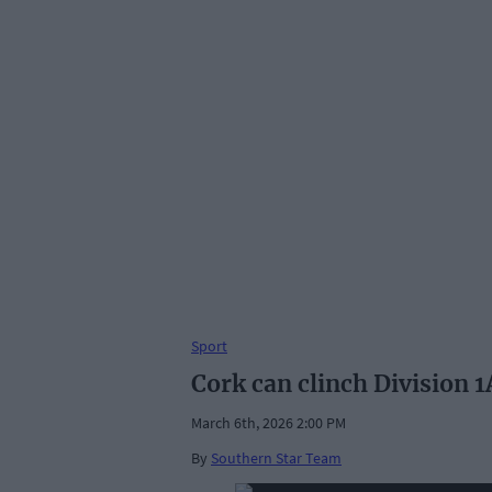
Sport
Cork can clinch Division 1
March 6th, 2026 2:00 PM
By
Southern Star Team