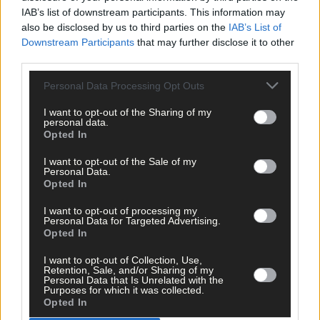
IAB’s list of downstream participants. This information may
also be disclosed by us to third parties on the
IAB’s List of
Downstream Participants
that may further disclose it to other
Tags used in this article
third parties.
Share this article
Personal Data Processing Opt Outs
I want to opt-out of the Sharing of my
personal data.
Opted In
I want to opt-out of the Sale of my
Personal Data.
Opted In
Related content
I want to opt-out of processing my
Personal Data for Targeted Advertising.
Opted In
I want to opt-out of Collection, Use,
Sport
Retention, Sale, and/or Sharing of my
Personal Data that Is Unrelated with the
1 hour ago
Purposes for which it was collected.
Opted In
Elaine Aylward: U23 All-Ireland win gave Cork