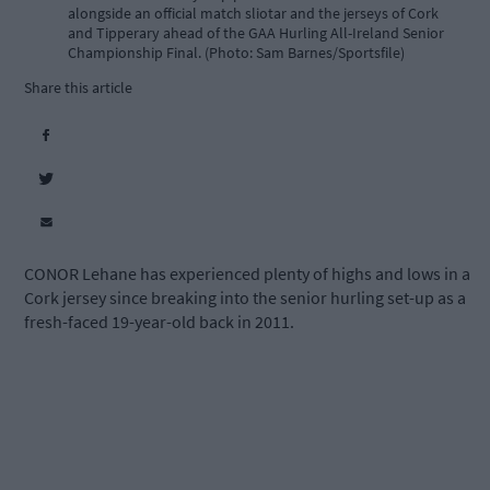
alongside an official match sliotar and the jerseys of Cork
and Tipperary ahead of the GAA Hurling All-Ireland Senior
Championship Final. (Photo: Sam Barnes/Sportsfile)
Share this article
CONOR Lehane has experienced plenty of highs and lows in a
Cork jersey since breaking into the senior hurling set-up as a
fresh-faced 19-year-old back in 2011.