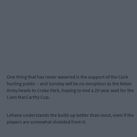
One thing that has never wavered is the support of the Cork
hurling public – and Sunday will be no exception as the Rebel
Army heads to Croke Park, hoping to end a 20-year wait for the
Liam MacCarthy Cup.
Lehane understands the build-up better than most, even if the
players are somewhat shielded from it.