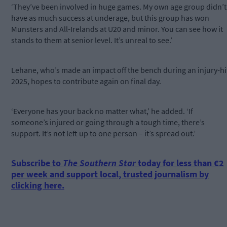
‘They’ve been involved in huge games. My own age group didn’t
have as much success at underage, but this group has won
Munsters and All-Irelands at U20 and minor. You can see how it
stands to them at senior level. It’s unreal to see.’
Lehane, who’s made an impact off the bench during an injury-hi
2025, hopes to contribute again on final day.
‘Everyone has your back no matter what,’ he added. ‘If
someone’s injured or going through a tough time, there’s
support. It’s not left up to one person – it’s spread out.’
Subscribe to
The Southern Star
today for less than €2
per week and support local, trusted journalism by
clicking here.