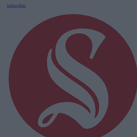
Subscriber