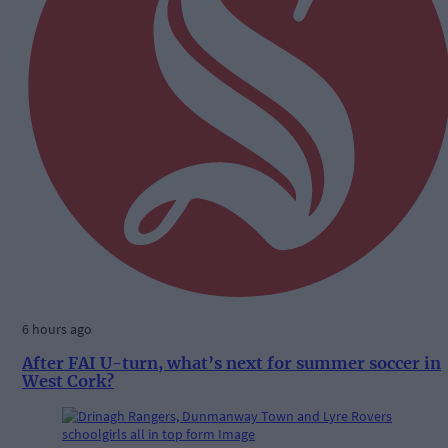
6 hours ago
After FAI U-turn, what’s next for summer soccer in
West Cork?