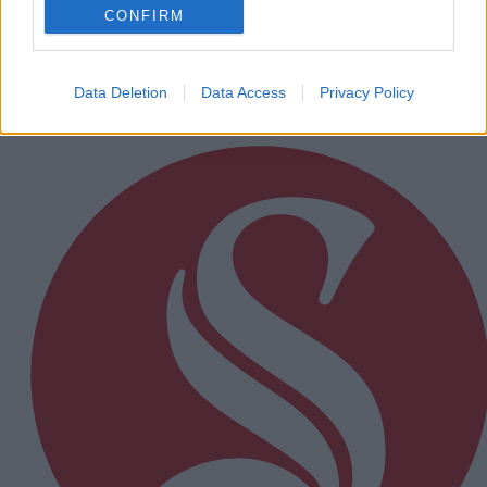
senior camogie team the boost they needed
CONFIRM
Data Deletion
Data Access
Privacy Policy
Subscriber