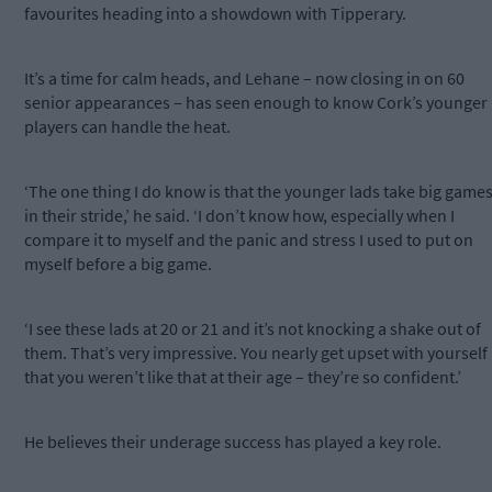
favourites heading into a showdown with Tipperary.
It’s a time for calm heads, and Lehane – now closing in on 60
senior appearances – has seen enough to know Cork’s younger
players can handle the heat.
‘The one thing I do know is that the younger lads take big game
in their stride,’ he said. ‘I don’t know how, especially when I
compare it to myself and the panic and stress I used to put on
myself before a big game.
‘I see these lads at 20 or 21 and it’s not knocking a shake out of
them. That’s very impressive. You nearly get upset with yourself
that you weren’t like that at their age – they’re so confident.’
He believes their underage success has played a key role.