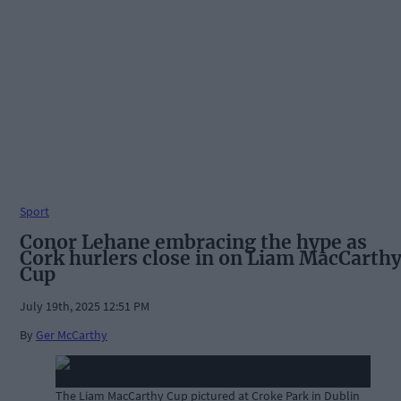
Sport
Conor Lehane embracing the hype as
Cork hurlers close in on Liam MacCarth
Cup
July 19th, 2025 12:51 PM
By
Ger McCarthy
The Liam MacCarthy Cup pictured at Croke Park in Dublin