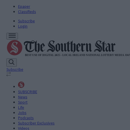
Epaper
Classifieds
Subscribe
Login
Subscribe
SUBSCRIBE
News
Sport
Life
Jobs
Podcasts
Subscriber Exclusives
Videos