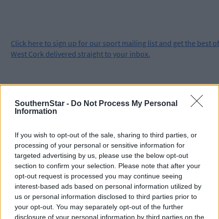
Click
here
to sign up for our sport mailing list and get the best o
West Cork delivered straight to your inbox.
SouthernStar -
Do Not Process My Personal
Information
If you wish to opt-out of the sale, sharing to third parties, or
processing of your personal or sensitive information for
targeted advertising by us, please use the below opt-out
section to confirm your selection. Please note that after your
opt-out request is processed you may continue seeing
interest-based ads based on personal information utilized by
us or personal information disclosed to third parties prior to
your opt-out. You may separately opt-out of the further
disclosure of your personal information by third parties on the