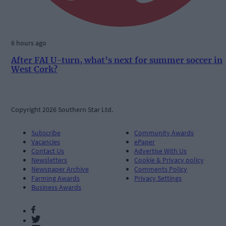
6 hours ago
After FAI U-turn, what’s next for summer soccer in
West Cork?
Copyright 2026 Southern Star Ltd.
Subscribe
Community Awards
Vacancies
ePaper
Contact Us
Advertise With Us
Newsletters
Cookie & Privacy policy
Newspaper Archive
Comments Policy
Farming Awards
Privacy Settings
Business Awards