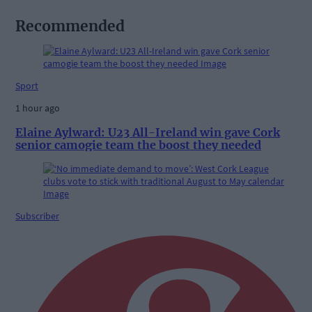
Recommended
Sport
1 hour ago
Elaine Aylward: U23 All-Ireland win gave Cork
senior camogie team the boost they needed
Subscriber