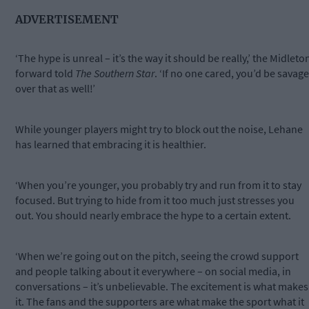
ADVERTISEMENT
‘The hype is unreal – it’s the way it should be really,’ the Midleto
forward told
The Southern Star
. ‘If no one cared, you’d be savage
over that as well!’
While younger players might try to block out the noise, Lehane
has learned that embracing it is healthier.
‘When you’re younger, you probably try and run from it to stay
focused. But trying to hide from it too much just stresses you
out. You should nearly embrace the hype to a certain extent.
‘When we’re going out on the pitch, seeing the crowd support
and people talking about it everywhere – on social media, in
conversations – it’s unbelievable. The excitement is what makes
it. The fans and the supporters are what make the sport what it