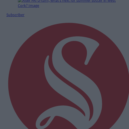
Subscriber