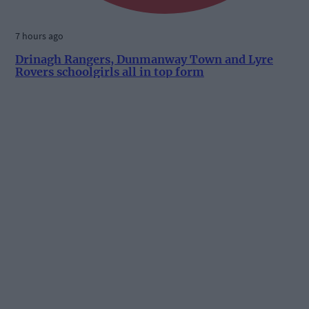
7 hours ago
Drinagh Rangers, Dunmanway Town and Lyre
Rovers schoolgirls all in top form