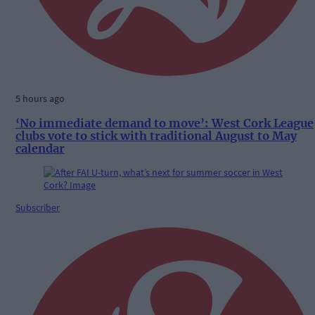
5 hours ago
‘No immediate demand to move’: West Cork League
clubs vote to stick with traditional August to May
calendar
Subscriber