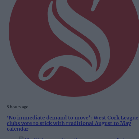
5 hours ago
‘No immediate demand to move’: West Cork League
clubs vote to stick with traditional August to May
calendar