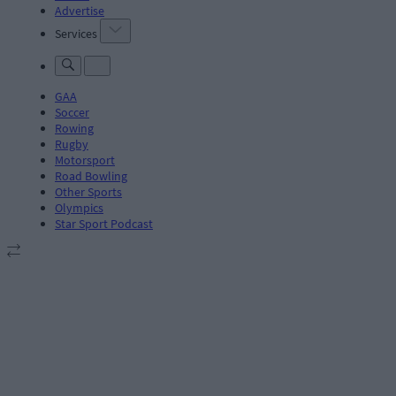
Advertise
Services
GAA
Soccer
Rowing
Rugby
Motorsport
Road Bowling
Other Sports
Olympics
Star Sport Podcast