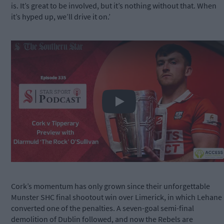
is. It’s great to be involved, but it’s nothing without that. When
it’s hyped up, we’ll drive it on.’
Play
Cork’s momentum has only grown since their unforgettable
Munster SHC final shootout win over Limerick, in which Lehane
converted one of the penalties. A seven-goal semi-final
demolition of Dublin followed, and now the Rebels are