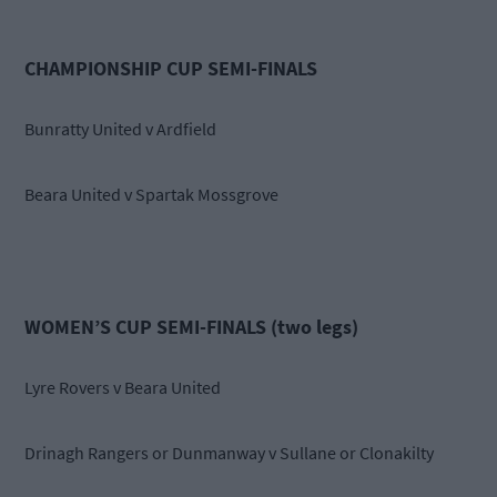
CHAMPIONSHIP CUP SEMI-FINALS
Bunratty United v Ardfield
Beara United v Spartak Mossgrove
WOMEN’S CUP SEMI-FINALS (two legs)
Lyre Rovers v Beara United
Drinagh Rangers or Dunmanway v Sullane or Clonakilty