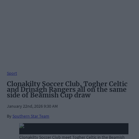
Sport
Clonakilty Soccer Club, Togher Celtic
and Drinagh Rangers all on the same
side of Beamish Cup draw
January 22nd, 2026 9:30 AM
By
Southern Star Team
Clonakilty Soccer Club meet Togher Celtic in the Beamish