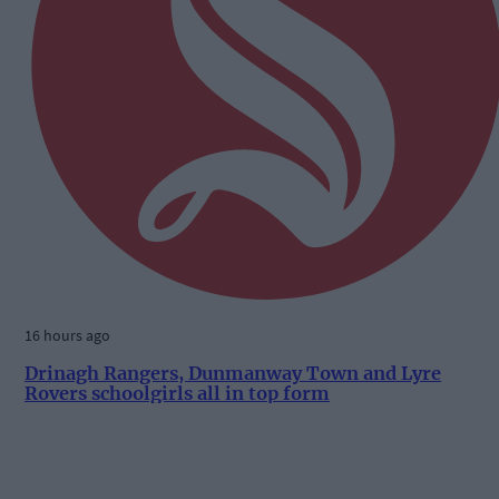
16 hours ago
Drinagh Rangers, Dunmanway Town and Lyre
Rovers schoolgirls all in top form