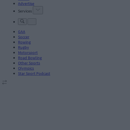
Advertise
Services
GAA
Soccer
Rowing
Rugby
Motorsport
Road Bowling
Other Sports
Olympics
Star Sport Podcast