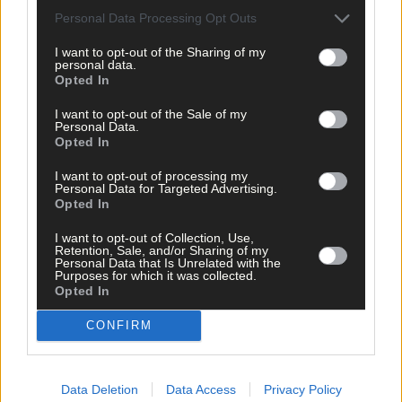
Personal Data Processing Opt Outs
I want to opt-out of the Sharing of my
personal data.
Related content
Opted In
I want to opt-out of the Sale of my
Personal Data.
Opted In
Sport
I want to opt-out of processing my
10 hours ago
Personal Data for Targeted Advertising.
Opted In
Elaine Aylward: U23 All-Ireland win gave Cork
senior camogie team the boost they needed
I want to opt-out of Collection, Use,
Retention, Sale, and/or Sharing of my
Personal Data that Is Unrelated with the
Purposes for which it was collected.
Opted In
Subscriber
CONFIRM
Data Deletion
Data Access
Privacy Policy