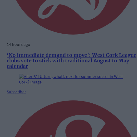
14 hours ago
‘No immediate demand to move’: West Cork League
clubs vote to stick with traditional August to May
calendar
Subscriber