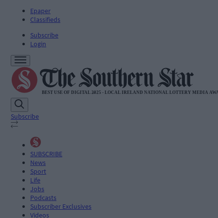
Epaper
Classifieds
Subscribe
Login
Subscribe
SUBSCRIBE
News
Sport
Life
Jobs
Podcasts
Subscriber Exclusives
Videos