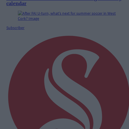
calendar
Subscriber