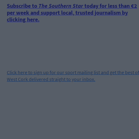
Subscribe to
The Southern Star
today for less than €2
per week and support local, trusted journalism by
clicking here.
Click
here
to sign up for our sport mailing list and get the best o
West Cork delivered straight to your inbox.