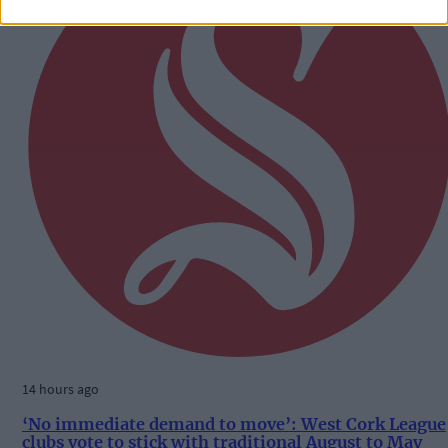
14 hours ago
‘No immediate demand to move’: West Cork League
clubs vote to stick with traditional August to May