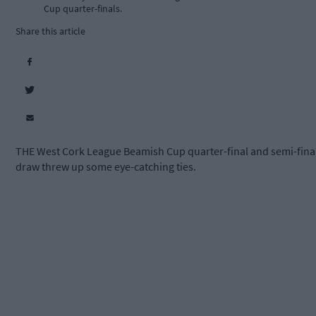
Cup quarter-finals.
Share this article
THE West Cork League Beamish Cup quarter-final and semi-fina
draw threw up some eye-catching ties.