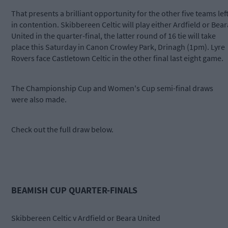
That presents a brilliant opportunity for the other five teams lef
in contention. Skibbereen Celtic will play either Ardfield or Bear
United in the quarter-final, the latter round of 16 tie will take
place this Saturday in Canon Crowley Park, Drinagh (1pm). Lyre
Rovers face Castletown Celtic in the other final last eight game.
The Championship Cup and Women's Cup semi-final draws
were also made.
Check out the full draw below.
BEAMISH CUP QUARTER-FINALS
Skibbereen Celtic v Ardfield or Beara United