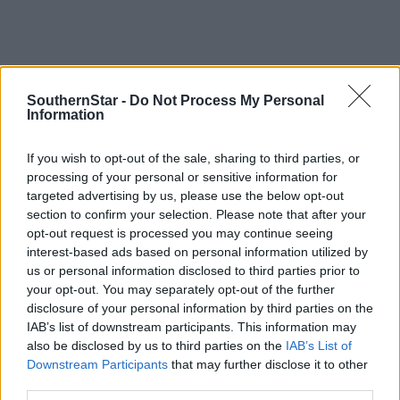
SouthernStar -
Do Not Process My Personal
Information
If you wish to opt-out of the sale, sharing to third parties, or
processing of your personal or sensitive information for
Tags used in this article
targeted advertising by us, please use the below opt-out
Soccer
,
section to confirm your selection. Please note that after your
West Cork League
,
opt-out request is processed you may continue seeing
Drinagh Rangers
,
interest-based ads based on personal information utilized by
Togher Celtic
,
us or personal information disclosed to third parties prior to
Clonakilty Soccer Club
,
your opt-out. You may separately opt-out of the further
Share this article
disclosure of your personal information by third parties on the
IAB’s list of downstream participants. This information may
also be disclosed by us to third parties on the
IAB’s List of
Downstream Participants
that may further disclose it to other
third parties.