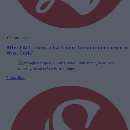
15 hours ago
After FAI U-turn, what’s next for summer soccer in
West Cork?
Subscriber