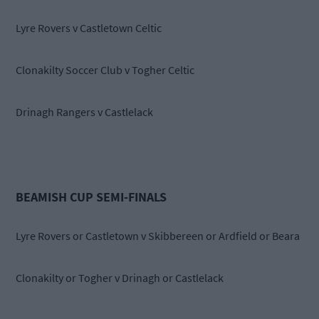
Lyre Rovers v Castletown Celtic
Clonakilty Soccer Club v Togher Celtic
Drinagh Rangers v Castlelack
BEAMISH CUP SEMI-FINALS
Lyre Rovers or Castletown v Skibbereen or Ardfield or Beara
Clonakilty or Togher v Drinagh or Castlelack