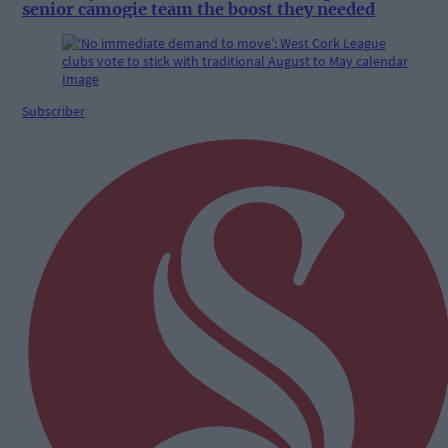
senior camogie team the boost they needed
Subscriber