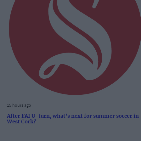
15 hours ago
After FAI U-turn, what’s next for summer soccer in
West Cork?