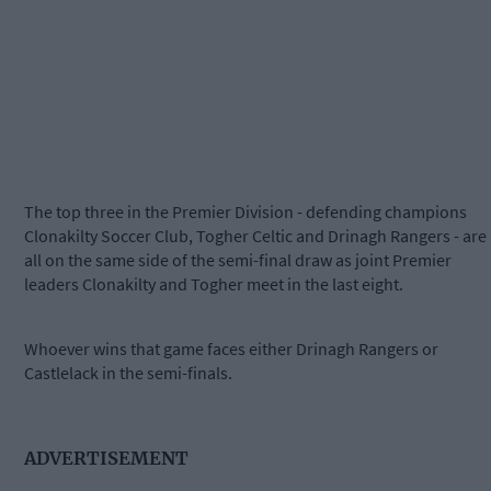
The top three in the Premier Division - defending champions
Clonakilty Soccer Club, Togher Celtic and Drinagh Rangers - are
all on the same side of the semi-final draw as joint Premier
leaders Clonakilty and Togher meet in the last eight.
Whoever wins that game faces either Drinagh Rangers or
Castlelack in the semi-finals.
ADVERTISEMENT