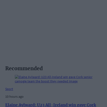
Recommended
Sport
10 hours ago
Elaine Aylward: U23 All-Ireland win gave Cork