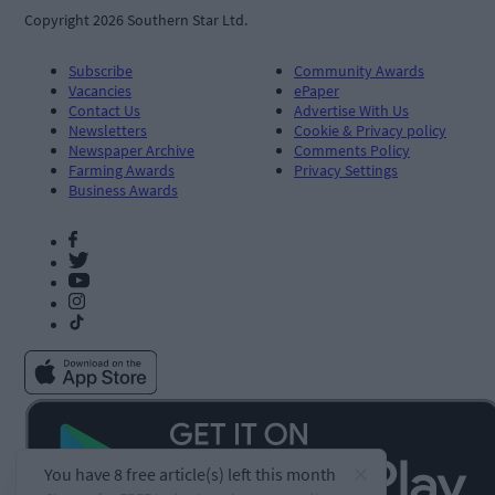
Copyright 2026 Southern Star Ltd.
Subscribe
Community Awards
Vacancies
ePaper
Contact Us
Advertise With Us
Newsletters
Cookie & Privacy policy
Newspaper Archive
Comments Policy
Farming Awards
Privacy Settings
Business Awards