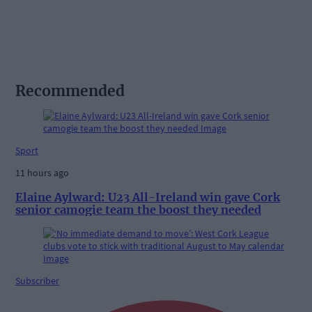
Recommended
Sport
11 hours ago
Elaine Aylward: U23 All-Ireland win gave Cork
senior camogie team the boost they needed
Subscriber