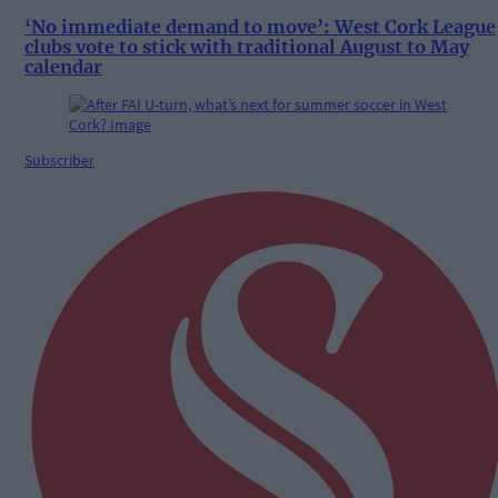
‘No immediate demand to move’: West Cork League
clubs vote to stick with traditional August to May
calendar
Subscriber