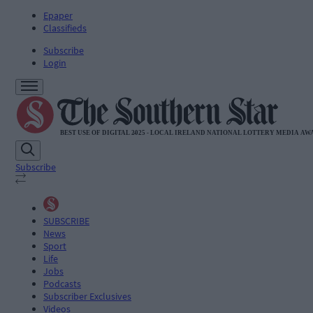
Epaper
Classifieds
Subscribe
Login
Subscribe
SUBSCRIBE
News
Sport
Life
Jobs
Podcasts
Subscriber Exclusives
Videos