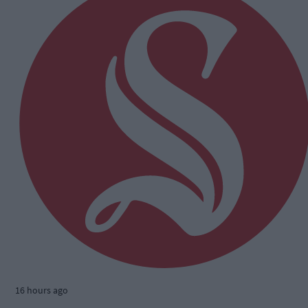
16 hours ago