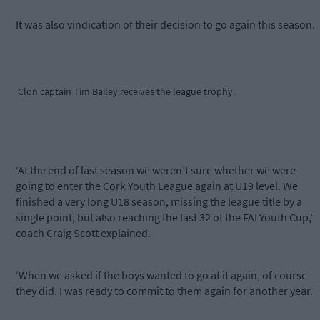
It was also vindication of their decision to go again this season.
Clon captain Tim Bailey receives the league trophy.
‘At the end of last season we weren’t sure whether we were
going to enter the Cork Youth League again at U19 level. We
finished a very long U18 season, missing the league title by a
single point, but also reaching the last 32 of the FAI Youth Cup,’
coach Craig Scott explained.
‘When we asked if the boys wanted to go at it again, of course
they did. I was ready to commit to them again for another year.