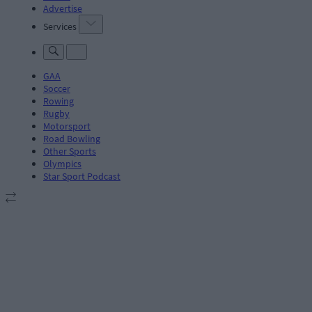
Advertise
Services
GAA
Soccer
Rowing
Rugby
Motorsport
Road Bowling
Other Sports
Olympics
Star Sport Podcast