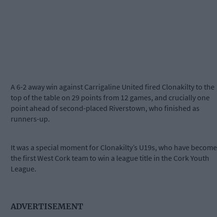
A 6-2 away win against Carrigaline United fired Clonakilty to the
top of the table on 29 points from 12 games, and crucially one
point ahead of second-placed Riverstown, who finished as
runners-up.
It was a special moment for Clonakilty’s U19s, who have become
the first West Cork team to win a league title in the Cork Youth
League.
ADVERTISEMENT