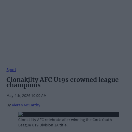
Sport
Clonakilty AFC U19s crowned league
champions
May 4th, 2026 10:00 AM
By
Kieran McCarthy
Clonakilty AFC celebrate after winning the Cork Youth
League U19 Division 1A title.