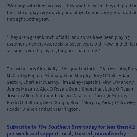
‘Working with them is easy – they want to learn, they adapted to
the style of play very quickly and played some very good footbal
throughout the year.
‘They are a great bunch of lads, and some have been playing
together since they were six or seven years old. Now, in their las
season as youth players, they are champions.’
The victorious Clonakilty U19 squad includes Olan Murphy, Ror
McCarthy, Eoghan Minihan, Sean Murphy, Rory O’Neill, Adam
Sexton, Charlie McCarthy, Tim Bailey (captain), Finn O’Mahony,
James Maguire, Alex O’Regan, Denis Shanahan, Luke O’Regan,
Joseph Allen, Anthony Jackson-Wiseman, Darragh Murphy,
Ruairí O’Sullivan, Sean Gough, Ruairí Murphy, Paddy O’Crowley,
Peader Dinnen and Ben Harrington.
Subscribe to
The Southern Star
today for less than €2
per week and support local, trusted journalism by