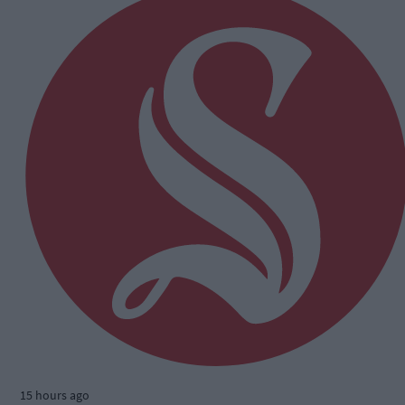
15 hours ago