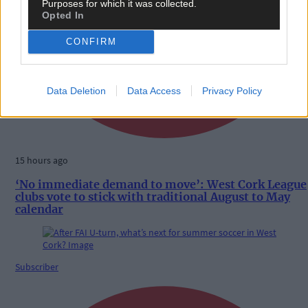
Purposes for which it was collected.
Opted In
CONFIRM
Data Deletion
Data Access
Privacy Policy
15 hours ago
‘No immediate demand to move’: West Cork League
clubs vote to stick with traditional August to May
calendar
Subscriber