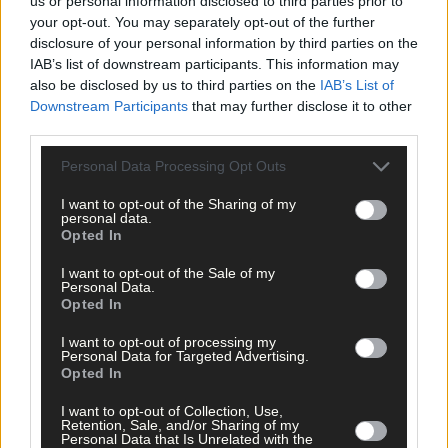
us or personal information disclosed to third parties prior to
Sport
your opt-out. You may separately opt-out of the further
disclosure of your personal information by third parties on the
11 hours ago
IAB’s list of downstream participants. This information may
Elaine Aylward: U23 All-Ireland win gave Cork
also be disclosed by us to third parties on the
IAB’s List of
senior camogie team the boost they needed
Downstream Participants
that may further disclose it to other
third parties.
Personal Data Processing Opt Outs
Subscriber
I want to opt-out of the Sharing of my
personal data.
Opted In
I want to opt-out of the Sale of my
Personal Data.
Opted In
I want to opt-out of processing my
Personal Data for Targeted Advertising.
Opted In
I want to opt-out of Collection, Use,
Retention, Sale, and/or Sharing of my
Personal Data that Is Unrelated with the