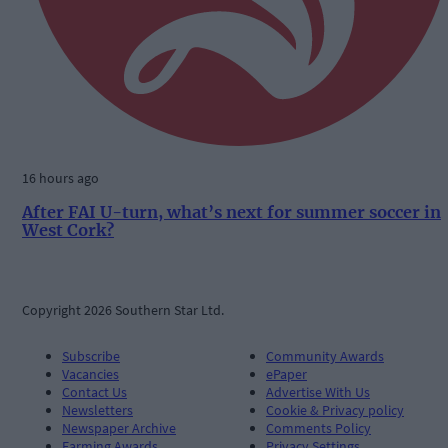
16 hours ago
After FAI U-turn, what’s next for summer soccer in
West Cork?
Copyright 2026 Southern Star Ltd.
Subscribe
Community Awards
Vacancies
ePaper
Contact Us
Advertise With Us
Newsletters
Cookie & Privacy policy
Newspaper Archive
Comments Policy
Farming Awards
Privacy Settings