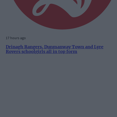
17 hours ago
Drinagh Rangers, Dunmanway Town and Lyre
Rovers schoolgirls all in top form