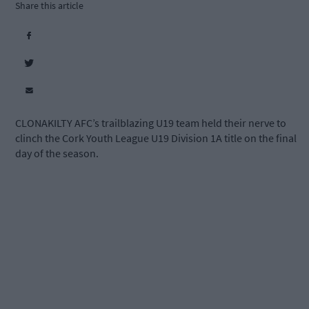
Share this article
CLONAKILTY AFC’s trailblazing U19 team held their nerve to
clinch the Cork Youth League U19 Division 1A title on the final
day of the season.