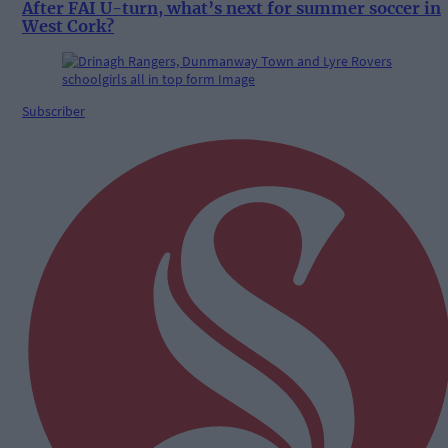
After FAI U-turn, what’s next for summer soccer in
West Cork?
Subscriber