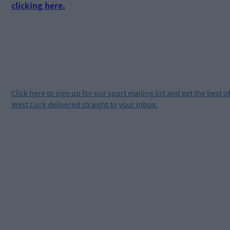
clicking here.
Click
here
to sign up for our sport mailing list and get the best o
West Cork delivered straight to your inbox.