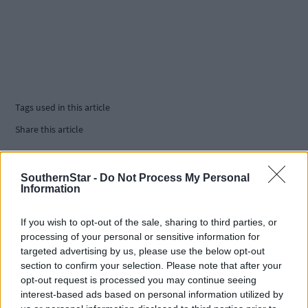
Tags used in this article
Share this article
SouthernStar -
Do Not Process My Personal
Information
If you wish to opt-out of the sale, sharing to third parties, or
processing of your personal or sensitive information for
targeted advertising by us, please use the below opt-out
Related content
section to confirm your selection. Please note that after your
opt-out request is processed you may continue seeing
interest-based ads based on personal information utilized by