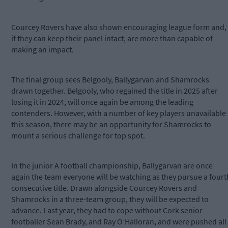
Courcey Rovers have also shown encouraging league form and,
if they can keep their panel intact, are more than capable of
making an impact.
The final group sees Belgooly, Ballygarvan and Shamrocks
drawn together. Belgooly, who regained the title in 2025 after
losing it in 2024, will once again be among the leading
contenders. However, with a number of key players unavailable
this season, there may be an opportunity for Shamrocks to
mount a serious challenge for top spot.
In the junior A football championship, Ballygarvan are once
again the team everyone will be watching as they pursue a fourt
consecutive title. Drawn alongside Courcey Rovers and
Shamrocks in a three-team group, they will be expected to
advance. Last year, they had to cope without Cork senior
footballer Sean Brady, and Ray O’Halloran, and were pushed all