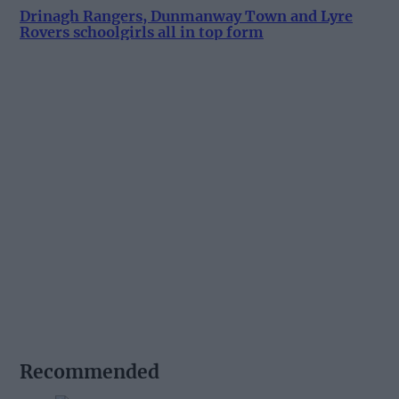
Drinagh Rangers, Dunmanway Town and Lyre
Rovers schoolgirls all in top form
Recommended