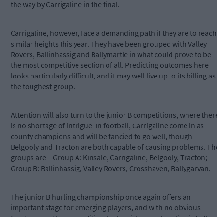
the way by Carrigaline in the final.
Carrigaline, however, face a demanding path if they are to reach
similar heights this year. They have been grouped with Valley
Rovers, Ballinhassig and Ballymartle in what could prove to be
the most competitive section of all. Predicting outcomes here
looks particularly difficult, and it may well live up to its billing as
the toughest group.
Attention will also turn to the junior B competitions, where ther
is no shortage of intrigue. In football, Carrigaline come in as
county champions and will be fancied to go well, though
Belgooly and Tracton are both capable of causing problems. Th
groups are – Group A: Kinsale, Carrigaline, Belgooly, Tracton;
Group B: Ballinhassig, Valley Rovers, Crosshaven, Ballygarvan.
The junior B hurling championship once again offers an
important stage for emerging players, and with no obvious