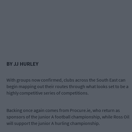
BY JJ HURLEY
With groups now confirmed, clubs across the South East can
begin mapping out their routes through what looks set to be a
highly competitive series of competitions.
Backing once again comes from Procure.ie, who return as
sponsors of the junior A football championship, while Ross Oil
will support the junior A hurling championship.