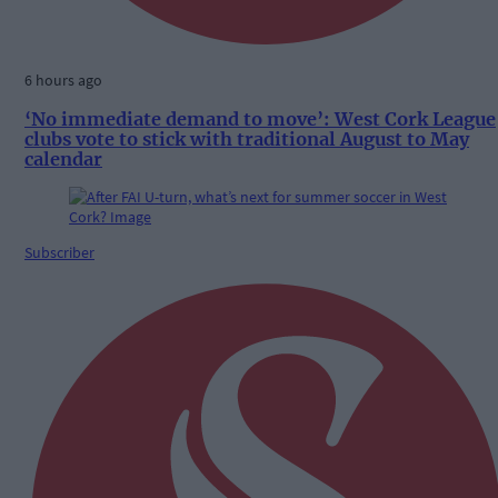
6 hours ago
‘No immediate demand to move’: West Cork League
clubs vote to stick with traditional August to May
calendar
Subscriber