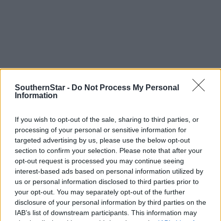
SouthernStar -
Do Not Process My Personal
Information
If you wish to opt-out of the sale, sharing to third parties, or
processing of your personal or sensitive information for
targeted advertising by us, please use the below opt-out
section to confirm your selection. Please note that after your
opt-out request is processed you may continue seeing
interest-based ads based on personal information utilized by
us or personal information disclosed to third parties prior to
Tags used in this article
your opt-out. You may separately opt-out of the further
Football
,
disclosure of your personal information by third parties on the
Carrigdhoun
,
IAB’s list of downstream participants. This information may
hurling
,