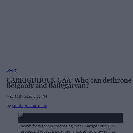
Sport
CARRIGDHOUN GAA: Who can dethrone
Belgooly and Ballygarvan?
May 11th, 2026 3:00 PM
By
Southern Star Team
Players from teams competing in the Carrigdhoun GAA
hurling and football championships at the draw in The