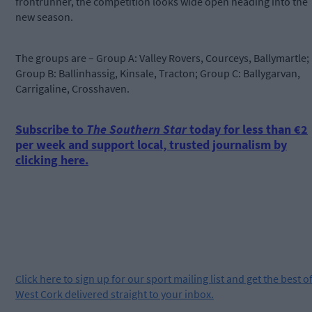
frontrunner, the competition looks wide open heading into the
new season.
The groups are – Group A: Valley Rovers, Courceys, Ballymartle;
Group B: Ballinhassig, Kinsale, Tracton; Group C: Ballygarvan,
Carrigaline, Crosshaven.
Subscribe to
The Southern Star
today for less than €2
per week and support local, trusted journalism by
clicking here.
Click
here
to sign up for our sport mailing list and get the best o
West Cork delivered straight to your inbox.