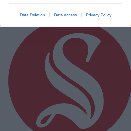
Subscriber
Data Deletion
Data Access
Privacy Policy