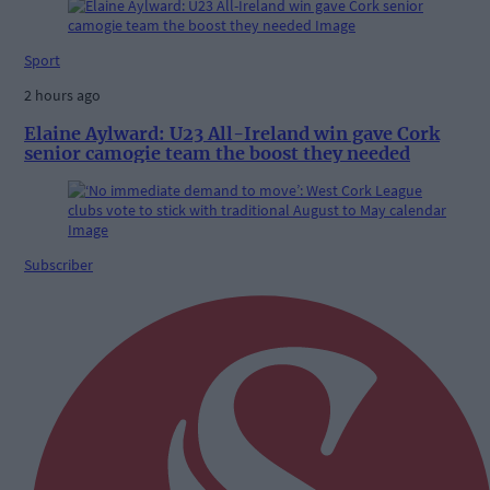
Sport
2 hours ago
Elaine Aylward: U23 All-Ireland win gave Cork
senior camogie team the boost they needed
Subscriber