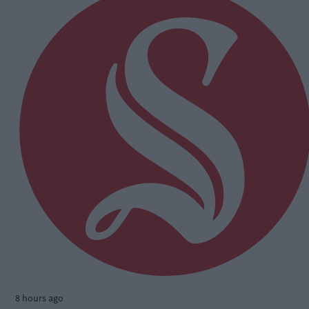
8 hours ago