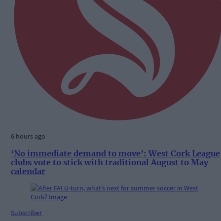
6 hours ago
‘No immediate demand to move’: West Cork League
clubs vote to stick with traditional August to May
calendar
Subscriber