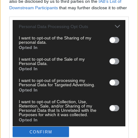
also be disclosed by us to third parties on the
IAB’s List of
Downstream Participants
that may further disclose it to other
Share this article
third parties.
Personal Data Processing Opt Outs
I want to opt-out of the Sharing of my
personal data.
Opted In
I want to opt-out of the Sale of my
Personal Data.
Related content
Opted In
I want to opt-out of processing my
Personal Data for Targeted Advertising.
Opted In
Sport
I want to opt-out of Collection, Use,
2 hours ago
Retention, Sale, and/or Sharing of my
Personal Data that Is Unrelated with the
Elaine Aylward: U23 All-Ireland win gave Cork
Purposes for which it was collected.
senior camogie team the boost they needed
Opted In
CONFIRM