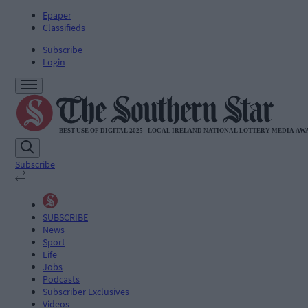
Epaper
Classifieds
Subscribe
Login
Subscribe
SUBSCRIBE
News
Sport
Life
Jobs
Podcasts
Subscriber Exclusives
Videos