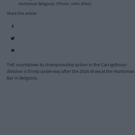
Huntsman Belgooly. (Photo: John Allen)
Share this article
THE countdown to championship action in the Carrigdhoun
division is firmly underway after the 2026 draw at the Huntsman
Bar in Belgooly.