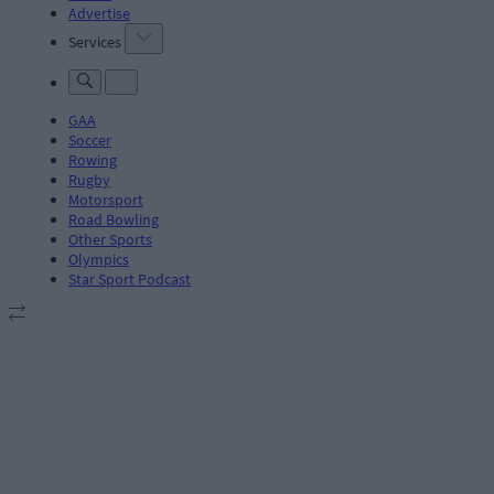
Advertise
Services
GAA
Soccer
Rowing
Rugby
Motorsport
Road Bowling
Other Sports
Olympics
Star Sport Podcast