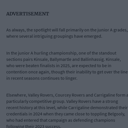
ADVERTISEMENT
As always, the spotlight will fall primarily on the junior A grades,
where several intriguing groupings have emerged.
In the junior A hurling championship, one of the standout
sections pairs Kinsale, Ballymartle and Ballinhassig. Kinsale,
who were beaten finalists in 2025, are expected to be in
contention once again, though their inability to get over the line
in recent seasons continues to linger.
Elsewhere, Valley Rovers, Courcey Rovers and Carrigaline form 
particularly competitive group. Valley Rovers have a strong
recent history at this level, while Carrigaline demonstrated their
credentials in 2024 when they came close to toppling Belgooly,
who had entered that campaign as defending champions
following their 2023 success.