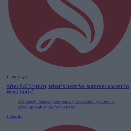
7 hours ago
After FAI U-turn, what’s next for summer soccer in
West Cork?
Subscriber