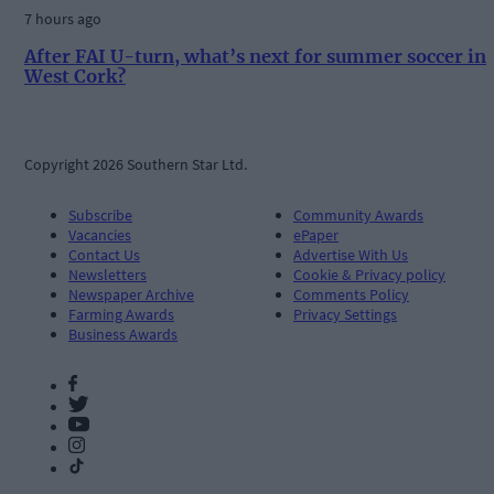
7 hours ago
After FAI U-turn, what’s next for summer soccer in
West Cork?
Copyright 2026 Southern Star Ltd.
Subscribe
Community Awards
Vacancies
ePaper
Contact Us
Advertise With Us
Newsletters
Cookie & Privacy policy
Newspaper Archive
Comments Policy
Farming Awards
Privacy Settings
Business Awards