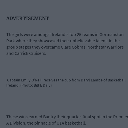
ADVERTISEMENT
The girls were amongst Ireland's top 25 teams in Gormanston
Park where they showcased their unbelievable talent. In the
group stages they overcame Clare Cobras, Northstar Warriors
and Carrick Cruisers.
Captain Emily O’Neill receives the cup from Daryl Lambe of Basketball
Ireland. (Photo: Bill E Daly)
These wins earned Bantry their quarter-final spot in the Premie
A Division, the pinnacle of U14 basketball.