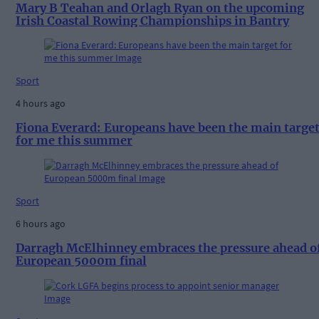
Mary B Teahan and Orlagh Ryan on the upcoming
Irish Coastal Rowing Championships in Bantry
Sport
4 hours ago
Fiona Everard: Europeans have been the main targe
for me this summer
Sport
6 hours ago
Darragh McElhinney embraces the pressure ahead o
European 5000m final