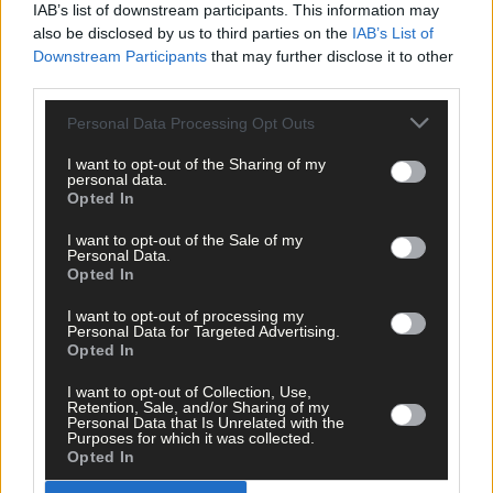
IAB’s list of downstream participants. This information may
also be disclosed by us to third parties on the
IAB’s List of
Click
here
to sign up for our sport mailing list and get the best o
Downstream Participants
that may further disclose it to other
West Cork delivered straight to your inbox.
third parties.
Personal Data Processing Opt Outs
I want to opt-out of the Sharing of my
personal data.
Opted In
I want to opt-out of the Sale of my
Personal Data.
Opted In
I want to opt-out of processing my
Personal Data for Targeted Advertising.
Opted In
I want to opt-out of Collection, Use,
Retention, Sale, and/or Sharing of my
Personal Data that Is Unrelated with the
Purposes for which it was collected.
Opted In