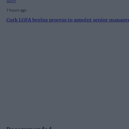
Sport
7 hours ago
Cork LGFA begins process to appoint senior manage