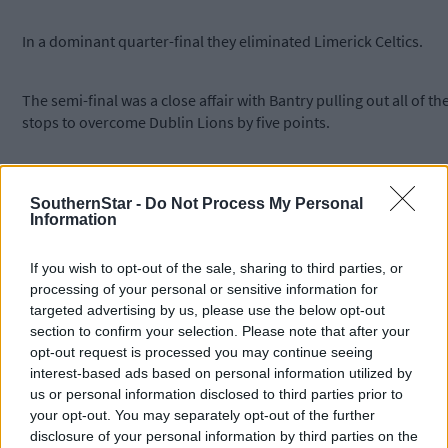
In a dominant quarter-final they eliminated Limerick Celtics.
The semi-final was a close affair with Bantry pulling out all of th
stops to overcome Dublin Lions by five points.
The final was an all-Munster affair as Bantry took on St Bridget’s
of Currow from Kerry. The two sides battled hard but brilliant
SouthernStar -
Do Not Process My Personal
Information
Bantry proved too strong and took a famous 14-point win.
If you wish to opt-out of the sale, sharing to third parties, or
Subscribe to
The Southern Star
today for less than €2
processing of your personal or sensitive information for
per week and support local, trusted journalism by
targeted advertising by us, please use the below opt-out
clicking here.
section to confirm your selection. Please note that after your
opt-out request is processed you may continue seeing
interest-based ads based on personal information utilized by
us or personal information disclosed to third parties prior to
your opt-out. You may separately opt-out of the further
disclosure of your personal information by third parties on the