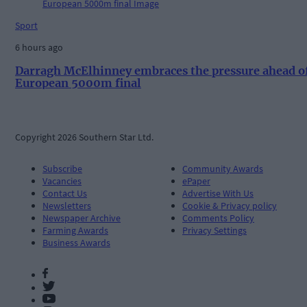
Sport
6 hours ago
Darragh McElhinney embraces the pressure ahead o
European 5000m final
Copyright 2026 Southern Star Ltd.
Subscribe
Community Awards
Vacancies
ePaper
Contact Us
Advertise With Us
Newsletters
Cookie & Privacy policy
Newspaper Archive
Comments Policy
Farming Awards
Privacy Settings
Business Awards