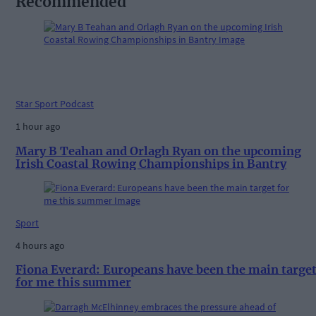
Recommended
Star Sport Podcast
1 hour ago
Mary B Teahan and Orlagh Ryan on the upcoming
Irish Coastal Rowing Championships in Bantry
Sport
4 hours ago
Fiona Everard: Europeans have been the main targe
for me this summer