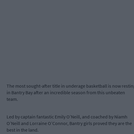
The most sought-after title in underage basketball is now restin
in Bantry Bay after an incredible season from this unbeaten
team.
Led by captain fantastic Emily O’Neill, and coached by Niamh
O’Neill and Lorraine O’Connor, Bantry girls proved they are the
best in the land.