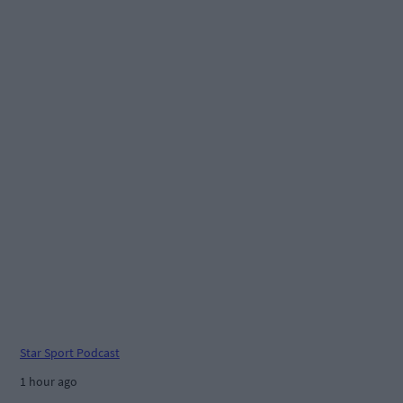
Star Sport Podcast
1 hour ago