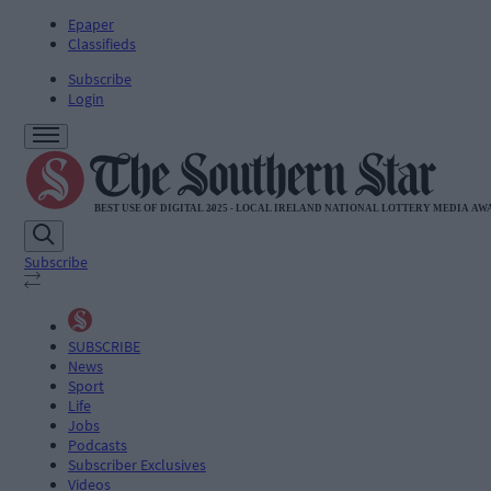
Epaper
Classifieds
Subscribe
Login
Subscribe
SUBSCRIBE
News
Sport
Life
Jobs
Podcasts
Subscriber Exclusives
Videos