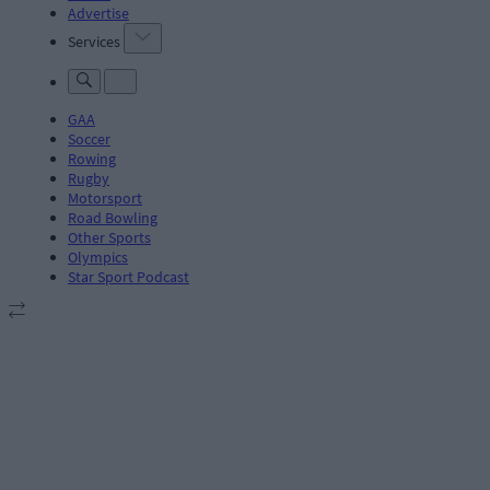
Advertise
Services
GAA
Soccer
Rowing
Rugby
Motorsport
Road Bowling
Other Sports
Olympics
Star Sport Podcast