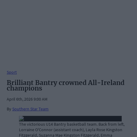
Sport
Brilliant Bantry crowned All-Ireland
champions
April 6th, 2026 9:00 AM
By
Southern Star Team
The victorious U14 Bantry basketball team. Back from left,
Lorraine O'Connor (assistant coach), Layla Rose Kingston
Fitzgerald, Suzanna Mae Kingston Fitzgerald, Emma