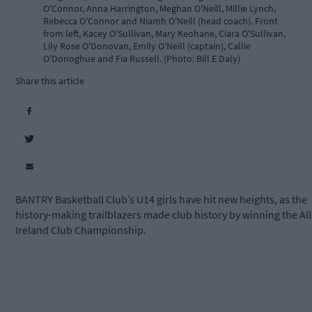
O'Connor, Anna Harrington, Meghan O'Neill, Millie Lynch,
Rebecca O'Connor and Niamh O'Neill (head coach). Front
from left, Kacey O'Sullivan, Mary Keohane, Ciara O'Sullivan,
Lily Rose O'Donovan, Emily O'Neill (captain), Callie
O'Donoghue and Fia Russell. (Photo: Bill E Daly)
Share this article
BANTRY Basketball Club’s U14 girls have hit new heights, as the
history-making trailblazers made club history by winning the All
Ireland Club Championship.