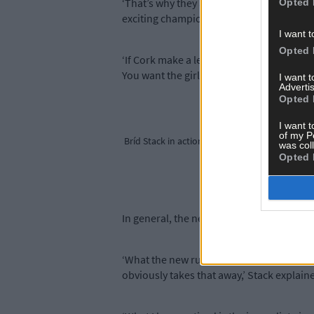
‘That’s why they are getting a bounce from
Opted 
exciting championship.
I want t
Opted 
‘If Cork make a league final, it means go
You want the girls to be playing the best f
I want 
Advertis
Opted 
I want t
of my P
Bríd Stack in action for Cork.
was col
Opted 
In general, the new rules have encouraged
‘What the new rules have done is re-ene
obviously takes that away,’ Stack explain