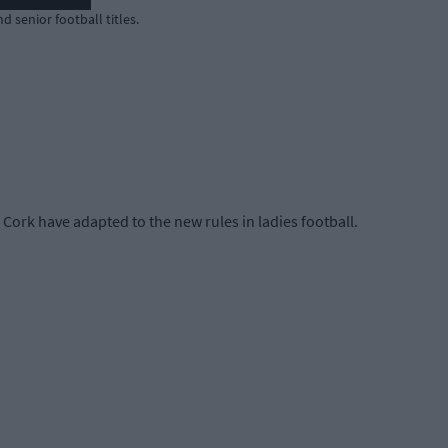
d senior football titles.
ork have adapted to the new rules in ladies football.