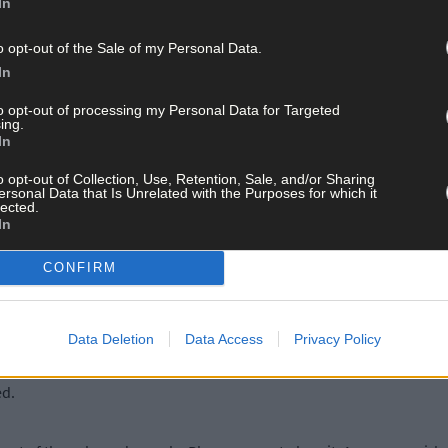
 it. When everyone gets to full grips with it, will we see things get
In
o opt-out of the Sale of my Personal Data.
In
ing into the championship you would be bursting to get out to games
ootball they are capable of.’
to opt-out of processing my Personal Data for Targeted
ing.
In
o opt-out of Collection, Use, Retention, Sale, and/or Sharing
ersonal Data that Is Unrelated with the Purposes for which it
lected.
In
CONFIRM
 more attacking play, which is good for the sport.
Data Deletion
Data Access
Privacy Policy
rgised our game. The game had gone a bit stagnant. Managers leaned
ed.