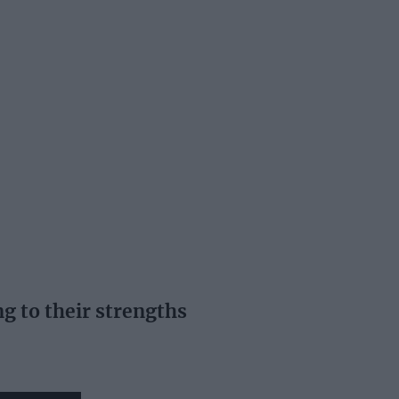
ng to their strengths