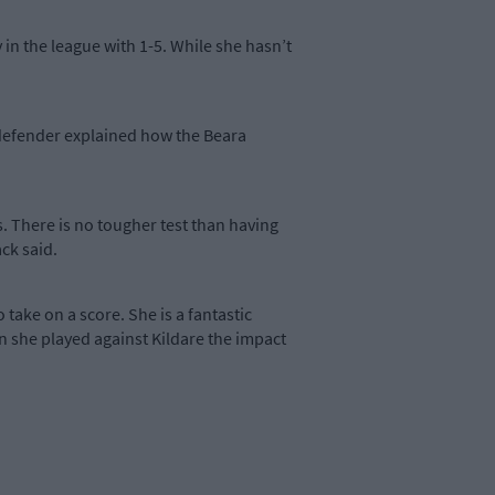
 in the league with 1-5. While she hasn’t
r defender explained how the Beara
s. There is no tougher test than having
ack said.
 take on a score. She is a fantastic
n she played against Kildare the impact