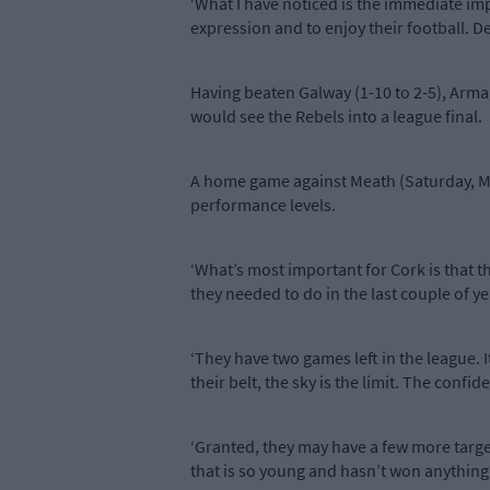
‘What I have noticed is the immediate imp
expression and to enjoy their football. De
Having beaten Galway (1-10 to 2-5), Armagh
would see the Rebels into a league final.
A home game against Meath (Saturday, Mar
performance levels.
‘What’s most important for Cork is that t
they needed to do in the last couple of ye
‘They have two games left in the league. I
their belt, the sky is the limit. The conf
‘Granted, they may have a few more targets
that is so young and hasn’t won anything 