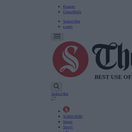
Epaper
Classifieds
Subscribe
Login
Subscribe
SUBSCRIBE
News
Sport