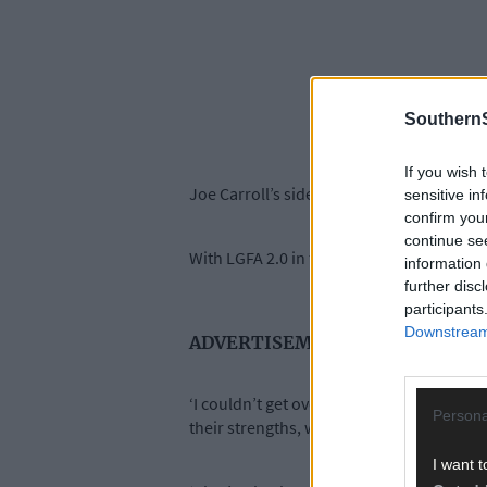
SouthernS
If you wish 
Joe Carroll’s side have set the pace in Div
sensitive in
confirm you
continue se
With LGFA 2.0 in full swing, Cork legend 
information 
further disc
participants
Downstream 
ADVERTISEMENT
‘I couldn’t get over how fit Cork were ag
Persona
their strengths, which are their speed and 
I want t