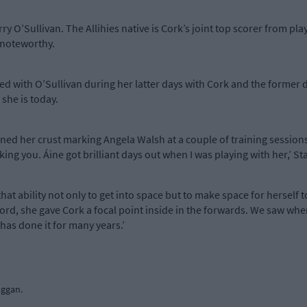
 O’Sullivan. The Allihies native is Cork’s joint top scorer from play
 noteworthy.
yed with O’Sullivan during her latter days with Cork and the forme
she is today.
rned her crust marking Angela Walsh at a couple of training session
ing you. Áine got brilliant days out when I was playing with her,’ St
hat ability not only to get into space but to make space for herself to
rd, she gave Cork a focal point inside in the forwards. We saw whe
 has done it for many years.’
uggan.