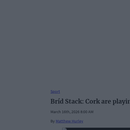
Sport
Bríd Stack: Cork are playi
March 16th, 2026 8:00 AM
By
Matthew Hurley