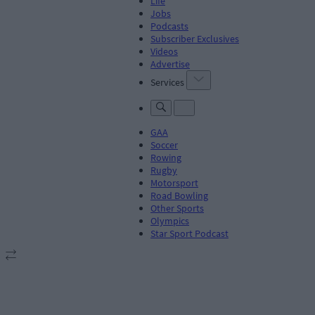
Life
Jobs
Podcasts
Subscriber Exclusives
Videos
Advertise
Services
GAA
Soccer
Rowing
Rugby
Motorsport
Road Bowling
Other Sports
Olympics
Star Sport Podcast