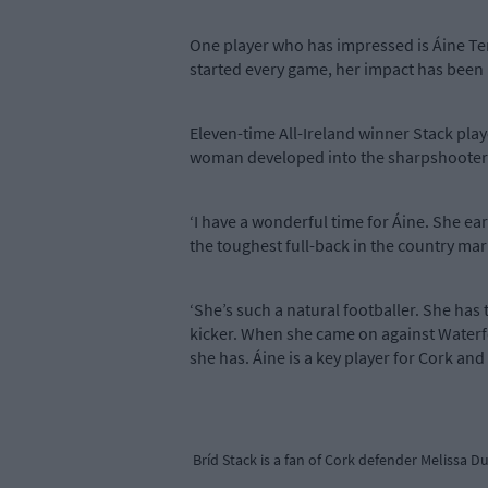
One player who has impressed is Áine Terry
started every game, her impact has been
Eleven-time All-Ireland winner Stack pla
woman developed into the sharpshooter 
‘I have a wonderful time for Áine. She ea
the toughest full-back in the country mark
‘She’s such a natural footballer. She has t
kicker. When she came on against Waterfo
she has. Áine is a key player for Cork and
Bríd Stack is a fan of Cork defender Melissa D