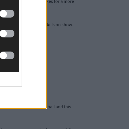
 tighter? Who knows. It makes for a more
. You want to see these skills on show.
 towards defensive football and this