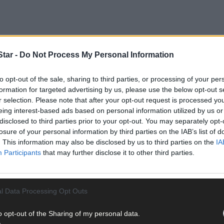
tar -
Do Not Process My Personal Information
to opt-out of the sale, sharing to third parties, or processing of your per
ision 1, stringing together four straight wins to storm to the top of t
formation for targeted advertising by us, please use the below opt-out s
r selection. Please note that after your opt-out request is processed y
eing interest-based ads based on personal information utilized by us or
Stack feels the new game suits the Rebels.
disclosed to third parties prior to your opt-out. You may separately opt-
losure of your personal information by third parties on the IAB’s list of
. This information may also be disclosed by us to third parties on the
IA
Participants
that may further disclose it to other third parties.
ainst Waterford for this time of year. They have adapted and taken t
l Data Processing Opt Outs
ability to break lines,’ Stack told
The Star Sport Podcast
.
o opt-out of the Sharing of my personal data.