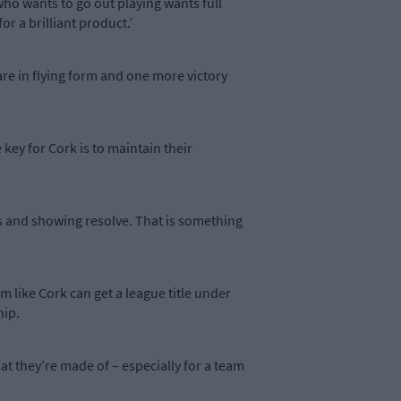
who wants to go out playing wants full
r a brilliant product.’
 are in flying form and one more victory
key for Cork is to maintain their
es and showing resolve. That is something
am like Cork can get a league title under
hip.
hat they’re made of – especially for a team