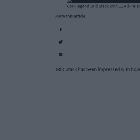
Cork legend Bríd Stack won 11 All-Irelan
Share this article
BRÍD Stack has been impressed with how C