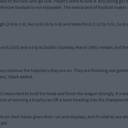
act of the solo-and-go rule. Players seem to love it. Any young girl 
fensive football is not enjoyable. The new brand of football makes fo
 (2-8 to 1-9), Kerry (0-16 to 0-8) and Waterford (1-12 to 3-5), Cork
ch 21st) and a trip to Dublin (Sunday, March 29th) remain, but the 
hey continue the trajectory they are on. They are finishing out gam
ars,’ Stack added.
t’s important to hold the head and finish the league strongly. If a te
idence of winning a trophy can lift a team heading into the champions
 on their backs given their run and displays, but it’s vital to see w
yet.’