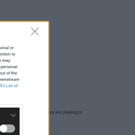
sonal or
he table.
ection to
ou may
 personal
out of the
 downstream
B’s List of
he new rules on board. They are playing to