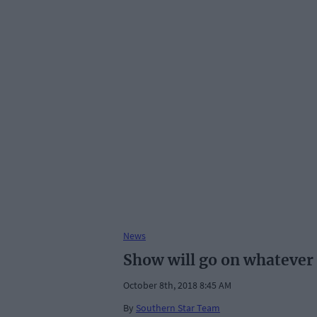
News
Show will go on whatever
October 8th, 2018 8:45 AM
By
Southern Star Team