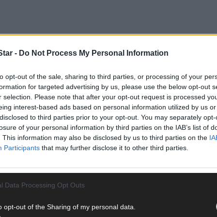
tar -
Do Not Process My Personal Information
to opt-out of the sale, sharing to third parties, or processing of your per
formation for targeted advertising by us, please use the below opt-out s
r selection. Please note that after your opt-out request is processed y
eing interest-based ads based on personal information utilized by us or
disclosed to third parties prior to your opt-out. You may separately opt-
losure of your personal information by third parties on the IAB’s list of
. This information may also be disclosed by us to third parties on the
IA
Participants
that may further disclose it to other third parties.
 since then, has steadily grown into Ireland’s premier indoor agric
hen Storm Ophelia failed to upstage the holding of the annual event
 caused a major disruption, certainly brought home to the Nation
ow has been domiciled since its inception.
l Data Processing Opt Outs
o opt-out of the Sharing of my personal data.
ow programme offers something for everyone and is a platform for n