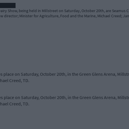
Dairy Show, being held in Millstreet on Saturday, October 20th, are Seamus 
ow director; Minister for Agriculture, Food and the Marine, Michael Creed; J
s place on Saturday, October 20th, in the Green Glens Arena, Millst
chael Creed, TD.
s place on Saturday, October 20th, in the Green Glens Arena, Millst
chael Creed, TD.