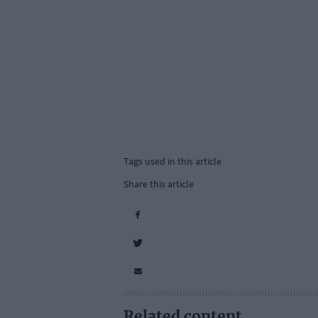
Tags used in this article
Share this article
Related content