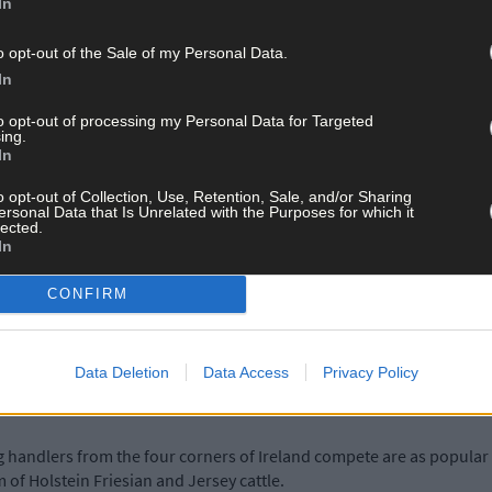
In
ctions, including over 130 trade exhibits which market agricultural
e entire audience.
o opt-out of the Sale of my Personal Data.
In
to opt-out of processing my Personal Data for Targeted
ing.
In
uppliers and discuss the wide range of products from the latest in m
o opt-out of Collection, Use, Retention, Sale, and/or Sharing
dosing, AI companies and leading financial institutions to name but 
ersonal Data that Is Unrelated with the Purposes for which it
lected.
In
est in hoof care restraining equipment as well as up-to-date hoof-
CONFIRM
re at the show with up to eight manufacturers participating alongsi
y in relation to prevention of farm accidents, and Gardai will also be
Data Deletion
Data Access
Privacy Policy
 handlers from the four corners of Ireland compete are as popular 
m of Holstein Friesian and Jersey cattle.