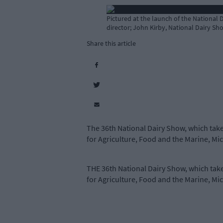
Pictured at the launch of the National 
director; John Kirby, National Dairy Sh
Share this article
The 36th National Dairy Show, which take
for Agriculture, Food and the Marine, Mi
THE 36th National Dairy Show, which take
for Agriculture, Food and the Marine, Mi