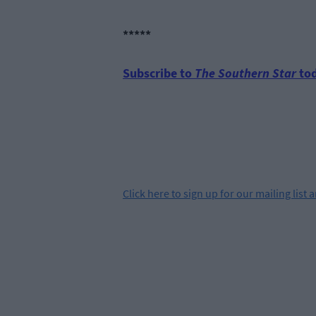
*****
Subscribe to
The Southern Star
tod
Click
here
to sign up for our mailing list 