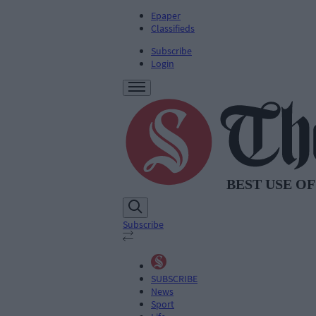
Epaper
Classifieds
Subscribe
Login
Subscribe
SUBSCRIBE
News
Sport