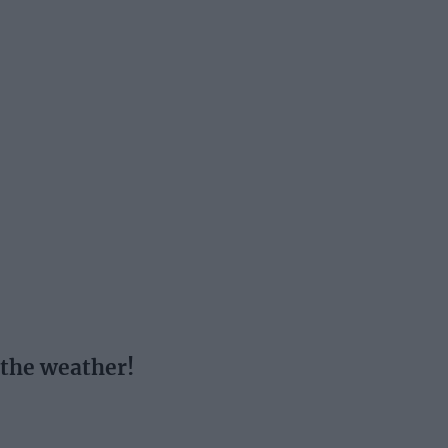
 the weather!