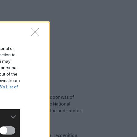
sonal or
ection to
ou may
 personal
out of the
 downstream
B’s List of
ultural event. The word indoor was of
, and recent events at the National
al Dairy Show the true value and comfort
ational and international recognition,