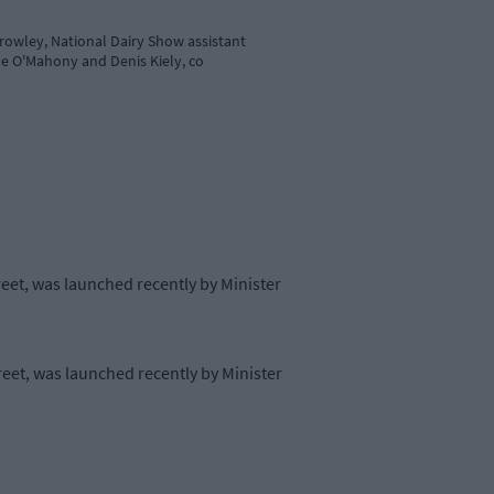
Crowley, National Dairy Show assistant
ane O'Mahony and Denis Kiely, co
reet, was launched recently by Minister
reet, was launched recently by Minister