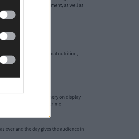
-based products and equipment, as well as
ilking technology to animal nutrition,
a few.
paring technology.
de a wide range of machinery on display.
 on hand to discuss rural crime
as ever and the day gives the audience in