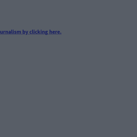
urnalism by clicking here.