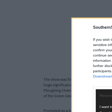
SouthernS
If you wish 
sensitive in
confirm you
continue se
information 
further disc
participants
Downstream 
The show was first held back in 1982 and,
huge significance to the show last year w
Ploughing Championships, when Storm Ali
of the Green Glens complex where the Sh
Persona
I want t
Promoted as a fun, family day out the sh