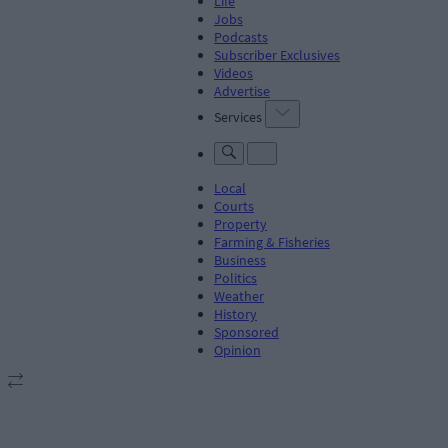
Life
Jobs
Podcasts
Subscriber Exclusives
Videos
Advertise
Services
Local
Courts
Property
Farming & Fisheries
Business
Politics
Weather
History
Sponsored
Opinion