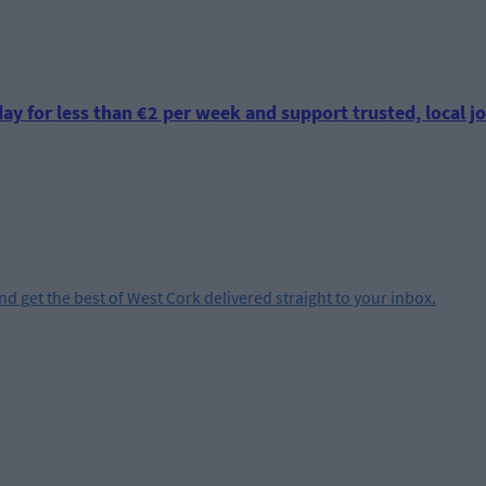
ay for less than €2 per week and support trusted, local jo
and get the best of West Cork delivered straight to your inbox.