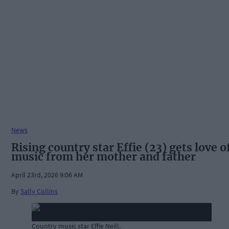
News
Rising country star Effie (23) gets love o
music from her mother and father
April 23rd, 2026 9:06 AM
By
Sally Collins
Country music star Effie Neill.