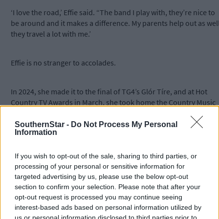
‘I love the road,’ Effie said. “The band I play with, they’re nice to
be around and it makes a difference. My parents help out as well
they travel a lot with me.’
Effie is no stranger to accolades.
In 2024, she made it to the final of TG4’s Glór Tíre, and at Hot
Country TV Awards in March, she took home the Country Music
Excellence Prize.
SouthernStar -
Do Not Process My Personal
Information
The country music singer says she has learned a lot from these
experiences, especially from all the people she has encountere
If you wish to opt-out of the sale, sharing to third parties, or
along the way: ‘I’m a people person myself, so I like chatting to
processing of your personal or sensitive information for
people and I like being with people, so I suppose that helps as
targeted advertising by us, please use the below opt-out
well.’
section to confirm your selection. Please note that after your
opt-out request is processed you may continue seeing
interest-based ads based on personal information utilized by
Looking to the future, Effie said she would like to perform at
us or personal information disclosed to third parties prior to