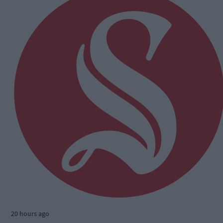
20 hours ago