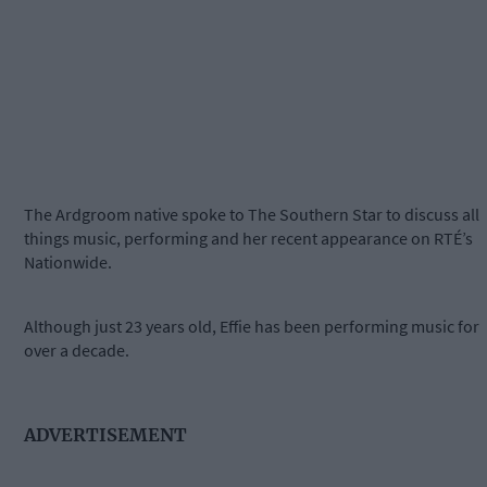
The Ardgroom native spoke to The Southern Star to discuss all
things music, performing and her recent appearance on RTÉ’s
Nationwide.
Although just 23 years old, Effie has been performing music for
over a decade.
ADVERTISEMENT