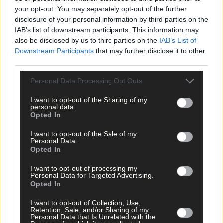
more festivals and concerts, while continuing to release origina
your opt-out. You may separately opt-out of the further
music.
disclosure of your personal information by third parties on the
IAB’s list of downstream participants. This information may
also be disclosed by us to third parties on the
IAB’s List of
For Effie, folk music is ‘her first love’, she would love to
Downstream Participants
that may further disclose it to other
incorporate more folk songs into her repertoire.
third parties.
Personal Data Processing Opt Outs
Her album, Living My Dream, is due to be released soon. The
album features a duet with well-known artist Derek Ryan,
I want to opt-out of the Sharing of my
personal data.
someone Effie has looked up to for years.
Opted In
I want to opt-out of the Sale of my
‘To be on the same stage as the likes of Philomena [Begley] and
Personal Data.
Derek Ryan, they’re people that I’ve looked up to down through
Opted In
the years and it’s great to be performing next to them.’
I want to opt-out of processing my
Personal Data for Targeted Advertising.
Opted In
*****
I want to opt-out of Collection, Use,
Retention, Sale, and/or Sharing of my
Subscribe to
The Southern Star
today for less than €2
Personal Data that Is Unrelated with the