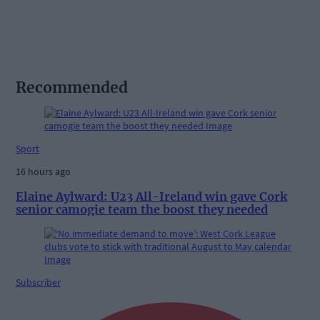
Recommended
Sport
16 hours ago
Elaine Aylward: U23 All-Ireland win gave Cork
senior camogie team the boost they needed
Subscriber