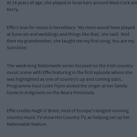
At 14 years of age, she played in local bars around West Cork an
Kerry.
Effie’s love for music is hereditary: ‘My mom would have played
at funerals and weddings and things like that,’ she said. ‘And
then my grandmother, she taught me my first song, You are my
Sunshine.’
The week-long Nationwide series focused on the Irish country
music scene with Effie featuring in the first episode where she
was highlighted as one of country’s up and coming stars.
Programme host Colm Flynn visited the singer at her family
home in Ardgroom on the Beara Peninsula.
Effie credits Hugh O’Brien, host of Europe’s longest-running
country music TV show Hot Country TV, as helping set up her
Nationwide feature.