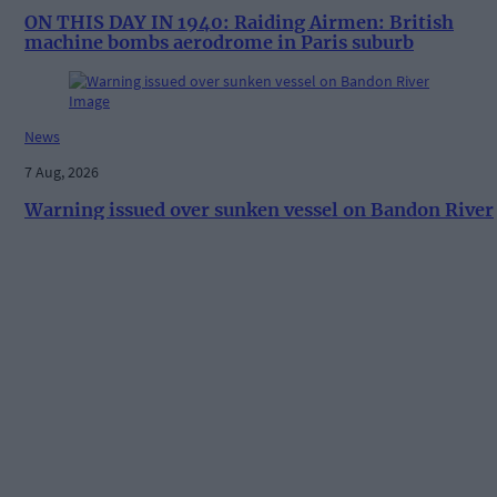
ON THIS DAY IN 1940: Raiding Airmen: British
machine bombs aerodrome in Paris suburb
News
7 Aug, 2026
Warning issued over sunken vessel on Bandon River