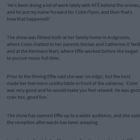
‘He’s been doing a lot of work lately with RTÉ behind the scenes,
and he put my name forward for Colm Flynn, and then that’s
how that happened!’
The show was filmed both at her family home in Ardgroom,
where Colm chatted to her parents Declan and Catherine O’Neill
and at the Kenmare Mart, where Effie worked before she began
to pursue music full time.
Prior to the filming Effie said she was ‘on edge’, but the host
made her feel more comfortable in front of the cameras: ‘Colm
was very good and he would make you feel relaxed. He was goo
craic too, good fun.’
The show has opened Effie up to a wider audience, and she said
the reception afterwards has been amazing.