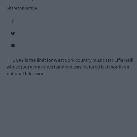
Share this article
THE SKY is the limit for West Cork country music star Effie Neill,
whose journey in entertainment was featured last month on
national television