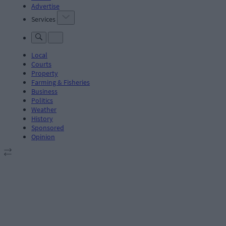
Advertise
Services
Local
Courts
Property
Farming & Fisheries
Business
Politics
Weather
History
Sponsored
Opinion