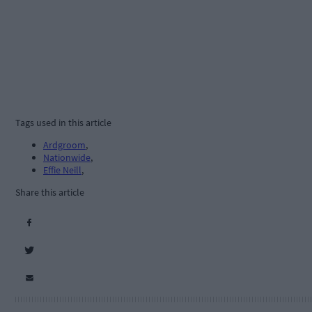
Tags used in this article
Ardgroom
,
Nationwide
,
Effie Neill
,
Share this article