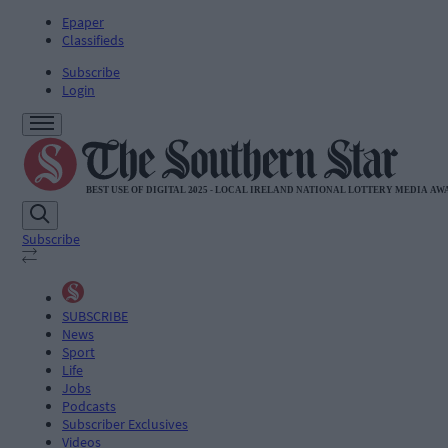
Epaper
Classifieds
Subscribe
Login
Subscribe
SUBSCRIBE
News
Sport
Life
Jobs
Podcasts
Subscriber Exclusives
Videos