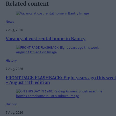
Related content
News
7 Aug, 2026
Vacancy at cost rental home in Bantry
History
7 Aug, 2026
FRONT PAGE FLASHBACK: Eight years ago this wee
- August 11th edition
History
7 Aug, 2026