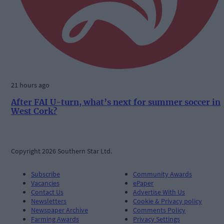
21 hours ago
After FAI U-turn, what’s next for summer soccer in
West Cork?
Copyright 2026 Southern Star Ltd.
Subscribe
Community Awards
Vacancies
ePaper
Contact Us
Advertise With Us
Newsletters
Cookie & Privacy policy
Newspaper Archive
Comments Policy
Farming Awards
Privacy Settings