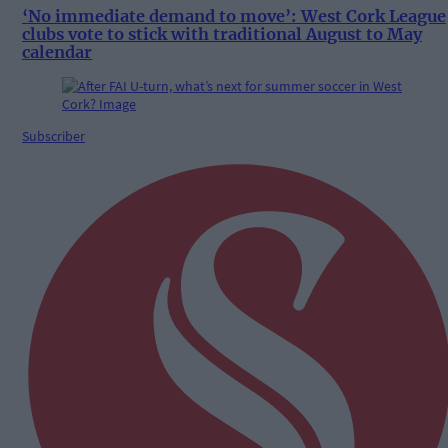
‘No immediate demand to move’: West Cork League
clubs vote to stick with traditional August to May
calendar
Subscriber