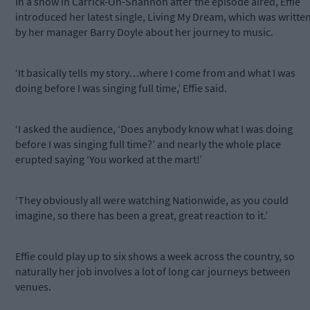
In a show in Carrick-On-Shannon after the episode aired, Effie
introduced her latest single, Living My Dream, which was writte
by her manager Barry Doyle about her journey to music.
‘It basically tells my story…where I come from and what I was
doing before I was singing full time,’ Effie said.
‘I asked the audience, ‘Does anybody know what I was doing
before I was singing full time?’ and nearly the whole place
erupted saying ‘You worked at the mart!’
‘They obviously all were watching Nationwide, as you could
imagine, so there has been a great, great reaction to it.’
Effie could play up to six shows a week across the country, so
naturally her job involves a lot of long car journeys between
venues.