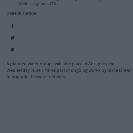
Wednesday June 17th.
Share this article
A planned water outage will take place in Adrigole next
Wednesday June 17th as part of ongoing works by Uisce Éirean
to upgrade the water network.