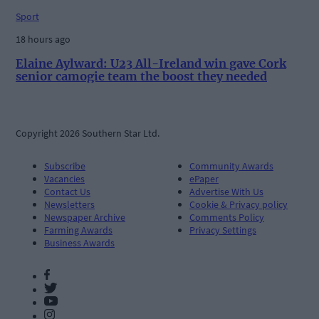
Sport
18 hours ago
Elaine Aylward: U23 All-Ireland win gave Cork
senior camogie team the boost they needed
Copyright 2026 Southern Star Ltd.
Subscribe
Community Awards
Vacancies
ePaper
Contact Us
Advertise With Us
Newsletters
Cookie & Privacy policy
Newspaper Archive
Comments Policy
Farming Awards
Privacy Settings
Business Awards