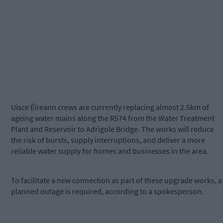
Uisce Éireann crews are currently replacing almost 2.5km of
ageing water mains along the R574 from the Water Treatment
Plant and Reservoir to Adrigole Bridge. The works will reduce
the risk of bursts, supply interruptions, and deliver a more
reliable water supply for homes and businesses in the area.
To facilitate a new connection as part of these upgrade works, a
planned outage is required, according to a spokesperson.