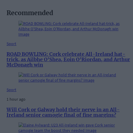
Recommended
Sport
ROAD BOWLING: Cork celebrate All-Ireland hat-
trick, as Ailbhe O’Shea, Eoin O’Riordan, and Arthur
McDonagh win
Sport
1 hour ago
Will Cork or Galway hold their nerve in an All-
Ireland senior camogie final of fine margins?