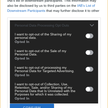
IAB’s list of downstream participants. This information may
visit
www.water.ie/
vulnerablecustomer
.
also be disclosed by us to third parties on the
IAB’s List of
Uisce Éireann’s customer care team is available to help 24/7 on
Downstream Participants
that may further disclose it to other
1800 278 278 and customers can also contact us on X @IWCare
third parties.
with any queries.
Personal Data Processing Opt Outs
Uisce Éireann has a free text service, providing real-time update
for local issues. Customers can sign up with their Eircode and
I want to opt-out of the Sharing of my
mobile number at
www.water.ie
personal data.
Opted In
*****
I want to opt-out of the Sale of my
Personal Data.
Opted In
Subscribe to
The Southern Star
today for less than €2
I want to opt-out of processing my
per week and support trusted, local journalism by
Personal Data for Targeted Advertising.
clicking here.
Opted In
I want to opt-out of Collection, Use,
Retention, Sale, and/or Sharing of my
Personal Data that Is Unrelated with the
Purposes for which it was collected.
Opted In
CONFIRM