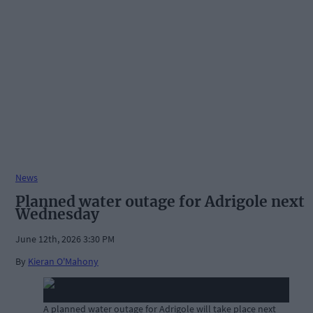
News
Planned water outage for Adrigole next
Wednesday
June 12th, 2026 3:30 PM
By
Kieran O'Mahony
A planned water outage for Adrigole will take place next