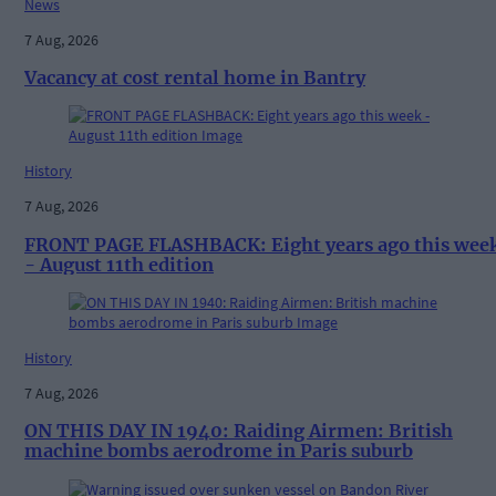
News
7 Aug, 2026
Vacancy at cost rental home in Bantry
History
7 Aug, 2026
FRONT PAGE FLASHBACK: Eight years ago this wee
- August 11th edition
History
7 Aug, 2026
ON THIS DAY IN 1940: Raiding Airmen: British
machine bombs aerodrome in Paris suburb