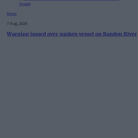
News
7 Aug, 2026
Warning issued over sunken vessel on Bandon River