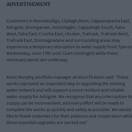
ADVERTISEMENT
Customers in Reenabulliga, Clydagh,Reen, Cappanaparka East,
Adrigole, Dromgarvan, Inchintaglin, Cappaleigh South, Faha
West, Faha East, Crooha East, Ulusker, Trafrask, Trafrask West,
Trafrask East, Dromagowlane and surrounding areas may
experience a temporary disruption to water supply from 7pm o
Wednesday, June 17th until 12am (midnight) while these
necessary works are underway.
Kevin Murphy, portfolio manager at Uisce Éireann said: 'These
works represent an important step in upgrading the existing
water network and will support a more resilient and reliable
water supply for Adrigole. We recognise that any interruption to
supply can be inconvenient, and every effort will be made to
complete the works as quickly and safely as possible. We would
like to thank customers for their patience and cooperation whil
these essential upgrades are carried out.'