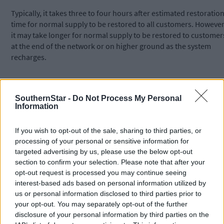
Typically, it takes three to four hours after estimated restoratio
time for normal supply to be restored to all customers. However
it may take longer for normal supply to be restored to customer
at the end of the network or on higher ground as the system
recharges.
The mains replacement works began in Adrigole in late April an
are expected to be completed by the end of next month.
SouthernStar -
Do Not Process My Personal
Information
Customers can check their supply zone in advance by visiting
If you wish to opt-out of the sale, sharing to third parties, or
the
Supply and Services
section of the website. For updates,
processing of your personal or sensitive information for
please visit the
Water Supply Updates
section
targeted advertising by us, please use the below opt-out
of
water.ie
COR00113765.
section to confirm your selection. Please note that after your
opt-out request is processed you may continue seeing
interest-based ads based on personal information utilized by
Vulnerable customers who have registered with Uisce Éireann
us or personal information disclosed to third parties prior to
receive direct communications from us for planned and
your opt-out. You may separately opt-out of the further
unplanned outages lasting more than four hours. To register as
disclosure of your personal information by third parties on the
a vulnerable customer or as an alternative contact,