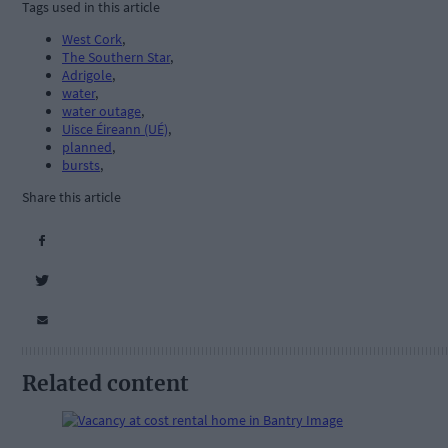
Tags used in this article
West Cork
,
The Southern Star
,
Adrigole
,
water
,
water outage
,
Uisce Éireann (UÉ)
,
planned
,
bursts
,
Share this article
Related content