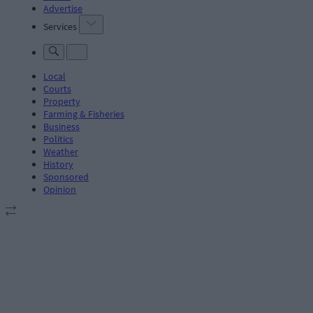
Advertise
Services
Local
Courts
Property
Farming & Fisheries
Business
Politics
Weather
History
Sponsored
Opinion