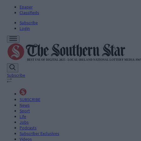
Epaper
Classifieds
Subscribe
Login
Subscribe
SUBSCRIBE
News
Sport
Life
Jobs
Podcasts
Subscriber Exclusives
Videos