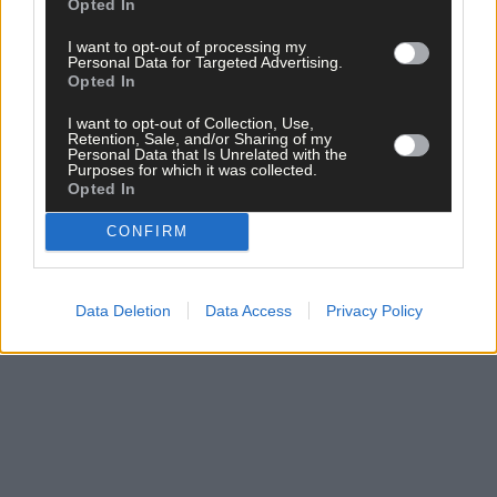
Opted In
I want to opt-out of processing my
Personal Data for Targeted Advertising.
Opted In
I want to opt-out of Collection, Use,
Click
here
to sign up for our mailing list and get the best of West
Retention, Sale, and/or Sharing of my
Personal Data that Is Unrelated with the
Cork delivered straight to your inbox.
Purposes for which it was collected.
Opted In
CONFIRM
Data Deletion
Data Access
Privacy Policy