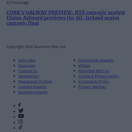
12 hours ago
CORK V GALWAY PREVIEW: RTÉ camogie analyst
Elaine Aylward previews the All-Ireland senior
camogie final
Copyright 2026 Southern Star Ltd.
Subscribe
Community Awards
Vacancies
ePaper
Contact Us
Advertise With Us
Newsletters
Cookie & Privacy policy
Newspaper Archive
Comments Policy
Farming Awards
Privacy Settings
Business Awards