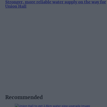
Stronger, more reliable water supply on the way for
Union Hall
Recommended