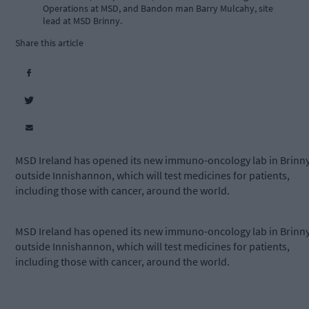
Operations at MSD, and Bandon man Barry Mulcahy, site
lead at MSD Brinny.
Share this article
MSD Ireland has opened its new immuno-oncology lab in Brinny
outside Innishannon, which will test medicines for patients,
including those with cancer, around the world.
MSD Ireland has opened its new immuno-oncology lab in Brinny
outside Innishannon, which will test medicines for patients,
including those with cancer, around the world.