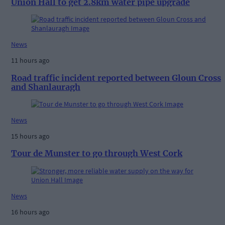
Union Hall to get 2.8km water pipe upgrade
News
11 hours ago
Road traffic incident reported between Gloun Cross
and Shanlauragh
News
15 hours ago
Tour de Munster to go through West Cork
News
16 hours ago