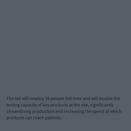
The lab will employ 16 people full-time and will double the
testing capacity of key products at the site, significantly
streamlining production and increasing the speed at which
products can reach patients.