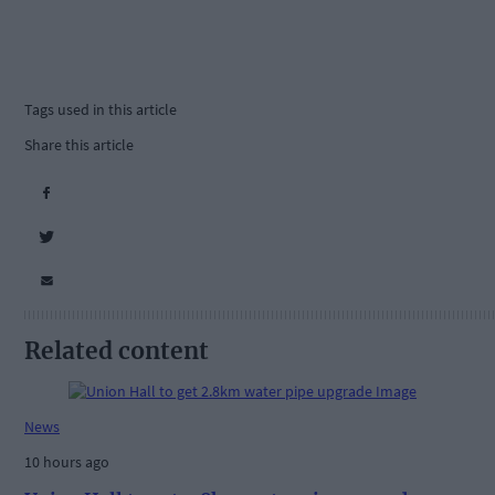
Tags used in this article
Share this article
Related content
News
10 hours ago