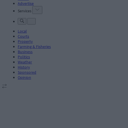
Advertise
Services
Local
Courts
Property
Farming & Fisheries
Business
Politics
Weather
History
Sponsored
Opinion