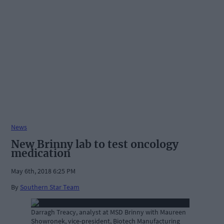
News
New Brinny lab to test oncology
medication
May 6th, 2018 6:25 PM
By
Southern Star Team
Darragh Treacy, analyst at MSD Brinny with Maureen
Showronek, vice-president, Biotech Manufacturing