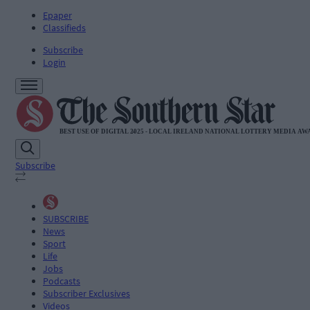
Epaper
Classifieds
Subscribe
Login
Subscribe
SUBSCRIBE
News
Sport
Life
Jobs
Podcasts
Subscriber Exclusives
Videos