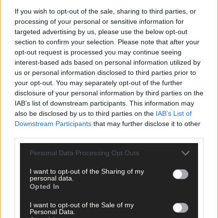
If you wish to opt-out of the sale, sharing to third parties, or
processing of your personal or sensitive information for
‘Our new lab will provide us with twice the testing capacity, thus
targeted advertising by us, please use the below opt-out
dramatically increasing the speed at which the treatment can
section to confirm your selection. Please note that after your
reach those who need it.’
opt-out request is processed you may continue seeing
interest-based ads based on personal information utilized by
us or personal information disclosed to third parties prior to
MSD Brinny has a long tradition of manufacturing, as well as a
your opt-out. You may separately opt-out of the further
strong legacy in the biopharmaceutical sector. It’s one of the
disclosure of your personal information by third parties on the
region’s largest employers, with more than 500 staff and has
IAB’s list of downstream participants. This information may
been a vibrant part of the local Innishannon community for
also be disclosed by us to third parties on the
IAB’s List of
nearly 35 years.
Downstream Participants
that may further disclose it to other
third parties.
*****
Personal Data Processing Opt Outs
I want to opt-out of the Sharing of my
Subscribe to
The Southern Star
today for less than €2
personal data.
per week and support trusted, local journalism by
Opted In
clicking here.
I want to opt-out of the Sale of my
Personal Data.