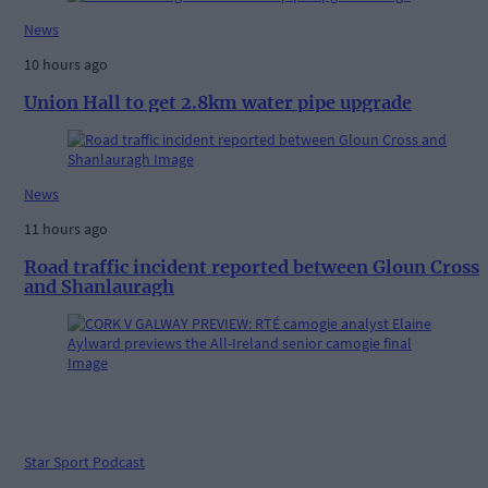
News
10 hours ago
Union Hall to get 2.8km water pipe upgrade
News
11 hours ago
Road traffic incident reported between Gloun Cross
and Shanlauragh
Star Sport Podcast