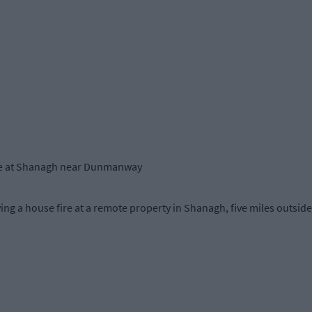
fire at Shanagh near Dunmanway
ing a house fire at a remote property in Shanagh, five miles outs