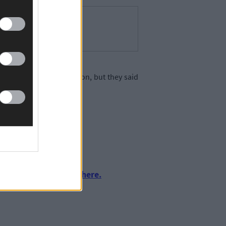
full technical examination, but they said
urnalism by clicking here.