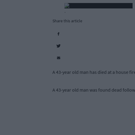
.
Share this article
A 43-year old man has died at a house 
A 43-year old man was found dead follow