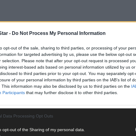
tar -
Do Not Process My Personal Information
to opt-out of the sale, sharing to third parties, or processing of your per
formation for targeted advertising by us, please use the below opt-out s
r selection. Please note that after your opt-out request is processed y
eing interest-based ads based on personal information utilized by us or
sed shortly after 10.15am this morning, Sunday, October 14th, and
disclosed to third parties prior to your opt-out. You may separately opt-
losure of your personal information by third parties on the IAB’s list of
. This information may also be disclosed by us to third parties on the
IA
Participants
that may further disclose it to other third parties.
ire brigade and the ambulance service, were also in attendance an
l Data Processing Opt Outs
o opt-out of the Sharing of my personal data.