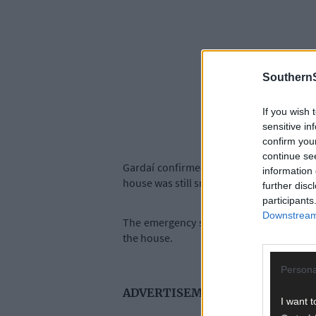
SouthernS
If you wish 
sensitive in
confirm you
continue se
Gardaí confirmed that the alarm was rai
information 
house was still smouldering.
further disc
participants
Downstream 
The emergency services, including the f
the house.
Persona
ADVERTISEMENT
I want t