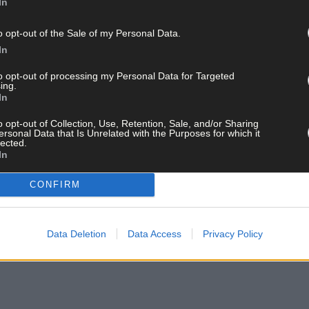
In
o opt-out of the Sale of my Personal Data.
In
to opt-out of processing my Personal Data for Targeted
ing.
In
ains, gardaí sealed off the area for the purposes of carrying out a 
o opt-out of Collection, Use, Retention, Sale, and/or Sharing
ersonal Data that Is Unrelated with the Purposes for which it
lected.
In
contact the gardaí at Clonakilty Garda Station on 023 8821570.
CONFIRM
Data Deletion
Data Access
Privacy Policy
ay for less than €2 per week and support trusted, local jo