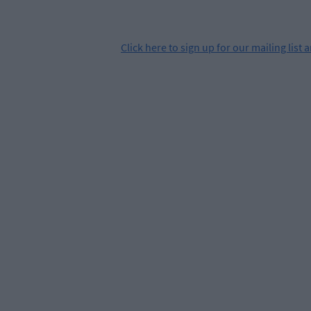
Click
here
to sign up for our mailing list 