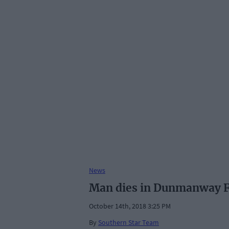
News
Man dies in Dunmanway F
October 14th, 2018 3:25 PM
By
Southern Star Team