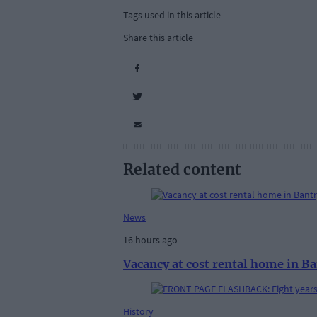
Tags used in this article
Share this article
Related content
News
16 hours ago
Vacancy at cost rental home in B
History