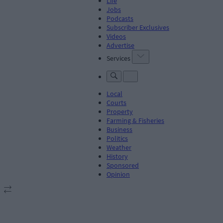
Life
Jobs
Podcasts
Subscriber Exclusives
Videos
Advertise
Services
Local
Courts
Property
Farming & Fisheries
Business
Politics
Weather
History
Sponsored
Opinion