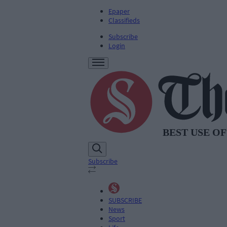
Epaper
Classifieds
Subscribe
Login
Subscribe
SUBSCRIBE
News
Sport