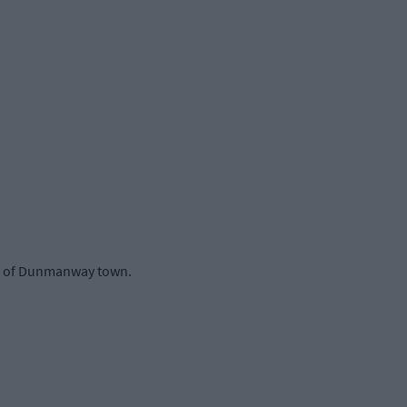
ide of Dunmanway town.