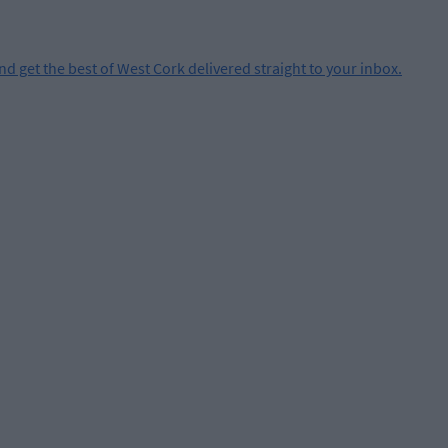
and get the best of West Cork delivered straight to your inbox.