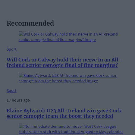
Recommended
Sport
Will Cork or Galway hold their nerve in an All-
Ireland senior camogie final of fine margins?
Sport
17 hours ago
Elaine Aylward: U23 All-Ireland win gave Cork
senior camogie team the boost they needed