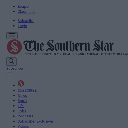
Epaper
Classifieds
Subscribe
Login
Subscribe
SUBSCRIBE
News
Sport
Life
Jobs
Podcasts
Subscriber Exclusives
Videos