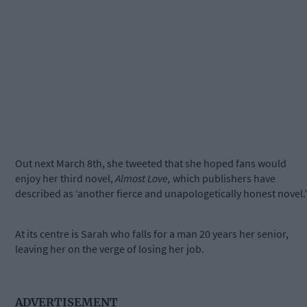
Out next March 8th, she tweeted that she hoped fans would
enjoy her third novel,
Almost Love,
which publishers have
described as ‘another fierce and unapologetically honest novel.’
At its centre is Sarah who falls for a man 20 years her senior,
leaving her on the verge of losing her job.
ADVERTISEMENT