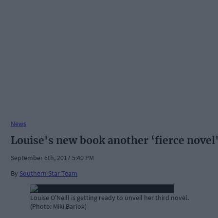
News
Louise's new book another ‘fierce novel
September 6th, 2017 5:40 PM
By
Southern Star Team
Louise O'Neill is getting ready to unveil her third novel.
(Photo: Miki Barlok)