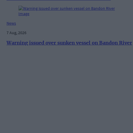
News
7 Aug, 2026
Warning issued over sunken vessel on Bandon River