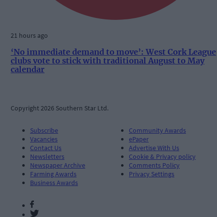
21 hours ago
‘No immediate demand to move’: West Cork League
clubs vote to stick with traditional August to May
calendar
Copyright 2026 Southern Star Ltd.
Subscribe
Community Awards
Vacancies
ePaper
Contact Us
Advertise With Us
Newsletters
Cookie & Privacy policy
Newspaper Archive
Comments Policy
Farming Awards
Privacy Settings
Business Awards