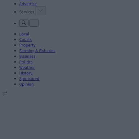
Advertise
Services
Local
Courts
Property
Farming & Fisheries
Business
Politics
Weather
History
Sponsored
Opinion