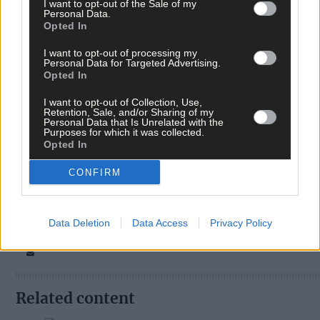
I want to opt-out of the Sale of my
Personal Data.
Opted In
I want to opt-out of processing my
Personal Data for Targeted Advertising.
Opted In
I want to opt-out of Collection, Use,
Retention, Sale, and/or Sharing of my
Personal Data that Is Unrelated with the
Purposes for which it was collected.
Tags used in this article
Opted In
Share this article
CONFIRM
Data Deletion
Data Access
Privacy Policy
Related content