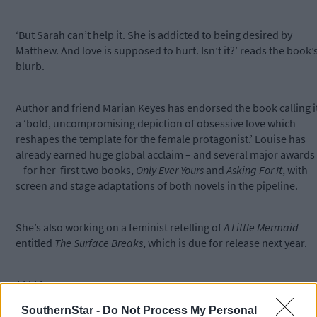
‘But Sarah can’t help it. She is addicted to being desired by
Matthew. And love is supposed to hurt. Isn’t it?’ reads the book’
blurb.
Author and friend Marian Keyes has endorsed the book calling i
a ‘bold, uncompromising depiction of obsessive love which
reshapes the template for the female protagonist.’ Louise has
already earned huge global acclaim – and several major awards
– for her first two books,
Only Ever Yours
and
Asking For It
, with
screen and stage adaptations of both novels in the pipeline.
She’s also working on a feminist retelling of
A Little Mermaid
entitled
The Surface Breaks
, which is due for release next year.
*****
SouthernStar -
Do Not Process My Personal