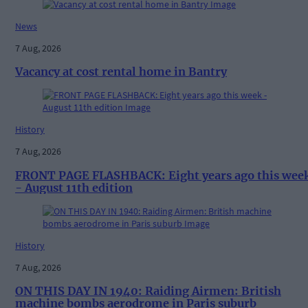
News
7 Aug, 2026
Vacancy at cost rental home in Bantry
History
7 Aug, 2026
FRONT PAGE FLASHBACK: Eight years ago this wee
- August 11th edition
History
7 Aug, 2026
ON THIS DAY IN 1940: Raiding Airmen: British
machine bombs aerodrome in Paris suburb