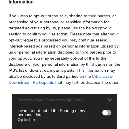
Information
Subscribe to
The Southern Star
today for less than €2
per week and support trusted, local journalism by
clicking here.
If you wish to opt-out of the sale, sharing to third parties, or
processing of your personal or sensitive information for
targeted advertising by us, please use the below opt-out
section to confirm your selection. Please note that after your
opt-out request is processed you may continue seeing
interest-based ads based on personal information utilized by
us or personal information disclosed to third parties prior to
your opt-out. You may separately opt-out of the further
Click
here
to sign up for our mailing list and get the best of West
disclosure of your personal information by third parties on the
IAB’s list of downstream participants. This information may
Cork delivered straight to your inbox.
also be disclosed by us to third parties on the
IAB’s List of
Downstream Participants
that may further disclose it to other
third parties.
Personal Data Processing Opt Outs
I want to opt-out of the Sharing of my
personal data.
Opted In