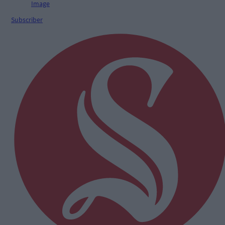
Subscriber