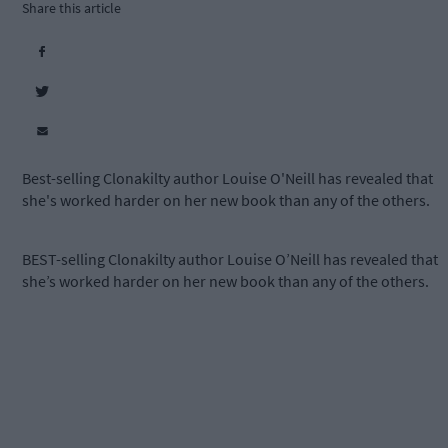
Share this article
Best-selling Clonakilty author Louise O'Neill has revealed that
she's worked harder on her new book than any of the others.
BEST-selling Clonakilty author Louise O’Neill has revealed that
she’s worked harder on her new book than any of the others.