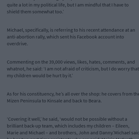
quite a lot in my political life, but I am mindful that I have to
shield them somewhat too.’
Michael, specifically, is referring to his recent attendance at an
anti-abortion rally, which sent his Facebook account into
overdrive.
Commenting on the 39,000 views, likes, hates, comments, and
whatnot, he said: ‘I am not afraid of criticism, but I do worry that
my children would be hurt by it.’
As for his constituency, he’s all over the shop: he covers from th
Mizen Peninsula to Kinsale and back to Beara.
‘Covering it well,’ he said, ‘would not be possible without a
brilliant back-up team, which includes my children – Eileen,
Marie and Michael – and brothers, John and Danny.’Michael sai