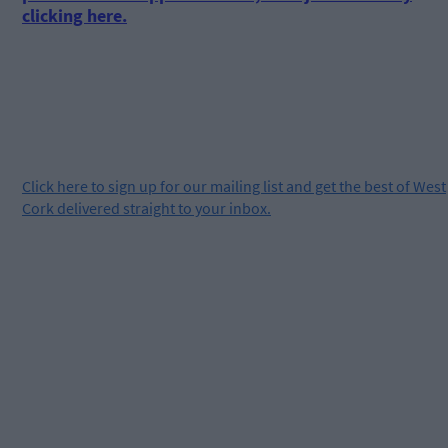
clicking here.
Click
here
to sign up for our mailing list and get the best of West
Cork delivered straight to your inbox.