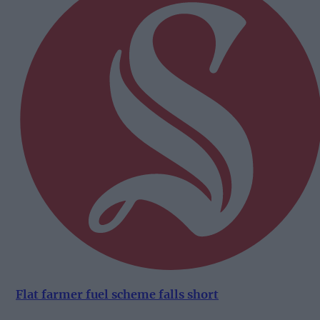
Flat farmer fuel scheme falls short