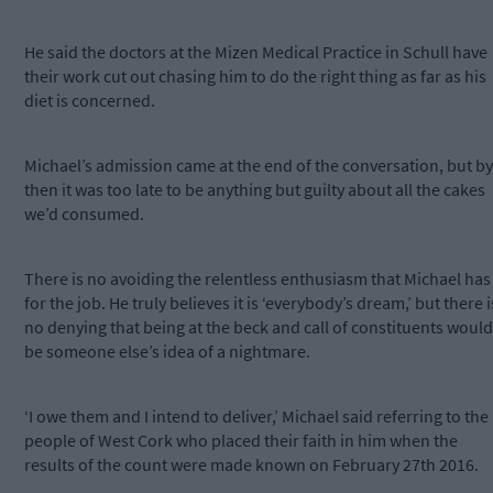
He said the doctors at the Mizen Medical Practice in Schull have
their work cut out chasing him to do the right thing as far as his
diet is concerned.
Michael’s admission came at the end of the conversation, but by
then it was too late to be anything but guilty about all the cakes
we’d consumed.
There is no avoiding the relentless enthusiasm that Michael has
for the job. He truly believes it is ‘everybody’s dream,’ but there i
no denying that being at the beck and call of constituents would
be someone else’s idea of a nightmare.
‘I owe them and I intend to deliver,’ Michael said referring to the
people of West Cork who placed their faith in him when the
results of the count were made known on February 27th 2016.