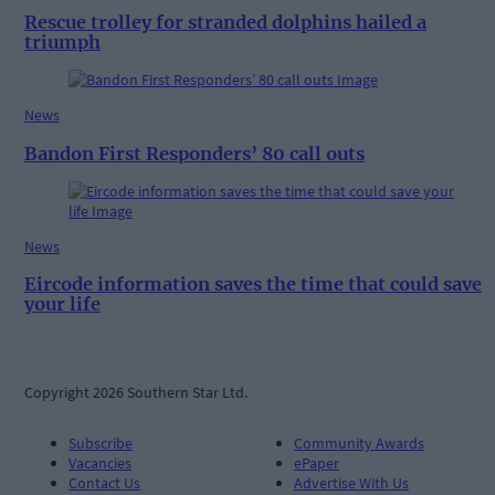
Rescue trolley for stranded dolphins hailed a
triumph
News
Bandon First Responders’ 80 call outs
News
Eircode information saves the time that could save
your life
Copyright 2026 Southern Star Ltd.
Subscribe
Community Awards
Vacancies
ePaper
Contact Us
Advertise With Us