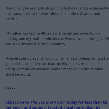
How or why he ever got into politics first day can be explained b
the example set by his late father and mother, Seamus and
Patricia.
‘My father worked for 48 years in Drinagh and never took a
holiday, and my mother, who died of liver cancer at the age of 55
was 100% involved in the community.’
Michael goes quiet and I look up from my scribbling. His face ha
gone all red and there are tears on his cheeks. He said: ‘I’m
doing what she would have wanted me to do. I’d like to think
she’d be proud.’
*****
Subscribe to
The Southern Star
today for less than €2
per week and support trusted, local journalism by