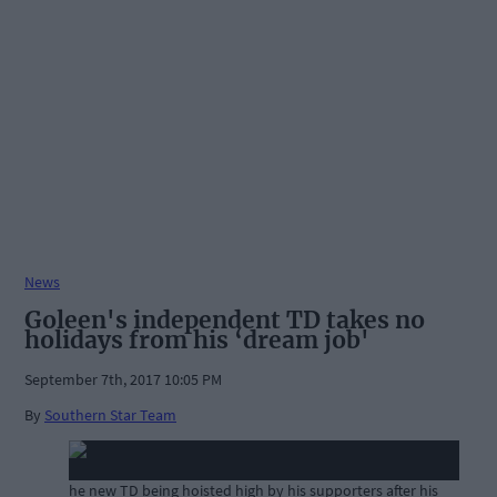
News
Goleen's independent TD takes no
holidays from his ‘dream job'
September 7th, 2017 10:05 PM
By
Southern Star Team
he new TD being hoisted high by his supporters after his