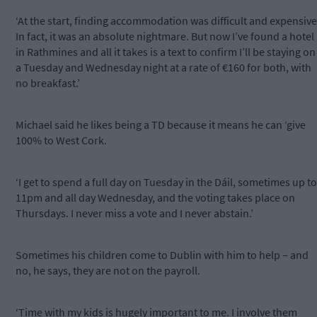
‘At the start, finding accommodation was difficult and expensive
In fact, it was an absolute nightmare. But now I’ve found a hotel
in Rathmines and all it takes is a text to confirm I’ll be staying on
a Tuesday and Wednesday night at a rate of €160 for both, with
no breakfast.’
Michael said he likes being a TD because it means he can ‘give
100% to West Cork.
‘I get to spend a full day on Tuesday in the Dáil, sometimes up to
11pm and all day Wednesday, and the voting takes place on
Thursdays. I never miss a vote and I never abstain.’
Sometimes his children come to Dublin with him to help – and
no, he says, they are not on the payroll.
‘Time with my kids is hugely important to me. I involve them