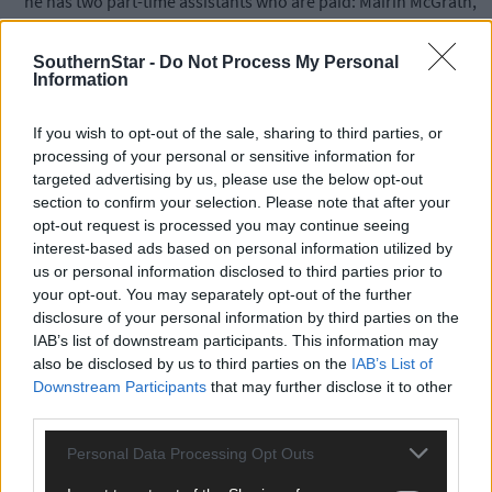
he has two part-time assistants who are paid: Mairin McGrath,
who is Mattie McGrath’s daughter, and Ellen Barry from Lisheen
in Skibbereen.
SouthernStar -
Do Not Process My Personal
Information
‘Both are based in West Cork because I don’t have any staff in
If you wish to opt-out of the sale, sharing to third parties, or
Dublin. But I do have an office in the Dáil. Besides,’ he adds,
processing of your personal or sensitive information for
‘everyone has my mobile phone numbers – they are on the
targeted advertising by us, please use the below opt-out
adverts that appear every week in
The Southern Star.
section to confirm your selection. Please note that after your
opt-out request is processed you may continue seeing
interest-based ads based on personal information utilized by
‘I also have two part-time paid secretaries: Catherine McCarthy
us or personal information disclosed to third parties prior to
and my brother, John Collins. Fiona Cotter from the National
your opt-out. You may separately opt-out of the further
Learning Network is also helping me part-time.’
disclosure of your personal information by third parties on the
IAB’s list of downstream participants. This information may
But he said there can be anything up to 11 volunteers working
also be disclosed by us to third parties on the
IAB’s List of
Downstream Participants
that may further disclose it to other
with him on any given day.
third parties.
‘Con McCarthy from Kilbrittain, who is the chairman of West
Personal Data Processing Opt Outs
Cork Rural Alliances, is a mainstay, but there are lots of other