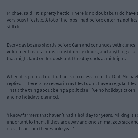
Michael said: ‘It is pretty hectic. There is no doubt but I do have 
very busy lifestyle. A lot of the jobs I had before entering politics 
still do.’
Every day begins shortly before 6am and continues with clinics,
volunteer hospital runs, constituency clinics, and anything else
that might land on his desk until the day ends at midnight.
When it is pointed out that he is on recess from the Dáil, Michae
replied: ‘There is no recess in my life. I don’t have a regular life.
That’s the thing about being a politician. I’ve no holidays taken
and no holidays planned.
‘I know farmers that haven’t had a holiday for years. Milking is s
important to them. If they are away and one animal gets sick an
dies, it can ruin their whole year.’