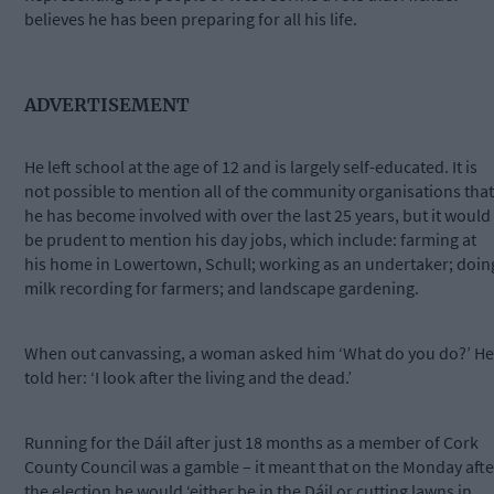
believes he has been preparing for all his life.
ADVERTISEMENT
He left school at the age of 12 and is largely self-educated. It is
not possible to mention all of the community organisations that
he has become involved with over the last 25 years, but it would
be prudent to mention his day jobs, which include: farming at
his home in Lowertown, Schull; working as an undertaker; doin
milk recording for farmers; and landscape gardening.
When out canvassing, a woman asked him ‘What do you do?’ He
told her: ‘I look after the living and the dead.’
Running for the Dáil after just 18 months as a member of Cork
County Council was a gamble – it meant that on the Monday afte
the election he would ‘either be in the Dáil or cutting lawns in