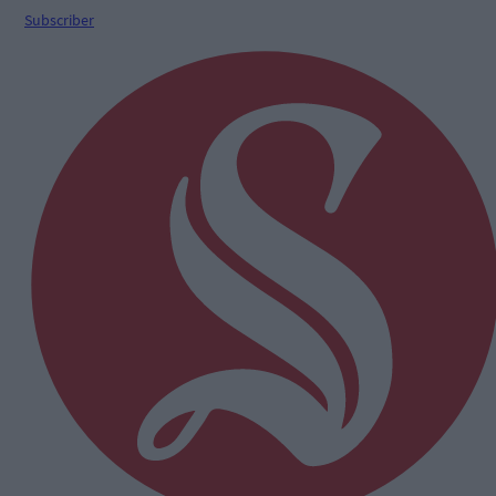
Subscriber