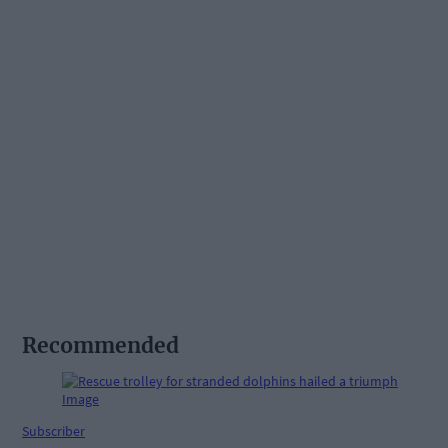
Recommended
Subscriber