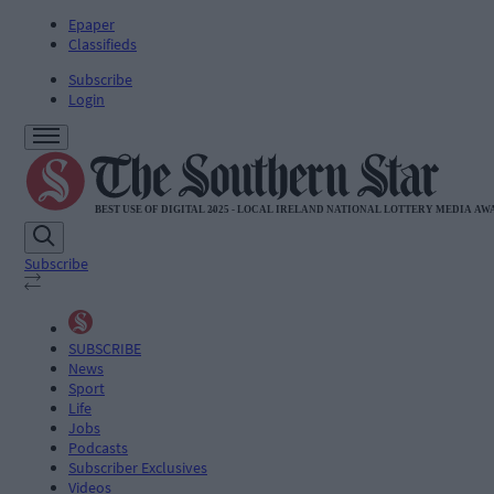
Epaper
Classifieds
Subscribe
Login
Subscribe
SUBSCRIBE
News
Sport
Life
Jobs
Podcasts
Subscriber Exclusives
Videos