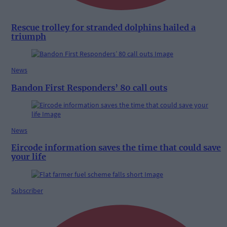
Rescue trolley for stranded dolphins hailed a
triumph
News
Bandon First Responders’ 80 call outs
News
Eircode information saves the time that could save
your life
Subscriber