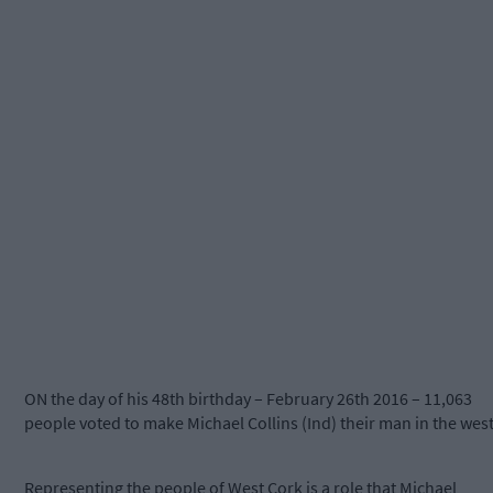
ON the day of his 48th birthday – February 26th 2016 – 11,063
people voted to make Michael Collins (Ind) their man in the west
Representing the people of West Cork is a role that Michael