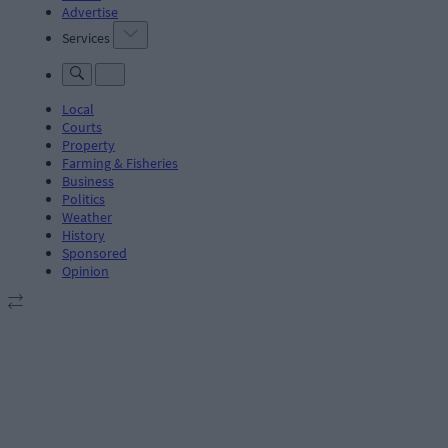
Advertise
Services
Local
Courts
Property
Farming & Fisheries
Business
Politics
Weather
History
Sponsored
Opinion