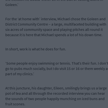
Goleen.’
For the ‘at home with’ interview, Michael chose the Goleen and
District Community Centre – a large, multifaceted building with
six acres of community space and playing pitches all round it
because it is here that Michael spends a lot of his down time.
In short, work is what he does for fun.
‘Some people enjoy swimming or tennis. That’s their fun. I don’
go to pubs much socially, but I do visit 15 or 16 or them weekly a
part of my clinics.’
At this juncture, his daughter, Eileen, smilingly brings us a large
pot of tea and all through the recorded interview you can hear
the sounds of two people happily munching on iced buns and
fruit scones.