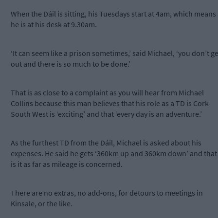
When the Dáil is sitting, his Tuesdays start at 4am, which means
he is at his desk at 9.30am.
‘It can seem like a prison sometimes,’ said Michael, ‘you don’t ge
out and there is so much to be done.’
That is as close to a complaint as you will hear from Michael
Collins because this man believes that his role as a TD is Cork
South West is ‘exciting’ and that ‘every day is an adventure.’
As the furthest TD from the Dáil, Michael is asked about his
expenses. He said he gets ‘360km up and 360km down’ and that
is it as far as mileage is concerned.
There are no extras, no add-ons, for detours to meetings in
Kinsale, or the like.