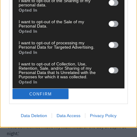
I want to opt-out of the Sharing of my
good contacts too that I have made in different communities
personal data.
over the years.
Opted In
I want to opt-out of the Sale of my
Personal Data.
‘Then, of course, there’s Danny, who took over my Council seat.
Opted In
He keeps me abreast of what is happening on the Council.’
I want to opt-out of processing my
Personal Data for Targeted Advertising.
Healthy eating is always an issue for a busy person. ‘That is a
Opted In
huge issue,’ he said.
I want to opt-out of Collection, Use,
Retention, Sale, and/or Sharing of my
Personal Data that Is Unrelated with the
‘That is the one downside of my lifestyle because I have, since
Purposes for which it was collected.
Opted In
entering politics, developed type 2 diabetes.
CONFIRM
‘You could be snacking on a piece of cake at a function, or, if yo
are running between meetings, you could skip a meal.
Data Deletion
Data Access
Privacy Policy
‘And sometimes I have my main meal of the day at 11pm at
night.’