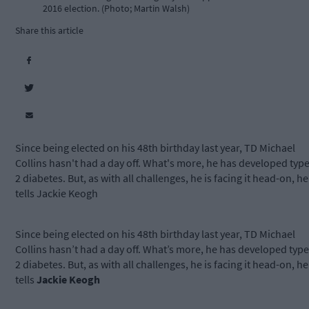
2016 election. (Photo; Martin Walsh)
Share this article
Since being elected on his 48th birthday last year, TD Michael
Collins hasn't had a day off. What's more, he has developed typ
2 diabetes. But, as with all challenges, he is facing it head-on, he
tells Jackie Keogh
Since being elected on his 48th birthday last year, TD Michael
Collins hasn’t had a day off. What’s more, he has developed type
2 diabetes. But, as with all challenges, he is facing it head-on, he
tells
Jackie Keogh