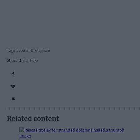
Tags used in this article
Share this article
Related content