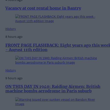
Vacancy at cost rental home in Bantry
History
8 hours ago
FRONT PAGE FLASHBACK: Eight years ago this wee
- August 11th edition
History
9 hours ago
ON THIS DAY IN 1940: Raiding Airmen: British
machine bombs aerodrome in Paris suburb