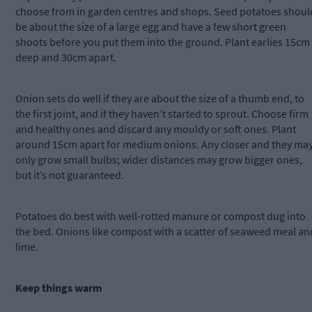
choose from in garden centres and shops. Seed potatoes shoul
be about the size of a large egg and have a few short green
shoots before you put them into the ground. Plant earlies 15cm
deep and 30cm apart.
Onion sets do well if they are about the size of a thumb end, to
the first joint, and if they haven’t started to sprout. Choose firm
and healthy ones and discard any mouldy or soft ones. Plant
around 15cm apart for medium onions. Any closer and they ma
only grow small bulbs; wider distances may grow bigger ones,
but it’s not guaranteed.
Potatoes do best with well-rotted manure or compost dug into
the bed. Onions like compost with a scatter of seaweed meal an
lime.
Keep things warm