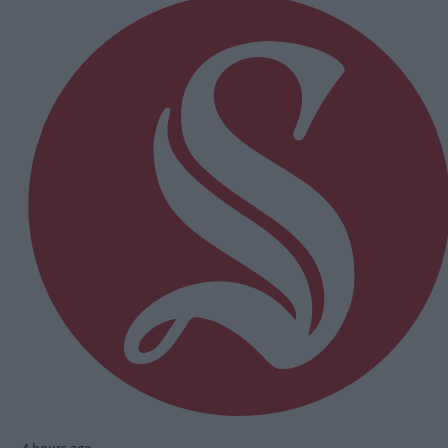
4 hours ago