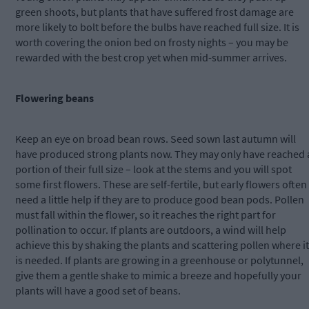
green shoots, but plants that have suffered frost damage are
more likely to bolt before the bulbs have reached full size. It is
worth covering the onion bed on frosty nights – you may be
rewarded with the best crop yet when mid-summer arrives.
Flowering beans
Keep an eye on broad bean rows. Seed sown last autumn will
have produced strong plants now. They may only have reached 
portion of their full size – look at the stems and you will spot
some first flowers. These are self-fertile, but early flowers often
need a little help if they are to produce good bean pods. Pollen
must fall within the flower, so it reaches the right part for
pollination to occur. If plants are outdoors, a wind will help
achieve this by shaking the plants and scattering pollen where it
is needed. If plants are growing in a greenhouse or polytunnel,
give them a gentle shake to mimic a breeze and hopefully your
plants will have a good set of beans.