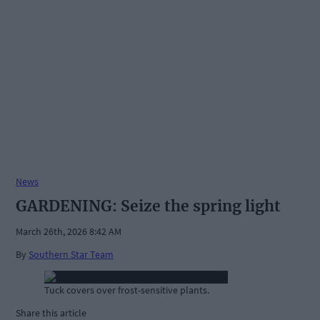
News
GARDENING: Seize the spring light
March 26th, 2026 8:42 AM
By
Southern Star Team
Tuck covers over frost-sensitive plants.
Share this article