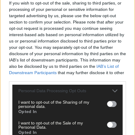
damaged flowers and new ones should grow.
If you wish to opt-out of the sale, sharing to third parties, or
processing of your personal or sensitive information for
targeted advertising by us, please use the below opt-out
Keep feeding every seven to ten days as fruit starts to swell. Frui
section to confirm your selection. Please note that after your
from early varieties should start to ripen in early May. You may
opt-out request is processed you may continue seeing
get some a bit earlier in a warm spring, or a little later in a cold
interest-based ads based on personal information utilized by
one. The main crop is in June, but those first early berries are a
us or personal information disclosed to third parties prior to
delicious reward for a small bit of work.
your opt-out. You may separately opt-out of the further
disclosure of your personal information by third parties on the
IAB’s list of downstream participants. This information may
also be disclosed by us to third parties on the
IAB’s List of
Downstream Participants
that may further disclose it to other
Enjoy the start of the tulip display.
third parties.
Personal Data Processing Opt Outs
I want to opt-out of the Sharing of my
Tulip time
personal data.
Opted In
The bold and brilliant tulip display is only just starting now. Earl
I want to opt-out of the Sale of my
Personal Data.
varieties in containers close to the house will be the first to ope
Opted In
up. This is followed by ones in garden beds, then there’s a