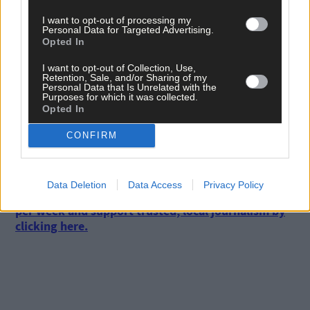
colour fest as more and more colours keep opening to add into
I want to opt-out of processing my
the mix.
Personal Data for Targeted Advertising.
Opted In
I want to opt-out of Collection, Use,
Of course, some people like to grow single colours to make a
Retention, Sale, and/or Sharing of my
tasteful display. This can be wonderful and often seen at its bes
Personal Data that Is Unrelated with the
Purposes for which it was collected.
in formal gardens. Plan a visit to see some when you know the
Opted In
tulips are out – you can always phone ahead and ask.
CONFIRM
*****
Data Deletion
Data Access
Privacy Policy
Subscribe to
The Southern Star
today for less than €2
per week and support trusted, local journalism by
clicking here.