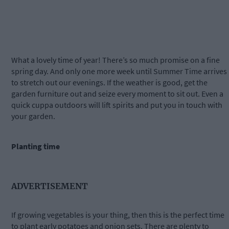
What a lovely time of year! There’s so much promise on a fine
spring day. And only one more week until Summer Time arrives
to stretch out our evenings. If the weather is good, get the
garden furniture out and seize every moment to sit out. Even a
quick cuppa outdoors will lift spirits and put you in touch with
your garden.
Planting time
ADVERTISEMENT
If growing vegetables is your thing, then this is the perfect time
to plant early potatoes and onion sets. There are plenty to