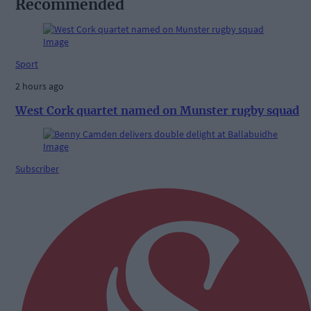
Recommended
Sport
2 hours ago
West Cork quartet named on Munster rugby squad
Subscriber