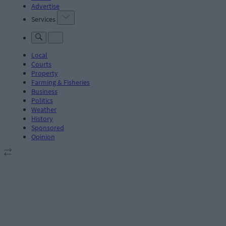
Advertise
Services
Local
Courts
Property
Farming & Fisheries
Business
Politics
Weather
History
Sponsored
Opinion