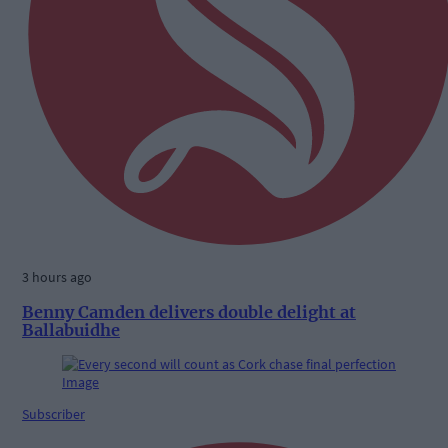
3 hours ago
Benny Camden delivers double delight at
Ballabuidhe
Subscriber