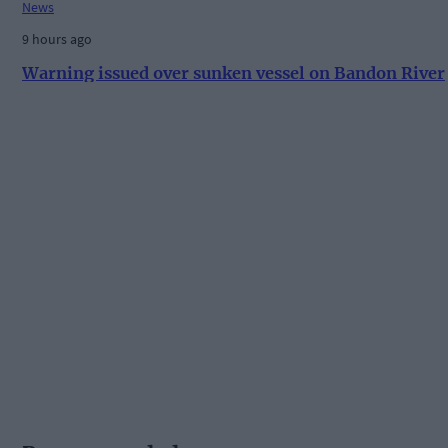
News
9 hours ago
Warning issued over sunken vessel on Bandon River