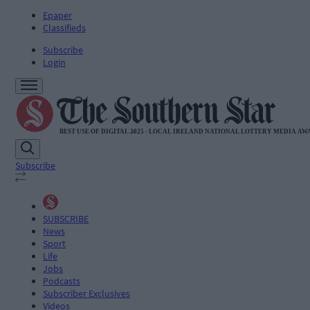
Epaper
Classifieds
Subscribe
Login
Subscribe
SUBSCRIBE
News
Sport
Life
Jobs
Podcasts
Subscriber Exclusives
Videos