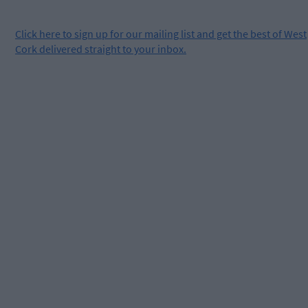
Click
here
to sign up for our mailing list and get the best of West
Cork delivered straight to your inbox.