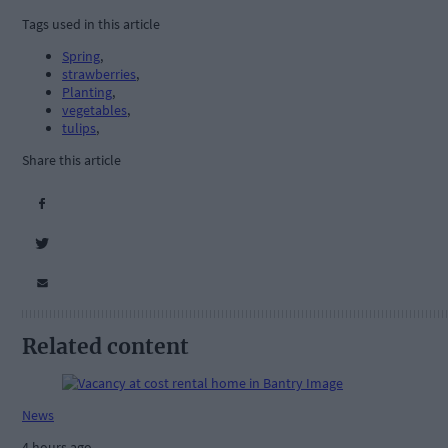
Tags used in this article
Spring
,
strawberries
,
Planting
,
vegetables
,
tulips
,
Share this article
Related content
News
4 hours ago