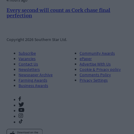
Every second will count as Cork chase final
perfection
Copyright 2026 Southern Star Ltd.
Subscribe
Community Awards
Vacancies
ePaper
Contact Us
Advertise With Us
Newsletters
Cookie & Privacy policy
Newspaper Archive
Comments Policy
Farming Awards
Privacy Settings
Business Awards