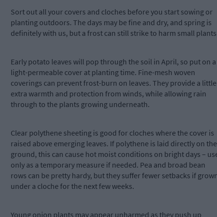
Sort out all your covers and cloches before you start sowing or
planting outdoors. The days may be fine and dry, and spring is
definitely with us, but a frost can still strike to harm small plants
Early potato leaves will pop through the soil in April, so put on a
light-permeable cover at planting time. Fine-mesh woven
coverings can prevent frost-burn on leaves. They provide a little
extra warmth and protection from winds, while allowing rain
through to the plants growing underneath.
Clear polythene sheeting is good for cloches where the cover is
raised above emerging leaves. If polythene is laid directly on the
ground, this can cause hot moist conditions on bright days – us
only as a temporary measure if needed. Pea and broad bean
rows can be pretty hardy, but they suffer fewer setbacks if grow
under a cloche for the next few weeks.
Young onion plants may appear unharmed as they push up