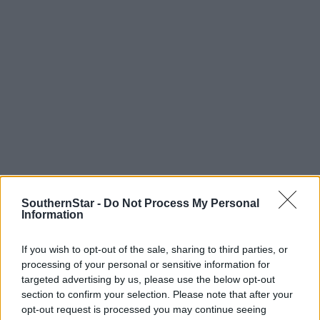
SouthernStar -
Do Not Process My Personal
Information
If you wish to opt-out of the sale, sharing to third parties, or
Tags used in this article
processing of your personal or sensitive information for
Share this article
targeted advertising by us, please use the below opt-out
section to confirm your selection. Please note that after your
opt-out request is processed you may continue seeing