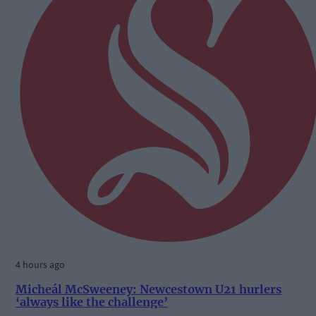
4 hours ago
Micheál McSweeney: Newcestown U21 hurlers
‘always like the challenge’