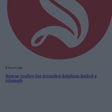
8 hours ago
Rescue trolley for stranded dolphins hailed a
triumph