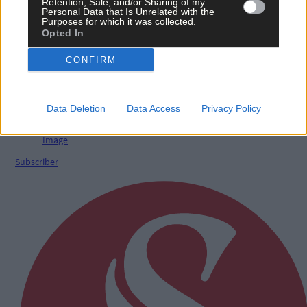
Retention, Sale, and/or Sharing of my
Personal Data that Is Unrelated with the
Purposes for which it was collected.
Opted In
News
CONFIRM
7 hours ago
Talented West Cork singer chosen for prestigious
Irish Youth Choir
Data Deletion
Data Access
Privacy Policy
Subscriber