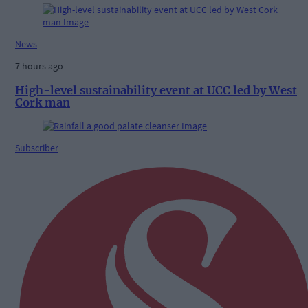
News
7 hours ago
High-level sustainability event at UCC led by West
Cork man
Subscriber