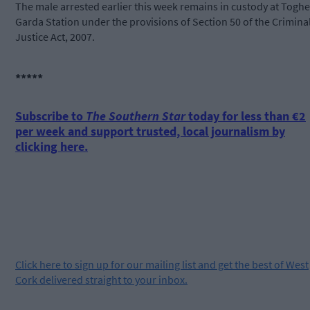
The male arrested earlier this week remains in custody at Toghe
Garda Station under the provisions of Section 50 of the Crimina
Justice Act, 2007.
*****
Subscribe to
The Southern Star
today for less than €2
per week and support trusted, local journalism by
clicking here.
Click
here
to sign up for our mailing list and get the best of West
Cork delivered straight to your inbox.