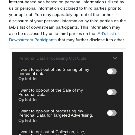
interest-based ads based on personal information utilized by
us or personal information disclosed to third parties prior to
your opt-out. You may separately opt-out of the further
disclosure of your personal information by third parties on the
IAB’s list of downstream participants. This information may
also be disclosed by us to third parties on the
IAB’s List of
Related content
Downstream Participants
that may further disclose it to other
third parties.
Personal Data Processing Opt Outs
News
I want to opt-out of the Sharing of my
personal data.
7 hours ago
Opted In
High-level sustainability event at UCC led by West
Cork man
I want to opt-out of the Sale of my
Personal Data.
Opted In
News
I want to opt-out of processing my
Personal Data for Targeted Advertising.
7 hours ago
Opted In
Reader’s Picture of the Week
I want to opt-out of Collection, Use,