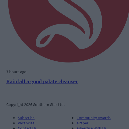
7 hours ago
Rainfall a good palate cleanser
Copyright 2026 Southern Star Ltd.
Subscribe
Community Awards
Vacancies
ePaper
Contact Us
Advertise With Us