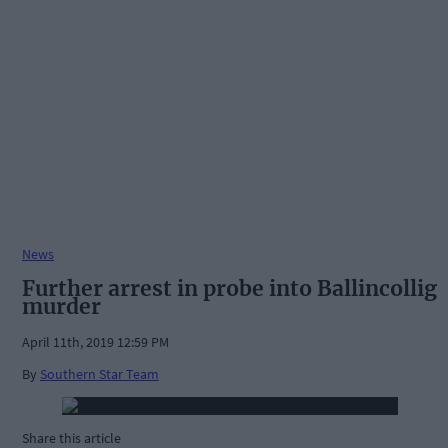
News
Further arrest in probe into Ballincollig
murder
April 11th, 2019 12:59 PM
By
Southern Star Team
Share this article