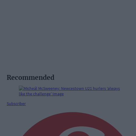
Recommended
Subscriber