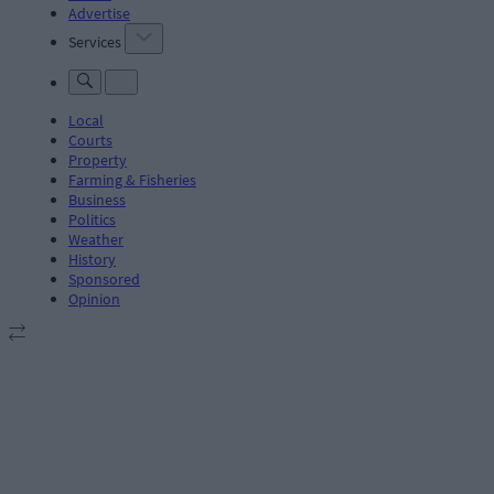
Advertise
Services
Local
Courts
Property
Farming & Fisheries
Business
Politics
Weather
History
Sponsored
Opinion