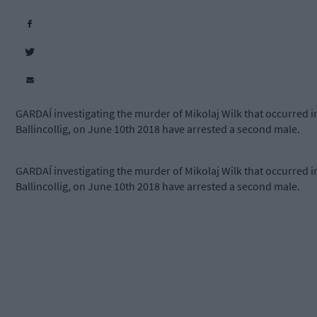
GARDAÍ investigating the murder of Mikolaj Wilk that occurred i
Ballincollig, on June 10th 2018 have arrested a second male.
GARDAÍ investigating the murder of Mikolaj Wilk that occurred i
Ballincollig, on June 10th 2018 have arrested a second male.