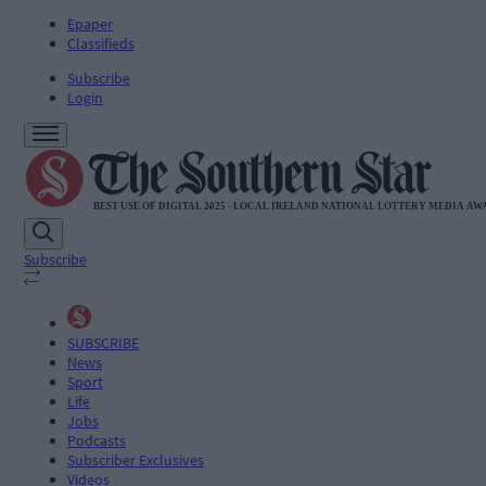
Epaper
Classifieds
Subscribe
Login
Subscribe
SUBSCRIBE
News
Sport
Life
Jobs
Podcasts
Subscriber Exclusives
Videos