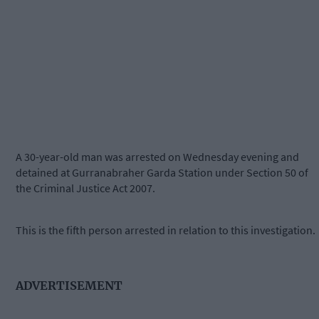
A 30-year-old man was arrested on Wednesday evening and
detained at Gurranabraher Garda Station under Section 50 of
the Criminal Justice Act 2007.
This is the fifth person arrested in relation to this investigation.
ADVERTISEMENT