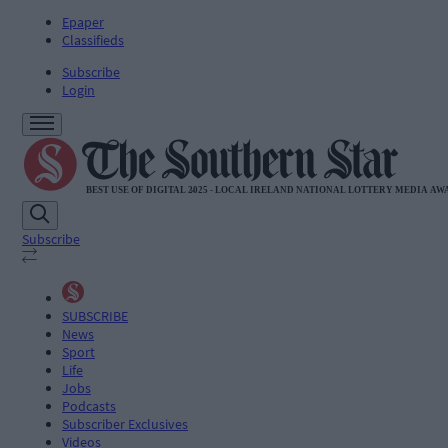
Epaper
Classifieds
Subscribe
Login
Subscribe
SUBSCRIBE
News
Sport
Life
Jobs
Podcasts
Subscriber Exclusives
Videos