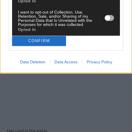
Opted In
Click
here
to sign up for our mailing list and get the best of West
I want to opt-out of Collection, Use,
Cork delivered straight to your inbox.
Retention, Sale, and/or Sharing of my
Personal Data that Is Unrelated with the
Purposes for which it was collected.
Opted In
CONFIRM
Data Deletion
Data Access
Privacy Policy
Tags used in this article