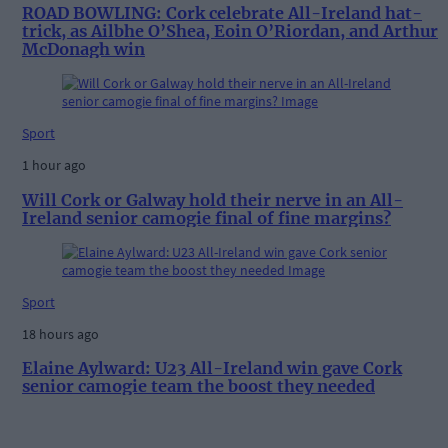
ROAD BOWLING: Cork celebrate All-Ireland hat-
trick, as Ailbhe O’Shea, Eoin O’Riordan, and Arthur
McDonagh win
Sport
1 hour ago
Will Cork or Galway hold their nerve in an All-
Ireland senior camogie final of fine margins?
Sport
18 hours ago
Elaine Aylward: U23 All-Ireland win gave Cork
senior camogie team the boost they needed