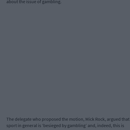
about the issue of gambling.
The delegate who proposed the motion, Mick Rock, argued that
sport in general is ‘besieged by gambling’ and, indeed, this is