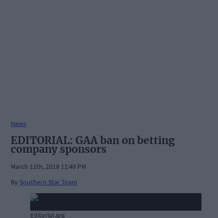
News
EDITORIAL: GAA ban on betting
company sponsors
March 11th, 2018 11:40 PM
By
Southern Star Team
Editorial.jpg