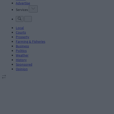
Advertise
Services
Local
Courts
Property
Farming & Fisheries
Business
Politics
Weather
History
Sponsored
Opinion