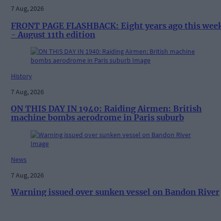
7 Aug, 2026
FRONT PAGE FLASHBACK: Eight years ago this wee
- August 11th edition
History
7 Aug, 2026
ON THIS DAY IN 1940: Raiding Airmen: British
machine bombs aerodrome in Paris suburb
News
7 Aug, 2026
Warning issued over sunken vessel on Bandon River