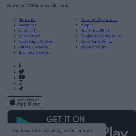
Copyright 2026 Southern Star Ltd.
Subscribe
Community Awards
Vacancies
ePaper
Contact Us
Advertise With Us
Newsletters
Cookie & Privacy policy
Newspaper Archive
Comments Policy
Farming Awards
Privacy Settings
Business Awards