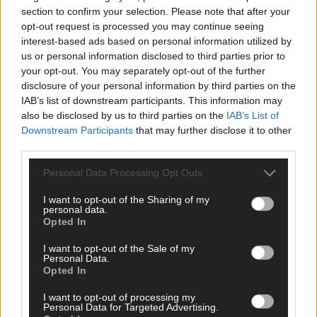
services last year for gambling-related issues. Leading such a
section to confirm your selection. Please note that after your
disciplined lifestyle, some then crave the type of ‘buzz’ that
opt-out request is processed you may continue seeing
gambling gives and it often escalates from there.
interest-based ads based on personal information utilized by
us or personal information disclosed to third parties prior to
your opt-out. You may separately opt-out of the further
The GAA ban on sponsorship has pro-actively acknowledged
disclosure of your personal information by third parties on the
this problem.
IAB’s list of downstream participants. This information may
also be disclosed by us to third parties on the
IAB’s List of
Downstream Participants
that may further disclose it to other
*****
third parties.
Personal Data Processing Opt Outs
Subscribe to
The Southern Star
today for less than €2
per week and support trusted, local journalism by
I want to opt-out of the Sharing of my
clicking here.
personal data.
Opted In
I want to opt-out of the Sale of my
Personal Data.
Opted In
I want to opt-out of processing my
Personal Data for Targeted Advertising.