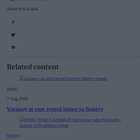
Share this article
Related content
News
7 Aug, 2026
Vacancy at cost rental home in Bantry
History