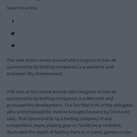
Share this article
The vote at the recent annual GAA Congress to ban all
sponsorship by betting companies is a welcome and
praiseworthy development.
THE vote at the recent annual GAA Congress to ban all
sponsorship by betting companies is a welcome and
praiseworthy development. The fact that 93% of the delegates
who voted backed the motion brought forward by Connacht
GAA, ‘that sponsorship by a betting company of any
competition, team, playing gear or facility be prohibited,’
illustrated the depth of feeling there is in Gaelic games circles