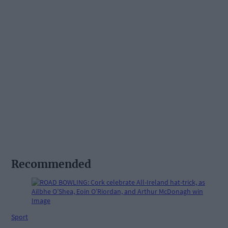
Recommended
Sport