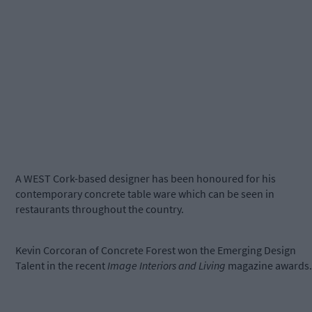
A WEST Cork-based designer has been honoured for his
contemporary concrete table ware which can be seen in
restaurants throughout the country.
Kevin Corcoran of Concrete Forest won the Emerging Design
Talent in the recent
Image Interiors and Living
magazine awards.