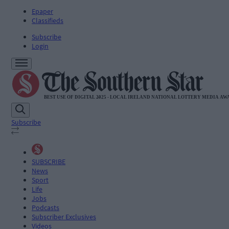
Epaper
Classifieds
Subscribe
Login
Subscribe
SUBSCRIBE
News
Sport
Life
Jobs
Podcasts
Subscriber Exclusives
Videos