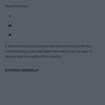
Share this article
A West Cork-based designer has been honoured for his
contemporary concrete table ware which can be seen in
restaurants throughout the country.
BY EMMA CONNOLLY