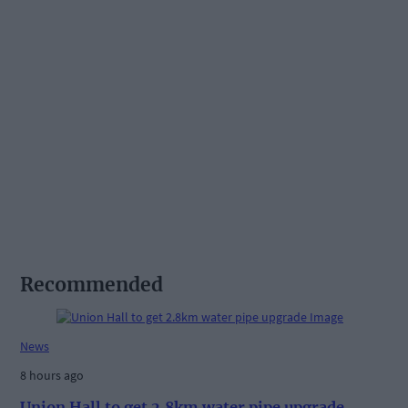
Recommended
News
8 hours ago
Union Hall to get 2.8km water pipe upgrade