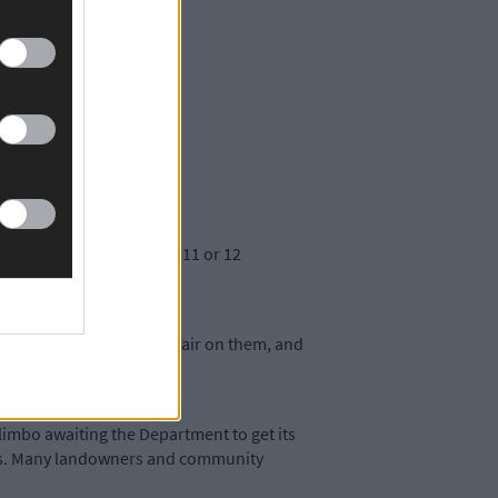
hose trails.
 now happen for at least 11 or 12
an be achieved.
upport. This is a very unfair on them, and
ps.
limbo awaiting the Department to get its
ways. Many landowners and community