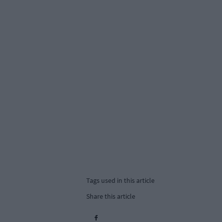
Tags used in this article
Share this article