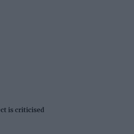
t is criticised