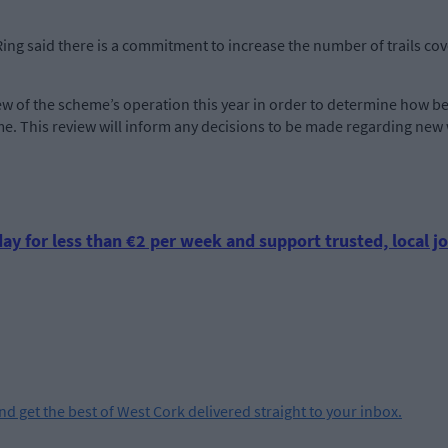
ing said there is a commitment to increase the number of trails c
view of the scheme’s operation this year in order to determine how
me. This review will inform any decisions to be made regarding new 
ay for less than €2 per week and support trusted, local jo
and get the best of West Cork delivered straight to your inbox.