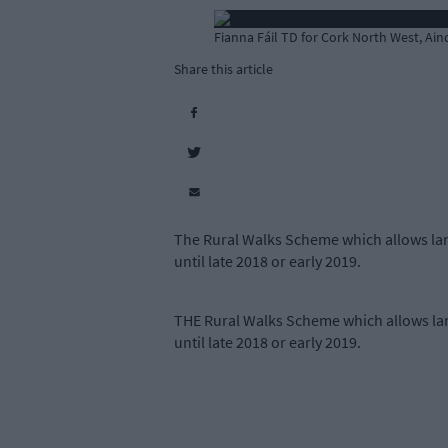
Fianna Fáil TD for Cork North West, Ain
Share this article
The Rural Walks Scheme which allows lan
until late 2018 or early 2019.
THE Rural Walks Scheme which allows lan
until late 2018 or early 2019.