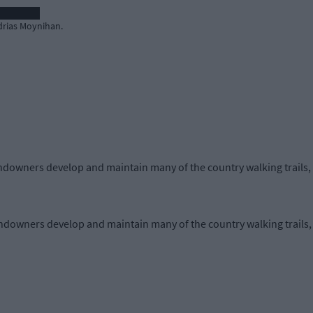
drias Moynihan.
downers develop and maintain many of the country walking trails, 
downers develop and maintain many of the country walking trails, 