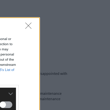
sonal or
ection to
ou may
 personal
out of the
 downstream
B’s List of
 West Cork are severely disappointed with
tracting them to undertake maintenance
eive modest payments for maintenance