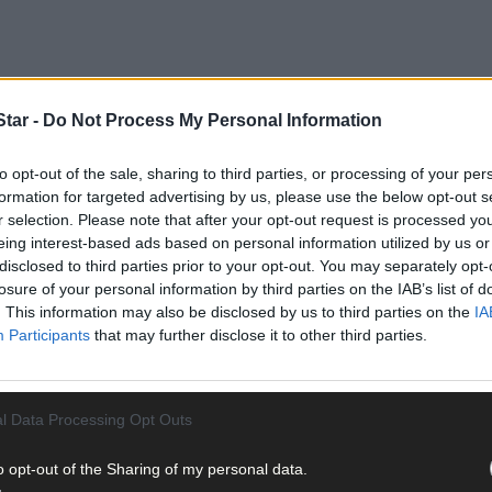
tar -
Do Not Process My Personal Information
to opt-out of the sale, sharing to third parties, or processing of your per
formation for targeted advertising by us, please use the below opt-out s
r selection. Please note that after your opt-out request is processed y
eing interest-based ads based on personal information utilized by us or
disclosed to third parties prior to your opt-out. You may separately opt-
losure of your personal information by third parties on the IAB’s list of
. This information may also be disclosed by us to third parties on the
IA
rias Moynihan, has said that he and many local groups in North and
Participants
that may further disclose it to other third parties.
articipants in the provision of high quality walking trails, by con
l Data Processing Opt Outs
 Ways and other priority walks that traverse their lands. They rec
k plans.
o opt-out of the Sharing of my personal data.