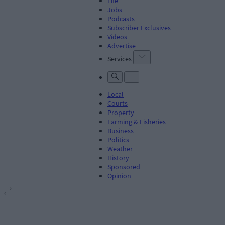
Life
Jobs
Podcasts
Subscriber Exclusives
Videos
Advertise
Services
Local
Courts
Property
Farming & Fisheries
Business
Politics
Weather
History
Sponsored
Opinion