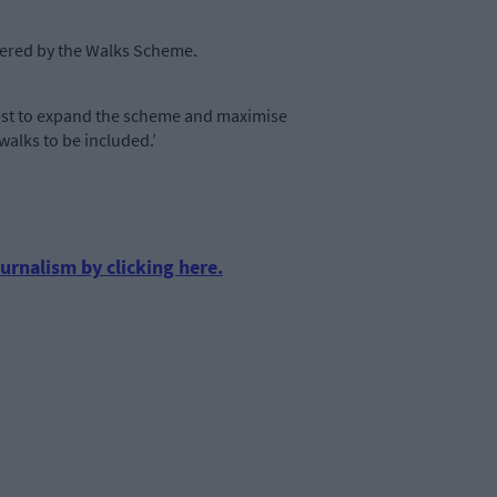
overed by the Walks Scheme.
 best to expand the scheme and maximise
walks to be included.’
urnalism by clicking here.