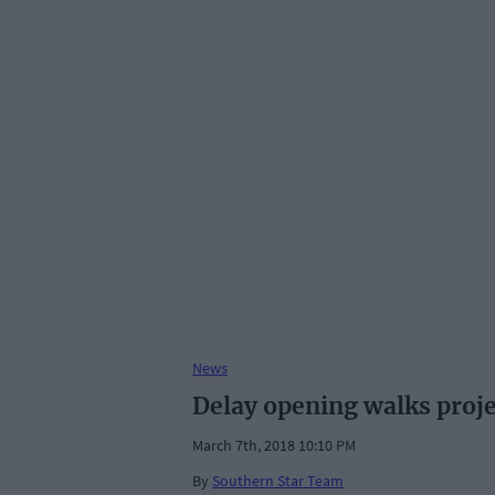
News
Delay opening walks projec
March 7th, 2018 10:10 PM
By
Southern Star Team