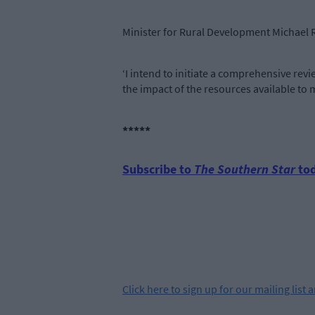
Minister for Rural Development Michael R
‘I intend to initiate a comprehensive re
the impact of the resources available to 
*****
Subscribe to
The Southern Star
tod
Click
here
to sign up for our mailing list 