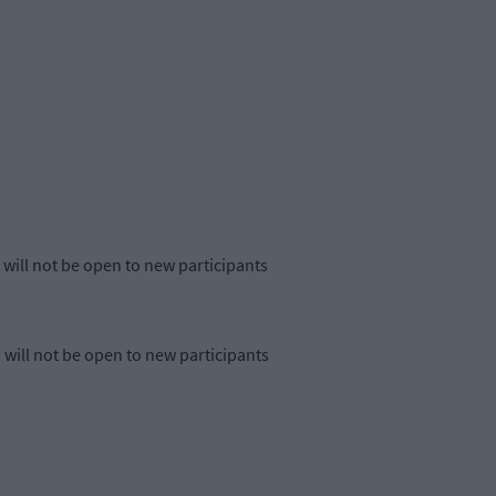
will not be open to new participants
will not be open to new participants