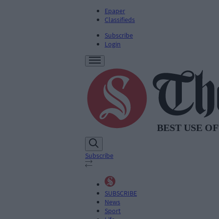
Epaper
Classifieds
Subscribe
Login
Subscribe
SUBSCRIBE
News
Sport